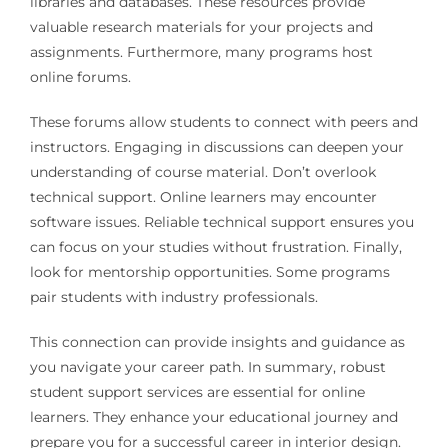
libraries and databases. These resources provide
valuable research materials for your projects and
assignments. Furthermore, many programs host
online forums.
These forums allow students to connect with peers and
instructors. Engaging in discussions can deepen your
understanding of course material. Don’t overlook
technical support. Online learners may encounter
software issues. Reliable technical support ensures you
can focus on your studies without frustration. Finally,
look for mentorship opportunities. Some programs
pair students with industry professionals.
This connection can provide insights and guidance as
you navigate your career path. In summary, robust
student support services are essential for online
learners. They enhance your educational journey and
prepare you for a successful career in interior design.