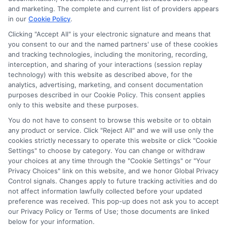
potentially receive may impact where the schools appear
and marketing. The complete and current list of providers appears
in our
Cookie Policy
.
on our websites, including whether they appear as a match
through our education matching services tool, the order in
Clicking "Accept All" is your electronic signature and means that
which they appear in a listing, and/or their ranking. Our
you consent to our and the named partners' use of these cookies
websites do not provide, nor are they intended to provide, a
and tracking technologies, including the monitoring, recording,
interception, and sharing of your interactions (session replay
comprehensive list of all schools (a) in the United States (b)
technology) with this website as described above, for the
located in a specific geographic area or (c) that offer a
analytics, advertising, marketing, and consent documentation
particular program of study. By providing information or
purposes described in our Cookie Policy. This consent applies
agreeing to be contacted by a Sponsored School, you are in
only to this website and these purposes.
no way obligated to apply to or enroll with the school.
You do not have to consent to browse this website or to obtain
any product or service. Click "Reject All" and we will use only the
This is an offer for educational opportunities and not an
cookies strictly necessary to operate this website or click "Cookie
offer for nor a guarantee of enrollment or employment.
Settings" to choose by category. You can change or withdraw
Students should consult with a representative from the
your choices at any time through the "Cookie Settings" or "Your
school they select to learn more about career opportunities
Privacy Choices" link on this website, and we honor Global Privacy
in that field. Program outcomes vary according to each
Control signals. Changes apply to future tracking activities and do
institution’s specific program curriculum.
not affect information lawfully collected before your updated
preference was received. This pop-up does not ask you to accept
our Privacy Policy or Terms of Use; those documents are linked
below for your information.