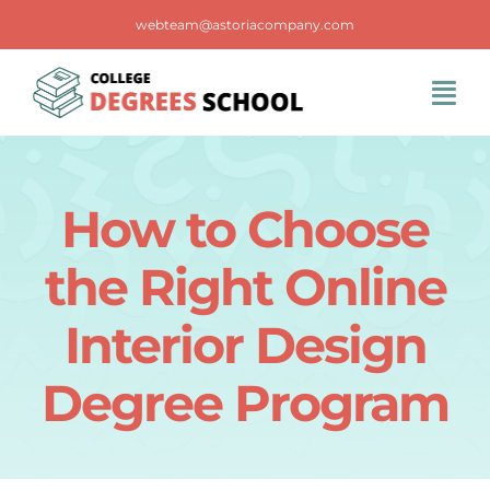
Skip
webteam@astoriacompany.com
to
content
Tog
Navi
Home
How to Choose
Blog
the Right Online
FAQS
Interior Design
Degree Program
Contact Us