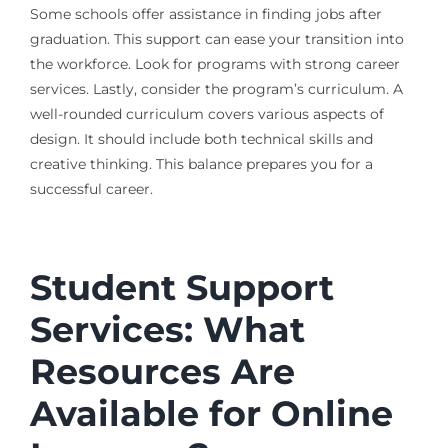
Some schools offer assistance in finding jobs after
graduation. This support can ease your transition into
the workforce. Look for programs with strong career
services. Lastly, consider the program’s curriculum. A
well-rounded curriculum covers various aspects of
design. It should include both technical skills and
creative thinking. This balance prepares you for a
successful career.
Student Support
Services: What
Resources Are
Available for Online