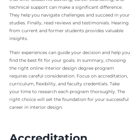
technical support can make a significant difference.
They help you navigate challenges and succeed in your
studies. Finally, read reviews and testimonials. Hearing
from current and former students provides valuable
insights.
Their experiences can guide your decision and help you
find the best fit for your goals. In summary, choosing
the right online interior design degree program
requires careful consideration. Focus on accreditation,
curriculum, flexibility, and faculty credentials. Take
your time to research each program thoroughly. The
right choice will set the foundation for your successful
career in interior design.
Accreditation