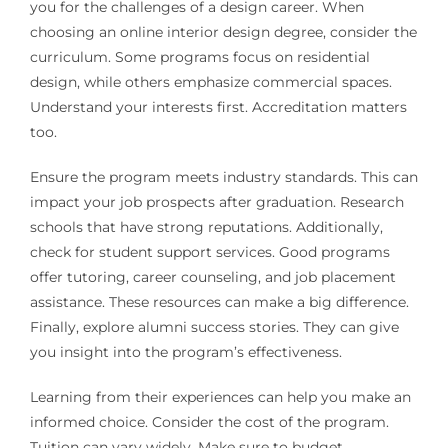
you for the challenges of a design career. When
choosing an online interior design degree, consider the
curriculum. Some programs focus on residential
design, while others emphasize commercial spaces.
Understand your interests first. Accreditation matters
too.
Ensure the program meets industry standards. This can
impact your job prospects after graduation. Research
schools that have strong reputations. Additionally,
check for student support services. Good programs
offer tutoring, career counseling, and job placement
assistance. These resources can make a big difference.
Finally, explore alumni success stories. They can give
you insight into the program’s effectiveness.
Learning from their experiences can help you make an
informed choice. Consider the cost of the program.
Tuition can vary widely. Make sure to budget