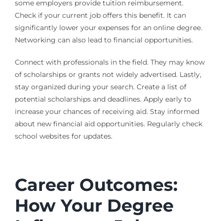
some employers provide tuition reimbursement.
Check if your current job offers this benefit. It can
significantly lower your expenses for an online degree.
Networking can also lead to financial opportunities.
Connect with professionals in the field. They may know
of scholarships or grants not widely advertised. Lastly,
stay organized during your search. Create a list of
potential scholarships and deadlines. Apply early to
increase your chances of receiving aid. Stay informed
about new financial aid opportunities. Regularly check
school websites for updates.
Career Outcomes:
How Your Degree