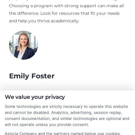
Choosing a program with strong support can make all
the difference. Look for resources that fit your needs
and help you thrive academically.
Emily Foster
I help students and professionals navigate the often confusing
We value your privacy
world of college degrees and career planning here at
Some technologies are strictly necessary to operate this website
CollegeDegrees.School. My articles break down the differences
and cannot be disabled. Analytics, advertising, session replay,
between degree types, compare online and on-campus options,
consent documentation, and similar technologies are optional and
and explain how your education choices connect to real earning
will not operate unless you provide consent.
potential. I draw on over a decade of experience as a higher
Astoria Company and the partners named below use cookies,
education researcher and former academic advisor at a public