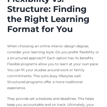
Structure: Finding
the Right Learning
Format for You
When choosing an online interior design degree,
consider your learning style. Do you prefer flexibility or
a structured approach? Each option has its benefits.
Flexible programs allow you to learn at your own pace.
You can fit your studies around work or family
commitments. This suits busy lifestyles well.
Structured programs offer a more traditional
experience.
They provide set schedules and deadlines. This helps
keep you accountable and on track. Ultimately, your