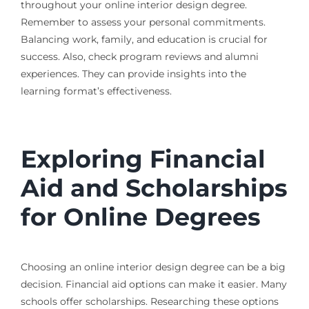
throughout your online interior design degree.
Remember to assess your personal commitments.
Balancing work, family, and education is crucial for
success. Also, check program reviews and alumni
experiences. They can provide insights into the
learning format’s effectiveness.
Exploring Financial
Aid and Scholarships
for Online Degrees
Choosing an online interior design degree can be a big
decision. Financial aid options can make it easier. Many
schools offer scholarships. Researching these options