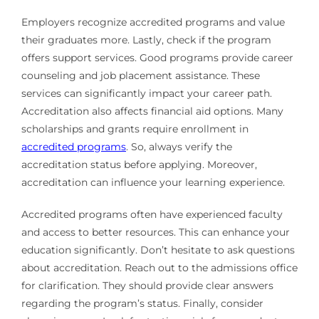
Employers recognize accredited programs and value
their graduates more. Lastly, check if the program
offers support services. Good programs provide career
counseling and job placement assistance. These
services can significantly impact your career path.
Accreditation also affects financial aid options. Many
scholarships and grants require enrollment in
accredited programs
. So, always verify the
accreditation status before applying. Moreover,
accreditation can influence your learning experience.
Accredited programs often have experienced faculty
and access to better resources. This can enhance your
education significantly. Don’t hesitate to ask questions
about accreditation. Reach out to the admissions office
for clarification. They should provide clear answers
regarding the program’s status. Finally, consider