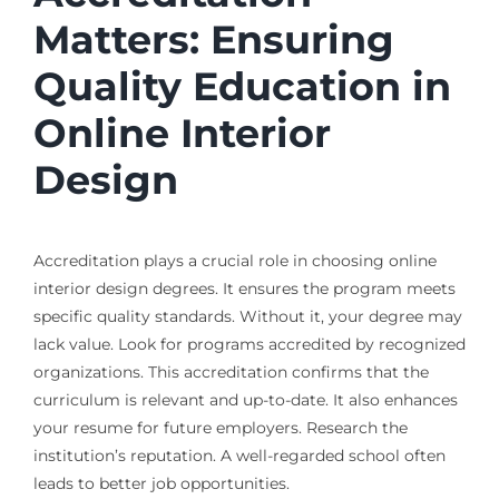
Matters: Ensuring
Quality Education in
Online Interior
Design
Accreditation plays a crucial role in choosing online
interior design degrees. It ensures the program meets
specific quality standards. Without it, your degree may
lack value. Look for programs accredited by recognized
organizations. This accreditation confirms that the
curriculum is relevant and up-to-date. It also enhances
your resume for future employers. Research the
institution’s reputation. A well-regarded school often
leads to better job opportunities.