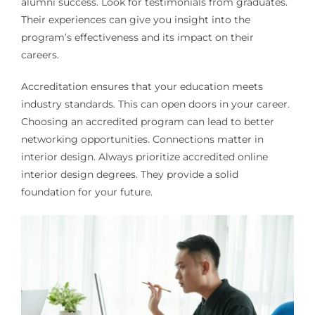
alumni success. Look for testimonials from graduates.
Their experiences can give you insight into the
program’s effectiveness and its impact on their
careers.
Accreditation ensures that your education meets
industry standards. This can open doors in your career.
Choosing an accredited program can lead to better
networking opportunities. Connections matter in
interior design. Always prioritize accredited online
interior design degrees. They provide a solid
foundation for your future.