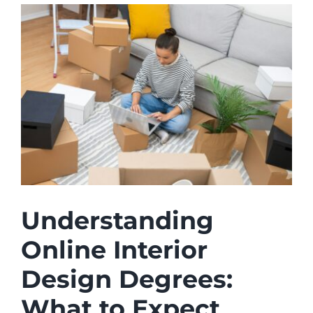
Understanding
Online Interior
Design Degrees:
What to Expect