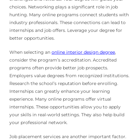
choices. Networking plays a significant role in job
hunting. Many online programs connect students with
industry professionals. These connections can lead to
internships and job offers. Leverage your degree for
better opportunities.
When selecting an
online interior design degree
,
consider the program’s accreditation. Accredited
programs often provide better job prospects.
Employers value degrees from recognized institutions.
Research the school’s reputation before enrolling.
Internships can greatly enhance your learning
experience. Many online programs offer virtual
internships. These opportunities allow you to apply
your skills in real-world settings. They also help build
your professional network.
Job placement services are another important factor.