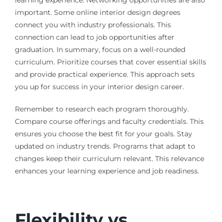
important. Some online interior design degrees
connect you with industry professionals. This
connection can lead to job opportunities after
graduation. In summary, focus on a well-rounded
curriculum. Prioritize courses that cover essential skills
and provide practical experience. This approach sets
you up for success in your interior design career.
Remember to research each program thoroughly.
Compare course offerings and faculty credentials. This
ensures you choose the best fit for your goals. Stay
updated on industry trends. Programs that adapt to
changes keep their curriculum relevant. This relevance
enhances your learning experience and job readiness.
Flexibility vs.