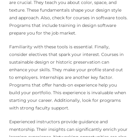
are crucial. They teach you about color, space, and
texture. These fundamentals shape your design style
and approach. Also, check for courses in software tools.
Programs that include training in design software
prepare you for the job market.
Familiarity with these tools is essential. Finally,
consider electives that spark your interest. Courses in
sustainable design or historic preservation can
enhance your skills. They make your profile stand out
to employers. Internships are another key factor.
Programs that offer hands-on experience help you
build your portfolio. This experience is invaluable when
starting your career. Additionally, look for programs
with strong faculty support.
Experienced instructors provide guidance and
mentorship. Their insights can significantly enrich your
learning experience. Networking opportunities are also