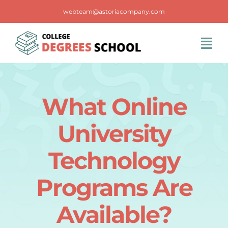
Skip
webteam@astoriacompany.com
to
content
Tog
Navi
Home
What Online
Blog
University
FAQS
Technology
Programs Are
Contact Us
Available?