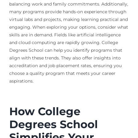
balancing work and family commitments. Additionally,
many programs provide hands-on experience through
virtual labs and projects, making learning practical and
engaging. When exploring your options, consider what
skills are in demand. Fields like artificial intelligence
and cloud computing are rapidly growing. College
Degrees School can help you identify programs that
align with these trends. They also offer insights into
accreditation and job placement rates, ensuring you
choose a quality program that meets your career
aspirations.
How College
Degrees School
Simplifies Your