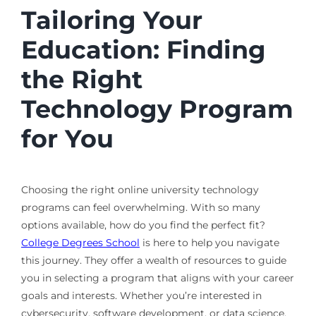
Tailoring Your
Education: Finding
the Right
Technology Program
for You
Choosing the right online university technology
programs can feel overwhelming. With so many
options available, how do you find the perfect fit?
College Degrees School
is here to help you navigate
this journey. They offer a wealth of resources to guide
you in selecting a program that aligns with your career
goals and interests. Whether you’re interested in
cybersecurity, software development, or data science,