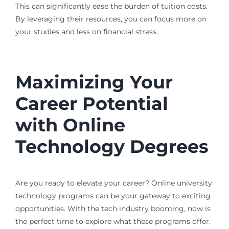
This can significantly ease the burden of tuition costs.
By leveraging their resources, you can focus more on
your studies and less on financial stress.
Maximizing Your
Career Potential
with Online
Technology Degrees
Are you ready to elevate your career? Online university
technology programs can be your gateway to exciting
opportunities. With the tech industry booming, now is
the perfect time to explore what these programs offer.