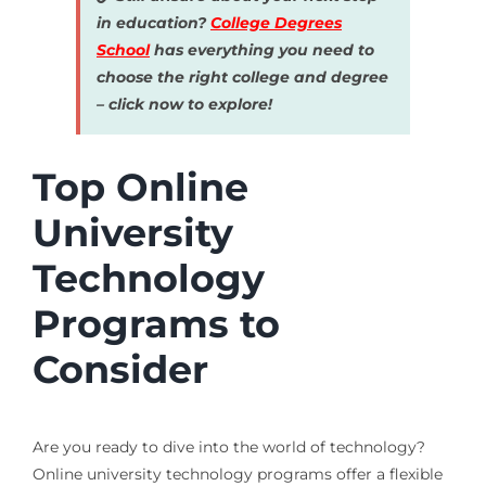
in education?
College Degrees
School
has everything you need to
choose the right college and degree
– click now to explore!
Top Online
University
Technology
Programs to
Consider
Are you ready to dive into the world of technology?
Online university technology programs offer a flexible