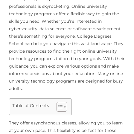
professionals is skyrocketing. Online university
technology programs offer a flexible way to gain the
skills you need. Whether you’re interested in
cybersecurity, data science, or software development,
there’s something for everyone. College Degrees
School can help you navigate this vast landscape. They
provide resources to find the right online university
technology programs tailored to your goals. With their
guidance, you can explore various options and make
informed decisions about your education. Many online
university technology programs are designed for busy
adults.
Table of Contents
They offer asynchronous classes, allowing you to learn
at your own pace. This flexibility is perfect for those