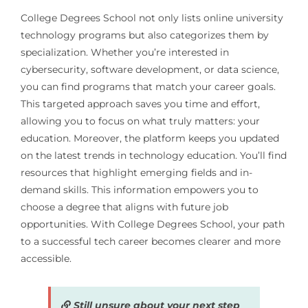
College Degrees School not only lists online university
technology programs but also categorizes them by
specialization. Whether you’re interested in
cybersecurity, software development, or data science,
you can find programs that match your career goals.
This targeted approach saves you time and effort,
allowing you to focus on what truly matters: your
education. Moreover, the platform keeps you updated
on the latest trends in technology education. You’ll find
resources that highlight emerging fields and in-
demand skills. This information empowers you to
choose a degree that aligns with future job
opportunities. With College Degrees School, your path
to a successful tech career becomes clearer and more
accessible.
Still unsure about your next step