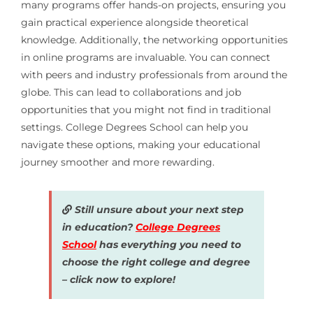
many programs offer hands-on projects, ensuring you
gain practical experience alongside theoretical
knowledge. Additionally, the networking opportunities
in online programs are invaluable. You can connect
with peers and industry professionals from around the
globe. This can lead to collaborations and job
opportunities that you might not find in traditional
settings. College Degrees School can help you
navigate these options, making your educational
journey smoother and more rewarding.
Still unsure about your next step
in education?
College Degrees
School
has everything you need to
choose the right college and degree
– click now to explore!