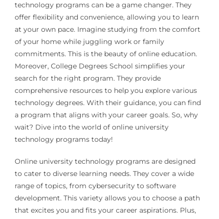
technology programs can be a game changer. They
offer flexibility and convenience, allowing you to learn
at your own pace. Imagine studying from the comfort
of your home while juggling work or family
commitments. This is the beauty of online education.
Moreover, College Degrees School simplifies your
search for the right program. They provide
comprehensive resources to help you explore various
technology degrees. With their guidance, you can find
a program that aligns with your career goals. So, why
wait? Dive into the world of online university
technology programs today!
Online university technology programs are designed
to cater to diverse learning needs. They cover a wide
range of topics, from cybersecurity to software
development. This variety allows you to choose a path
that excites you and fits your career aspirations. Plus,