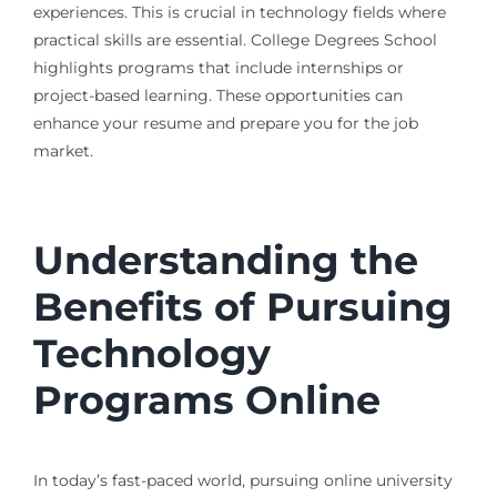
experiences. This is crucial in technology fields where
practical skills are essential. College Degrees School
highlights programs that include internships or
project-based learning. These opportunities can
enhance your resume and prepare you for the job
market.
Understanding the
Benefits of Pursuing
Technology
Programs Online
In today’s fast-paced world, pursuing online university