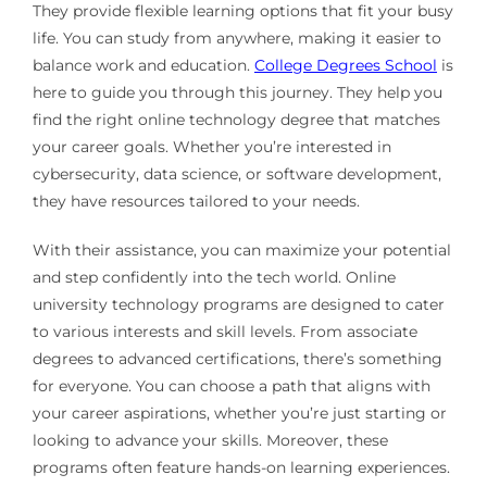
They provide flexible learning options that fit your busy
life. You can study from anywhere, making it easier to
balance work and education.
College Degrees School
is
here to guide you through this journey. They help you
find the right online technology degree that matches
your career goals. Whether you’re interested in
cybersecurity, data science, or software development,
they have resources tailored to your needs.
With their assistance, you can maximize your potential
and step confidently into the tech world. Online
university technology programs are designed to cater
to various interests and skill levels. From associate
degrees to advanced certifications, there’s something
for everyone. You can choose a path that aligns with
your career aspirations, whether you’re just starting or
looking to advance your skills. Moreover, these
programs often feature hands-on learning experiences.