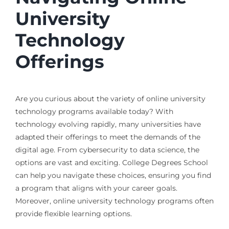
University
Technology
Offerings
Are you curious about the variety of online university
technology programs available today? With
technology evolving rapidly, many universities have
adapted their offerings to meet the demands of the
digital age. From cybersecurity to data science, the
options are vast and exciting. College Degrees School
can help you navigate these choices, ensuring you find
a program that aligns with your career goals.
Moreover, online university technology programs often
provide flexible learning options.