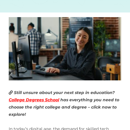
Still unsure about your next step in education?
College Degrees School
has everything you need to
choose the right college and degree – click now to
explore!
In today’s digital age, the demand for skilled tech