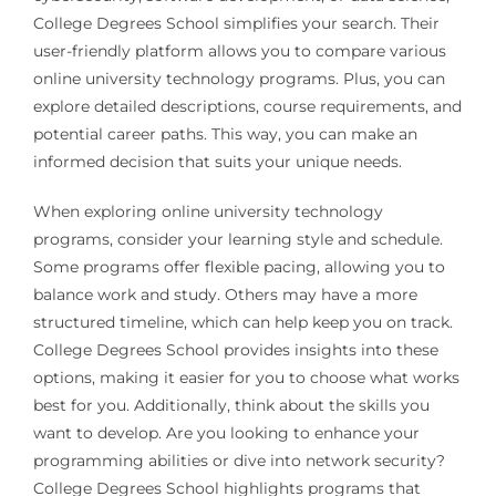
College Degrees School simplifies your search. Their
user-friendly platform allows you to compare various
online university technology programs. Plus, you can
explore detailed descriptions, course requirements, and
potential career paths. This way, you can make an
informed decision that suits your unique needs.
When exploring online university technology
programs, consider your learning style and schedule.
Some programs offer flexible pacing, allowing you to
balance work and study. Others may have a more
structured timeline, which can help keep you on track.
College Degrees School provides insights into these
options, making it easier for you to choose what works
best for you. Additionally, think about the skills you
want to develop. Are you looking to enhance your
programming abilities or dive into network security?
College Degrees School highlights programs that