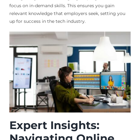
focus on in-demand skills. This ensures you gain
relevant knowledge that employers seek, setting you
up for success in the tech industry.
Expert Insights:
Navigating Online