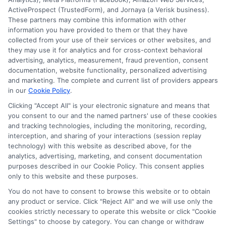
ActiveProspect (TrustedForm), and Jornaya (a Verisk business).
These partners may combine this information with other
information you have provided to them or that they have
collected from your use of their services or other websites, and
Disclosure: CollegeDegrees.School receives compensation
they may use it for analytics and for cross-context behavioral
for the featured schools on our websites through banner
advertising, analytics, measurement, fraud prevention, consent
ads, links and search result listings. The compensation we
documentation, website functionality, personalized advertising
potentially receive may impact where the schools appear
and marketing. The complete and current list of providers appears
in our
Cookie Policy
.
on our websites, including whether they appear as a match
through our education matching services tool, the order in
Clicking "Accept All" is your electronic signature and means that
which they appear in a listing, and/or their ranking. Our
you consent to our and the named partners' use of these cookies
websites do not provide, nor are they intended to provide, a
and tracking technologies, including the monitoring, recording,
interception, and sharing of your interactions (session replay
comprehensive list of all schools (a) in the United States (b)
technology) with this website as described above, for the
located in a specific geographic area or (c) that offer a
analytics, advertising, marketing, and consent documentation
particular program of study. By providing information or
purposes described in our Cookie Policy. This consent applies
agreeing to be contacted by a Sponsored School, you are in
only to this website and these purposes.
no way obligated to apply to or enroll with the school.
You do not have to consent to browse this website or to obtain
any product or service. Click "Reject All" and we will use only the
This is an offer for educational opportunities and not an
cookies strictly necessary to operate this website or click "Cookie
offer for nor a guarantee of enrollment or employment.
Settings" to choose by category. You can change or withdraw
Students should consult with a representative from the