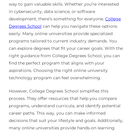
way to gain valuable skills. Whether you’re interested
in cybersecurity, data science, or software
development, there’s something for everyone.
College
Degrees School
can help you navigate these options
easily. Many online universities provide specialized
programs tailored to current industry demands. You
can explore degrees that fit your career goals. With the
right guidance from College Degrees School, you can
find the perfect program that aligns with your
aspirations. Choosing the right online university
technology program can feel overwhelming.
However, College Degrees School simplifies this
process. They offer resources that help you compare
programs, understand curricula, and identify potential
career paths. This way, you can make informed
decisions that suit your lifestyle and goals. Additionally,
many online universities provide hands-on learning