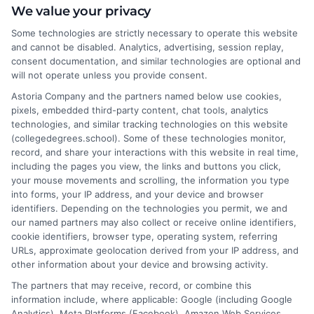
We value your privacy
Some technologies are strictly necessary to operate this website
As a higher education researcher and former academic advisor, I
and cannot be disabled. Analytics, advertising, session replay,
help students and career changers navigate the complex
consent documentation, and similar technologies are optional and
landscape of degree options, from associate programs to
will not operate unless you provide consent.
doctorates. My work here focuses on demystifying
Astoria Company and the partners named below use cookies,
accreditation, comparing online versus on-campus pathways,
pixels, embedded third-party content, chat tools, analytics
and connecting educational choices to real-world career
technologies, and similar tracking technologies on this website
outcomes. I bring over a decade of experience counseling
(collegedegrees.school). Some of these technologies monitor,
undergraduates and professionals on program selection,
record, and share your interactions with this website in real time,
financial planning, and transfer pathways. My goal is to provide
including the pages you view, the links and buttons you click,
clear, practical guidance that empowers you to make informed
your mouse movements and scrolling, the information you type
decisions about your education and future.
into forms, your IP address, and your device and browser
identifiers. Depending on the technologies you permit, we and
Read More
our named partners may also collect or receive online identifiers,
cookie identifiers, browser type, operating system, referring
URLs, approximate geolocation derived from your IP address, and
other information about your device and browsing activity.
The partners that may receive, record, or combine this
information include, where applicable: Google (including Google
Analytics), Meta Platforms (Facebook), Amazon Web Services,