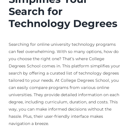
Search for
Technology Degrees
Searching for online university technology programs
can feel overwhelming. With so many options, how do
you choose the right one? That’s where College
Degrees School comes in. This platform simplifies your
search by offering a curated list of technology degrees
tailored to your needs. At College Degrees School, you
can easily compare programs from various online
universities. They provide detailed information on each
degree, including curriculum, duration, and costs. This
way, you can make informed decisions without the
hassle. Plus, their user-friendly interface makes
navigation a breeze.