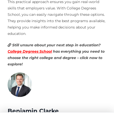
This practical approach ensures you gain real-world
skills that employers value. With College Degrees
School, you can easily navigate through these options.
They provide insights into the best programs available,
helping you make informed decisions about your
education.
Still unsure about your next step in education?
College Degrees School
has everything you need to
choose the right college and degree – click now to
explore!
Benjamin Clarke