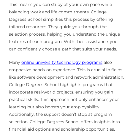
This means you can study at your own pace while
balancing work and life commitments. College
Degrees School simplifies this process by offering
tailored resources. They guide you through the
selection process, helping you understand the unique
features of each program. With their assistance, you
can confidently choose a path that suits your needs.
Many
online university technology programs
also
emphasize hands-on experience. This is crucial in fields
like software development and network administration.
College Degrees School highlights programs that
incorporate real-world projects, ensuring you gain
practical skills. This approach not only enhances your
learning but also boosts your employability.
Additionally, the support doesn’t stop at program
selection. College Degrees School offers insights into
financial aid options and scholarship opportunities.