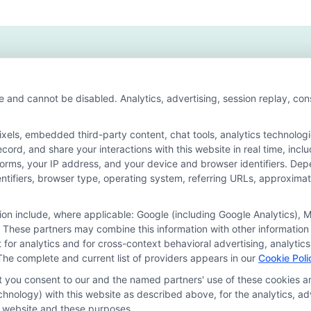
ative
ers
6
e and cannot be disabled. Analytics, advertising, session replay, co
ls, embedded third-party content, chat tools, analytics technologie
ord, and share your interactions with this website in real time, incl
or the featured schools on our websites through banner ads, links a
forms, your IP address, and your device and browser identifiers. De
ites, including whether they appear as a match through our educatio
identifiers, browser type, operating system, referring URLs, approxim
de, nor are they intended to provide, a comprehensive list of all school
study. By providing information or agreeing to be contacted by a Spons
tion include, where applicable: Google (including Google Analytics)
 These partners may combine this information with other information
offer for nor a guarantee of enrollment or employment. Students should
it for analytics and for cross-context behavioral advertising, analyt
The complete and current list of providers appears in our
Cookie Poli
rogram outcomes vary according to each institution’s specific program
at you consent to our and the named partners' use of these cookies an
technology) with this website as described above, for the analytics,
is website and these purposes.