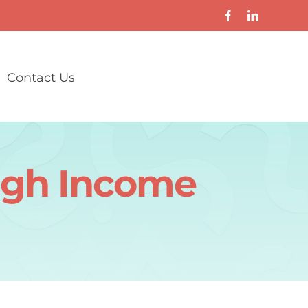
Contact Us
High Income