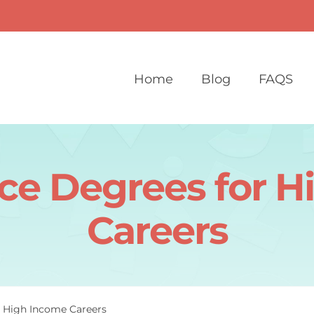
Home
Blog
FAQS
ce Degrees for 
Careers
r High Income Careers