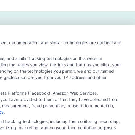
nsent documentation, and similar technologies are optional and
s, and similar tracking technologies on this website
uding the pages you view, the links and buttons you click, your
nd search result listings. The compensation we potentially
pending on the technologies you permit, we and our named
n matching services tool, the order in which they appear
ate geolocation derived from your IP address, and other
s (a) in the United States (b) located in a specific
ored School, you are in no way obligated to apply to or
, Meta Platforms (Facebook), Amazon Web Services,
 you have provided to them or that they have collected from
 consult with a representative from the school they select
ics, measurement, fraud prevention, consent documentation,
cy
.
 curriculum.
d tracking technologies, including the monitoring, recording,
 advertising, marketing, and consent documentation purposes