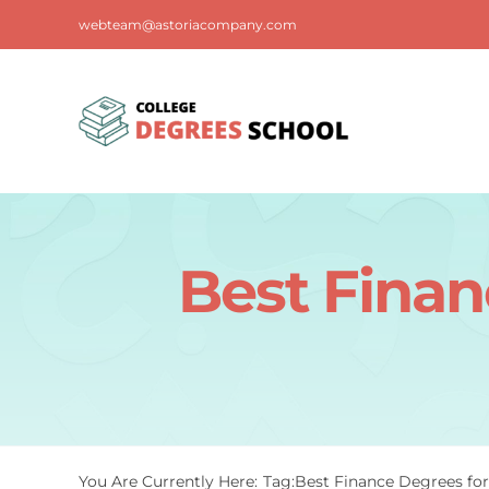
Skip
webteam@astoriacompany.com
to
content
Best Finan
You Are Currently Here:
Tag:
Best Finance Degrees fo