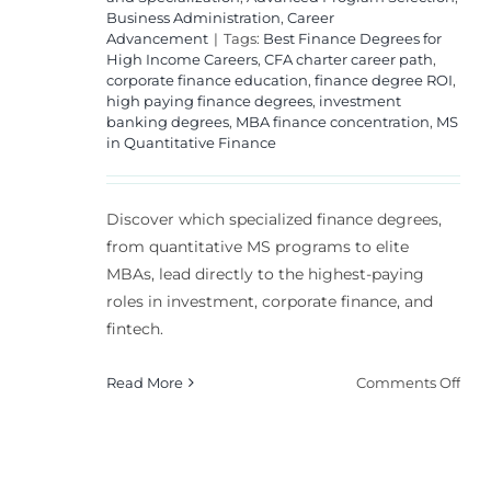
Business Administration
,
Career
Advancement
|
Tags:
Best Finance Degrees for
High Income Careers
,
CFA charter career path
,
corporate finance education
,
finance degree ROI
,
high paying finance degrees
,
investment
banking degrees
,
MBA finance concentration
,
MS
in Quantitative Finance
Discover which specialized finance degrees,
from quantitative MS programs to elite
MBAs, lead directly to the highest-paying
roles in investment, corporate finance, and
fintech.
on
Read More
Comments Off
Top
Fin
Deg
for