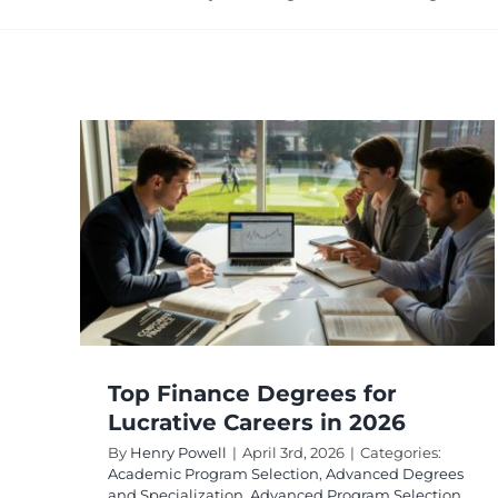
ees
ers
ed
rogram
reer
Top Finance Degrees for
Lucrative Careers in 2026
By
Henry Powell
|
April 3rd, 2026
|
Categories:
Academic Program Selection
,
Advanced Degrees
and Specialization
,
Advanced Program Selection
,