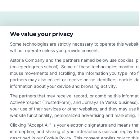
Lucr
Care
in
202
We value your privacy
Some technologies are strictly necessary to operate this websit
will not operate unless you provide consent.
Astoria Company and the partners named below use cookies, pixe
(collegedegrees.school). Some of these technologies monitor, rec
Disclosure: CollegeDegrees.School receives compensation f
mouse movements and scrolling, the information you type into 
receive may impact where the schools appear on our webs
partners may also collect or receive online identifiers, cookie 
in a listing, and/or their ranking. Our websites do not provi
information about your device and browsing activity.
geographic area or (c) that offer a particular program of 
The partners that may receive, record, or combine this informa
enroll with the school.
ActiveProspect (TrustedForm), and Jornaya (a Verisk business).
This is an offer for educational opportunities and not an 
your use of their services or other websites, and they may use 
website functionality, personalized advertising and marketing. 
to learn more about career opportunities in that field. P
Clicking "Accept All" is your electronic signature and means th
interception, and sharing of your interactions (session replay 
described in our Cookie Policy. This consent applies only to th