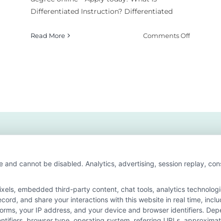
Differentiated Instruction? Differentiated
on
Read More
Comments Off
How
w
to
Use
erentiated
Different
ruction
Instructi
h
in
son
Special
s?
Educatio
e and cannot be disabled. Analytics, advertising, session replay, co
ls, embedded third-party content, chat tools, analytics technologie
ord, and share your interactions with this website in real time, incl
or the featured schools on our websites through banner ads, links a
forms, your IP address, and your device and browser identifiers. De
ites, including whether they appear as a match through our educatio
identifiers, browser type, operating system, referring URLs, approxim