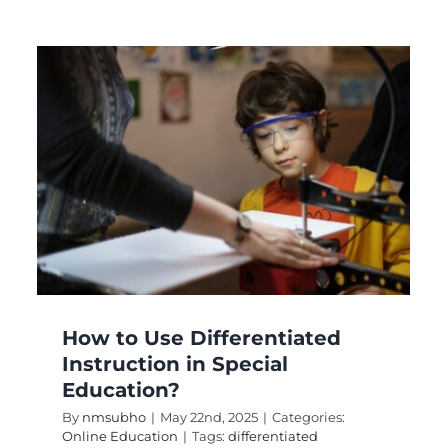
l
How to Use Differentiated
Instruction in Special
Education?
By
nmsubho
|
May 22nd, 2025
|
Categories:
Online Education
|
Tags:
differentiated