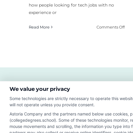
how people looking for tech jobs with no
experience or
on
Read More
Comments Off
Ho
to
Diff
Inst
Mat
Les
Plan
We value your privacy
Some technologies are strictly necessary to operate this websit
will not operate unless you provide consent.
Astoria Company and the partners named below use cookies, pixe
(collegedegrees.school). Some of these technologies monitor, rec
Disclosure: CollegeDegrees.School receives compensation f
mouse movements and scrolling, the information you type into 
receive may impact where the schools appear on our webs
partners may also collect or receive online identifiers, cookie 