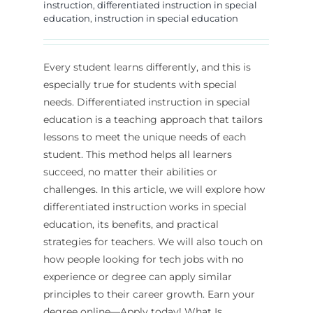
instruction
,
differentiated instruction in special
education
,
instruction in special education
Every student learns differently, and this is
especially true for students with special
needs. Differentiated instruction in special
education is a teaching approach that tailors
lessons to meet the unique needs of each
student. This method helps all learners
succeed, no matter their abilities or
challenges. In this article, we will explore how
differentiated instruction works in special
education, its benefits, and practical
strategies for teachers. We will also touch on
how people looking for tech jobs with no
experience or degree can apply similar
principles to their career growth. Earn your
degree online—Apply today! What Is