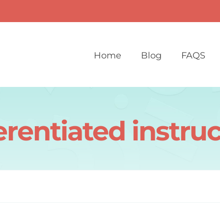
Home
Blog
FAQS
erentiated instru