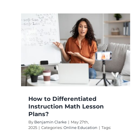
How to Use
Differentiated
h
Instruction in Specia
Education?
Online Education
How to Differentiated
Instruction Math Lesson
Plans?
By
Benjamin Clarke
|
May 27th,
2025
|
Categories:
Online Education
|
Tags: