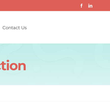
Contact Us
ction