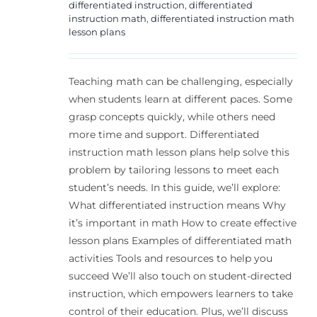
differentiated instruction
,
differentiated
instruction math
,
differentiated instruction math
lesson plans
Teaching math can be challenging, especially
when students learn at different paces. Some
grasp concepts quickly, while others need
more time and support. Differentiated
instruction math lesson plans help solve this
problem by tailoring lessons to meet each
student’s needs. In this guide, we’ll explore:
What differentiated instruction means Why
it’s important in math How to create effective
lesson plans Examples of differentiated math
activities Tools and resources to help you
succeed We’ll also touch on student-directed
instruction, which empowers learners to take
control of their education. Plus, we’ll discuss