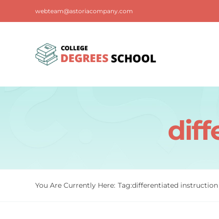
Skip
webteam@astoriacompany.com
to
content
diff
You Are Currently Here:
Tag:
differentiated instruction