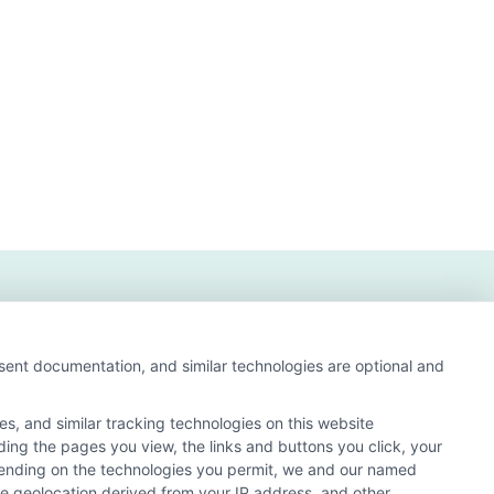
iated
on
n?
nsent documentation, and similar technologies are optional and
s, and similar tracking technologies on this website
uding the pages you view, the links and buttons you click, your
nd search result listings. The compensation we potentially
pending on the technologies you permit, we and our named
n matching services tool, the order in which they appear
ate geolocation derived from your IP address, and other