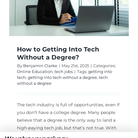
How to Getting Into Tech
Without a Degree?
By
Benjamin Clarke
|
May 21st, 2025
|
Categories:
Online Education
,
tech jobs
|
Tags:
getting into
tech
,
getting into tech without a degree
,
tech
without a degree
The tech industry is full of opportunities, even if
you don’t have a college degree. Many people
believe that a degree is the only way to land a
high-paying tech job, but that’s not true. With
the right skills, determination, and strategy, you