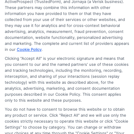
ActiveProspect (TrustedForm), and Jornaya (a Verisk business).
These partners may combine this information with other
information you have provided to them or that they have
collected from your use of their services or other websites, and
Disclosure: CollegeDegrees.School receives compensation
they may use it for analytics and for cross-context behavioral
for the featured schools on our websites through banner
advertising, analytics, measurement, fraud prevention, consent
ads, links and search result listings. The compensation we
documentation, website functionality, personalized advertising
potentially receive may impact where the schools appear
and marketing. The complete and current list of providers appears
in our
Cookie Policy
.
on our websites, including whether they appear as a match
through our education matching services tool, the order in
Clicking "Accept All" is your electronic signature and means that
which they appear in a listing, and/or their ranking. Our
you consent to our and the named partners' use of these cookies
websites do not provide, nor are they intended to provide, a
and tracking technologies, including the monitoring, recording,
interception, and sharing of your interactions (session replay
comprehensive list of all schools (a) in the United States (b)
technology) with this website as described above, for the
located in a specific geographic area or (c) that offer a
analytics, advertising, marketing, and consent documentation
particular program of study. By providing information or
purposes described in our Cookie Policy. This consent applies
agreeing to be contacted by a Sponsored School, you are in
only to this website and these purposes.
no way obligated to apply to or enroll with the school.
You do not have to consent to browse this website or to obtain
any product or service. Click "Reject All" and we will use only the
This is an offer for educational opportunities and not an
cookies strictly necessary to operate this website or click "Cookie
offer for nor a guarantee of enrollment or employment.
Settings" to choose by category. You can change or withdraw
Students should consult with a representative from the
your choices at any time through the "Cookie Settings" or "Your