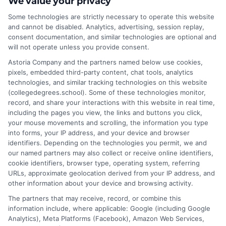
We value your privacy
can break into tech without formal education.
Some technologies are strictly necessary to operate this website
Here’s how you can getting into tech without a
and cannot be disabled. Analytics, advertising, session replay,
degree. Earn your degree online—Apply today!
consent documentation, and similar technologies are optional and
Why You Don’t Always Need a Degree for Tech
will not operate unless you provide consent.
Jobs Tech is one of the few industries where
Astoria Company and the partners named below use cookies,
skills often matter more than degrees. Here’s
pixels, embedded third-party content, chat tools, analytics
technologies, and similar tracking technologies on this website
why: Many tech companies prioritize skills over
(collegedegrees.school). Some of these technologies monitor,
degrees – Big companies
record, and share your interactions with this website in real time,
including the pages you view, the links and buttons you click,
on
Read More
Comments Off
your mouse movements and scrolling, the information you type
How
into forms, your IP address, and your device and browser
identifiers. Depending on the technologies you permit, we and
to
our named partners may also collect or receive online identifiers,
Getting
cookie identifiers, browser type, operating system, referring
Into
URLs, approximate geolocation derived from your IP address, and
Tech
other information about your device and browsing activity.
Without
The partners that may receive, record, or combine this
a
information include, where applicable: Google (including Google
Degree
Analytics), Meta Platforms (Facebook), Amazon Web Services,