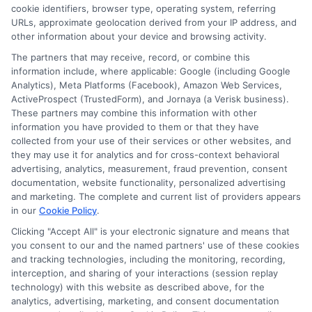
cookie identifiers, browser type, operating system, referring
Online
URLs, approximate geolocation derived from your IP address, and
Degrees
other information about your device and browsing activity.
Graphic
The partners that may receive, record, or combine this
Design
information include, where applicable: Google (including Google
Program
Analytics), Meta Platforms (Facebook), Amazon Web Services,
ActiveProspect (TrustedForm), and Jornaya (a Verisk business).
These partners may combine this information with other
information you have provided to them or that they have
collected from your use of their services or other websites, and
Disclosure: CollegeDegrees.School receives compensation
they may use it for analytics and for cross-context behavioral
for the featured schools on our websites through banner
advertising, analytics, measurement, fraud prevention, consent
ads, links and search result listings. The compensation we
documentation, website functionality, personalized advertising
potentially receive may impact where the schools appear
and marketing. The complete and current list of providers appears
on our websites, including whether they appear as a match
in our
Cookie Policy
.
through our education matching services tool, the order in
Clicking "Accept All" is your electronic signature and means that
which they appear in a listing, and/or their ranking. Our
you consent to our and the named partners' use of these cookies
websites do not provide, nor are they intended to provide, a
and tracking technologies, including the monitoring, recording,
interception, and sharing of your interactions (session replay
comprehensive list of all schools (a) in the United States (b)
technology) with this website as described above, for the
located in a specific geographic area or (c) that offer a
analytics, advertising, marketing, and consent documentation
particular program of study. By providing information or