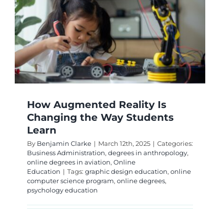
How Augmented Reality Is
Changing the Way Students
Learn
By
Benjamin Clarke
|
March 12th, 2025
|
Categories:
Business Administration
,
degrees in anthropology
,
online degrees in aviation
,
Online
Education
|
Tags:
graphic design education
,
online
computer science program
,
online degrees
,
psychology education