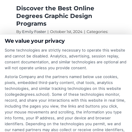
Discover the Best Online
Degrees Graphic Design
Programs
By
Emily Foster
|
October 1st, 2024
|
Categories:
Online Education
|
Tags:
degrees in graphic
We value your privacy
design
,
graphic design
,
graphic design education
,
online degrees in graphic design
,
online graphic
Some technologies are strictly necessary to operate this website
design
and cannot be disabled. Analytics, advertising, session replay,
consent documentation, and similar technologies are optional and
will not operate unless you provide consent.
Online degrees graphic design offer flexibility
Astoria Company and the partners named below use cookies,
and affordability, allowing you to balance work
pixels, embedded third-party content, chat tools, analytics
technologies, and similar tracking technologies on this website
and study while gaining essential skills for a
(collegedegrees.school). Some of these technologies monitor,
creative career.
record, and share your interactions with this website in real time,
including the pages you view, the links and buttons you click,
on
Read More
Comments Off
your mouse movements and scrolling, the information you type
Discove
into forms, your IP address, and your device and browser
identifiers. Depending on the technologies you permit, we and
the
our named partners may also collect or receive online identifiers,
Best