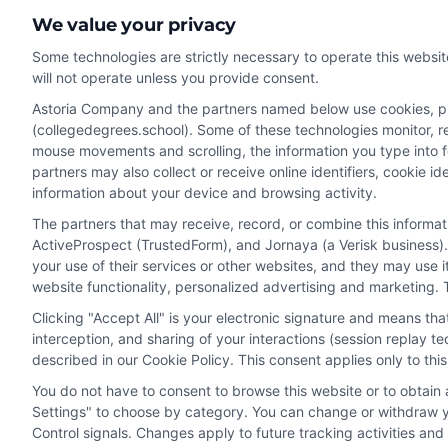
We value your privacy
Some technologies are strictly necessary to operate this websit
will not operate unless you provide consent.
Astoria Company and the partners named below use cookies, pixe
(collegedegrees.school). Some of these technologies monitor, rec
Disclosure: CollegeDegrees.School receives compensation f
mouse movements and scrolling, the information you type into 
receive may impact where the schools appear on our webs
partners may also collect or receive online identifiers, cookie 
in a listing, and/or their ranking. Our websites do not provi
information about your device and browsing activity.
geographic area or (c) that offer a particular program of 
The partners that may receive, record, or combine this informa
enroll with the school.
ActiveProspect (TrustedForm), and Jornaya (a Verisk business).
This is an offer for educational opportunities and not an 
your use of their services or other websites, and they may use 
website functionality, personalized advertising and marketing. 
to learn more about career opportunities in that field. P
Clicking "Accept All" is your electronic signature and means th
interception, and sharing of your interactions (session replay 
described in our Cookie Policy. This consent applies only to th
Privacy Policy
Terms
Your Privacy 
You do not have to consent to browse this website or to obtain a
Settings" to choose by category. You can change or withdraw yo
Control signals. Changes apply to future tracking activities an