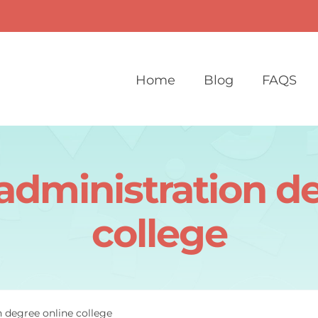
Home
Blog
FAQS
administration d
college
n degree online college