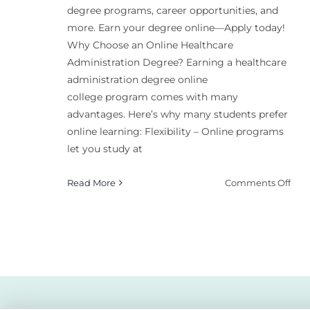
degree programs, career opportunities, and
more. Earn your degree online—Apply today!
Why Choose an Online Healthcare
Administration Degree? Earning a healthcare
administration degree online
college program comes with many
advantages. Here’s why many students prefer
online learning: Flexibility – Online programs
let you study at
on
Read More
Comments Off
Bes
Hea
Admi
Deg
Onl
Coll