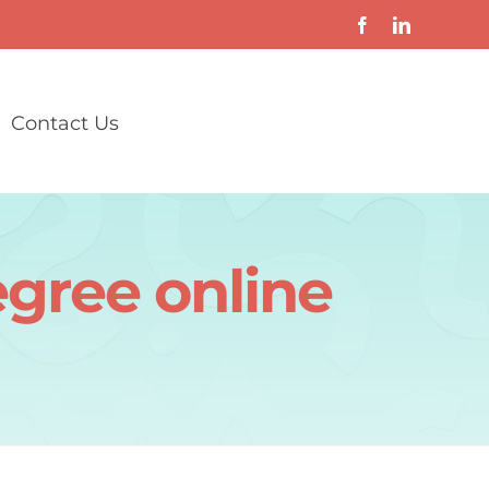
Contact Us
egree online