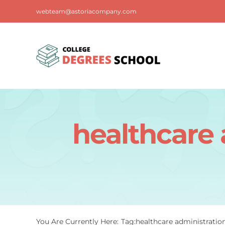
Skip
webteam@astoriacompany.com
to
content
healthcare 
You Are Currently Here:
Tag:
healthcare administratio