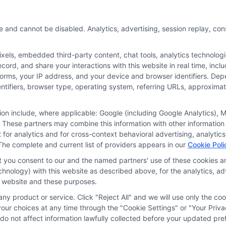
e and cannot be disabled. Analytics, advertising, session replay, co
ls, embedded third-party content, chat tools, analytics technologie
ord, and share your interactions with this website in real time, incl
or the featured schools on our websites through banner ads, links a
forms, your IP address, and your device and browser identifiers. De
ites, including whether they appear as a match through our educatio
identifiers, browser type, operating system, referring URLs, approxim
de, nor are they intended to provide, a comprehensive list of all school
study. By providing information or agreeing to be contacted by a Spons
tion include, where applicable: Google (including Google Analytics)
 These partners may combine this information with other information
offer for nor a guarantee of enrollment or employment. Students should
it for analytics and for cross-context behavioral advertising, analyt
The complete and current list of providers appears in our
Cookie Poli
rogram outcomes vary according to each institution’s specific program
at you consent to our and the named partners' use of these cookies an
technology) with this website as described above, for the analytics,
is website and these purposes.
Choices
Privacy Request
Data Broker
Cookie Policy
ny product or service. Click "Reject All" and we will use only the coo
ur choices at any time through the "Cookie Settings" or "Your Priva
d do not affect information lawfully collected before your updated 