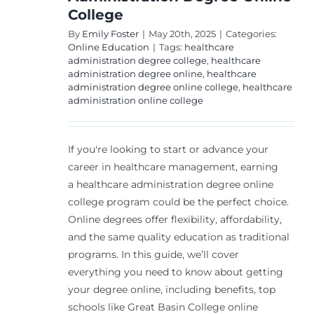
College
By
Emily Foster
|
May 20th, 2025
|
Categories:
Online Education
|
Tags:
healthcare
administration degree college
,
healthcare
administration degree online
,
healthcare
administration degree online college
,
healthcare
administration online college
If you're looking to start or advance your
career in healthcare management, earning
a healthcare administration degree online
college program could be the perfect choice.
Online degrees offer flexibility, affordability,
and the same quality education as traditional
programs. In this guide, we’ll cover
everything you need to know about getting
your degree online, including benefits, top
schools like Great Basin College online