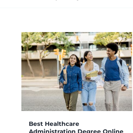
e
Best Healthcare
Administration Degree Online