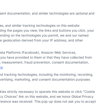
nsent documentation, and similar technologies are optional and
s, and similar tracking technologies on this website
uding the pages you view, the links and buttons you click, your
nd search result listings. The compensation we potentially
pending on the technologies you permit, we and our named
n matching services tool, the order in which they appear
ate geolocation derived from your IP address, and other
s (a) in the United States (b) located in a specific
ored School, you are in no way obligated to apply to or
, Meta Platforms (Facebook), Amazon Web Services,
 you have provided to them or that they have collected from
 consult with a representative from the school they select
ics, measurement, fraud prevention, consent documentation,
cy
.
 curriculum.
d tracking technologies, including the monitoring, recording,
 advertising, marketing, and consent documentation purposes
Accessibility
Contact Us
Sitemap
kies strictly necessary to operate this website or click "Cookie
cy Choices" link on this website, and we honor Global Privacy
preference was received. This pop-up does not ask you to accept