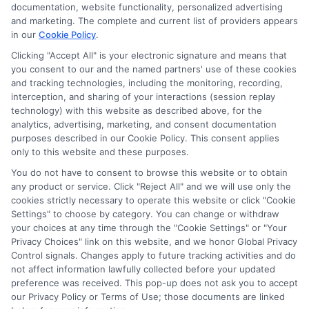
ads, links and search result listings. The compensation we
documentation, website functionality, personalized advertising
potentially receive may impact where the schools appear
and marketing. The complete and current list of providers appears
on our websites, including whether they appear as a match
in our
Cookie Policy
.
through our education matching services tool, the order in
Clicking "Accept All" is your electronic signature and means that
which they appear in a listing, and/or their ranking. Our
you consent to our and the named partners' use of these cookies
websites do not provide, nor are they intended to provide, a
and tracking technologies, including the monitoring, recording,
interception, and sharing of your interactions (session replay
comprehensive list of all schools (a) in the United States (b)
technology) with this website as described above, for the
located in a specific geographic area or (c) that offer a
analytics, advertising, marketing, and consent documentation
particular program of study. By providing information or
purposes described in our Cookie Policy. This consent applies
agreeing to be contacted by a Sponsored School, you are in
only to this website and these purposes.
no way obligated to apply to or enroll with the school.
You do not have to consent to browse this website or to obtain
This is an offer for educational opportunities and not an
any product or service. Click "Reject All" and we will use only the
cookies strictly necessary to operate this website or click "Cookie
offer for nor a guarantee of enrollment or employment.
Settings" to choose by category. You can change or withdraw
Students should consult with a representative from the
your choices at any time through the "Cookie Settings" or "Your
school they select to learn more about career opportunities
Privacy Choices" link on this website, and we honor Global Privacy
in that field. Program outcomes vary according to each
Control signals. Changes apply to future tracking activities and do
institution’s specific program curriculum.
not affect information lawfully collected before your updated
preference was received. This pop-up does not ask you to accept
our Privacy Policy or Terms of Use; those documents are linked