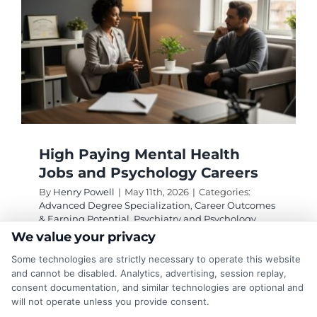
High Paying Mental Health
Jobs and Psychology Careers
By
Henry Powell
|
May 11th, 2026
|
Categories:
Advanced Degree Specialization
,
Career Outcomes
& Earning Potential
,
Psychiatry and Psychology
Degrees
|
Tags:
clinical psychologist salary
,
High
We value your privacy
Paying Mental Health Jobs and Psychology Careers
,
Some technologies are strictly necessary to operate this website
industrial organizational psychologist
,
licensure for
psychologists
,
neuropsychologist career
,
and cannot be disabled. Analytics, advertising, session replay,
psychiatrist salary
,
psychology graduate programs
consent documentation, and similar technologies are optional and
will not operate unless you provide consent.