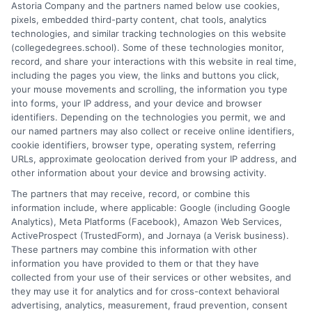
Astoria Company and the partners named below use cookies,
Explore high paying mental health jobs and
pixels, embedded third-party content, chat tools, analytics
technologies, and similar tracking technologies on this website
psychology careers, from psychiatry to I-O
(collegedegrees.school). Some of these technologies monitor,
psychology, with salary data and degree paths.
record, and share your interactions with this website in real time,
including the pages you view, the links and buttons you click,
on
Read More
Comments Off
your mouse movements and scrolling, the information you type
High
into forms, your IP address, and your device and browser
identifiers. Depending on the technologies you permit, we and
Paying
our named partners may also collect or receive online identifiers,
Mental
cookie identifiers, browser type, operating system, referring
Health
URLs, approximate geolocation derived from your IP address, and
Jobs
other information about your device and browsing activity.
and
The partners that may receive, record, or combine this
Psychol
information include, where applicable: Google (including Google
Careers
Analytics), Meta Platforms (Facebook), Amazon Web Services,
ActiveProspect (TrustedForm), and Jornaya (a Verisk business).
These partners may combine this information with other
information you have provided to them or that they have
collected from your use of their services or other websites, and
Disclosure: CollegeDegrees.School receives compensation
they may use it for analytics and for cross-context behavioral
for the featured schools on our websites through banner
advertising, analytics, measurement, fraud prevention, consent