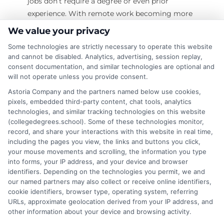
jobs don’t require a degree or even prior
experience. With remote work becoming more
common, you can start a tech career from
We value your privacy
home without spending years in school. In this
Some technologies are strictly necessary to operate this website
guide, we’ll explore the best no degree tech jobs
and cannot be disabled. Analytics, advertising, session replay,
remote opportunities, including non-coding
consent documentation, and similar technologies are optional and
roles that pay well. Whether you're switching
will not operate unless you provide consent.
careers or just starting, these jobs can help you
Astoria Company and the partners named below use cookies,
break into the tech industry. Earn your degree
pixels, embedded third-party content, chat tools, analytics
technologies, and similar tracking technologies on this website
online—Apply today! What Are No Degree Tech
(collegedegrees.school). Some of these technologies monitor,
Jobs Remote? No degree tech jobs remote are
record, and share your interactions with this website in real time,
including the pages you view, the links and buttons you click,
on
Read More
Comments Off
your mouse movements and scrolling, the information you type
How
into forms, your IP address, and your device and browser
identifiers. Depending on the technologies you permit, we and
to
our named partners may also collect or receive online identifiers,
Find
cookie identifiers, browser type, operating system, referring
No
URLs, approximate geolocation derived from your IP address, and
Degree
other information about your device and browsing activity.
Tech