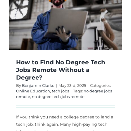
How to Find No Degree Tech
Jobs Remote Without a
Degree?
By
Benjamin Clarke
|
May 23rd, 2025
|
Categories:
Online Education
,
tech jobs
|
Tags:
no degree jobs
remote
,
no degree tech jobs remote
If you think you need a college degree to land a
tech job, think again. Many high-paying tech