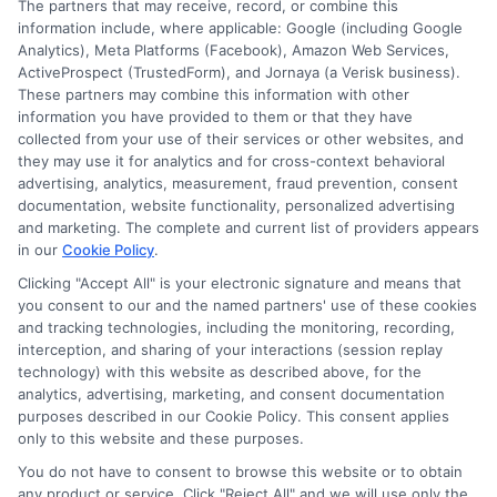
The partners that may receive, record, or combine this
Jobs
information include, where applicable: Google (including Google
Remote
Analytics), Meta Platforms (Facebook), Amazon Web Services,
Without
ActiveProspect (TrustedForm), and Jornaya (a Verisk business).
a
These partners may combine this information with other
Degree
information you have provided to them or that they have
collected from your use of their services or other websites, and
Disclosure: CollegeDegrees.School receives compensation
they may use it for analytics and for cross-context behavioral
for the featured schools on our websites through banner
advertising, analytics, measurement, fraud prevention, consent
ads, links and search result listings. The compensation we
documentation, website functionality, personalized advertising
potentially receive may impact where the schools appear
and marketing. The complete and current list of providers appears
in our
Cookie Policy
.
on our websites, including whether they appear as a match
through our education matching services tool, the order in
Clicking "Accept All" is your electronic signature and means that
which they appear in a listing, and/or their ranking. Our
you consent to our and the named partners' use of these cookies
websites do not provide, nor are they intended to provide, a
and tracking technologies, including the monitoring, recording,
interception, and sharing of your interactions (session replay
comprehensive list of all schools (a) in the United States (b)
technology) with this website as described above, for the
located in a specific geographic area or (c) that offer a
analytics, advertising, marketing, and consent documentation
particular program of study. By providing information or
purposes described in our Cookie Policy. This consent applies
agreeing to be contacted by a Sponsored School, you are in
only to this website and these purposes.
no way obligated to apply to or enroll with the school.
You do not have to consent to browse this website or to obtain
any product or service. Click "Reject All" and we will use only the
This is an offer for educational opportunities and not an