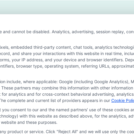
h
ries
ong
e and cannot be disabled. Analytics, advertising, session replay, co
wth
ls, embedded third-party content, chat tools, analytics technologie
ord, and share your interactions with this website in real time, incl
or the featured schools on our websites through banner ads, links a
forms, your IP address, and your device and browser identifiers. De
ites, including whether they appear as a match through our educatio
identifiers, browser type, operating system, referring URLs, approxim
de, nor are they intended to provide, a comprehensive list of all school
study. By providing information or agreeing to be contacted by a Spons
tion include, where applicable: Google (including Google Analytics)
 These partners may combine this information with other information
offer for nor a guarantee of enrollment or employment. Students should
it for analytics and for cross-context behavioral advertising, analyt
The complete and current list of providers appears in our
Cookie Poli
rogram outcomes vary according to each institution’s specific program
at you consent to our and the named partners' use of these cookies an
technology) with this website as described above, for the analytics,
is website and these purposes.
Choices
Privacy Request
Data Broker
Cookie Policy
ny product or service. Click "Reject All" and we will use only the coo