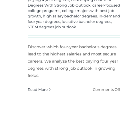
Degrees With Strong Job Outlook
,
career-focused
college programs
,
college majors with best job
growth
,
high salary bachelor degrees
,
in-demand
four year degrees
,
lucrative bachelor degrees
,
STEM degrees job outlook
Discover which four-year bachelor's degrees
lead to the highest salaries and most secure
careers. We analyze the best paying four year
degrees with strong job outlook in growing
fields.
on
Read More
Comments Off
Top
4
Year
Deg
for