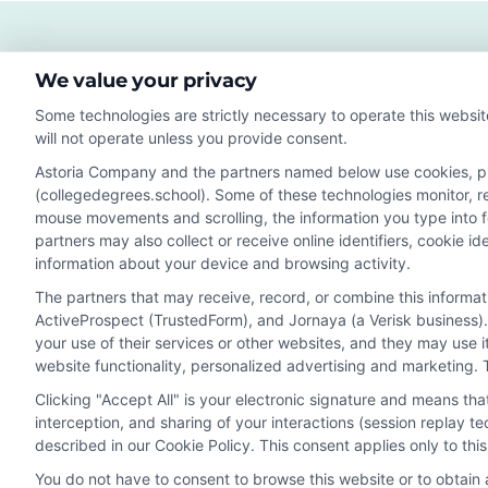
Hig
Sala
and
We value your privacy
Str
Job
Some technologies are strictly necessary to operate this websit
Gro
will not operate unless you provide consent.
Astoria Company and the partners named below use cookies, pixe
(collegedegrees.school). Some of these technologies monitor, rec
Disclosure: CollegeDegrees.School receives compensation f
mouse movements and scrolling, the information you type into 
receive may impact where the schools appear on our webs
partners may also collect or receive online identifiers, cookie 
in a listing, and/or their ranking. Our websites do not provi
information about your device and browsing activity.
geographic area or (c) that offer a particular program of 
The partners that may receive, record, or combine this informa
enroll with the school.
ActiveProspect (TrustedForm), and Jornaya (a Verisk business).
This is an offer for educational opportunities and not an 
your use of their services or other websites, and they may use 
website functionality, personalized advertising and marketing. 
to learn more about career opportunities in that field. P
Clicking "Accept All" is your electronic signature and means th
interception, and sharing of your interactions (session replay 
described in our Cookie Policy. This consent applies only to th
Privacy Policy
Terms
Your Privacy 
You do not have to consent to browse this website or to obtain a