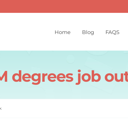
Home
Blog
FAQS
 degrees job ou
k