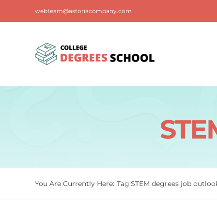
Skip
webteam@astoriacompany.com
to
content
STEM
You Are Currently Here:
Tag:
STEM degrees job outloo