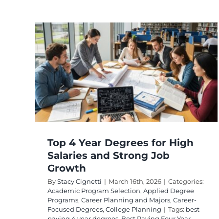
es
and
th
egree
areer-
g
Top 4 Year Degrees for High
Salaries and Strong Job
Growth
By
Stacy Cignetti
|
March 16th, 2026
|
Categories:
Academic Program Selection
,
Applied Degree
Programs
,
Career Planning and Majors
,
Career-
Focused Degrees
,
College Planning
|
Tags:
best
paying 4 year degrees
,
Best Paying Four Year