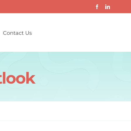
Contact Us
tlook