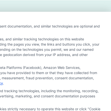
nsent documentation, and similar technologies are optional and
s, and similar tracking technologies on this website
uding the pages you view, the links and buttons you click, your
nd search result listings. The compensation we potentially
pending on the technologies you permit, we and our named
n matching services tool, the order in which they appear
ate geolocation derived from your IP address, and other
s (a) in the United States (b) located in a specific
ored School, you are in no way obligated to apply to or
, Meta Platforms (Facebook), Amazon Web Services,
 you have provided to them or that they have collected from
 consult with a representative from the school they select
ics, measurement, fraud prevention, consent documentation,
cy
.
 curriculum.
d tracking technologies, including the monitoring, recording,
 advertising, marketing, and consent documentation purposes
Accessibility
Contact Us
Sitemap
kies strictly necessary to operate this website or click "Cookie