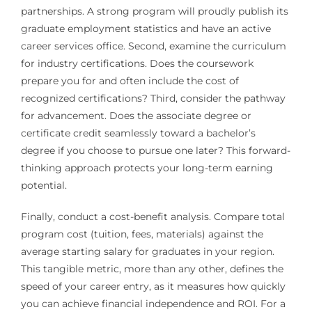
partnerships. A strong program will proudly publish its
graduate employment statistics and have an active
career services office. Second, examine the curriculum
for industry certifications. Does the coursework
prepare you for and often include the cost of
recognized certifications? Third, consider the pathway
for advancement. Does the associate degree or
certificate credit seamlessly toward a bachelor’s
degree if you choose to pursue one later? This forward-
thinking approach protects your long-term earning
potential.
Finally, conduct a cost-benefit analysis. Compare total
program cost (tuition, fees, materials) against the
average starting salary for graduates in your region.
This tangible metric, more than any other, defines the
speed of your career entry, as it measures how quickly
you can achieve financial independence and ROI. For a