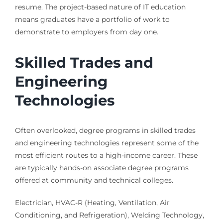
resume. The project-based nature of IT education
means graduates have a portfolio of work to
demonstrate to employers from day one.
Skilled Trades and
Engineering
Technologies
Often overlooked, degree programs in skilled trades
and engineering technologies represent some of the
most efficient routes to a high-income career. These
are typically hands-on associate degree programs
offered at community and technical colleges.
Electrician, HVAC-R (Heating, Ventilation, Air
Conditioning, and Refrigeration), Welding Technology,