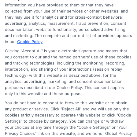
information you have provided to them or that they have
collected from your use of their services or other websites, and
Disclosure: CollegeDegrees.School receives compensation
they may use it for analytics and for cross-context behavioral
for the featured schools on our websites through banner
advertising, analytics, measurement, fraud prevention, consent
ads, links and search result listings. The compensation we
documentation, website functionality, personalized advertising
potentially receive may impact where the schools appear
and marketing. The complete and current list of providers appears
on our websites, including whether they appear as a match
in our
Cookie Policy
.
through our education matching services tool, the order in
Clicking "Accept All" is your electronic signature and means that
which they appear in a listing, and/or their ranking. Our
you consent to our and the named partners' use of these cookies
websites do not provide, nor are they intended to provide, a
and tracking technologies, including the monitoring, recording,
interception, and sharing of your interactions (session replay
comprehensive list of all schools (a) in the United States (b)
technology) with this website as described above, for the
located in a specific geographic area or (c) that offer a
analytics, advertising, marketing, and consent documentation
particular program of study. By providing information or
purposes described in our Cookie Policy. This consent applies
agreeing to be contacted by a Sponsored School, you are in
only to this website and these purposes.
no way obligated to apply to or enroll with the school.
You do not have to consent to browse this website or to obtain
This is an offer for educational opportunities and not an
any product or service. Click "Reject All" and we will use only the
cookies strictly necessary to operate this website or click "Cookie
offer for nor a guarantee of enrollment or employment.
Settings" to choose by category. You can change or withdraw
Students should consult with a representative from the
your choices at any time through the "Cookie Settings" or "Your
school they select to learn more about career opportunities
Privacy Choices" link on this website, and we honor Global Privacy
in that field. Program outcomes vary according to each