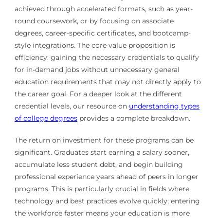
achieved through accelerated formats, such as year-
round coursework, or by focusing on associate
degrees, career-specific certificates, and bootcamp-
style integrations. The core value proposition is
efficiency: gaining the necessary credentials to qualify
for in-demand jobs without unnecessary general
education requirements that may not directly apply to
the career goal. For a deeper look at the different
credential levels, our resource on
understanding types
of college degrees
provides a complete breakdown.
The return on investment for these programs can be
significant. Graduates start earning a salary sooner,
accumulate less student debt, and begin building
professional experience years ahead of peers in longer
programs. This is particularly crucial in fields where
technology and best practices evolve quickly; entering
the workforce faster means your education is more