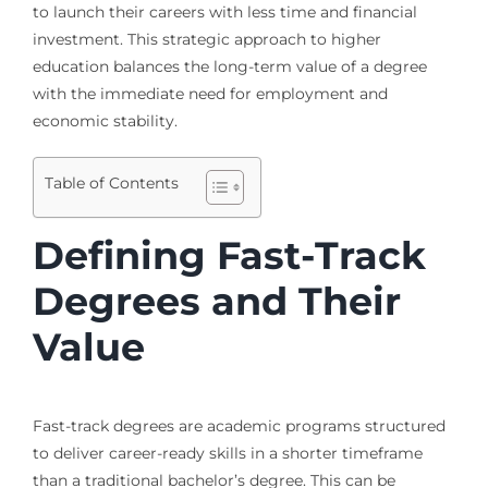
to launch their careers with less time and financial
investment. This strategic approach to higher
education balances the long-term value of a degree
with the immediate need for employment and
economic stability.
Table of Contents
Defining Fast-Track
Degrees and Their
Value
Fast-track degrees are academic programs structured
to deliver career-ready skills in a shorter timeframe
than a traditional bachelor’s degree. This can be