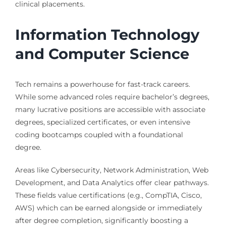
clinical placements.
Information Technology
and Computer Science
Tech remains a powerhouse for fast-track careers.
While some advanced roles require bachelor’s degrees,
many lucrative positions are accessible with associate
degrees, specialized certificates, or even intensive
coding bootcamps coupled with a foundational
degree.
Areas like Cybersecurity, Network Administration, Web
Development, and Data Analytics offer clear pathways.
These fields value certifications (e.g., CompTIA, Cisco,
AWS) which can be earned alongside or immediately
after degree completion, significantly boosting a