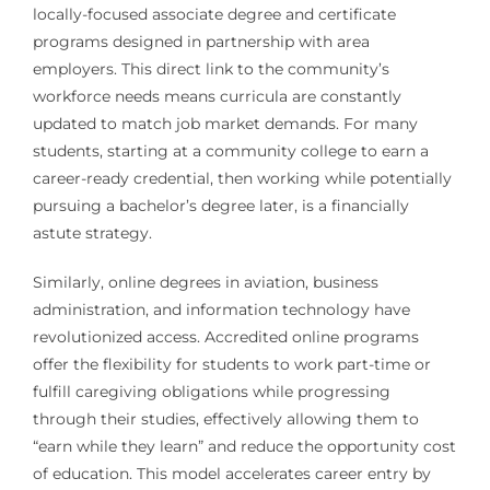
locally-focused associate degree and certificate
programs designed in partnership with area
employers. This direct link to the community’s
workforce needs means curricula are constantly
updated to match job market demands. For many
students, starting at a community college to earn a
career-ready credential, then working while potentially
pursuing a bachelor’s degree later, is a financially
astute strategy.
Similarly, online degrees in aviation, business
administration, and information technology have
revolutionized access. Accredited online programs
offer the flexibility for students to work part-time or
fulfill caregiving obligations while progressing
through their studies, effectively allowing them to
“earn while they learn” and reduce the opportunity cost
of education. This model accelerates career entry by