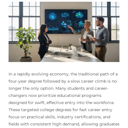
In a rapidly evolving economy, the traditional path of a
four-year degree followed by a slow career climb is no
longer the only option. Many students and career-
changers now prioritize educational programs
designed for swift, effective entry into the workforce.
These targeted college degrees for fast career entry
focus on practical skills, industry certifications, and
fields with consistent high demand, allowing graduates