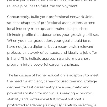
clinical placements with fervor, as these are the most
reliable pipelines to full-time employment.
Concurrently, build your professional network. Join
student chapters of professional associations, attend
local industry meetups, and maintain a polished
LinkedIn profile that documents your growing skill set.
When you near graduation, your goal should be to
have not just a diploma, but a resume with relevant
projects, a network of contacts, and ideally, a job offer
in hand. This holistic approach transforms a short
program into a powerful career launchpad.
The landscape of higher education is adapting to meet
the need for efficient, career-focused training. College
degrees for fast career entry are a pragmatic and
powerful solution for individuals seeking economic
stability and professional fulfillment without a
protracted academic journey. By carefully selecting a