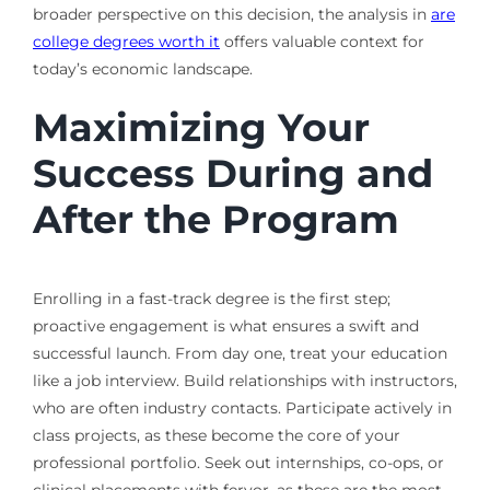
broader perspective on this decision, the analysis in
are
college degrees worth it
offers valuable context for
today’s economic landscape.
Maximizing Your
Success During and
After the Program
Enrolling in a fast-track degree is the first step;
proactive engagement is what ensures a swift and
successful launch. From day one, treat your education
like a job interview. Build relationships with instructors,
who are often industry contacts. Participate actively in
class projects, as these become the core of your
professional portfolio. Seek out internships, co-ops, or