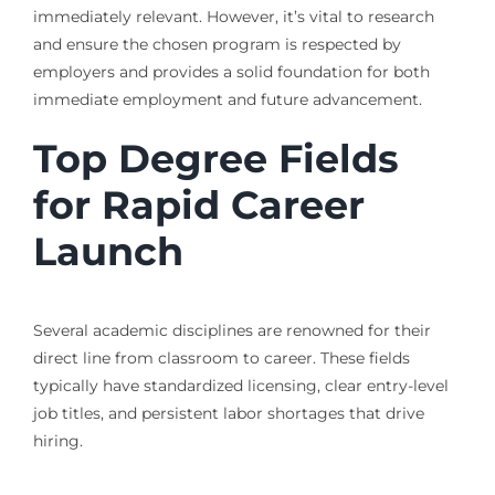
immediately relevant. However, it’s vital to research
and ensure the chosen program is respected by
employers and provides a solid foundation for both
immediate employment and future advancement.
Top Degree Fields
for Rapid Career
Launch
Several academic disciplines are renowned for their
direct line from classroom to career. These fields
typically have standardized licensing, clear entry-level
job titles, and persistent labor shortages that drive
hiring.