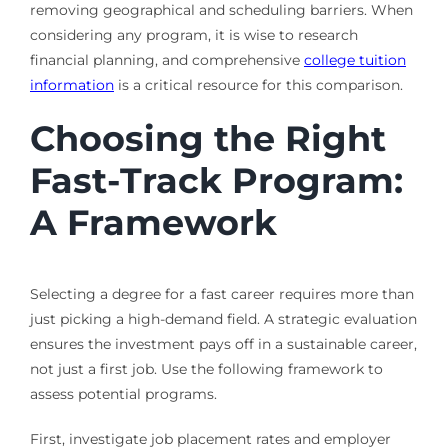
removing geographical and scheduling barriers. When
considering any program, it is wise to research
financial planning, and comprehensive
college tuition
information
is a critical resource for this comparison.
Choosing the Right
Fast-Track Program:
A Framework
Selecting a degree for a fast career requires more than
just picking a high-demand field. A strategic evaluation
ensures the investment pays off in a sustainable career,
not just a first job. Use the following framework to
assess potential programs.
First, investigate job placement rates and employer