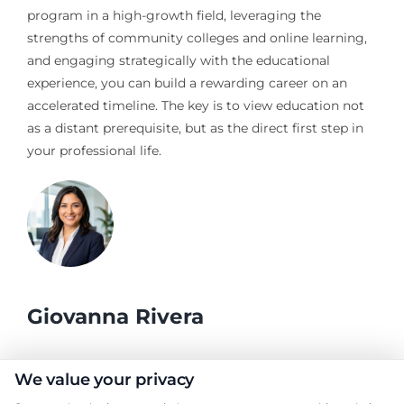
program in a high-growth field, leveraging the
strengths of community colleges and online learning,
and engaging strategically with the educational
experience, you can build a rewarding career on an
accelerated timeline. The key is to view education not
as a distant prerequisite, but as the direct first step in
your professional life.
Giovanna Rivera
As a higher education researcher and former academic advisor, I
We value your privacy
help students and career changers navigate the complex