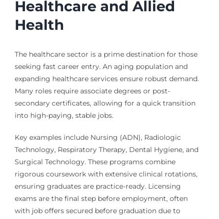
Healthcare and Allied
Health
The healthcare sector is a prime destination for those
seeking fast career entry. An aging population and
expanding healthcare services ensure robust demand.
Many roles require associate degrees or post-
secondary certificates, allowing for a quick transition
into high-paying, stable jobs.
Key examples include Nursing (ADN), Radiologic
Technology, Respiratory Therapy, Dental Hygiene, and
Surgical Technology. These programs combine
rigorous coursework with extensive clinical rotations,
ensuring graduates are practice-ready. Licensing
exams are the final step before employment, often
with job offers secured before graduation due to