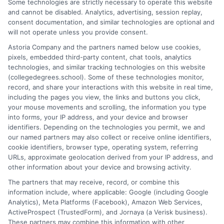
Some technologies are strictly necessary to operate this website
landscape of college degrees and online learning options here at
and cannot be disabled. Analytics, advertising, session replay,
CollegeDegrees.School. My work focuses on breaking down the
consent documentation, and similar technologies are optional and
differences between degree types, from associate to doctorate,
will not operate unless you provide consent.
and explaining how accreditation, financial aid, and program
Astoria Company and the partners named below use cookies,
format impact your educational choices. I have spent over a
pixels, embedded third-party content, chat tools, analytics
decade counseling undergraduates and professionals on
technologies, and similar tracking technologies on this website
aligning their academic paths with real-world career outcomes,
(collegedegrees.school). Some of these technologies monitor,
from high-paying entry-level roles to graduate school
record, and share your interactions with this website in real time,
preparation. My goal is to give you clear, practical guidance so
including the pages you view, the links and buttons you click,
you can confidently choose a program that fits your life and
your mouse movements and scrolling, the information you type
ambitions.
into forms, your IP address, and your device and browser
identifiers. Depending on the technologies you permit, we and
Read More
our named partners may also collect or receive online identifiers,
cookie identifiers, browser type, operating system, referring
URLs, approximate geolocation derived from your IP address, and
other information about your device and browsing activity.
The partners that may receive, record, or combine this
information include, where applicable: Google (including Google
Analytics), Meta Platforms (Facebook), Amazon Web Services,
ActiveProspect (TrustedForm), and Jornaya (a Verisk business).
These partners may combine this information with other