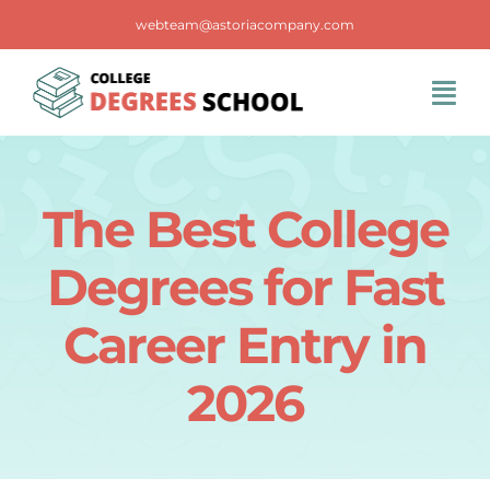
Skip
webteam@astoriacompany.com
to
content
Tog
Navi
Home
The Best College
Blog
Degrees for Fast
FAQS
Career Entry in
2026
Contact Us