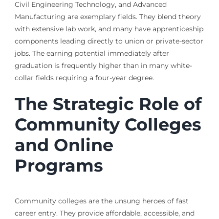
Civil Engineering Technology, and Advanced
Manufacturing are exemplary fields. They blend theory
with extensive lab work, and many have apprenticeship
components leading directly to union or private-sector
jobs. The earning potential immediately after
graduation is frequently higher than in many white-
collar fields requiring a four-year degree.
The Strategic Role of
Community Colleges
and Online
Programs
Community colleges are the unsung heroes of fast
career entry. They provide affordable, accessible, and