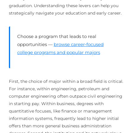
graduation. Understanding these levers can help you
strategically navigate your education and early career.
Choose a program that leads to real
opportunities —
browse career‑focused
college programs and popular majors
First, the choice of major within a broad field is critical.
For instance, within engineering, petroleum and
computer engineering often outpace civil engineering
in starting pay. Within business, degrees with
quantitative focuses, like finance or management
information systems, frequently lead to higher initial
offers than more general business administration