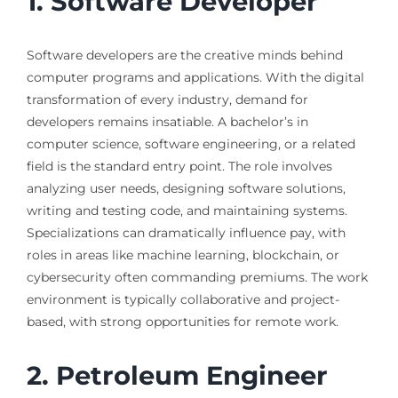
1. Software Developer
Software developers are the creative minds behind
computer programs and applications. With the digital
transformation of every industry, demand for
developers remains insatiable. A bachelor’s in
computer science, software engineering, or a related
field is the standard entry point. The role involves
analyzing user needs, designing software solutions,
writing and testing code, and maintaining systems.
Specializations can dramatically influence pay, with
roles in areas like machine learning, blockchain, or
cybersecurity often commanding premiums. The work
environment is typically collaborative and project-
based, with strong opportunities for remote work.
2. Petroleum Engineer