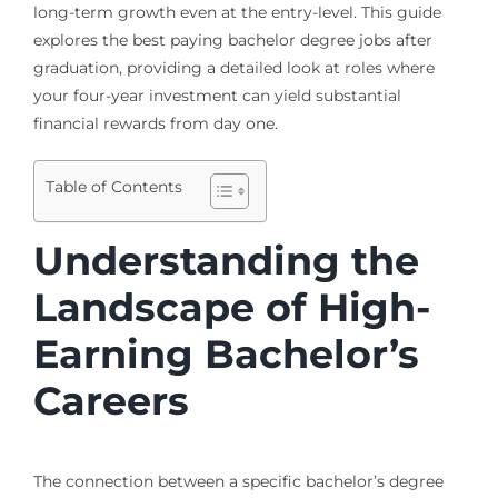
long-term growth even at the entry-level. This guide
explores the best paying bachelor degree jobs after
graduation, providing a detailed look at roles where
your four-year investment can yield substantial
financial rewards from day one.
Table of Contents
Understanding the
Landscape of High-
Earning Bachelor’s
Careers
The connection between a specific bachelor’s degree