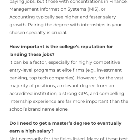
paying jobs, but those with concentrations in Finance,
Management Information Systems (MIS), or
Accounting typically see higher and faster salary
growth. Pairing the degree with internships in your
chosen specialty is crucial.
How important is the college’s reputation for
landing these jobs?
It can be a factor, especially for highly competitive
entry-level programs at elite firms (e.g., investment
banking, top tech companies). However, for the vast
majority of positions, a relevant degree from an
accredited institution, a strong GPA, and compelling
internship experience are far more important than the
school’s brand name alone.
Do I need to get a master’s degree to eventually
earn a high salary?
Not necessarily for the fields listed. Many of these best