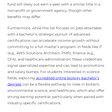
fund will likely out-earn a peer with a similar title in a
non-profit or government agency, though other
benefits may differ.
Furthermore, while this list focuses on jobs attainable
with a bachelor’s, strategic pursuit of advanced
certifications can accelerate income growth without
committing to a full master’s program. In fields like IT
(e.g., AWS Solutions Architect, PMP), finance (e.g.,
CFA), and healthcare administration, these credentials
signal specialized expertise and can lead to promotions
and salary bumps. For students interested in science
fields, exploring
accredited online biology bachelor’s
degrees
can be a flexible pathway to roles in biotech,
environmental science, and healthcare, which also offer
strong earning potential, particularly when paired with
industry-specific certifications.