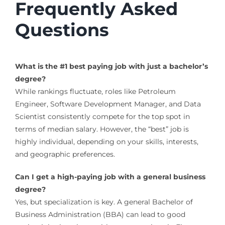
Frequently Asked
Questions
What is the #1 best paying job with just a bachelor’s
degree?
While rankings fluctuate, roles like Petroleum
Engineer, Software Development Manager, and Data
Scientist consistently compete for the top spot in
terms of median salary. However, the “best” job is
highly individual, depending on your skills, interests,
and geographic preferences.
Can I get a high-paying job with a general business
degree?
Yes, but specialization is key. A general Bachelor of
Business Administration (BBA) can lead to good