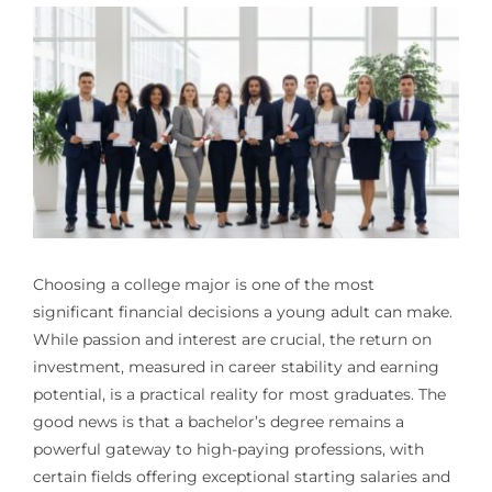
Choosing a college major is one of the most
significant financial decisions a young adult can make.
While passion and interest are crucial, the return on
investment, measured in career stability and earning
potential, is a practical reality for most graduates. The
good news is that a bachelor’s degree remains a
powerful gateway to high-paying professions, with
certain fields offering exceptional starting salaries and