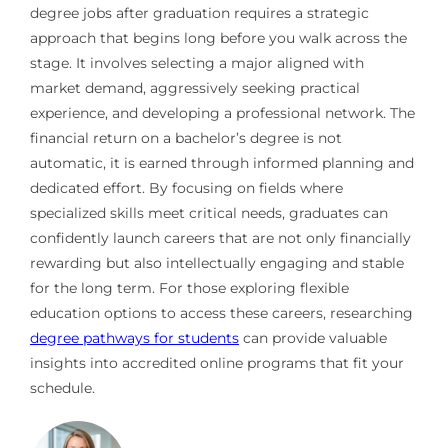
degree jobs after graduation requires a strategic
approach that begins long before you walk across the
stage. It involves selecting a major aligned with
market demand, aggressively seeking practical
experience, and developing a professional network. The
financial return on a bachelor’s degree is not
automatic, it is earned through informed planning and
dedicated effort. By focusing on fields where
specialized skills meet critical needs, graduates can
confidently launch careers that are not only financially
rewarding but also intellectually engaging and stable
for the long term. For those exploring flexible
education options to access these careers, researching
degree pathways for students
can provide valuable
insights into accredited online programs that fit your
schedule.