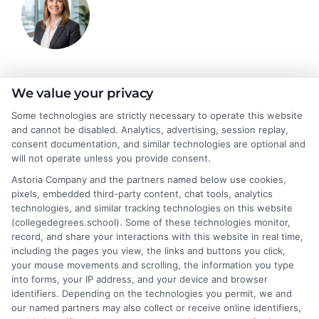
Stacy Cignetti
We value your privacy
Some technologies are strictly necessary to operate this website
and cannot be disabled. Analytics, advertising, session replay,
Stacy Cignetti writes for CollegeDegrees.School, helping
consent documentation, and similar technologies are optional and
students and career changers make sense of the complex world
will not operate unless you provide consent.
of higher education. She focuses on explaining different degree
Astoria Company and the partners named below use cookies,
pathways, the realities of online learning, and how educational
pixels, embedded third-party content, chat tools, analytics
choices connect to real career outcomes. With a background in
technologies, and similar tracking technologies on this website
academic advising and workforce development, she
(collegedegrees.school). Some of these technologies monitor,
understands the practical questions people have when weighing
record, and share your interactions with this website in real time,
their options. Stacy’s goal is to break down jargon and give
including the pages you view, the links and buttons you click,
readers clear, actionable information they can actually use to
your mouse movements and scrolling, the information you type
move forward in their education and careers.
into forms, your IP address, and your device and browser
identifiers. Depending on the technologies you permit, we and
Read More
our named partners may also collect or receive online identifiers,