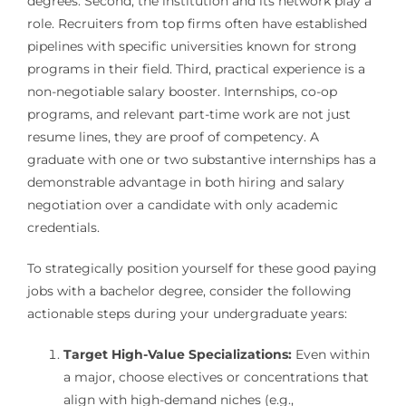
degrees. Second, the institution and its network play a
role. Recruiters from top firms often have established
pipelines with specific universities known for strong
programs in their field. Third, practical experience is a
non-negotiable salary booster. Internships, co-op
programs, and relevant part-time work are not just
resume lines, they are proof of competency. A
graduate with one or two substantive internships has a
demonstrable advantage in both hiring and salary
negotiation over a candidate with only academic
credentials.
To strategically position yourself for these good paying
jobs with a bachelor degree, consider the following
actionable steps during your undergraduate years:
Target High-Value Specializations:
Even within
a major, choose electives or concentrations that
align with high-demand niches (e.g.,