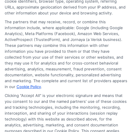
cookie identifiers, browser type, operating system, referring
URLs, approximate geolocation derived from your IP address, and
other information about your device and browsing activity.
The partners that may receive, record, or combine this
information include, where applicable: Google (including Google
Analytics), Meta Platforms (Facebook), Amazon Web Services,
ActiveProspect (TrustedForm), and Jornaya (a Verisk business).
These partners may combine this information with other
information you have provided to them or that they have
collected from your use of their services or other websites, and
Disclosure: CollegeDegrees.School receives compensation
they may use it for analytics and for cross-context behavioral
for the featured schools on our websites through banner
advertising, analytics, measurement, fraud prevention, consent
ads, links and search result listings. The compensation we
documentation, website functionality, personalized advertising
potentially receive may impact where the schools appear
and marketing. The complete and current list of providers appears
on our websites, including whether they appear as a match
in our
Cookie Policy
.
through our education matching services tool, the order in
Clicking "Accept All" is your electronic signature and means that
which they appear in a listing, and/or their ranking. Our
you consent to our and the named partners' use of these cookies
websites do not provide, nor are they intended to provide, a
and tracking technologies, including the monitoring, recording,
interception, and sharing of your interactions (session replay
comprehensive list of all schools (a) in the United States (b)
technology) with this website as described above, for the
located in a specific geographic area or (c) that offer a
analytics, advertising, marketing, and consent documentation
particular program of study. By providing information or
purposes described in our Cookie Policy. This consent applies