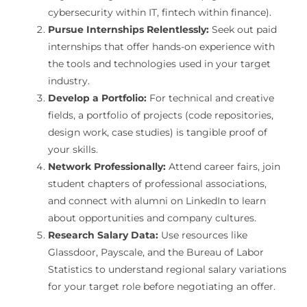
cybersecurity within IT, fintech within finance).
Pursue Internships Relentlessly:
Seek out paid
internships that offer hands-on experience with
the tools and technologies used in your target
industry.
Develop a Portfolio:
For technical and creative
fields, a portfolio of projects (code repositories,
design work, case studies) is tangible proof of
your skills.
Network Professionally:
Attend career fairs, join
student chapters of professional associations,
and connect with alumni on LinkedIn to learn
about opportunities and company cultures.
Research Salary Data:
Use resources like
Glassdoor, Payscale, and the Bureau of Labor
Statistics to understand regional salary variations
for your target role before negotiating an offer.