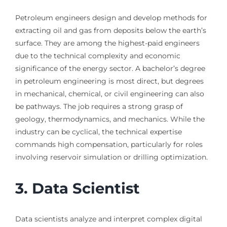
Petroleum engineers design and develop methods for
extracting oil and gas from deposits below the earth’s
surface. They are among the highest-paid engineers
due to the technical complexity and economic
significance of the energy sector. A bachelor’s degree
in petroleum engineering is most direct, but degrees
in mechanical, chemical, or civil engineering can also
be pathways. The job requires a strong grasp of
geology, thermodynamics, and mechanics. While the
industry can be cyclical, the technical expertise
commands high compensation, particularly for roles
involving reservoir simulation or drilling optimization.
3. Data Scientist
Data scientists analyze and interpret complex digital