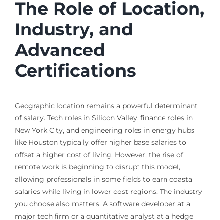
The Role of Location,
Industry, and
Advanced
Certifications
Geographic location remains a powerful determinant
of salary. Tech roles in Silicon Valley, finance roles in
New York City, and engineering roles in energy hubs
like Houston typically offer higher base salaries to
offset a higher cost of living. However, the rise of
remote work is beginning to disrupt this model,
allowing professionals in some fields to earn coastal
salaries while living in lower-cost regions. The industry
you choose also matters. A software developer at a
major tech firm or a quantitative analyst at a hedge