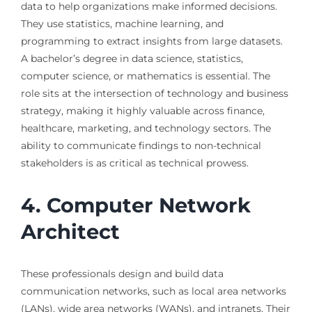
data to help organizations make informed decisions.
They use statistics, machine learning, and
programming to extract insights from large datasets.
A bachelor’s degree in data science, statistics,
computer science, or mathematics is essential. The
role sits at the intersection of technology and business
strategy, making it highly valuable across finance,
healthcare, marketing, and technology sectors. The
ability to communicate findings to non-technical
stakeholders is as critical as technical prowess.
4. Computer Network
Architect
These professionals design and build data
communication networks, such as local area networks
(LANs), wide area networks (WANs), and intranets. Their