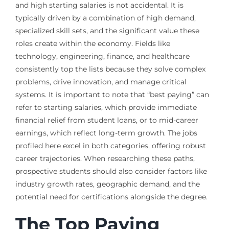
and high starting salaries is not accidental. It is
typically driven by a combination of high demand,
specialized skill sets, and the significant value these
roles create within the economy. Fields like
technology, engineering, finance, and healthcare
consistently top the lists because they solve complex
problems, drive innovation, and manage critical
systems. It is important to note that “best paying” can
refer to starting salaries, which provide immediate
financial relief from student loans, or to mid-career
earnings, which reflect long-term growth. The jobs
profiled here excel in both categories, offering robust
career trajectories. When researching these paths,
prospective students should also consider factors like
industry growth rates, geographic demand, and the
potential need for certifications alongside the degree.
The Top Paying