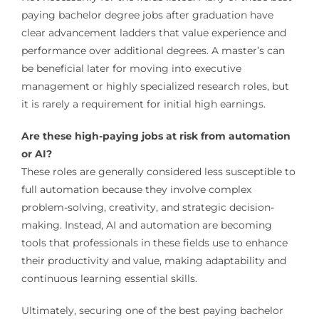
paying bachelor degree jobs after graduation have
clear advancement ladders that value experience and
performance over additional degrees. A master’s can
be beneficial later for moving into executive
management or highly specialized research roles, but
it is rarely a requirement for initial high earnings.
Are these high-paying jobs at risk from automation
or AI?
These roles are generally considered less susceptible to
full automation because they involve complex
problem-solving, creativity, and strategic decision-
making. Instead, AI and automation are becoming
tools that professionals in these fields use to enhance
their productivity and value, making adaptability and
continuous learning essential skills.
Ultimately, securing one of the best paying bachelor