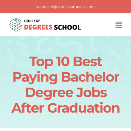
Skip
webteam@astoriacompany.com
to
content
Tog
Navi
Home
Top 10 Best
Blog
Paying Bachelor
FAQS
Degree Jobs
After Graduation
Contact Us