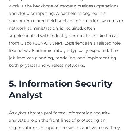
work is the backbone of modern business operations
and cloud computing. A bachelor’s degree in a
computer-related field, such as information systems or
network administration, is required, often
supplemented with industry certifications like those
from Cisco (CCNA, CCNP). Experience in a related role,
like network administrator, is typically expected. The
job involves planning, modeling, and implementing
both physical and wireless networks.
5. Information Security
Analyst
As cyber threats proliferate, information security
analysts are on the front lines of protecting an
organization’s computer networks and systems. They