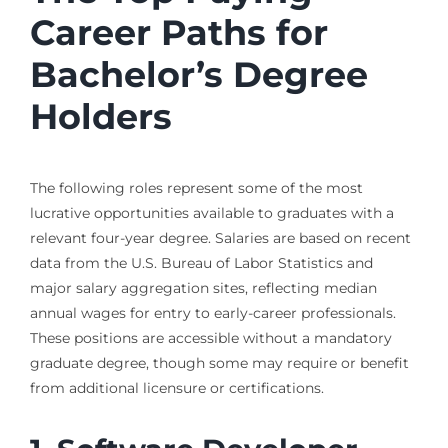
Career Paths for
Bachelor’s Degree
Holders
The following roles represent some of the most
lucrative opportunities available to graduates with a
relevant four-year degree. Salaries are based on recent
data from the U.S. Bureau of Labor Statistics and
major salary aggregation sites, reflecting median
annual wages for entry to early-career professionals.
These positions are accessible without a mandatory
graduate degree, though some may require or benefit
from additional licensure or certifications.