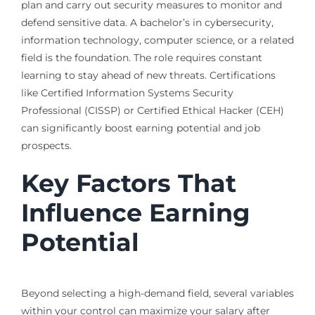
plan and carry out security measures to monitor and
defend sensitive data. A bachelor’s in cybersecurity,
information technology, computer science, or a related
field is the foundation. The role requires constant
learning to stay ahead of new threats. Certifications
like Certified Information Systems Security
Professional (CISSP) or Certified Ethical Hacker (CEH)
can significantly boost earning potential and job
prospects.
Key Factors That
Influence Earning
Potential
Beyond selecting a high-demand field, several variables
within your control can maximize your salary after