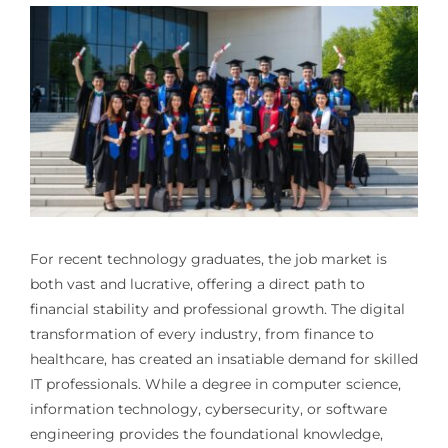
For recent technology graduates, the job market is
both vast and lucrative, offering a direct path to
financial stability and professional growth. The digital
transformation of every industry, from finance to
healthcare, has created an insatiable demand for skilled
IT professionals. While a degree in computer science,
information technology, cybersecurity, or software
engineering provides the foundational knowledge,