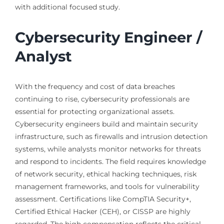
with additional focused study.
Cybersecurity Engineer /
Analyst
With the frequency and cost of data breaches
continuing to rise, cybersecurity professionals are
essential for protecting organizational assets.
Cybersecurity engineers build and maintain security
infrastructure, such as firewalls and intrusion detection
systems, while analysts monitor networks for threats
and respond to incidents. The field requires knowledge
of network security, ethical hacking techniques, risk
management frameworks, and tools for vulnerability
assessment. Certifications like CompTIA Security+,
Certified Ethical Hacker (CEH), or CISSP are highly