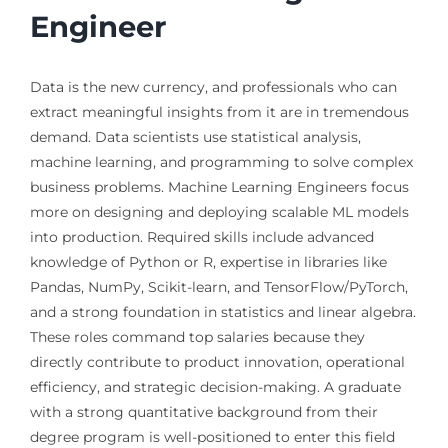
Engineer
Data is the new currency, and professionals who can
extract meaningful insights from it are in tremendous
demand. Data scientists use statistical analysis,
machine learning, and programming to solve complex
business problems. Machine Learning Engineers focus
more on designing and deploying scalable ML models
into production. Required skills include advanced
knowledge of Python or R, expertise in libraries like
Pandas, NumPy, Scikit-learn, and TensorFlow/PyTorch,
and a strong foundation in statistics and linear algebra.
These roles command top salaries because they
directly contribute to product innovation, operational
efficiency, and strategic decision-making. A graduate
with a strong quantitative background from their
degree program is well-positioned to enter this field