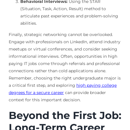
Behavioral Interviews:
Using the STAR
(Situation, Task, Action, Result) method to
articulate past experiences and problem-solving
abilities.
Finally, strategic networking cannot be overlooked.
Engage with professionals on LinkedIn, attend industry
meetups or virtual conferences, and consider seeking
informational interviews. Often, opportunities in high
paying IT jobs come through referrals and professional
connections rather than cold applications alone.
Remember, choosing the right undergraduate major is
a critical first step, and exploring
high paying college
degrees for a secure career
can provide broader
context for this important decision.
Beyond the First Job:
Long-Term Career