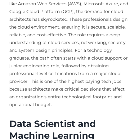
like Amazon Web Services (AWS), Microsoft Azure, and
Google Cloud Platform (GCP), the demand for cloud
architects has skyrocketed. These professionals design
the cloud environment, ensuring it is secure, scalable,
reliable, and cost-effective. The role requires a deep
understanding of cloud services, networking, security,
and system design principles. For a technology
graduate, the path often starts with a cloud support or
junior engineering role, followed by obtaining
professional-level certifications from a major cloud
provider. This is one of the highest paying tech jobs
because architects make critical decisions that affect
an organization’s entire technological footprint and
operational budget.
Data Scientist and
Machine Learning