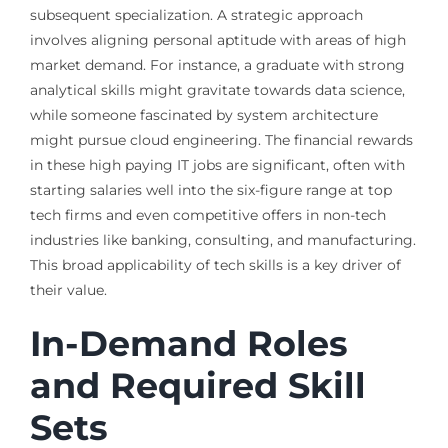
subsequent specialization. A strategic approach
involves aligning personal aptitude with areas of high
market demand. For instance, a graduate with strong
analytical skills might gravitate towards data science,
while someone fascinated by system architecture
might pursue cloud engineering. The financial rewards
in these high paying IT jobs are significant, often with
starting salaries well into the six-figure range at top
tech firms and even competitive offers in non-tech
industries like banking, consulting, and manufacturing.
This broad applicability of tech skills is a key driver of
their value.
In-Demand Roles
and Required Skill
Sets