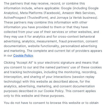
The partners that may receive, record, or combine this
information include, where applicable: Google (including Google
Analytics), Meta Platforms (Facebook), Amazon Web Services,
ActiveProspect (TrustedForm), and Jornaya (a Verisk business).
These partners may combine this information with other
information you have provided to them or that they have
collected from your use of their services or other websites, and
Disclosure: CollegeDegrees.School receives compensation
they may use it for analytics and for cross-context behavioral
for the featured schools on our websites through banner
advertising, analytics, measurement, fraud prevention, consent
ads, links and search result listings. The compensation we
documentation, website functionality, personalized advertising
potentially receive may impact where the schools appear
and marketing. The complete and current list of providers appears
on our websites, including whether they appear as a match
in our
Cookie Policy
.
through our education matching services tool, the order in
Clicking "Accept All" is your electronic signature and means that
which they appear in a listing, and/or their ranking. Our
you consent to our and the named partners' use of these cookies
websites do not provide, nor are they intended to provide, a
and tracking technologies, including the monitoring, recording,
interception, and sharing of your interactions (session replay
comprehensive list of all schools (a) in the United States (b)
technology) with this website as described above, for the
located in a specific geographic area or (c) that offer a
analytics, advertising, marketing, and consent documentation
particular program of study. By providing information or
purposes described in our Cookie Policy. This consent applies
agreeing to be contacted by a Sponsored School, you are in
only to this website and these purposes.
no way obligated to apply to or enroll with the school.
You do not have to consent to browse this website or to obtain