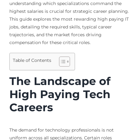
understanding which specializations command the
highest salaries is crucial for strategic career planning.
This guide explores the most rewarding high paying IT
jobs, detailing the required skills, typical career
trajectories, and the market forces driving
compensation for these critical roles.
Table of Contents
The Landscape of
High Paying Tech
Careers
The demand for technology professionals is not
uniform across all specializations. Certain roles