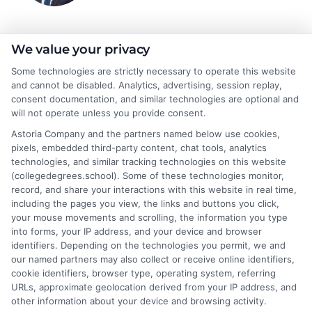
Jeffrey Hartford
We value your privacy
Some technologies are strictly necessary to operate this website
and cannot be disabled. Analytics, advertising, session replay,
Jeffrey Hartford writes for CollegeDegrees.School, where he
consent documentation, and similar technologies are optional and
helps students and career changers navigate the complex world
will not operate unless you provide consent.
of higher education. He focuses on making sense of degree
Astoria Company and the partners named below use cookies,
options, from associate to doctorate, and explaining the real-
pixels, embedded third-party content, chat tools, analytics
world differences between online and on-campus programs.
technologies, and similar tracking technologies on this website
With a background in academic advising and workforce
(collegedegrees.school). Some of these technologies monitor,
development, he understands the practical questions people
record, and share your interactions with this website in real time,
have about accreditation, costs, and career outcomes. His goal
including the pages you view, the links and buttons you click,
is to provide clear, unbiased guidance so readers can make
your mouse movements and scrolling, the information you type
informed decisions about their education and future.
into forms, your IP address, and your device and browser
identifiers. Depending on the technologies you permit, we and
Read More
our named partners may also collect or receive online identifiers,
cookie identifiers, browser type, operating system, referring
URLs, approximate geolocation derived from your IP address, and
other information about your device and browsing activity.