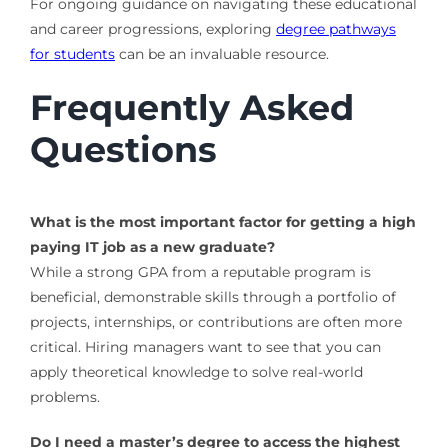
For ongoing guidance on navigating these educational
and career progressions, exploring
degree pathways
for students
can be an invaluable resource.
Frequently Asked
Questions
What is the most important factor for getting a high
paying IT job as a new graduate?
While a strong GPA from a reputable program is
beneficial, demonstrable skills through a portfolio of
projects, internships, or contributions are often more
critical. Hiring managers want to see that you can
apply theoretical knowledge to solve real-world
problems.
Do I need a master’s degree to access the highest