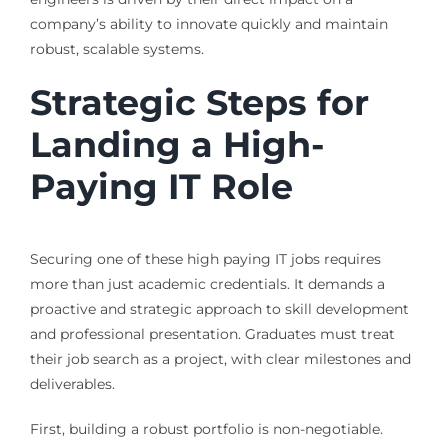
company’s ability to innovate quickly and maintain
robust, scalable systems.
Strategic Steps for
Landing a High-
Paying IT Role
Securing one of these high paying IT jobs requires
more than just academic credentials. It demands a
proactive and strategic approach to skill development
and professional presentation. Graduates must treat
their job search as a project, with clear milestones and
deliverables.
First, building a robust portfolio is non-negotiable.