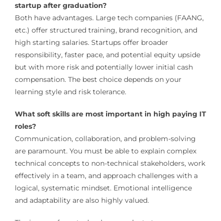
startup after graduation?
Both have advantages. Large tech companies (FAANG,
etc.) offer structured training, brand recognition, and
high starting salaries. Startups offer broader
responsibility, faster pace, and potential equity upside
but with more risk and potentially lower initial cash
compensation. The best choice depends on your
learning style and risk tolerance.
What soft skills are most important in high paying IT
roles?
Communication, collaboration, and problem-solving
are paramount. You must be able to explain complex
technical concepts to non-technical stakeholders, work
effectively in a team, and approach challenges with a
logical, systematic mindset. Emotional intelligence
and adaptability are also highly valued.