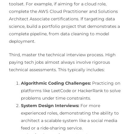
toolset. For example, if aiming for a cloud role,
complete the AWS Cloud Practitioner and Solutions
Architect Associate certifications. If targeting data
science, build a portfolio project that demonstrates a
complete pipeline, from data cleaning to model
deployment.
Third, master the technical interview process. High
paying tech jobs almost always involve rigorous
technical assessments. This typically includes:
Algorithmic Coding Challenges:
Practicing on
platforms like LeetCode or HackerRank to solve
problems under time constraints.
System Design Interviews:
For more
experienced roles, demonstrating the ability to
architect a scalable system like a social media
feed or a ride-sharing service.