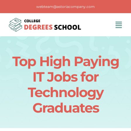
Skip
webteam@astoriacompany.com
to
content
Tog
Navi
Home
Top High Paying
Blog
IT Jobs for
FAQS
Technology
Graduates
Contact Us