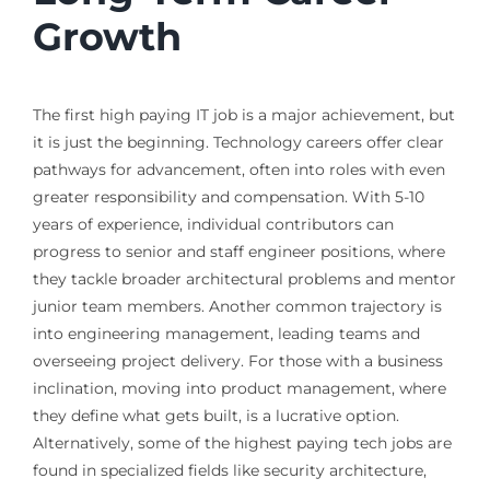
Growth
The first high paying IT job is a major achievement, but
it is just the beginning. Technology careers offer clear
pathways for advancement, often into roles with even
greater responsibility and compensation. With 5-10
years of experience, individual contributors can
progress to senior and staff engineer positions, where
they tackle broader architectural problems and mentor
junior team members. Another common trajectory is
into engineering management, leading teams and
overseeing project delivery. For those with a business
inclination, moving into product management, where
they define what gets built, is a lucrative option.
Alternatively, some of the highest paying tech jobs are
found in specialized fields like security architecture,