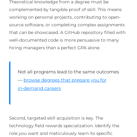
Theoretical knowledge from a degree must be
complemented by tangible proof of skill. This means
working on personal projects, contributing to open-
source software, or completing complex assignments
that can be showcased. A GitHub repository filled with
well-documented code is more persuasive to many
hiring managers than a perfect GPA alone.
Not all programs lead to the same outcomes
—
browse degrees that prepare you for
in‑demand careers
Second, targeted skill acquisition is key. The
technology field rewards specialization. Identify the
role you want and meticulously learn its specific