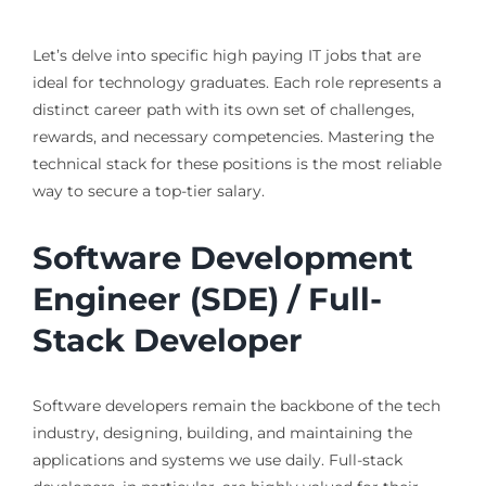
Let’s delve into specific high paying IT jobs that are
ideal for technology graduates. Each role represents a
distinct career path with its own set of challenges,
rewards, and necessary competencies. Mastering the
technical stack for these positions is the most reliable
way to secure a top-tier salary.
Software Development
Engineer (SDE) / Full-
Stack Developer
Software developers remain the backbone of the tech
industry, designing, building, and maintaining the
applications and systems we use daily. Full-stack