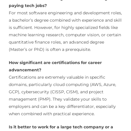
paying tech jobs?
For most software engineering and development roles,
a bachelor’s degree combined with experience and skill
is sufficient. However, for highly specialized fields like
machine learning research, computer vision, or certain
quantitative finance roles, an advanced degree
(Master’s or PhD) is often a prerequisite.
How significant are certifications for career
advancement?
Certifications are extremely valuable in specific
domains, particularly cloud computing (AWS, Azure,
GCP), cybersecurity (CISSP, CISM), and project
management (PMP). They validate your skills to
employers and can be a key differentiator, especially
when combined with practical experience.
Is it better to work for a large tech company or a