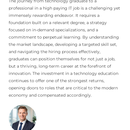
The journey from technology graduate to a
professional in a high paying IT job is a challenging yet
immensely rewarding endeavor. It requires a
foundation built on a relevant degree, a strategy
focused on in-demand specializations, and a
commitment to perpetual learning. By understanding
the market landscape, developing a targeted skill set,
and navigating the hiring process effectively,
graduates can position themselves for not just a job,
but a thriving, long-term career at the forefront of
innovation. The investment in a technology education
continues to offer one of the strongest returns,
opening doors to roles that are critical to the modern
economy and compensated accordingly.