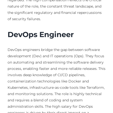
regarded. The high compensation reflects the critical
nature of the role, the constant threat landscape, and
the significant regulatory and financial repercussions
of security failures.
DevOps Engineer
DevOps engineers bridge the gap between software
development (Dev) and IT operations (Ops). They focus
on automating and streamlining the software delivery
process, enabling faster and more reliable releases. This
involves deep knowledge of CI/CD pipelines,
containerization technologies like Docker and
Kubernetes, infrastructure-as-code tools like Terraform,
and monitoring solutions. The role is highly technical
and requires a blend of coding and system
administration skills. The high salary for DevOps
engineers is driven by their direct impact on a