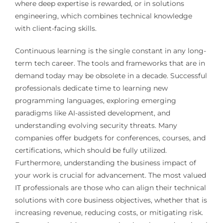
where deep expertise is rewarded, or in solutions
engineering, which combines technical knowledge
with client-facing skills.
Continuous learning is the single constant in any long-
term tech career. The tools and frameworks that are in
demand today may be obsolete in a decade. Successful
professionals dedicate time to learning new
programming languages, exploring emerging
paradigms like AI-assisted development, and
understanding evolving security threats. Many
companies offer budgets for conferences, courses, and
certifications, which should be fully utilized.
Furthermore, understanding the business impact of
your work is crucial for advancement. The most valued
IT professionals are those who can align their technical
solutions with core business objectives, whether that is
increasing revenue, reducing costs, or mitigating risk.