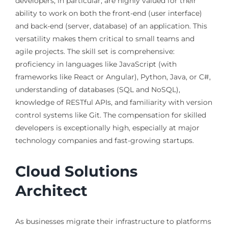
developers, in particular, are highly valued for their
ability to work on both the front-end (user interface)
and back-end (server, database) of an application. This
versatility makes them critical to small teams and
agile projects. The skill set is comprehensive:
proficiency in languages like JavaScript (with
frameworks like React or Angular), Python, Java, or C#,
understanding of databases (SQL and NoSQL),
knowledge of RESTful APIs, and familiarity with version
control systems like Git. The compensation for skilled
developers is exceptionally high, especially at major
technology companies and fast-growing startups.
Cloud Solutions
Architect
As businesses migrate their infrastructure to platforms