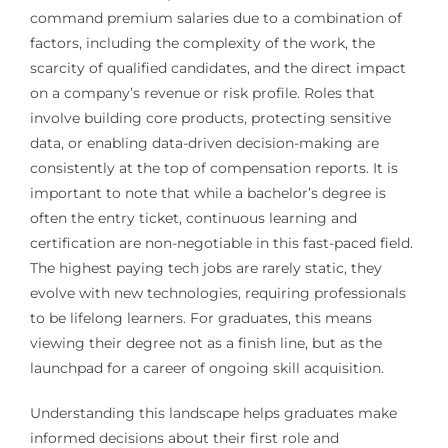
command premium salaries due to a combination of
factors, including the complexity of the work, the
scarcity of qualified candidates, and the direct impact
on a company’s revenue or risk profile. Roles that
involve building core products, protecting sensitive
data, or enabling data-driven decision-making are
consistently at the top of compensation reports. It is
important to note that while a bachelor’s degree is
often the entry ticket, continuous learning and
certification are non-negotiable in this fast-paced field.
The highest paying tech jobs are rarely static, they
evolve with new technologies, requiring professionals
to be lifelong learners. For graduates, this means
viewing their degree not as a finish line, but as the
launchpad for a career of ongoing skill acquisition.
Understanding this landscape helps graduates make
informed decisions about their first role and