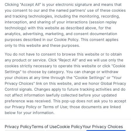
through our education matching services tool, the order in
Clicking "Accept All" is your electronic signature and means that
which they appear in a listing, and/or their ranking. Our
you consent to our and the named partners' use of these cookies
websites do not provide, nor are they intended to provide, a
and tracking technologies, including the monitoring, recording,
interception, and sharing of your interactions (session replay
comprehensive list of all schools (a) in the United States (b)
technology) with this website as described above, for the
located in a specific geographic area or (c) that offer a
analytics, advertising, marketing, and consent documentation
particular program of study. By providing information or
purposes described in our Cookie Policy. This consent applies
agreeing to be contacted by a Sponsored School, you are in
only to this website and these purposes.
no way obligated to apply to or enroll with the school.
You do not have to consent to browse this website or to obtain
any product or service. Click "Reject All" and we will use only the
This is an offer for educational opportunities and not an
cookies strictly necessary to operate this website or click "Cookie
offer for nor a guarantee of enrollment or employment.
Settings" to choose by category. You can change or withdraw
Students should consult with a representative from the
your choices at any time through the "Cookie Settings" or "Your
school they select to learn more about career opportunities
Privacy Choices" link on this website, and we honor Global Privacy
in that field. Program outcomes vary according to each
Control signals. Changes apply to future tracking activities and do
institution’s specific program curriculum.
not affect information lawfully collected before your updated
preference was received. This pop-up does not ask you to accept
our Privacy Policy or Terms of Use; those documents are linked
below for your information.
Privacy Policy
Terms of Use
Cookie Policy
Your Privacy Choices
Copyright ©
2026 CollegeDegrees.School