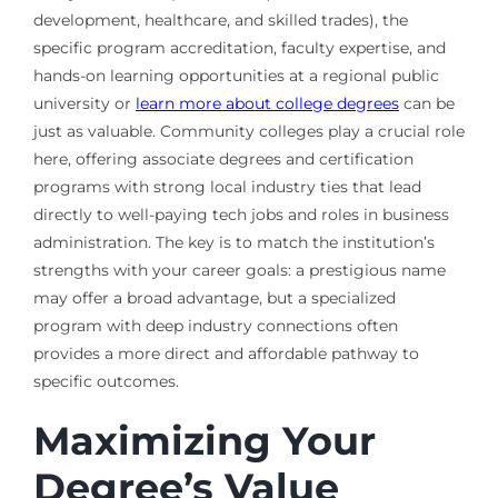
development, healthcare, and skilled trades), the
specific program accreditation, faculty expertise, and
hands-on learning opportunities at a regional public
university or
learn more about college degrees
can be
just as valuable. Community colleges play a crucial role
here, offering associate degrees and certification
programs with strong local industry ties that lead
directly to well-paying tech jobs and roles in business
administration. The key is to match the institution’s
strengths with your career goals: a prestigious name
may offer a broad advantage, but a specialized
program with deep industry connections often
provides a more direct and affordable pathway to
specific outcomes.
Maximizing Your
Degree’s Value