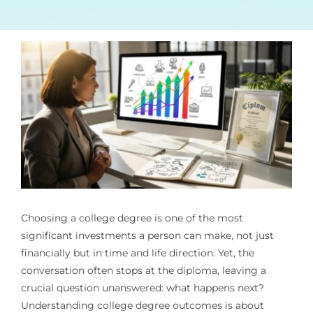
Choosing a college degree is one of the most
significant investments a person can make, not just
financially but in time and life direction. Yet, the
conversation often stops at the diploma, leaving a
crucial question unanswered: what happens next?
Understanding college degree outcomes is about