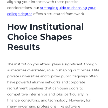
aligning your interests with these practical
considerations, our
strategic guide to choosing your
college degree
offers a structured framework.
How Institutional
Choice Shapes
Results
The institution you attend plays a significant, though
sometimes overstated, role in shaping outcomes. Elite
private universities and top-tier public flagships often
have powerful alumni networks and corporate
recruitment pipelines that can open doors to
competitive internships and jobs, particularly in
finance, consulting, and technology. However, for
many in-demand professions (like software