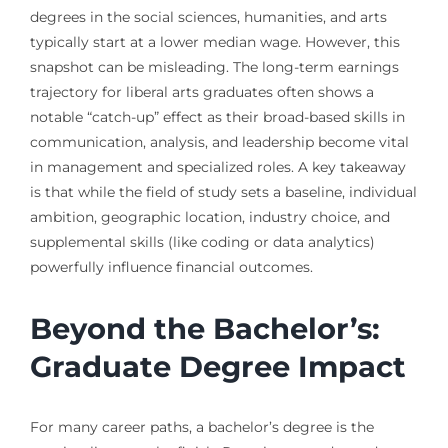
degrees in the social sciences, humanities, and arts
typically start at a lower median wage. However, this
snapshot can be misleading. The long-term earnings
trajectory for liberal arts graduates often shows a
notable “catch-up” effect as their broad-based skills in
communication, analysis, and leadership become vital
in management and specialized roles. A key takeaway
is that while the field of study sets a baseline, individual
ambition, geographic location, industry choice, and
supplemental skills (like coding or data analytics)
powerfully influence financial outcomes.
Beyond the Bachelor’s:
Graduate Degree Impact
For many career paths, a bachelor’s degree is the