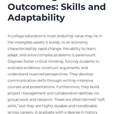
Outcomes: Skills and
Adaptability
A college education’s most enduring value may lie in
the intangible assets it builds. In an economy
characterized by rapid change, the ability to learn,
adapt, and solve complex problems is paramount.
Degrees foster critical thinking, forcing students to
evaluate evidence, construct arguments, and
understand nuanced perspectives. They develop
communication skills through writing-intensive
courses and presentations. Furthermore, they build
project management and collaboration abilities via
group work and research. These are often termed “soft
skills,” but they are highly durable and transferable
across careers. A graduate with a degree in history