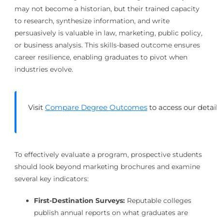
may not become a historian, but their trained capacity
to research, synthesize information, and write
persuasively is valuable in law, marketing, public policy,
or business analysis. This skills-based outcome ensures
career resilience, enabling graduates to pivot when
industries evolve.
Visit
Compare Degree Outcomes
to access our deta
To effectively evaluate a program, prospective students
should look beyond marketing brochures and examine
several key indicators:
First-Destination Surveys:
Reputable colleges
publish annual reports on what graduates are