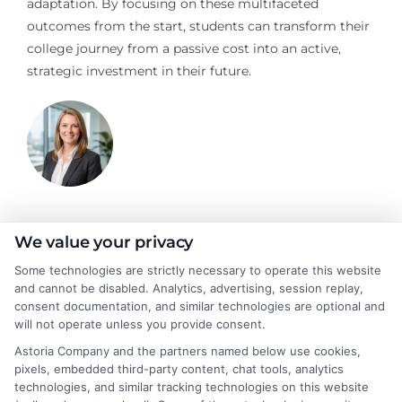
adaptation. By focusing on these multifaceted
outcomes from the start, students can transform their
college journey from a passive cost into an active,
strategic investment in their future.
Stacy Cignetti
We value your privacy
Some technologies are strictly necessary to operate this website
and cannot be disabled. Analytics, advertising, session replay,
Stacy Cignetti writes for CollegeDegrees.School, helping
consent documentation, and similar technologies are optional and
students and career changers make sense of the complex world
will not operate unless you provide consent.
of higher education. She focuses on explaining different degree
Astoria Company and the partners named below use cookies,
pathways, the realities of online learning, and how educational
pixels, embedded third-party content, chat tools, analytics
choices connect to real career outcomes. With a background in
technologies, and similar tracking technologies on this website
academic advising and workforce development, she