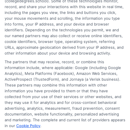
(collegedegrees.school). Some of these technologies monitor,
understands the practical questions people have when weighing
record, and share your interactions with this website in real time,
their options. Stacy’s goal is to break down jargon and give
including the pages you view, the links and buttons you click,
readers clear, actionable information they can actually use to
your mouse movements and scrolling, the information you type
move forward in their education and careers.
into forms, your IP address, and your device and browser
identifiers. Depending on the technologies you permit, we and
Read More
our named partners may also collect or receive online identifiers,
cookie identifiers, browser type, operating system, referring
URLs, approximate geolocation derived from your IP address, and
other information about your device and browsing activity.
The partners that may receive, record, or combine this
information include, where applicable: Google (including Google
Analytics), Meta Platforms (Facebook), Amazon Web Services,
ActiveProspect (TrustedForm), and Jornaya (a Verisk business).
These partners may combine this information with other
information you have provided to them or that they have
collected from your use of their services or other websites, and
Disclosure: CollegeDegrees.School receives compensation
they may use it for analytics and for cross-context behavioral
for the featured schools on our websites through banner
advertising, analytics, measurement, fraud prevention, consent
ads, links and search result listings. The compensation we
documentation, website functionality, personalized advertising
potentially receive may impact where the schools appear
and marketing. The complete and current list of providers appears
in our
Cookie Policy
.
on our websites, including whether they appear as a match