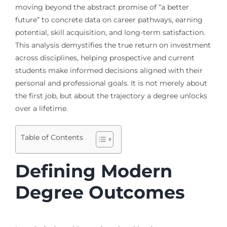
moving beyond the abstract promise of “a better
future” to concrete data on career pathways, earning
potential, skill acquisition, and long-term satisfaction.
This analysis demystifies the true return on investment
across disciplines, helping prospective and current
students make informed decisions aligned with their
personal and professional goals. It is not merely about
the first job, but about the trajectory a degree unlocks
over a lifetime.
Table of Contents
Defining Modern
Degree Outcomes