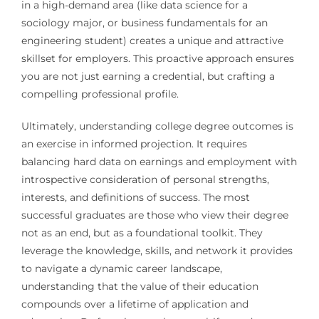
in a high-demand area (like data science for a
sociology major, or business fundamentals for an
engineering student) creates a unique and attractive
skillset for employers. This proactive approach ensures
you are not just earning a credential, but crafting a
compelling professional profile.
Ultimately, understanding college degree outcomes is
an exercise in informed projection. It requires
balancing hard data on earnings and employment with
introspective consideration of personal strengths,
interests, and definitions of success. The most
successful graduates are those who view their degree
not as an end, but as a foundational toolkit. They
leverage the knowledge, skills, and network it provides
to navigate a dynamic career landscape,
understanding that the value of their education
compounds over a lifetime of application and