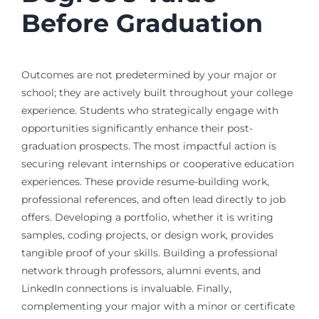
Before Graduation
Outcomes are not predetermined by your major or
school; they are actively built throughout your college
experience. Students who strategically engage with
opportunities significantly enhance their post-
graduation prospects. The most impactful action is
securing relevant internships or cooperative education
experiences. These provide resume-building work,
professional references, and often lead directly to job
offers. Developing a portfolio, whether it is writing
samples, coding projects, or design work, provides
tangible proof of your skills. Building a professional
network through professors, alumni events, and
LinkedIn connections is invaluable. Finally,
complementing your major with a minor or certificate