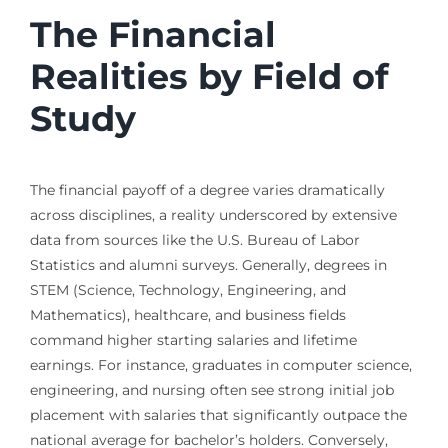
The Financial
Realities by Field of
Study
The financial payoff of a degree varies dramatically
across disciplines, a reality underscored by extensive
data from sources like the U.S. Bureau of Labor
Statistics and alumni surveys. Generally, degrees in
STEM (Science, Technology, Engineering, and
Mathematics), healthcare, and business fields
command higher starting salaries and lifetime
earnings. For instance, graduates in computer science,
engineering, and nursing often see strong initial job
placement with salaries that significantly outpace the
national average for bachelor’s holders. Conversely,