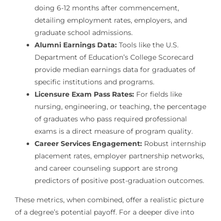
doing 6-12 months after commencement,
detailing employment rates, employers, and
graduate school admissions.
Alumni Earnings Data:
Tools like the U.S.
Department of Education’s College Scorecard
provide median earnings data for graduates of
specific institutions and programs.
Licensure Exam Pass Rates:
For fields like
nursing, engineering, or teaching, the percentage
of graduates who pass required professional
exams is a direct measure of program quality.
Career Services Engagement:
Robust internship
placement rates, employer partnership networks,
and career counseling support are strong
predictors of positive post-graduation outcomes.
These metrics, when combined, offer a realistic picture
of a degree’s potential payoff. For a deeper dive into