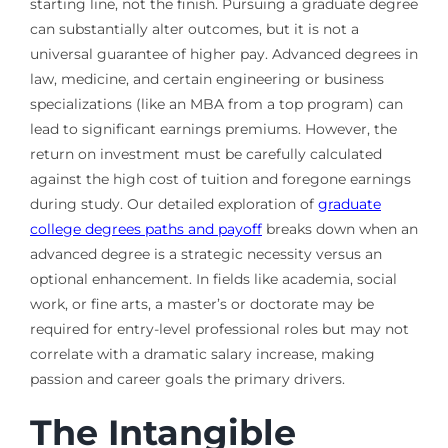
starting line, not the finish. Pursuing a graduate degree
can substantially alter outcomes, but it is not a
universal guarantee of higher pay. Advanced degrees in
law, medicine, and certain engineering or business
specializations (like an MBA from a top program) can
lead to significant earnings premiums. However, the
return on investment must be carefully calculated
against the high cost of tuition and foregone earnings
during study. Our detailed exploration of
graduate
college degrees paths and payoff
breaks down when an
advanced degree is a strategic necessity versus an
optional enhancement. In fields like academia, social
work, or fine arts, a master’s or doctorate may be
required for entry-level professional roles but may not
correlate with a dramatic salary increase, making
passion and career goals the primary drivers.
The Intangible