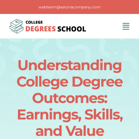
Skip
webteam@astoriacompany.com
to
content
Tog
Navi
Home
Understanding
Blog
College Degree
FAQS
Outcomes:
Earnings, Skills,
Contact Us
and Value