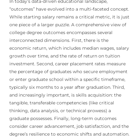
In today’s data-driven educational landscape,
“outcomes” have evolved into a multi-faceted concept.
While starting salary remains a critical metric, it is just
one piece of a larger puzzle. A comprehensive view of
college degree outcomes encompasses several
interconnected dimensions. First, there is the
economic return, which includes median wages, salary
growth over time, and the rate of return on tuition
investment. Second, career placement rates measure
the percentage of graduates who secure employment
or enter graduate school within a specific timeframe,
typically six months to a year after graduation. Third,
and increasingly important, is skills acquisition: the
tangible, transferable competencies (like critical
thinking, data analysis, or technical prowess) a
graduate possesses. Finally, long-term outcomes
consider career advancement, job satisfaction, and the
degree’s resilience to economic shifts and automation.