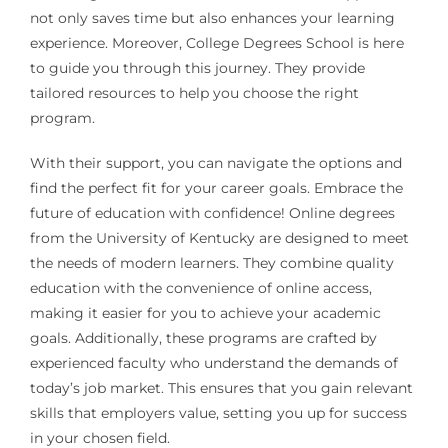
not only saves time but also enhances your learning
experience. Moreover, College Degrees School is here
to guide you through this journey. They provide
tailored resources to help you choose the right
program.
With their support, you can navigate the options and
find the perfect fit for your career goals. Embrace the
future of education with confidence! Online degrees
from the University of Kentucky are designed to meet
the needs of modern learners. They combine quality
education with the convenience of online access,
making it easier for you to achieve your academic
goals. Additionally, these programs are crafted by
experienced faculty who understand the demands of
today’s job market. This ensures that you gain relevant
skills that employers value, setting you up for success
in your chosen field.