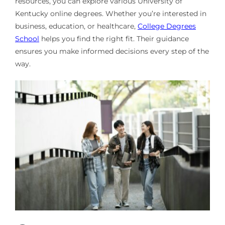
resources, you can explore various University of
Kentucky online degrees. Whether you’re interested in
business, education, or healthcare,
College Degrees
School
helps you find the right fit. Their guidance
ensures you make informed decisions every step of the
way.