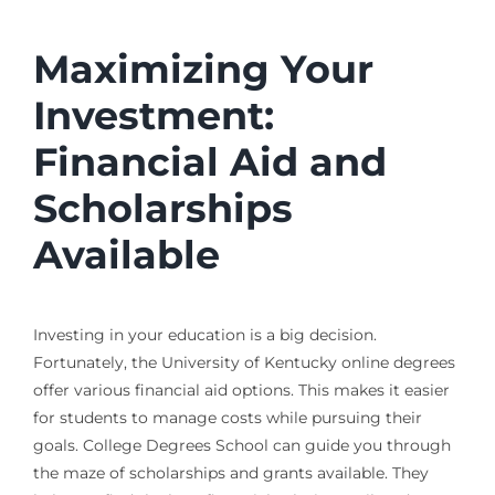
Maximizing Your
Investment:
Financial Aid and
Scholarships
Available
Investing in your education is a big decision.
Fortunately, the University of Kentucky online degrees
offer various financial aid options. This makes it easier
for students to manage costs while pursuing their
goals. College Degrees School can guide you through
the maze of scholarships and grants available. They