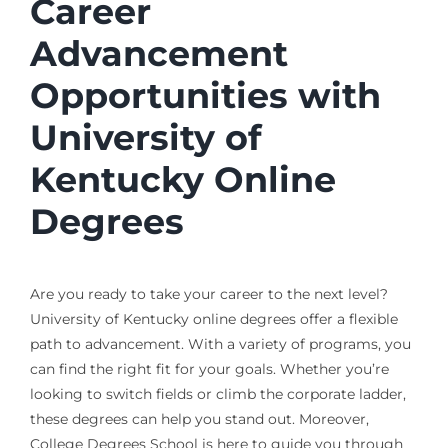
Career
Advancement
Opportunities with
University of
Kentucky Online
Degrees
Are you ready to take your career to the next level?
University of Kentucky online degrees offer a flexible
path to advancement. With a variety of programs, you
can find the right fit for your goals. Whether you’re
looking to switch fields or climb the corporate ladder,
these degrees can help you stand out. Moreover,
College Degrees School is here to guide you through