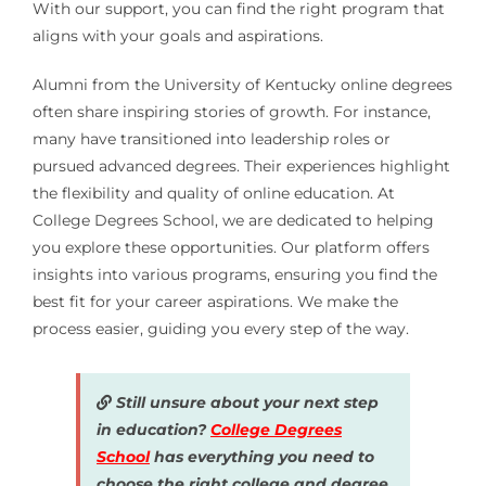
With our support, you can find the right program that
aligns with your goals and aspirations.
Alumni from the University of Kentucky online degrees
often share inspiring stories of growth. For instance,
many have transitioned into leadership roles or
pursued advanced degrees. Their experiences highlight
the flexibility and quality of online education. At
College Degrees School, we are dedicated to helping
you explore these opportunities. Our platform offers
insights into various programs, ensuring you find the
best fit for your career aspirations. We make the
process easier, guiding you every step of the way.
Still unsure about your next step
in education?
College Degrees
School
has everything you need to
choose the right college and degree