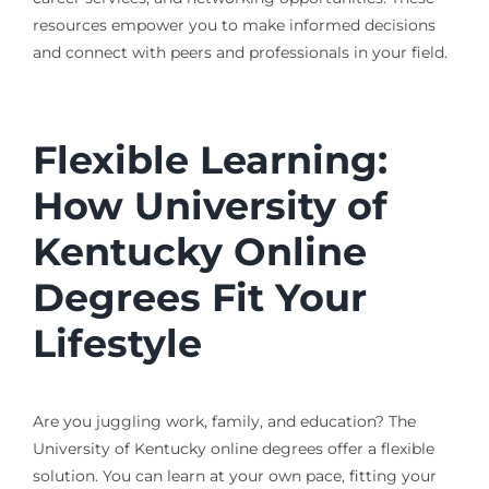
resources empower you to make informed decisions
and connect with peers and professionals in your field.
Flexible Learning:
How University of
Kentucky Online
Degrees Fit Your
Lifestyle
Are you juggling work, family, and education? The
University of Kentucky online degrees offer a flexible
solution. You can learn at your own pace, fitting your