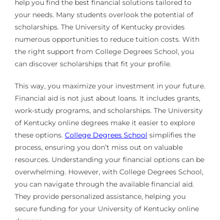
help you find the best financial solutions tailored to
your needs. Many students overlook the potential of
scholarships. The University of Kentucky provides
numerous opportunities to reduce tuition costs. With
the right support from College Degrees School, you
can discover scholarships that fit your profile.
This way, you maximize your investment in your future.
Financial aid is not just about loans. It includes grants,
work-study programs, and scholarships. The University
of Kentucky online degrees make it easier to explore
these options.
College Degrees School
simplifies the
process, ensuring you don’t miss out on valuable
resources. Understanding your financial options can be
overwhelming. However, with College Degrees School,
you can navigate through the available financial aid.
They provide personalized assistance, helping you
secure funding for your University of Kentucky online