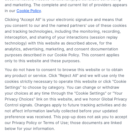
potentially receive may impact where the schools appear
and marketing. The complete and current list of providers appears
in our
Cookie Policy
.
on our websites, including whether they appear as a match
through our education matching services tool, the order in
Clicking "Accept All" is your electronic signature and means that
which they appear in a listing, and/or their ranking. Our
you consent to our and the named partners' use of these cookies
websites do not provide, nor are they intended to provide, a
and tracking technologies, including the monitoring, recording,
interception, and sharing of your interactions (session replay
comprehensive list of all schools (a) in the United States (b)
technology) with this website as described above, for the
located in a specific geographic area or (c) that offer a
analytics, advertising, marketing, and consent documentation
particular program of study. By providing information or
purposes described in our Cookie Policy. This consent applies
agreeing to be contacted by a Sponsored School, you are in
only to this website and these purposes.
no way obligated to apply to or enroll with the school.
You do not have to consent to browse this website or to obtain
any product or service. Click "Reject All" and we will use only the
This is an offer for educational opportunities and not an
cookies strictly necessary to operate this website or click "Cookie
offer for nor a guarantee of enrollment or employment.
Settings" to choose by category. You can change or withdraw
Students should consult with a representative from the
your choices at any time through the "Cookie Settings" or "Your
school they select to learn more about career opportunities
Privacy Choices" link on this website, and we honor Global Privacy
in that field. Program outcomes vary according to each
Control signals. Changes apply to future tracking activities and do
institution’s specific program curriculum.
not affect information lawfully collected before your updated
preference was received. This pop-up does not ask you to accept
our Privacy Policy or Terms of Use; those documents are linked
below for your information.