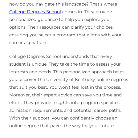
how do you navigate this landscape? That’s where
College Degrees School
comes in. They provide
personalized guidance to help you explore your
options. Their resources can clarify your choices,
ensuring you select a program that aligns with your
career aspirations.
College Degrees School understands that every
student is unique. They take the time to assess your
interests and needs. This personalized approach helps
you discover the University of Kentucky online degrees
that suit you best. You won’t feel lost in the process.
Moreover, their expert advice can save you time and
effort. They provide insights into program specifics,
admission requirements, and potential career paths.
With their support, you can confidently choose an
online degree that paves the way for your future.