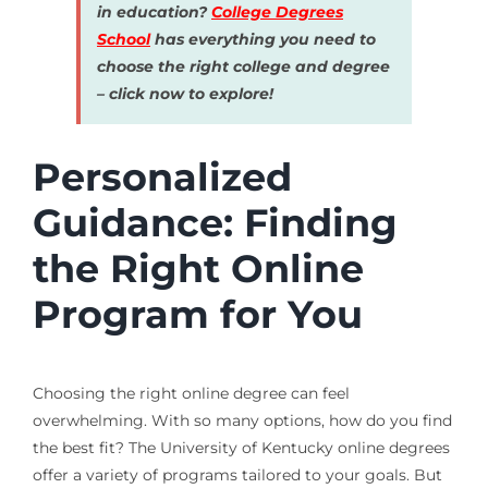
in education?
College Degrees
School
has everything you need to
choose the right college and degree
– click now to explore!
Personalized
Guidance: Finding
the Right Online
Program for You
Choosing the right online degree can feel
overwhelming. With so many options, how do you find
the best fit? The University of Kentucky online degrees
offer a variety of programs tailored to your goals. But