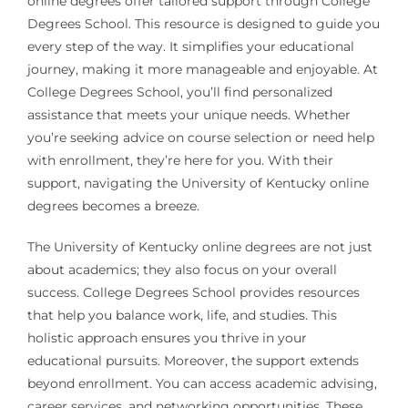
online degrees offer tailored support through College
Degrees School. This resource is designed to guide you
every step of the way. It simplifies your educational
journey, making it more manageable and enjoyable. At
College Degrees School, you’ll find personalized
assistance that meets your unique needs. Whether
you’re seeking advice on course selection or need help
with enrollment, they’re here for you. With their
support, navigating the University of Kentucky online
degrees becomes a breeze.
The University of Kentucky online degrees are not just
about academics; they also focus on your overall
success. College Degrees School provides resources
that help you balance work, life, and studies. This
holistic approach ensures you thrive in your
educational pursuits. Moreover, the support extends
beyond enrollment. You can access academic advising,
career services, and networking opportunities. These