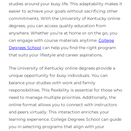
studies around your busy life. This adaptability makes it
easier to achieve your goals without sacrificing other
commitments. With the University of Kentucky online
degrees, you can access quality education from
anywhere. Whether you’re at home or on the go, you
can engage with course materials anytime.
College
Degrees School
can help you find the right program
that suits your lifestyle and career aspirations.
The University of Kentucky online degrees provide a
unique opportunity for busy individuals. You can
balance your studies with work and family
responsibilities. This flexibility is essential for those who
need to manage multiple priorities. Additionally, the
online format allows you to connect with instructors
and peers virtually. This interaction enriches your
learning experience. College Degrees School can guide
you in selecting programs that align with your