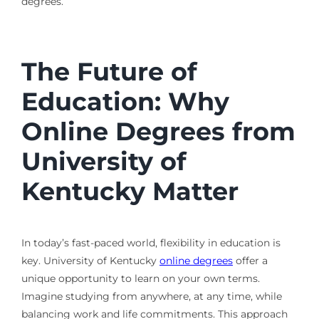
degrees.
The Future of
Education: Why
Online Degrees from
University of
Kentucky Matter
In today’s fast-paced world, flexibility in education is
key. University of Kentucky
online degrees
offer a
unique opportunity to learn on your own terms.
Imagine studying from anywhere, at any time, while
balancing work and life commitments. This approach