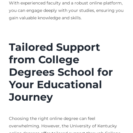
With experienced faculty and a robust online platform,
you can engage deeply with your studies, ensuring you
gain valuable knowledge and skills.
Tailored Support
from College
Degrees School for
Your Educational
Journey
Choosing the right online degree can feel
overwhelming. However, the University of Kentucky