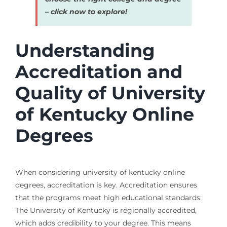
– click now to explore!
Understanding
Accreditation and
Quality of University
of Kentucky Online
Degrees
When considering university of kentucky online
degrees, accreditation is key. Accreditation ensures
that the programs meet high educational standards.
The University of Kentucky is regionally accredited,
which adds credibility to your degree. This means