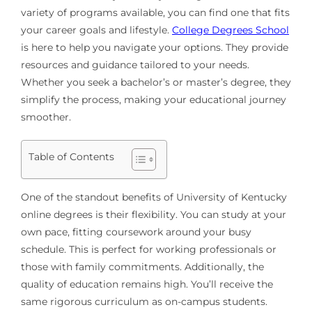
variety of programs available, you can find one that fits
your career goals and lifestyle.
College Degrees School
is here to help you navigate your options. They provide
resources and guidance tailored to your needs.
Whether you seek a bachelor’s or master’s degree, they
simplify the process, making your educational journey
smoother.
Table of Contents
One of the standout benefits of University of Kentucky
online degrees is their flexibility. You can study at your
own pace, fitting coursework around your busy
schedule. This is perfect for working professionals or
those with family commitments. Additionally, the
quality of education remains high. You’ll receive the
same rigorous curriculum as on-campus students.