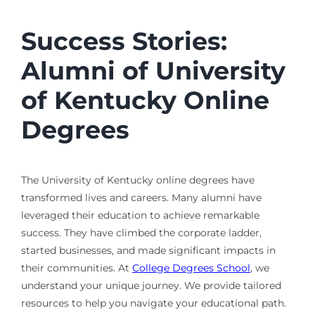
Success Stories:
Alumni of University
of Kentucky Online
Degrees
The University of Kentucky online degrees have
transformed lives and careers. Many alumni have
leveraged their education to achieve remarkable
success. They have climbed the corporate ladder,
started businesses, and made significant impacts in
their communities. At
College Degrees School
, we
understand your unique journey. We provide tailored
resources to help you navigate your educational path.