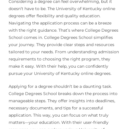
Considering a degree can feel overwhelming, but it
doesn’t have to be. The University of Kentucky online
degrees offer flexibility and quality education.
Navigating the application process can be a breeze
with the right guidance. That’s where College Degrees
School comes in. College Degrees School simplifies
your journey. They provide clear steps and resources
tailored to your needs. From understanding admission
requirements to choosing the right program, they
make it easy. With their help, you can confidently
pursue your University of Kentucky online degrees.
Applying for a degree shouldn’t be a daunting task.
College Degrees School breaks down the process into
manageable steps. They offer insights into deadlines,
necessary documents, and tips for a successful
application. This way, you can focus on what truly
matters—your education. With their user-friendly