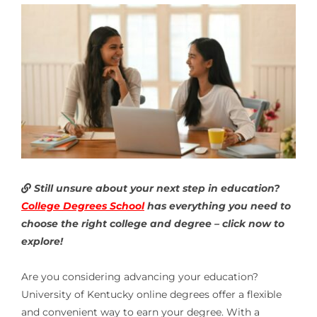
Still unsure about your next step in education?
College Degrees School
has everything you need to
choose the right college and degree – click now to
explore!
Are you considering advancing your education?
University of Kentucky online degrees offer a flexible
and convenient way to earn your degree. With a