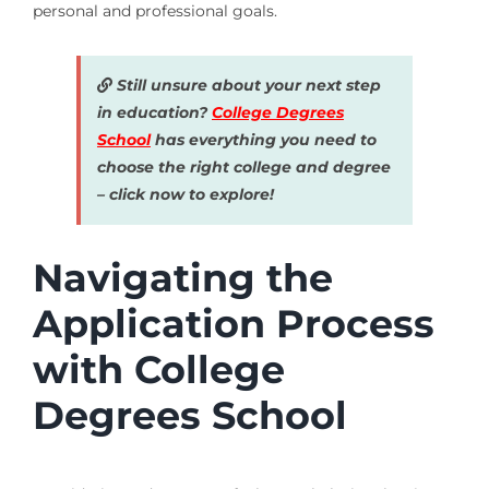
personal and professional goals.
Still unsure about your next step
in education?
College Degrees
School
has everything you need to
choose the right college and degree
– click now to explore!
Navigating the
Application Process
with College
Degrees School