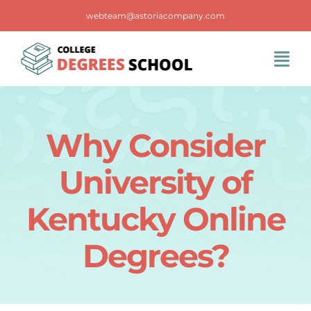
Skip
webteam@astoriacompany.com
to
content
Tog
Navi
Home
Why Consider
Blog
University of
FAQS
Kentucky Online
Degrees?
Contact Us