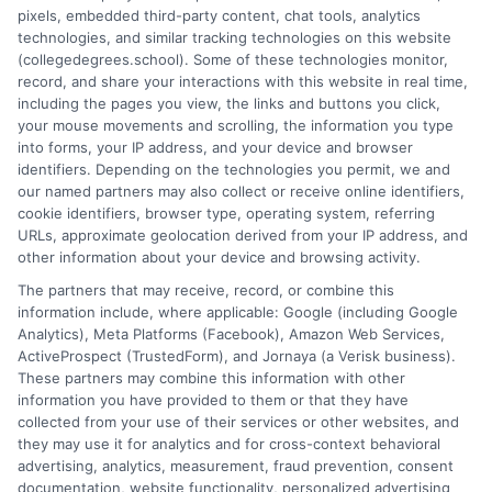
pixels, embedded third-party content, chat tools, analytics
and connecting educational choices to real-world career
technologies, and similar tracking technologies on this website
outcomes. I bring over a decade of experience counseling
(collegedegrees.school). Some of these technologies monitor,
undergraduates and professionals on program selection,
record, and share your interactions with this website in real time,
financial planning, and transfer pathways. My goal is to provide
including the pages you view, the links and buttons you click,
clear, practical guidance that empowers you to make informed
your mouse movements and scrolling, the information you type
decisions about your education and future.
into forms, your IP address, and your device and browser
identifiers. Depending on the technologies you permit, we and
Read More
our named partners may also collect or receive online identifiers,
cookie identifiers, browser type, operating system, referring
URLs, approximate geolocation derived from your IP address, and
other information about your device and browsing activity.
The partners that may receive, record, or combine this
information include, where applicable: Google (including Google
Analytics), Meta Platforms (Facebook), Amazon Web Services,
ActiveProspect (TrustedForm), and Jornaya (a Verisk business).
These partners may combine this information with other
information you have provided to them or that they have
collected from your use of their services or other websites, and
Disclosure: CollegeDegrees.School receives compensation
they may use it for analytics and for cross-context behavioral
for the featured schools on our websites through banner
advertising, analytics, measurement, fraud prevention, consent
ads, links and search result listings. The compensation we
documentation, website functionality, personalized advertising