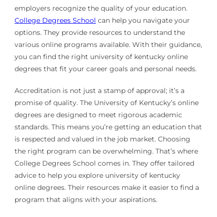
employers recognize the quality of your education.
College Degrees School
can help you navigate your
options. They provide resources to understand the
various online programs available. With their guidance,
you can find the right university of kentucky online
degrees that fit your career goals and personal needs.
Accreditation is not just a stamp of approval; it’s a
promise of quality. The University of Kentucky’s online
degrees are designed to meet rigorous academic
standards. This means you’re getting an education that
is respected and valued in the job market. Choosing
the right program can be overwhelming. That’s where
College Degrees School comes in. They offer tailored
advice to help you explore university of kentucky
online degrees. Their resources make it easier to find a
program that aligns with your aspirations.