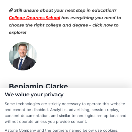
Still unsure about your next step in education?
College Degrees School
has everything you need to
choose the right college and degree – click now to
explore!
Benjamin Clarke
We value your privacy
Some technologies are strictly necessary to operate this website
As a higher education researcher and former academic advisor, I
and cannot be disabled. Analytics, advertising, session replay,
help students and career changers navigate the complex
consent documentation, and similar technologies are optional and
landscape of degree options, from associate programs to
will not operate unless you provide consent.
doctorates. My work here focuses on demystifying
Astoria Company and the partners named below use cookies,
accreditation, comparing online versus on-campus pathways,