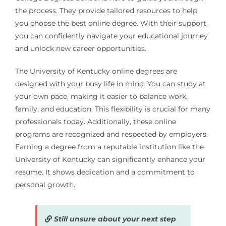
the process. They provide tailored resources to help
you choose the best online degree. With their support,
you can confidently navigate your educational journey
and unlock new career opportunities.
The University of Kentucky online degrees are
designed with your busy life in mind. You can study at
your own pace, making it easier to balance work,
family, and education. This flexibility is crucial for many
professionals today. Additionally, these online
programs are recognized and respected by employers.
Earning a degree from a reputable institution like the
University of Kentucky can significantly enhance your
resume. It shows dedication and a commitment to
personal growth.
Still unsure about your next step