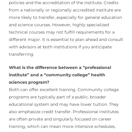
policies and the accreditation of the institute. Credits
from a nationally or regionally accredited institute are
more likely to transfer, especially for general education
and science courses. However, highly specialized
technical courses may not fulfill requirements for a
different major. It is essential to plan ahead and consult
with advisors at both institutions if you anticipate
transferring.
What is the difference between a “professional
institute” and a “community college” health
sciences program?
Both can offer excellent training. Community college
programs are typically part of a public, broader
educational system and may have lower tuition. They
also emphasize credit transfer. Professional institutes
are often private and singularly focused on career
training, which can mean more intensive schedules,