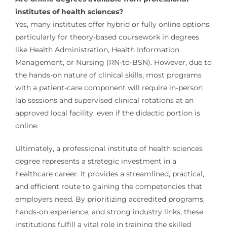
institutes of health sciences?
Yes, many institutes offer hybrid or fully online options,
particularly for theory-based coursework in degrees
like Health Administration, Health Information
Management, or Nursing (RN-to-BSN). However, due to
the hands-on nature of clinical skills, most programs
with a patient-care component will require in-person
lab sessions and supervised clinical rotations at an
approved local facility, even if the didactic portion is
online.
Ultimately, a professional institute of health sciences
degree represents a strategic investment in a
healthcare career. It provides a streamlined, practical,
and efficient route to gaining the competencies that
employers need. By prioritizing accredited programs,
hands-on experience, and strong industry links, these
institutions fulfill a vital role in training the skilled