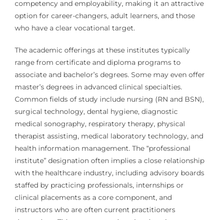
competency and employability, making it an attractive
option for career-changers, adult learners, and those
who have a clear vocational target.
The academic offerings at these institutes typically
range from certificate and diploma programs to
associate and bachelor’s degrees. Some may even offer
master’s degrees in advanced clinical specialties.
Common fields of study include nursing (RN and BSN),
surgical technology, dental hygiene, diagnostic
medical sonography, respiratory therapy, physical
therapist assisting, medical laboratory technology, and
health information management. The “professional
institute” designation often implies a close relationship
with the healthcare industry, including advisory boards
staffed by practicing professionals, internships or
clinical placements as a core component, and
instructors who are often current practitioners