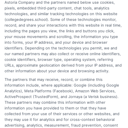
Astoria Company and the partners named below use cookies,
options, from associate to doctorate, and explaining the real-
pixels, embedded third-party content, chat tools, analytics
world differences between online and on-campus programs.
technologies, and similar tracking technologies on this website
With a background in academic advising and workforce
(collegedegrees.school). Some of these technologies monitor,
development, he understands the practical questions people
record, and share your interactions with this website in real time,
have about accreditation, costs, and career outcomes. His goal
including the pages you view, the links and buttons you click,
is to provide clear, unbiased guidance so readers can make
your mouse movements and scrolling, the information you type
informed decisions about their education and future.
into forms, your IP address, and your device and browser
identifiers. Depending on the technologies you permit, we and
Read More
our named partners may also collect or receive online identifiers,
cookie identifiers, browser type, operating system, referring
URLs, approximate geolocation derived from your IP address, and
other information about your device and browsing activity.
The partners that may receive, record, or combine this
information include, where applicable: Google (including Google
Analytics), Meta Platforms (Facebook), Amazon Web Services,
ActiveProspect (TrustedForm), and Jornaya (a Verisk business).
These partners may combine this information with other
information you have provided to them or that they have
collected from your use of their services or other websites, and
Disclosure: CollegeDegrees.School receives compensation
they may use it for analytics and for cross-context behavioral
for the featured schools on our websites through banner
advertising, analytics, measurement, fraud prevention, consent