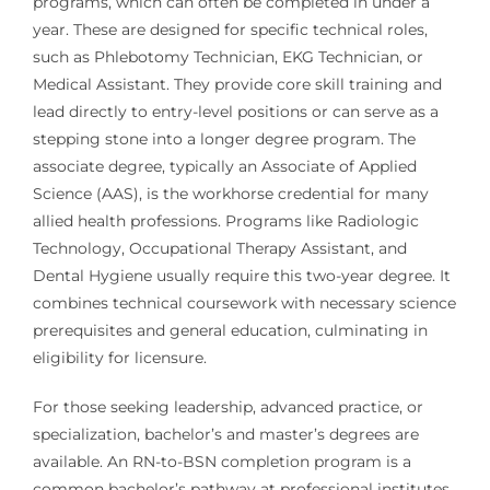
programs, which can often be completed in under a
year. These are designed for specific technical roles,
such as Phlebotomy Technician, EKG Technician, or
Medical Assistant. They provide core skill training and
lead directly to entry-level positions or can serve as a
stepping stone into a longer degree program. The
associate degree, typically an Associate of Applied
Science (AAS), is the workhorse credential for many
allied health professions. Programs like Radiologic
Technology, Occupational Therapy Assistant, and
Dental Hygiene usually require this two-year degree. It
combines technical coursework with necessary science
prerequisites and general education, culminating in
eligibility for licensure.
For those seeking leadership, advanced practice, or
specialization, bachelor’s and master’s degrees are
available. An RN-to-BSN completion program is a
common bachelor’s pathway at professional institutes,