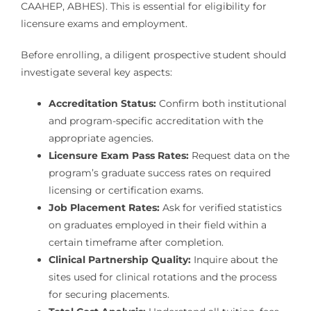
CAAHEP, ABHES). This is essential for eligibility for
licensure exams and employment.
Before enrolling, a diligent prospective student should
investigate several key aspects:
Accreditation Status:
Confirm both institutional
and program-specific accreditation with the
appropriate agencies.
Licensure Exam Pass Rates:
Request data on the
program’s graduate success rates on required
licensing or certification exams.
Job Placement Rates:
Ask for verified statistics
on graduates employed in their field within a
certain timeframe after completion.
Clinical Partnership Quality:
Inquire about the
sites used for clinical rotations and the process
for securing placements.