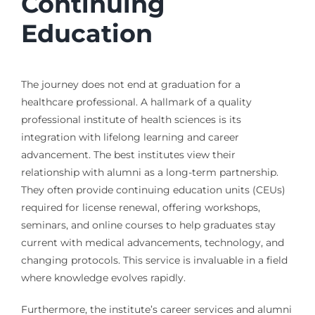
Continuing
Education
The journey does not end at graduation for a
healthcare professional. A hallmark of a quality
professional institute of health sciences is its
integration with lifelong learning and career
advancement. The best institutes view their
relationship with alumni as a long-term partnership.
They often provide continuing education units (CEUs)
required for license renewal, offering workshops,
seminars, and online courses to help graduates stay
current with medical advancements, technology, and
changing protocols. This service is invaluable in a field
where knowledge evolves rapidly.
Furthermore, the institute’s career services and alumni