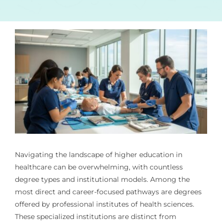
Navigating the landscape of higher education in
healthcare can be overwhelming, with countless
degree types and institutional models. Among the
most direct and career-focused pathways are degrees
offered by professional institutes of health sciences.
These specialized institutions are distinct from