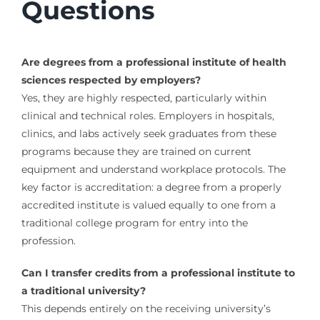
Questions
Are degrees from a professional institute of health
sciences respected by employers?
Yes, they are highly respected, particularly within
clinical and technical roles. Employers in hospitals,
clinics, and labs actively seek graduates from these
programs because they are trained on current
equipment and understand workplace protocols. The
key factor is accreditation: a degree from a properly
accredited institute is valued equally to one from a
traditional college program for entry into the
profession.
Can I transfer credits from a professional institute to
a traditional university?
This depends entirely on the receiving university’s