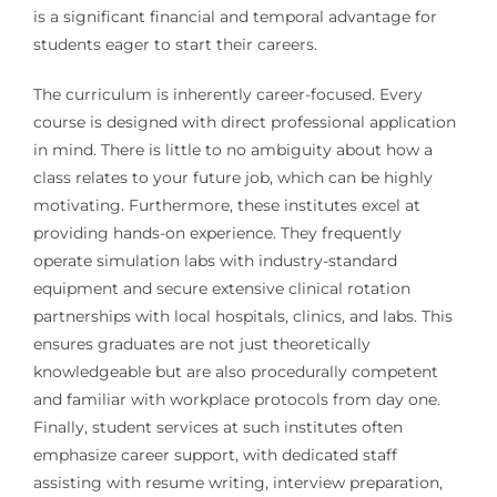
is a significant financial and temporal advantage for
students eager to start their careers.
The curriculum is inherently career-focused. Every
course is designed with direct professional application
in mind. There is little to no ambiguity about how a
class relates to your future job, which can be highly
motivating. Furthermore, these institutes excel at
providing hands-on experience. They frequently
operate simulation labs with industry-standard
equipment and secure extensive clinical rotation
partnerships with local hospitals, clinics, and labs. This
ensures graduates are not just theoretically
knowledgeable but are also procedurally competent
and familiar with workplace protocols from day one.
Finally, student services at such institutes often
emphasize career support, with dedicated staff
assisting with resume writing, interview preparation,