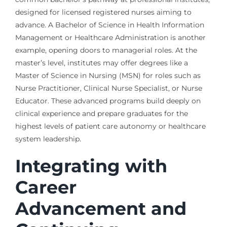
designed for licensed registered nurses aiming to
advance. A Bachelor of Science in Health Information
Management or Healthcare Administration is another
example, opening doors to managerial roles. At the
master’s level, institutes may offer degrees like a
Master of Science in Nursing (MSN) for roles such as
Nurse Practitioner, Clinical Nurse Specialist, or Nurse
Educator. These advanced programs build deeply on
clinical experience and prepare graduates for the
highest levels of patient care autonomy or healthcare
system leadership.
Integrating with
Career
Advancement and