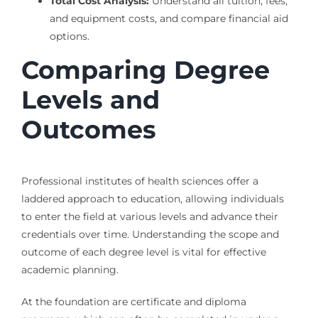
Total Cost Analysis:
Understand all tuition, fees,
and equipment costs, and compare financial aid
options.
Comparing Degree
Levels and
Outcomes
Professional institutes of health sciences offer a
laddered approach to education, allowing individuals
to enter the field at various levels and advance their
credentials over time. Understanding the scope and
outcome of each degree level is vital for effective
academic planning.
At the foundation are certificate and diploma