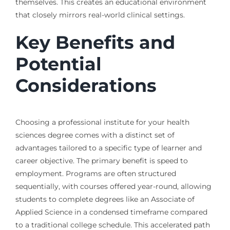
themselves. This creates an educational environment
that closely mirrors real-world clinical settings.
Key Benefits and
Potential
Considerations
Choosing a professional institute for your health
sciences degree comes with a distinct set of
advantages tailored to a specific type of learner and
career objective. The primary benefit is speed to
employment. Programs are often structured
sequentially, with courses offered year-round, allowing
students to complete degrees like an Associate of
Applied Science in a condensed timeframe compared
to a traditional college schedule. This accelerated path