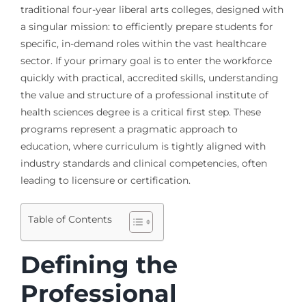
traditional four-year liberal arts colleges, designed with
a singular mission: to efficiently prepare students for
specific, in-demand roles within the vast healthcare
sector. If your primary goal is to enter the workforce
quickly with practical, accredited skills, understanding
the value and structure of a professional institute of
health sciences degree is a critical first step. These
programs represent a pragmatic approach to
education, where curriculum is tightly aligned with
industry standards and clinical competencies, often
leading to licensure or certification.
Table of Contents
Defining the
Professional