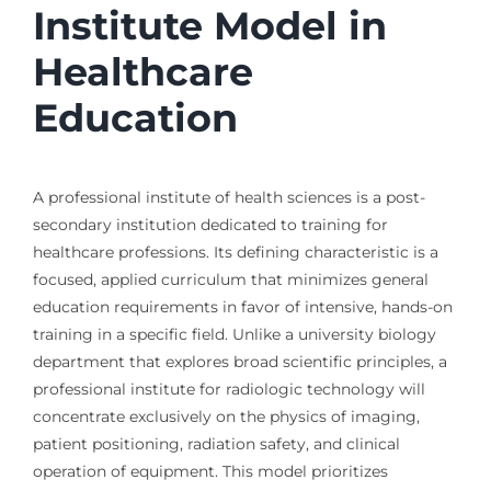
Institute Model in
Healthcare
Education
A professional institute of health sciences is a post-
secondary institution dedicated to training for
healthcare professions. Its defining characteristic is a
focused, applied curriculum that minimizes general
education requirements in favor of intensive, hands-on
training in a specific field. Unlike a university biology
department that explores broad scientific principles, a
professional institute for radiologic technology will
concentrate exclusively on the physics of imaging,
patient positioning, radiation safety, and clinical
operation of equipment. This model prioritizes