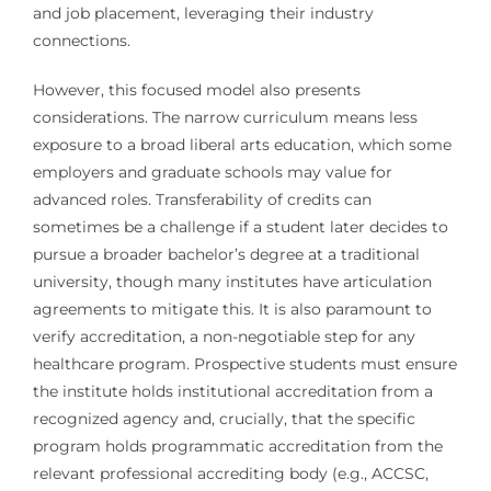
and job placement, leveraging their industry
connections.
However, this focused model also presents
considerations. The narrow curriculum means less
exposure to a broad liberal arts education, which some
employers and graduate schools may value for
advanced roles. Transferability of credits can
sometimes be a challenge if a student later decides to
pursue a broader bachelor’s degree at a traditional
university, though many institutes have articulation
agreements to mitigate this. It is also paramount to
verify accreditation, a non-negotiable step for any
healthcare program. Prospective students must ensure
the institute holds institutional accreditation from a
recognized agency and, crucially, that the specific
program holds programmatic accreditation from the
relevant professional accrediting body (e.g., ACCSC,