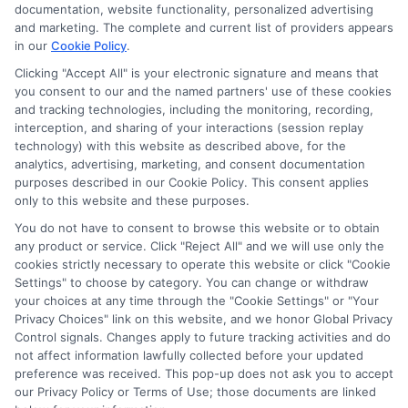
ads, links and search result listings. The compensation we
documentation, website functionality, personalized advertising
potentially receive may impact where the schools appear
and marketing. The complete and current list of providers appears
in our
Cookie Policy
.
on our websites, including whether they appear as a match
through our education matching services tool, the order in
Clicking "Accept All" is your electronic signature and means that
which they appear in a listing, and/or their ranking. Our
you consent to our and the named partners' use of these cookies
websites do not provide, nor are they intended to provide, a
and tracking technologies, including the monitoring, recording,
interception, and sharing of your interactions (session replay
comprehensive list of all schools (a) in the United States (b)
technology) with this website as described above, for the
located in a specific geographic area or (c) that offer a
analytics, advertising, marketing, and consent documentation
particular program of study. By providing information or
purposes described in our Cookie Policy. This consent applies
agreeing to be contacted by a Sponsored School, you are in
only to this website and these purposes.
no way obligated to apply to or enroll with the school.
You do not have to consent to browse this website or to obtain
any product or service. Click "Reject All" and we will use only the
This is an offer for educational opportunities and not an
cookies strictly necessary to operate this website or click "Cookie
offer for nor a guarantee of enrollment or employment.
Settings" to choose by category. You can change or withdraw
Students should consult with a representative from the
your choices at any time through the "Cookie Settings" or "Your
school they select to learn more about career opportunities
Privacy Choices" link on this website, and we honor Global Privacy
in that field. Program outcomes vary according to each
Control signals. Changes apply to future tracking activities and do
institution’s specific program curriculum.
not affect information lawfully collected before your updated
preference was received. This pop-up does not ask you to accept
our Privacy Policy or Terms of Use; those documents are linked