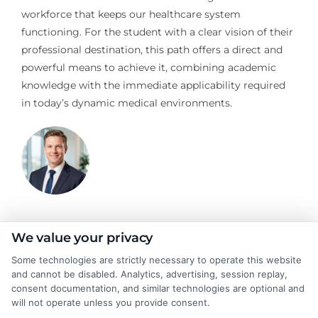
workforce that keeps our healthcare system
functioning. For the student with a clear vision of their
professional destination, this path offers a direct and
powerful means to achieve it, combining academic
knowledge with the immediate applicability required
in today’s dynamic medical environments.
Jeffrey Hartford
We value your privacy
Some technologies are strictly necessary to operate this website
and cannot be disabled. Analytics, advertising, session replay,
Jeffrey Hartford writes for CollegeDegrees.School, where he
consent documentation, and similar technologies are optional and
helps students and career changers navigate the complex world
will not operate unless you provide consent.
of higher education. He focuses on making sense of degree