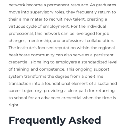
network become a permanent resource. As graduates
move into supervisory roles, they frequently return to
their alma mater to recruit new talent, creating a
virtuous cycle of employment. For the individual
professional, this network can be leveraged for job
changes, mentorship, and professional collaboration.
The institute’s focused reputation within the regional
healthcare community can also serve as a persistent
credential, signaling to employers a standardized level
of training and competence. This ongoing support
system transforms the degree from a one-time
transaction into a foundational element of a sustained
career trajectory, providing a clear path for returning
to school for an advanced credential when the time is
right.
Frequently Asked