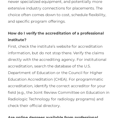
newer specialized equipment, and potentially more
extensive industry connections for placements. The
choice often comes down to cost, schedule flexibility,
and specific program offerings.
How do I verify the accreditation of a professional
institute?
First, check the institute’s website for accreditation
information, but do not stop there. Verify the claims
directly with the accrediting agency. For institutional
accreditation, search the database of the U.S.
Department of Education or the Council for Higher
Education Accreditation (CHEA). For programmatic
accreditation, identify the correct accreditor for your
field (e.g., the Joint Review Committee on Education in
Radiologic Technology for radiology programs) and
check their official directory.
Are online degrees available from professional