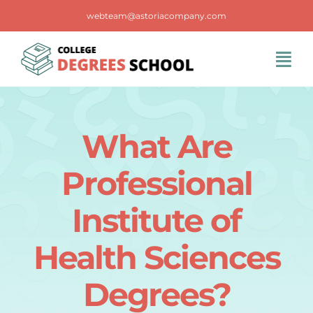
Skip
webteam@astoriacompany.com
to
content
Tog
Navi
Home
What Are
Blog
Professional
FAQS
Institute of
Health Sciences
Contact Us
Degrees?