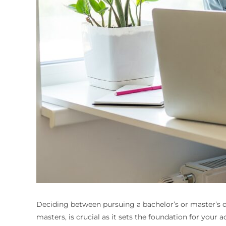
Deciding between pursuing a bachelor’s or master’s de
masters
, is crucial as it sets the foundation for your