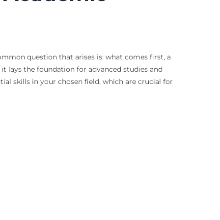
mmon question that arises is: what comes first, a
 it lays the foundation for advanced studies and
al skills in your chosen field, which are crucial for