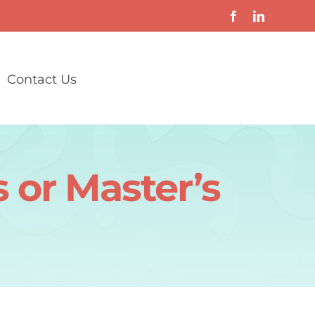
Contact Us
 or Master’s