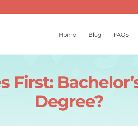
Home
Blog
FAQS
First: Bachelor’s
Degree?