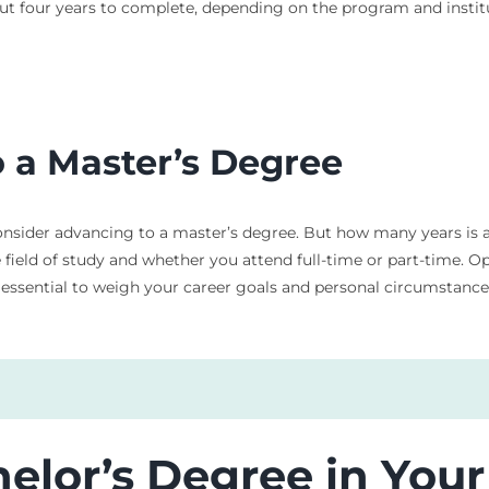
about four years to complete, depending on the program and instit
o a Master’s Degree
sider advancing to a master’s degree. But how many years is a 
e field of study and whether you attend full-time or part-time. 
s essential to weigh your career goals and personal circumstanc
helor’s Degree in Yo