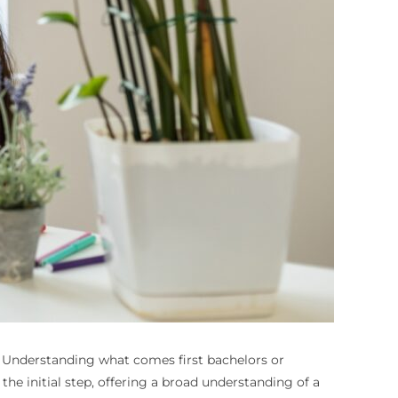
y. Understanding
what comes first bachelors or
 the initial step, offering a broad understanding of a