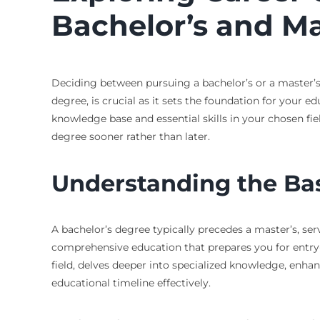
Bachelor’s and Ma
Deciding between pursuing a bachelor’s or a master’s 
degree, is crucial as it sets the foundation for your ed
knowledge base and essential skills in your chosen f
degree sooner rather than later.
Understanding the Ba
A bachelor’s degree typically precedes a master’s, se
comprehensive education that prepares you for entry-
field, delves deeper into specialized knowledge, enh
educational timeline effectively.