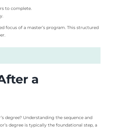
ars to complete.
y.
zed focus of a master’s program. This structured
er.
After a
er’s degree? Understanding the sequence and
’s degree is typically the foundational step, a