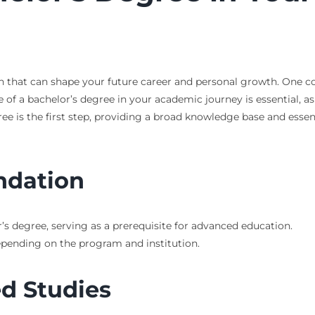
on that can shape your future career and personal growth. One co
of a bachelor’s degree in your academic journey is essential, as
ree is the first step, providing a broad knowledge base and essenti
ndation
’s degree, serving as a prerequisite for advanced education.
depending on the program and institution.
d Studies