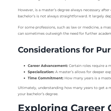
However, is a master’s degree always necessary after c
bachelor’s is not always straightforward. It largely d
For some professions, such as law or medicine, a maste
can sometimes outweigh the need for further academi
Considerations for Pu
Career Advancement:
Certain roles require a m
Specialization:
A master’s allows for deeper expe
Time Commitment:
How many years is a master
Ultimately, understanding how many years to get a mas
your bachelor’s degree.
Exploring Career 