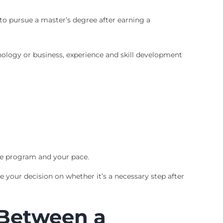
 to pursue a master’s degree after earning a
hnology or business, experience and skill development
he program and your pace.
 your decision on whether it’s a necessary step after
 Between a