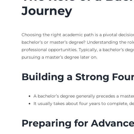
Journey
Choosing the right academic path is a pivotal decisi
bachelor’s or master’s degree? Understanding the role 
professional opportunities. Typically, a bachelor’s deg
pursuing a master’s degree later on.
Building a Strong Fou
A bachelor’s degree generally precedes a master
It usually takes about four years to complete, 
Preparing for Advance