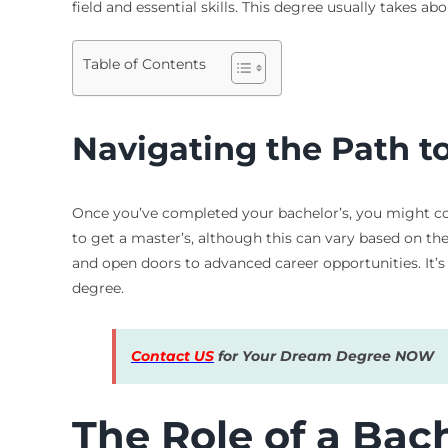
field and essential skills. This degree usually takes 
Table of Contents
Navigating the Path t
Once you’ve completed your bachelor’s, you might con
to get a master’s, although this can vary based on th
and open doors to advanced career opportunities. It’
degree.
Contact US
for Your Dream Degree NOW
The Role of a Bac