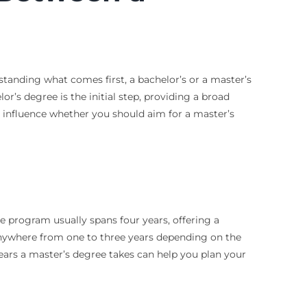
standing what comes first, a bachelor’s or a master’s
or’s degree is the initial step, providing a broad
t influence whether you should aim for a master’s
e program usually spans four years, offering a
 anywhere from one to three years depending on the
ears a master’s degree takes can help you plan your