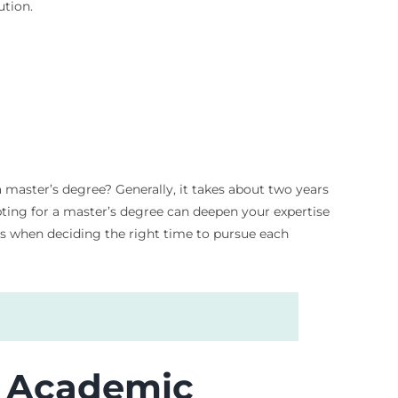
ution.
master’s degree? Generally, it takes about two years
Opting for a master’s degree can deepen your expertise
es when deciding the right time to pursue each
ur Academic