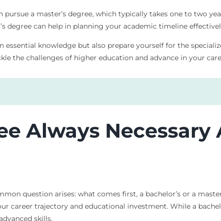
en pursue a master’s degree, which typically takes one to two ye
 degree can help in planning your academic timeline effectivel
n essential knowledge but also prepare yourself for the speciali
kle the challenges of higher education and advance in your care
ree Always Necessary 
mmon question arises: what comes first, a bachelor’s or a mast
ur career trajectory and educational investment. While a bachelor
dvanced skills.