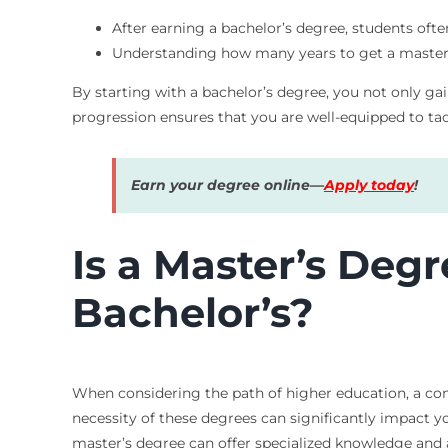
After earning a bachelor’s degree, students oft
Understanding how many years to get a master’s
By starting with a bachelor’s degree, you not only gai
progression ensures that you are well-equipped to tac
Earn your degree online—
Apply today
!
Is a Master’s Deg
Bachelor’s?
When considering the path of higher education, a co
necessity of these degrees can significantly impact yo
master’s degree can offer specialized knowledge and a