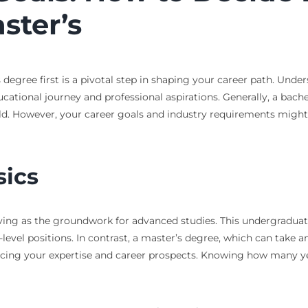
ster’s
degree first is a pivotal step in shaping your career path. Under
ucational journey and professional aspirations. Generally, a bachel
ield. However, your career goals and industry requirements migh
sics
rving as the groundwork for advanced studies. This undergraduat
level positions. In contrast, a master’s degree, which can take
ancing your expertise and career prospects. Knowing how many y