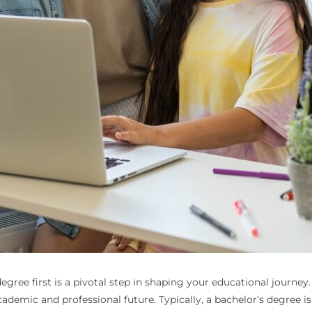
gree first is a pivotal step in shaping your educational journe
 academic and professional future. Typically, a bachelor’s degree is