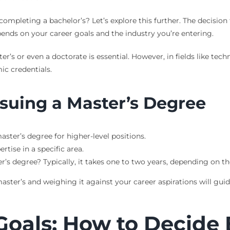
ompleting a bachelor’s? Let’s explore this further. The decision
epends on your career goals and the industry you’re entering.
r’s or even a doctorate is essential. However, in fields like tec
c credentials.
rsuing a Master’s Degree
aster’s degree for higher-level positions.
rtise in a specific area.
’s degree? Typically, it takes one to two years, depending on t
ter’s and weighing it against your career aspirations will guide
Goals: How to Decide