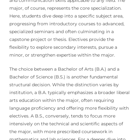
and communication skills applicable to any field. The
major, of course, represents the core specialization.
Here, students dive deep into a specific subject area,
progressing from introductory courses to advanced,
specialized seminars and often culminating in a
capstone project or thesis. Electives provide the
flexibility to explore secondary interests, pursue a
minor, or strengthen expertise within the major.
The choice between a Bachelor of Arts (B.A.) and a
Bachelor of Science (B.S.) is another fundamental
structural decision. While the distinction varies by
institution, a B.A. typically emphasizes a broader liberal
arts education within the major, often requiring
language proficiency and offering more flexibility with
electives. A B.S., conversely, tends to focus more
intensively on the technical and scientific aspects of
the major, with more prescribed coursework in
mathematics and lab sciences. For a deeper dive into