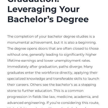
Leveraging Your
Bachelor’s Degree
The completion of your bachelor degree studies is a
monumental achievement, but it is also a beginning.
The degree opens doors that are often closed to those
without one, generally leading to significantly higher
lifetime earnings and lower unemployment rates.
Immediately after graduation, paths diverge. Many
graduates enter the workforce directly, applying their
specialized knowledge and transferable skills to launch
their careers. Others see the bachelor’s as a stepping
stone to further education. This is a common
progression in fields like law, medicine, academia, and
advanced engineering. If you’re considering this route,