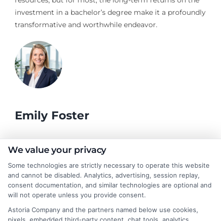
resources, but for most, the long-term returns on the
investment in a bachelor’s degree make it a profoundly
transformative and worthwhile endeavor.
Emily Foster
I help students and professionals navigate the often confusing
We value your privacy
world of college degrees and career planning here at
Some technologies are strictly necessary to operate this website
CollegeDegrees.School. My articles break down the differences
and cannot be disabled. Analytics, advertising, session replay,
between degree types, compare online and on-campus options,
consent documentation, and similar technologies are optional and
and explain how your education choices connect to real earning
will not operate unless you provide consent.
potential. I draw on over a decade of experience as a higher
Astoria Company and the partners named below use cookies,
education researcher and former academic advisor at a public
pixels, embedded third-party content, chat tools, analytics
university, where I guided hundreds of students through