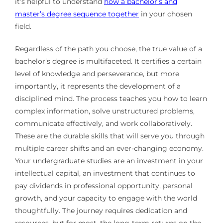
it’s helpful to understand
how a bachelor’s and
master’s degree sequence together
in your chosen
field.
Regardless of the path you choose, the true value of a
bachelor’s degree is multifaceted. It certifies a certain
level of knowledge and perseverance, but more
importantly, it represents the development of a
disciplined mind. The process teaches you how to learn
complex information, solve unstructured problems,
communicate effectively, and work collaboratively.
These are the durable skills that will serve you through
multiple career shifts and an ever-changing economy.
Your undergraduate studies are an investment in your
intellectual capital, an investment that continues to
pay dividends in professional opportunity, personal
growth, and your capacity to engage with the world
thoughtfully. The journey requires dedication and