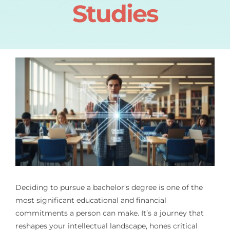
Studies
Deciding to pursue a bachelor’s degree is one of the
most significant educational and financial
commitments a person can make. It’s a journey that
reshapes your intellectual landscape, hones critical