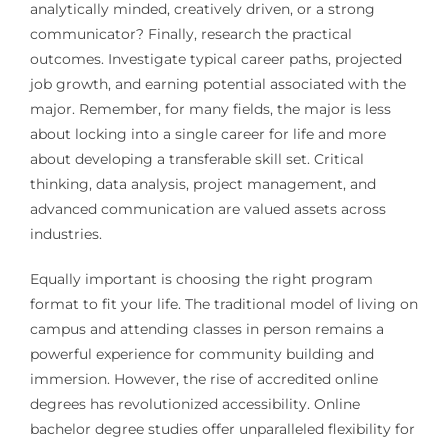
analytically minded, creatively driven, or a strong
communicator? Finally, research the practical
outcomes. Investigate typical career paths, projected
job growth, and earning potential associated with the
major. Remember, for many fields, the major is less
about locking into a single career for life and more
about developing a transferable skill set. Critical
thinking, data analysis, project management, and
advanced communication are valued assets across
industries.
Equally important is choosing the right program
format to fit your life. The traditional model of living on
campus and attending classes in person remains a
powerful experience for community building and
immersion. However, the rise of accredited online
degrees has revolutionized accessibility. Online
bachelor degree studies offer unparalleled flexibility for