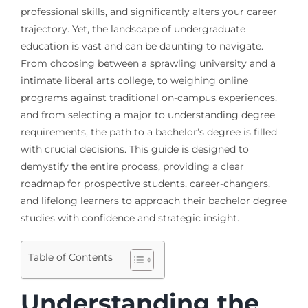
professional skills, and significantly alters your career
trajectory. Yet, the landscape of undergraduate
education is vast and can be daunting to navigate.
From choosing between a sprawling university and a
intimate liberal arts college, to weighing online
programs against traditional on-campus experiences,
and from selecting a major to understanding degree
requirements, the path to a bachelor’s degree is filled
with crucial decisions. This guide is designed to
demystify the entire process, providing a clear
roadmap for prospective students, career-changers,
and lifelong learners to approach their bachelor degree
studies with confidence and strategic insight.
Table of Contents
Understanding the