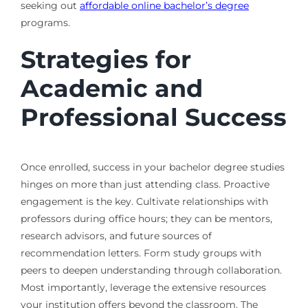
seeking out
affordable online bachelor’s degree
programs.
Strategies for
Academic and
Professional Success
Once enrolled, success in your bachelor degree studies
hinges on more than just attending class. Proactive
engagement is the key. Cultivate relationships with
professors during office hours; they can be mentors,
research advisors, and future sources of
recommendation letters. Form study groups with
peers to deepen understanding through collaboration.
Most importantly, leverage the extensive resources
your institution offers beyond the classroom. The