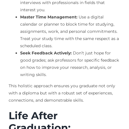
interviews with professionals in fields that
interest you.
Master Time Management:
Use a digital
calendar or planner to block time for studying,
assignments, work, and personal commitments.
Treat your study time with the same respect as a
scheduled class.
Seek Feedback Actively:
Don’t just hope for
good grades; ask professors for specific feedback
on how to improve your research, analysis, or
writing skills.
This holistic approach ensures you graduate not only
with a diploma but with a robust set of experiences,
connections, and demonstrable skills.
Life After
Graduation: