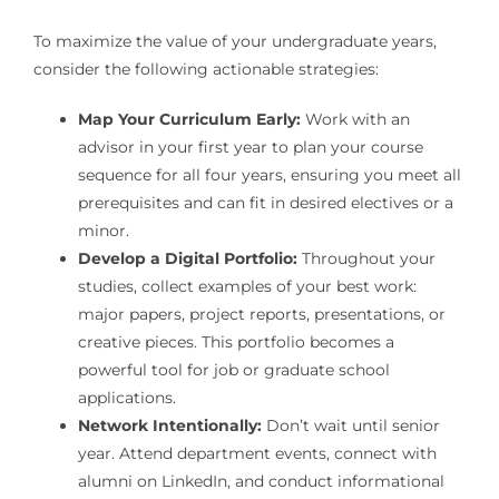
To maximize the value of your undergraduate years,
consider the following actionable strategies:
Map Your Curriculum Early:
Work with an
advisor in your first year to plan your course
sequence for all four years, ensuring you meet all
prerequisites and can fit in desired electives or a
minor.
Develop a Digital Portfolio:
Throughout your
studies, collect examples of your best work:
major papers, project reports, presentations, or
creative pieces. This portfolio becomes a
powerful tool for job or graduate school
applications.
Network Intentionally:
Don’t wait until senior
year. Attend department events, connect with
alumni on LinkedIn, and conduct informational