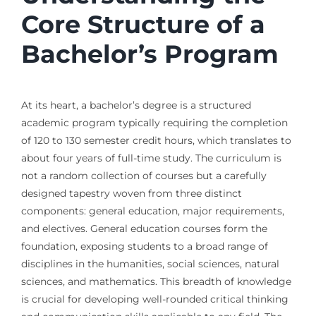
Core Structure of a
Bachelor’s Program
At its heart, a bachelor’s degree is a structured
academic program typically requiring the completion
of 120 to 130 semester credit hours, which translates to
about four years of full-time study. The curriculum is
not a random collection of courses but a carefully
designed tapestry woven from three distinct
components: general education, major requirements,
and electives. General education courses form the
foundation, exposing students to a broad range of
disciplines in the humanities, social sciences, natural
sciences, and mathematics. This breadth of knowledge
is crucial for developing well-rounded critical thinking