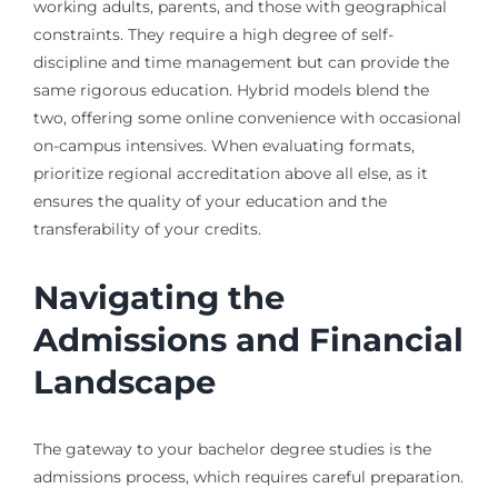
working adults, parents, and those with geographical
constraints. They require a high degree of self-
discipline and time management but can provide the
same rigorous education. Hybrid models blend the
two, offering some online convenience with occasional
on-campus intensives. When evaluating formats,
prioritize regional accreditation above all else, as it
ensures the quality of your education and the
transferability of your credits.
Navigating the
Admissions and Financial
Landscape
The gateway to your bachelor degree studies is the
admissions process, which requires careful preparation.