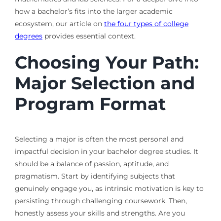
how a bachelor’s fits into the larger academic
ecosystem, our article on
the four types of college
degrees
provides essential context.
Choosing Your Path:
Major Selection and
Program Format
Selecting a major is often the most personal and
impactful decision in your bachelor degree studies. It
should be a balance of passion, aptitude, and
pragmatism. Start by identifying subjects that
genuinely engage you, as intrinsic motivation is key to
persisting through challenging coursework. Then,
honestly assess your skills and strengths. Are you