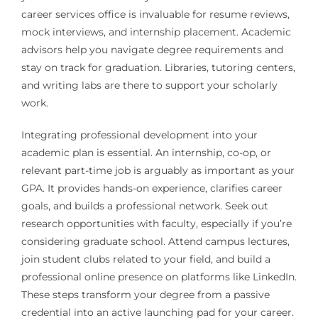
career services office is invaluable for resume reviews,
mock interviews, and internship placement. Academic
advisors help you navigate degree requirements and
stay on track for graduation. Libraries, tutoring centers,
and writing labs are there to support your scholarly
work.
Integrating professional development into your
academic plan is essential. An internship, co-op, or
relevant part-time job is arguably as important as your
GPA. It provides hands-on experience, clarifies career
goals, and builds a professional network. Seek out
research opportunities with faculty, especially if you’re
considering graduate school. Attend campus lectures,
join student clubs related to your field, and build a
professional online presence on platforms like LinkedIn.
These steps transform your degree from a passive
credential into an active launching pad for your career.