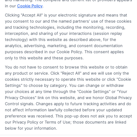
in our
Cookie Policy
.
on our websites, including whether they appear as a match
through our education matching services tool, the order in
Clicking "Accept All" is your electronic signature and means that
which they appear in a listing, and/or their ranking. Our
you consent to our and the named partners' use of these cookies
websites do not provide, nor are they intended to provide, a
and tracking technologies, including the monitoring, recording,
interception, and sharing of your interactions (session replay
comprehensive list of all schools (a) in the United States (b)
technology) with this website as described above, for the
located in a specific geographic area or (c) that offer a
analytics, advertising, marketing, and consent documentation
particular program of study. By providing information or
purposes described in our Cookie Policy. This consent applies
agreeing to be contacted by a Sponsored School, you are in
only to this website and these purposes.
no way obligated to apply to or enroll with the school.
You do not have to consent to browse this website or to obtain
any product or service. Click "Reject All" and we will use only the
This is an offer for educational opportunities and not an
cookies strictly necessary to operate this website or click "Cookie
offer for nor a guarantee of enrollment or employment.
Settings" to choose by category. You can change or withdraw
Students should consult with a representative from the
your choices at any time through the "Cookie Settings" or "Your
school they select to learn more about career opportunities
Privacy Choices" link on this website, and we honor Global Privacy
in that field. Program outcomes vary according to each
Control signals. Changes apply to future tracking activities and do
institution’s specific program curriculum.
not affect information lawfully collected before your updated
preference was received. This pop-up does not ask you to accept
our Privacy Policy or Terms of Use; those documents are linked
below for your information.