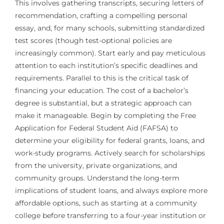
This involves gathering transcripts, securing letters of
recommendation, crafting a compelling personal
essay, and, for many schools, submitting standardized
test scores (though test-optional policies are
increasingly common). Start early and pay meticulous
attention to each institution’s specific deadlines and
requirements. Parallel to this is the critical task of
financing your education. The cost of a bachelor’s
degree is substantial, but a strategic approach can
make it manageable. Begin by completing the Free
Application for Federal Student Aid (FAFSA) to
determine your eligibility for federal grants, loans, and
work-study programs. Actively search for scholarships
from the university, private organizations, and
community groups. Understand the long-term
implications of student loans, and always explore more
affordable options, such as starting at a community
college before transferring to a four-year institution or