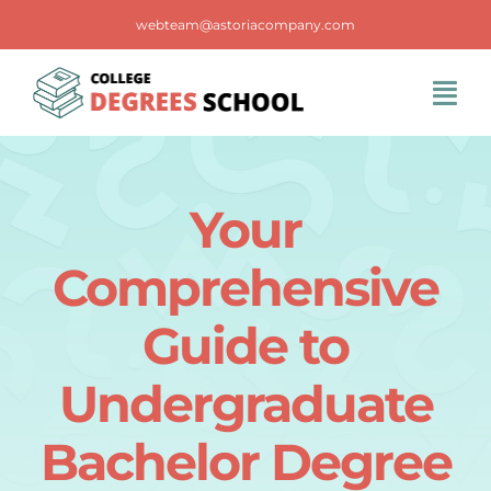
Skip
webteam@astoriacompany.com
to
content
Tog
Navi
Home
Your
Blog
Comprehensive
FAQS
Guide to
Undergraduate
Contact Us
Bachelor Degree