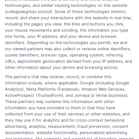
technologies, and similar tracking technologies on this website
program selection and financial aid decisions. Every guide I write
(collegedegrees.school). Some of these technologies monitor,
is grounded in current accreditation standards, labor market
record, and share your interactions with this website in real time,
data, and the practical questions I fielded from real students. My
including the pages you view, the links and buttons you click,
goal is to give you clear, actionable information so you can
your mouse movements and scrolling, the information you type
make a confident choice about your next step.
into forms, your IP address, and your device and browser
identifiers. Depending on the technologies you permit, we and
Read More
our named partners may also collect or receive online identifiers,
cookie identifiers, browser type, operating system, referring
URLs, approximate geolocation derived from your IP address, and
other information about your device and browsing activity.
The partners that may receive, record, or combine this
information include, where applicable: Google (including Google
Analytics), Meta Platforms (Facebook), Amazon Web Services,
ActiveProspect (TrustedForm), and Jornaya (a Verisk business).
These partners may combine this information with other
information you have provided to them or that they have
collected from your use of their services or other websites, and
Disclosure: CollegeDegrees.School receives compensation
they may use it for analytics and for cross-context behavioral
for the featured schools on our websites through banner
advertising, analytics, measurement, fraud prevention, consent
ads, links and search result listings. The compensation we
documentation, website functionality, personalized advertising
potentially receive may impact where the schools appear
and marketing. The complete and current list of providers appears