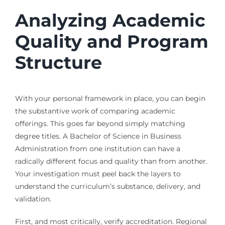
Analyzing Academic
Quality and Program
Structure
With your personal framework in place, you can begin
the substantive work of comparing academic
offerings. This goes far beyond simply matching
degree titles. A Bachelor of Science in Business
Administration from one institution can have a
radically different focus and quality than from another.
Your investigation must peel back the layers to
understand the curriculum’s substance, delivery, and
validation.
First, and most critically, verify accreditation. Regional