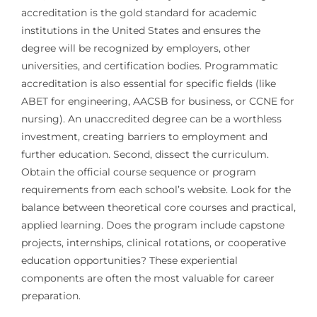
accreditation is the gold standard for academic
institutions in the United States and ensures the
degree will be recognized by employers, other
universities, and certification bodies. Programmatic
accreditation is also essential for specific fields (like
ABET for engineering, AACSB for business, or CCNE for
nursing). An unaccredited degree can be a worthless
investment, creating barriers to employment and
further education. Second, dissect the curriculum.
Obtain the official course sequence or program
requirements from each school’s website. Look for the
balance between theoretical core courses and practical,
applied learning. Does the program include capstone
projects, internships, clinical rotations, or cooperative
education opportunities? These experiential
components are often the most valuable for career
preparation.