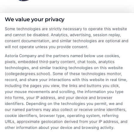
Jeffrey Hartford
We value your privacy
Some technologies are strictly necessary to operate this website
and cannot be disabled. Analytics, advertising, session replay,
Jeffrey Hartford writes for CollegeDegrees.School, where he
consent documentation, and similar technologies are optional and
helps students and career changers navigate the complex world
will not operate unless you provide consent.
of higher education. He focuses on making sense of degree
Astoria Company and the partners named below use cookies,
options, from associate to doctorate, and explaining the real-
pixels, embedded third-party content, chat tools, analytics
world differences between online and on-campus programs.
technologies, and similar tracking technologies on this website
With a background in academic advising and workforce
(collegedegrees.school). Some of these technologies monitor,
development, he understands the practical questions people
record, and share your interactions with this website in real time,
have about accreditation, costs, and career outcomes. His goal
including the pages you view, the links and buttons you click,
is to provide clear, unbiased guidance so readers can make
your mouse movements and scrolling, the information you type
informed decisions about their education and future.
into forms, your IP address, and your device and browser
identifiers. Depending on the technologies you permit, we and
Read More
our named partners may also collect or receive online identifiers,
cookie identifiers, browser type, operating system, referring
URLs, approximate geolocation derived from your IP address, and
other information about your device and browsing activity.