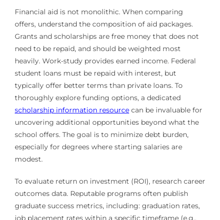
Financial aid is not monolithic. When comparing
offers, understand the composition of aid packages.
Grants and scholarships are free money that does not
need to be repaid, and should be weighted most
heavily. Work-study provides earned income. Federal
student loans must be repaid with interest, but
typically offer better terms than private loans. To
thoroughly explore funding options, a dedicated
scholarship information resource
can be invaluable for
uncovering additional opportunities beyond what the
school offers. The goal is to minimize debt burden,
especially for degrees where starting salaries are
modest.
To evaluate return on investment (ROI), research career
outcomes data. Reputable programs often publish
graduate success metrics, including: graduation rates,
job placement rates within a specific timeframe (e.g.,