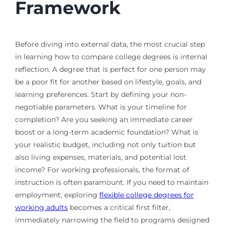
Framework
Before diving into external data, the most crucial step
in learning how to compare college degrees is internal
reflection. A degree that is perfect for one person may
be a poor fit for another based on lifestyle, goals, and
learning preferences. Start by defining your non-
negotiable parameters. What is your timeline for
completion? Are you seeking an immediate career
boost or a long-term academic foundation? What is
your realistic budget, including not only tuition but
also living expenses, materials, and potential lost
income? For working professionals, the format of
instruction is often paramount. If you need to maintain
employment, exploring
flexible college degrees for
working adults
becomes a critical first filter,
immediately narrowing the field to programs designed