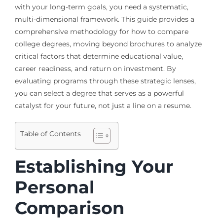
with your long-term goals, you need a systematic,
multi-dimensional framework. This guide provides a
comprehensive methodology for how to compare
college degrees, moving beyond brochures to analyze
critical factors that determine educational value,
career readiness, and return on investment. By
evaluating programs through these strategic lenses,
you can select a degree that serves as a powerful
catalyst for your future, not just a line on a resume.
Table of Contents
Establishing Your
Personal
Comparison