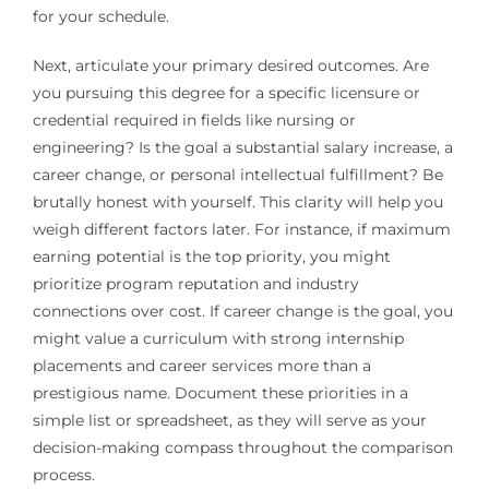
for your schedule.
Next, articulate your primary desired outcomes. Are
you pursuing this degree for a specific licensure or
credential required in fields like nursing or
engineering? Is the goal a substantial salary increase, a
career change, or personal intellectual fulfillment? Be
brutally honest with yourself. This clarity will help you
weigh different factors later. For instance, if maximum
earning potential is the top priority, you might
prioritize program reputation and industry
connections over cost. If career change is the goal, you
might value a curriculum with strong internship
placements and career services more than a
prestigious name. Document these priorities in a
simple list or spreadsheet, as they will serve as your
decision-making compass throughout the comparison
process.