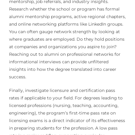
mentorship, job referrals, and industry insights.
Research whether the school or program has formal
alumni mentorship programs, active regional chapters,
and online networking platforms like LinkedIn groups.
You can often gauge network strength by looking at
where graduates are employed. Do they hold positions
at companies and organizations you aspire to join?
Reaching out to alumni on professional networks for
informational interviews can provide unfiltered
insights into how the degree translated into career
success.
Finally, investigate licensure and certification pass
rates if applicable to your field. For degrees leading to
licensed professions (nursing, teaching, accounting,
engineering), the program’s first-time pass rate on
licensing exams is a direct indicator of its effectiveness
in preparing students for the profession. A low pass