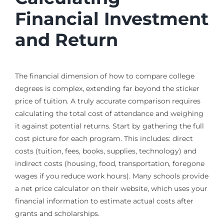
Financial Investment
and Return
The financial dimension of how to compare college
degrees is complex, extending far beyond the sticker
price of tuition. A truly accurate comparison requires
calculating the total cost of attendance and weighing
it against potential returns. Start by gathering the full
cost picture for each program. This includes: direct
costs (tuition, fees, books, supplies, technology) and
indirect costs (housing, food, transportation, foregone
wages if you reduce work hours). Many schools provide
a net price calculator on their website, which uses your
financial information to estimate actual costs after
grants and scholarships.