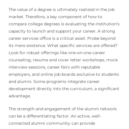
The value of a degree is ultimately realized in the job
market. Therefore, a key component of how to
compare college degrees is evaluating the institution’s
capacity to launch and support your career. A strong
career services office is a critical asset. Probe beyond
its mere existence. What specific services are offered?
Look for robust offerings like one-on-one career
counseling, resume and cover letter workshops, mock
interview sessions, career fairs with reputable
employers, and online job boards exclusive to students
and alumni. Some programs integrate career
development directly into the curriculum, a significant
advantage.
The strength and engagement of the alumni network
can be a differentiating factor. An active, well-
connected alumni community can provide