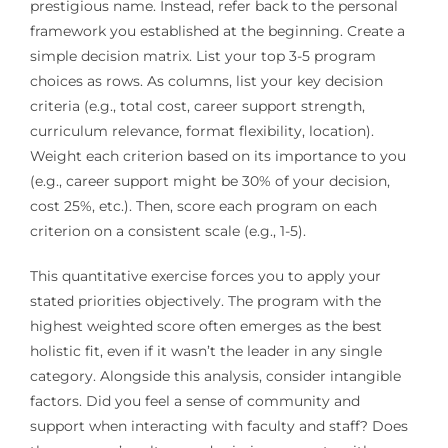
prestigious name. Instead, refer back to the personal
framework you established at the beginning. Create a
simple decision matrix. List your top 3-5 program
choices as rows. As columns, list your key decision
criteria (e.g., total cost, career support strength,
curriculum relevance, format flexibility, location).
Weight each criterion based on its importance to you
(e.g., career support might be 30% of your decision,
cost 25%, etc.). Then, score each program on each
criterion on a consistent scale (e.g., 1-5).
This quantitative exercise forces you to apply your
stated priorities objectively. The program with the
highest weighted score often emerges as the best
holistic fit, even if it wasn’t the leader in any single
category. Alongside this analysis, consider intangible
factors. Did you feel a sense of community and
support when interacting with faculty and staff? Does