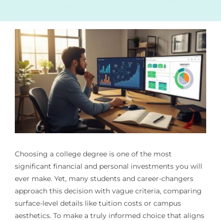
Choosing a college degree is one of the most
significant financial and personal investments you will
ever make. Yet, many students and career-changers
approach this decision with vague criteria, comparing
surface-level details like tuition costs or campus
aesthetics. To make a truly informed choice that aligns