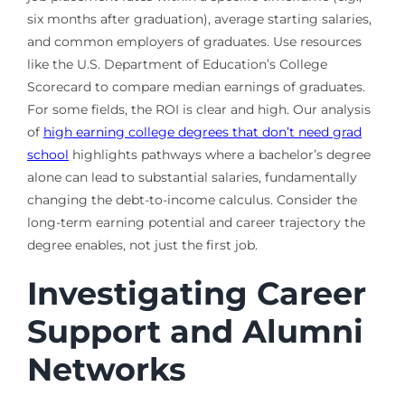
six months after graduation), average starting salaries,
and common employers of graduates. Use resources
like the U.S. Department of Education’s College
Scorecard to compare median earnings of graduates.
For some fields, the ROI is clear and high. Our analysis
of
high earning college degrees that don’t need grad
school
highlights pathways where a bachelor’s degree
alone can lead to substantial salaries, fundamentally
changing the debt-to-income calculus. Consider the
long-term earning potential and career trajectory the
degree enables, not just the first job.
Investigating Career
Support and Alumni
Networks