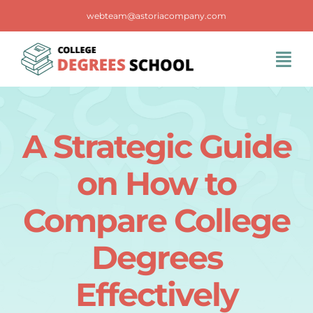
Skip
webteam@astoriacompany.com
to
content
Tog
Navi
Home
A Strategic Guide
Blog
on How to
FAQS
Compare College
Degrees
Contact Us
Effectively