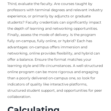
Third, evaluate the faculty. Are courses taught by
professors with terminal degrees and relevant industry
experience, or primarily by adjuncts or graduate
students? Faculty credentials can significantly impact
the depth of learning and networking opportunities.
Finally, assess the mode of delivery. Is the program
fully on-campus, fully online, or hybrid? Each has
advantages: on-campus offers immersion and
networking, online provides flexibility, and hybrid can
offer a balance. Ensure the format matches your
learning style and life circumstances. A well-structured
online program can be more rigorous and engaging
than a poorly delivered on-campus one, so look for
indicators of quality like interactive platforms,
structured student support, and opportunities for peer
collaboration.
Calculating