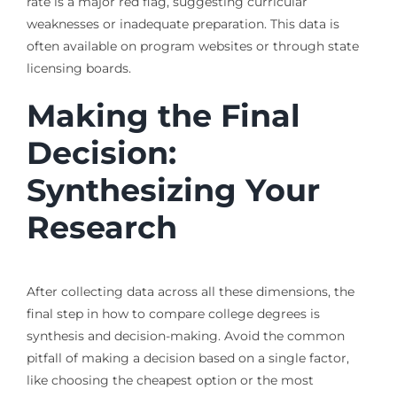
rate is a major red flag, suggesting curricular
weaknesses or inadequate preparation. This data is
often available on program websites or through state
licensing boards.
Making the Final
Decision:
Synthesizing Your
Research
After collecting data across all these dimensions, the
final step in how to compare college degrees is
synthesis and decision-making. Avoid the common
pitfall of making a decision based on a single factor,
like choosing the cheapest option or the most