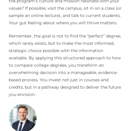
the program’s culture and mission resonate with your
values? If possible, visit the campus, sit in on a class (or
sample an online lecture), and talk to current students.
Your gut feeling about where you will thrive matters.
Remember, the goal is not to find the “perfect” degree,
which rarely exists, but to make the most informed,
strategic choice possible with the information
available. By applying this structured approach to how
to compare college degrees, you transform an
overwhelming decision into a manageable, evidence-
based process. You invest not just in courses and
credits, but in a pathway designed to deliver the future
you envision.