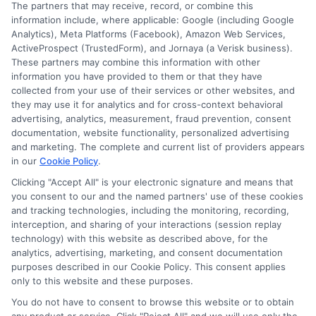
The partners that may receive, record, or combine this
information include, where applicable: Google (including Google
Analytics), Meta Platforms (Facebook), Amazon Web Services,
ActiveProspect (TrustedForm), and Jornaya (a Verisk business).
These partners may combine this information with other
information you have provided to them or that they have
collected from your use of their services or other websites, and
Disclosure: CollegeDegrees.School receives compensation
they may use it for analytics and for cross-context behavioral
for the featured schools on our websites through banner
advertising, analytics, measurement, fraud prevention, consent
ads, links and search result listings. The compensation we
documentation, website functionality, personalized advertising
potentially receive may impact where the schools appear
and marketing. The complete and current list of providers appears
in our
Cookie Policy
.
on our websites, including whether they appear as a match
through our education matching services tool, the order in
Clicking "Accept All" is your electronic signature and means that
which they appear in a listing, and/or their ranking. Our
you consent to our and the named partners' use of these cookies
websites do not provide, nor are they intended to provide, a
and tracking technologies, including the monitoring, recording,
interception, and sharing of your interactions (session replay
comprehensive list of all schools (a) in the United States (b)
technology) with this website as described above, for the
located in a specific geographic area or (c) that offer a
analytics, advertising, marketing, and consent documentation
particular program of study. By providing information or
purposes described in our Cookie Policy. This consent applies
agreeing to be contacted by a Sponsored School, you are in
only to this website and these purposes.
no way obligated to apply to or enroll with the school.
You do not have to consent to browse this website or to obtain