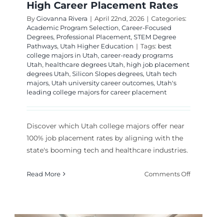
High Career Placement Rates
By
Giovanna Rivera
|
April 22nd, 2026
|
Categories:
Academic Program Selection
,
Career-Focused
Degrees
,
Professional Placement
,
STEM Degree
Pathways
,
Utah Higher Education
|
Tags:
best
college majors in Utah
,
career-ready programs
Utah
,
healthcare degrees Utah
,
high job placement
degrees Utah
,
Silicon Slopes degrees
,
Utah tech
majors
,
Utah university career outcomes
,
Utah's
leading college majors for career placement
Discover which Utah college majors offer near
100% job placement rates by aligning with the
state's booming tech and healthcare industries.
on
Read More
Comments Off
Top
Utah
College