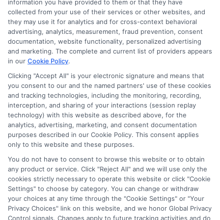
information you have provided to them or that they have
collected from your use of their services or other websites, and
Disclosure: CollegeDegrees.School receives compensation
they may use it for analytics and for cross-context behavioral
for the featured schools on our websites through banner
advertising, analytics, measurement, fraud prevention, consent
ads, links and search result listings. The compensation we
documentation, website functionality, personalized advertising
potentially receive may impact where the schools appear
and marketing. The complete and current list of providers appears
in our
Cookie Policy
.
on our websites, including whether they appear as a match
through our education matching services tool, the order in
Clicking "Accept All" is your electronic signature and means that
which they appear in a listing, and/or their ranking. Our
you consent to our and the named partners' use of these cookies
websites do not provide, nor are they intended to provide, a
and tracking technologies, including the monitoring, recording,
interception, and sharing of your interactions (session replay
comprehensive list of all schools (a) in the United States (b)
technology) with this website as described above, for the
located in a specific geographic area or (c) that offer a
analytics, advertising, marketing, and consent documentation
particular program of study. By providing information or
purposes described in our Cookie Policy. This consent applies
agreeing to be contacted by a Sponsored School, you are in
only to this website and these purposes.
no way obligated to apply to or enroll with the school.
You do not have to consent to browse this website or to obtain
any product or service. Click "Reject All" and we will use only the
This is an offer for educational opportunities and not an
cookies strictly necessary to operate this website or click "Cookie
offer for nor a guarantee of enrollment or employment.
Settings" to choose by category. You can change or withdraw
Students should consult with a representative from the
your choices at any time through the "Cookie Settings" or "Your
school they select to learn more about career opportunities
Privacy Choices" link on this website, and we honor Global Privacy
in that field. Program outcomes vary according to each
Control signals. Changes apply to future tracking activities and do