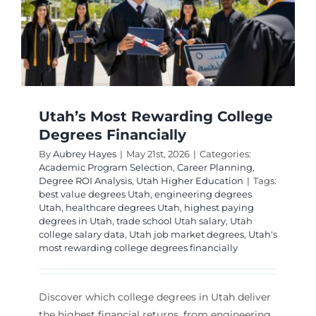
Utah’s Most Rewarding College
Degrees Financially
By
Aubrey Hayes
|
May 21st, 2026
|
Categories:
Academic Program Selection
,
Career Planning
,
Degree ROI Analysis
,
Utah Higher Education
|
Tags:
best value degrees Utah
,
engineering degrees
Utah
,
healthcare degrees Utah
,
highest paying
degrees in Utah
,
trade school Utah salary
,
Utah
college salary data
,
Utah job market degrees
,
Utah's
most rewarding college degrees financially
Discover which college degrees in Utah deliver
the highest financial returns, from engineering