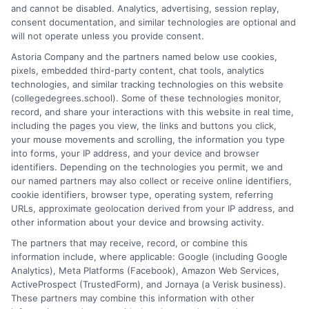
degree Utah
,
Utah nursing schools
and cannot be disabled. Analytics, advertising, session replay,
consent documentation, and similar technologies are optional and
will not operate unless you provide consent.
Explore top-ranked health degree programs in
Astoria Company and the partners named below use cookies,
Utah, from nursing and allied health to public
pixels, embedded third-party content, chat tools, analytics
technologies, and similar tracking technologies on this website
health administration, designed for high-
(collegedegrees.school). Some of these technologies monitor,
demand careers.
record, and share your interactions with this website in real time,
including the pages you view, the links and buttons you click,
on
Read More
Comments Off
your mouse movements and scrolling, the information you type
Top
into forms, your IP address, and your device and browser
identifiers. Depending on the technologies you permit, we and
Health
our named partners may also collect or receive online identifiers,
Degree
cookie identifiers, browser type, operating system, referring
Program
URLs, approximate geolocation derived from your IP address, and
in
other information about your device and browsing activity.
Utah
The partners that may receive, record, or combine this
for
information include, where applicable: Google (including Google
Your
Analytics), Meta Platforms (Facebook), Amazon Web Services,
Career
ActiveProspect (TrustedForm), and Jornaya (a Verisk business).
These partners may combine this information with other