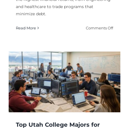
and healthcare to trade programs that
minimize debt.
on
Read More
Comments Off
Utah’s
Most
Reward
College
Degrees
s
Financia
Top Utah College Majors for