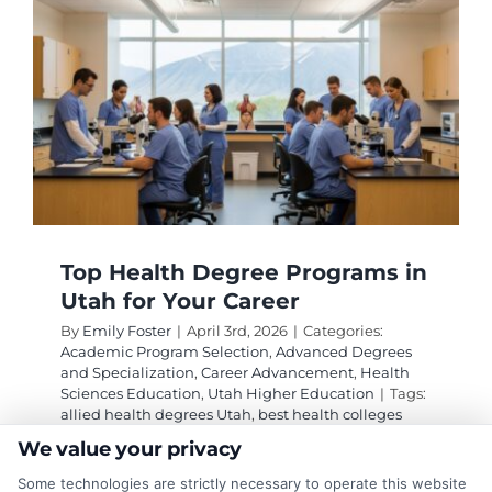
Majors
for
High
Career
Placem
Rates
Top Health Degree Programs in
Utah for Your Career
By
Emily Foster
|
April 3rd, 2026
|
Categories:
Academic Program Selection
,
Advanced Degrees
and Specialization
,
Career Advancement
,
Health
Sciences Education
,
Utah Higher Education
|
Tags:
allied health degrees Utah
,
best health colleges
Utah
,
health degree programs Utah
,
healthcare
We value your privacy
education Utah
,
medical careers Utah
,
outstanding
health degree options in Utah
,
public health
Some technologies are strictly necessary to operate this website