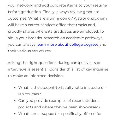
your network, and add concrete items to your resume
before graduation. Finally, always review graduate
outcomes. What are alumni doing? A strong program
will have a career services office that tracks and
proudly shares where its graduates are employed. To
aid in your broader research on academic pathways,
you can always
learn more about college degrees
and
their various structures.
Asking the right questions during campus visits or
interviews is essential. Consider this list of key inquiries
to make an informed decision:
What is the student-to-faculty ratio in studio or
lab courses?
Can you provide examples of recent student
projects and where they’ve been showcased?
What career support is specifically offered for