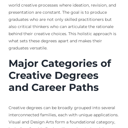
world creative processes where ideation, revision, and
presentation are constant. The goal is to produce
graduates who are not only skilled practitioners but
also critical thinkers who can articulate the rationale
behind their creative choices. This holistic approach is
what sets these degrees apart and makes their
graduates versatile.
Major Categories of
Creative Degrees
and Career Paths
Creative degrees can be broadly grouped into several
interconnected families, each with unique applications.
Visual and Design Arts form a foundational category,