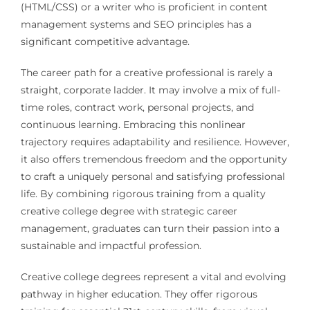
(HTML/CSS) or a writer who is proficient in content
management systems and SEO principles has a
significant competitive advantage.
The career path for a creative professional is rarely a
straight, corporate ladder. It may involve a mix of full-
time roles, contract work, personal projects, and
continuous learning. Embracing this nonlinear
trajectory requires adaptability and resilience. However,
it also offers tremendous freedom and the opportunity
to craft a uniquely personal and satisfying professional
life. By combining rigorous training from a quality
creative college degree with strategic career
management, graduates can turn their passion into a
sustainable and impactful profession.
Creative college degrees represent a vital and evolving
pathway in higher education. They offer rigorous