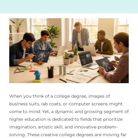
When you think of a college degree, images of
business suits, lab coats, or computer screens might
come to mind. Yet, a dynamic and growing segment of
higher education is dedicated to fields that prioritize
imagination, artistic skill, and innovative problem-
solving. These creative college degrees are moving far