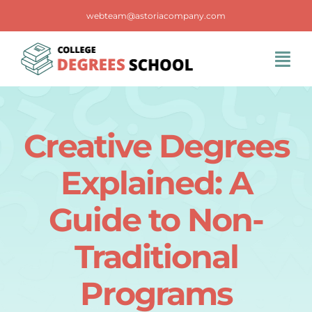
Skip
webteam@astoriacompany.com
to
content
Tog
Navi
Home
Creative Degrees
Blog
Explained: A
FAQS
Guide to Non-
Traditional
Contact Us
Programs