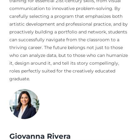
training for essential 21st-century skills, from visual
communication to innovative problem-solving. By
carefully selecting a program that emphasizes both
artistic development and professional practice, and by
proactively building a portfolio and network, students
can successfully navigate from the classroom to a
thriving career. The future belongs not just to those
who can analyze data, but to those who can humanize
it, design around it, and tell its story compellingly,
roles perfectly suited for the creatively educated
graduate.
Giovanna Rivera