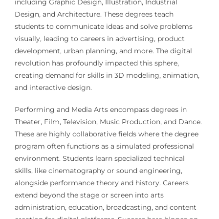
including Graphic Design, Illustration, Industrial
Design, and Architecture. These degrees teach
students to communicate ideas and solve problems
visually, leading to careers in advertising, product
development, urban planning, and more. The digital
revolution has profoundly impacted this sphere,
creating demand for skills in 3D modeling, animation,
and interactive design.
Performing and Media Arts encompass degrees in
Theater, Film, Television, Music Production, and Dance.
These are highly collaborative fields where the degree
program often functions as a simulated professional
environment. Students learn specialized technical
skills, like cinematography or sound engineering,
alongside performance theory and history. Careers
extend beyond the stage or screen into arts
administration, education, broadcasting, and content