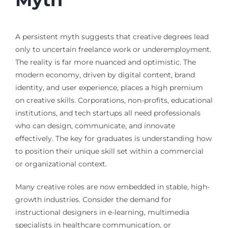
A persistent myth suggests that creative degrees lead
only to uncertain freelance work or underemployment.
The reality is far more nuanced and optimistic. The
modern economy, driven by digital content, brand
identity, and user experience, places a high premium
on creative skills. Corporations, non-profits, educational
institutions, and tech startups all need professionals
who can design, communicate, and innovate
effectively. The key for graduates is understanding how
to position their unique skill set within a commercial
or organizational context.
Many creative roles are now embedded in stable, high-
growth industries. Consider the demand for
instructional designers in e-learning, multimedia
specialists in healthcare communication, or