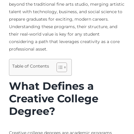
beyond the traditional fine arts studio, merging artistic
talent with technology, business, and social science to
prepare graduates for exciting, modern careers.
Understanding these programs, their structure, and
their real-world value is key for any student
considering a path that leverages creativity as a core
professional asset.
Table of Contents
What Defines a
Creative College
Degree?
Creative college degrees are academic programs