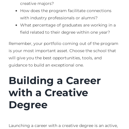
creative majors?
How does the program facilitate connections
with industry professionals or alumni?
What percentage of graduates are working in a
field related to their degree within one year?
Remember, your portfolio coming out of the program
is your most important asset. Choose the school that
will give you the best opportunities, tools, and
guidance to build an exceptional one.
Building a Career
with a Creative
Degree
Launching a career with a creative degree is an active,