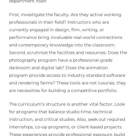
department itself.
First, investigate the faculty. Are they active working
professionals in their field? Instructors who are
currently engaged in design, film, writing, or
performance bring invaluable real-world connections
and contemporary knowledge into the classroom.
Second, scrutinize the facilities and resources. Does the
photography program have a professional-grade
darkroom and digital lab? Does the animation
program provide access to industry-standard software
and rendering farms? These tools are not luxuries, they
are necessities for building a competitive portfolio.
The curriculum’s structure is another vital factor. Look
for programs that balance studio time, technical
instruction, and critical studies. Also, seek out required
internships, co-op programs, or client-based projects.
These experiences provide professional exposure, build