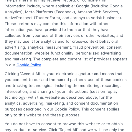
The partners that may receive, record, or combine this
information include, where applicable: Google (including Google
Analytics), Meta Platforms (Facebook), Amazon Web Services,
ActiveProspect (TrustedForm), and Jornaya (a Verisk business).
These partners may combine this information with other
information you have provided to them or that they have
collected from your use of their services or other websites, and
Disclosure: CollegeDegrees.School receives compensation
they may use it for analytics and for cross-context behavioral
for the featured schools on our websites through banner
advertising, analytics, measurement, fraud prevention, consent
ads, links and search result listings. The compensation we
documentation, website functionality, personalized advertising
potentially receive may impact where the schools appear
and marketing. The complete and current list of providers appears
in our
Cookie Policy
.
on our websites, including whether they appear as a match
through our education matching services tool, the order in
Clicking "Accept All" is your electronic signature and means that
which they appear in a listing, and/or their ranking. Our
you consent to our and the named partners' use of these cookies
websites do not provide, nor are they intended to provide, a
and tracking technologies, including the monitoring, recording,
interception, and sharing of your interactions (session replay
comprehensive list of all schools (a) in the United States (b)
technology) with this website as described above, for the
located in a specific geographic area or (c) that offer a
analytics, advertising, marketing, and consent documentation
particular program of study. By providing information or
purposes described in our Cookie Policy. This consent applies
agreeing to be contacted by a Sponsored School, you are in
only to this website and these purposes.
no way obligated to apply to or enroll with the school.
You do not have to consent to browse this website or to obtain
any product or service. Click "Reject All" and we will use only the
This is an offer for educational opportunities and not an