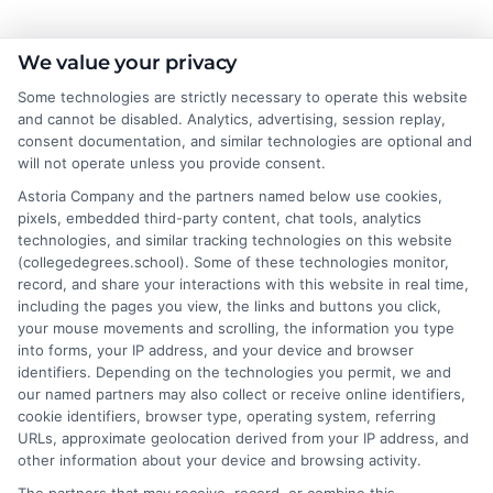
As a higher education researcher and former academic advisor, I
We value your privacy
help students and career changers navigate the complex
Some technologies are strictly necessary to operate this website
landscape of college degrees and online learning options here at
and cannot be disabled. Analytics, advertising, session replay,
CollegeDegrees.School. My work focuses on breaking down the
consent documentation, and similar technologies are optional and
differences between degree types, from associate to doctorate,
will not operate unless you provide consent.
and explaining how accreditation, financial aid, and program
Astoria Company and the partners named below use cookies,
format impact your educational choices. I have spent over a
pixels, embedded third-party content, chat tools, analytics
decade counseling undergraduates and professionals on
technologies, and similar tracking technologies on this website
aligning their academic paths with real-world career outcomes,
(collegedegrees.school). Some of these technologies monitor,
from high-paying entry-level roles to graduate school
record, and share your interactions with this website in real time,
preparation. My goal is to give you clear, practical guidance so
including the pages you view, the links and buttons you click,
you can confidently choose a program that fits your life and
your mouse movements and scrolling, the information you type
ambitions.
into forms, your IP address, and your device and browser
identifiers. Depending on the technologies you permit, we and
Read More
our named partners may also collect or receive online identifiers,
cookie identifiers, browser type, operating system, referring
URLs, approximate geolocation derived from your IP address, and
other information about your device and browsing activity.