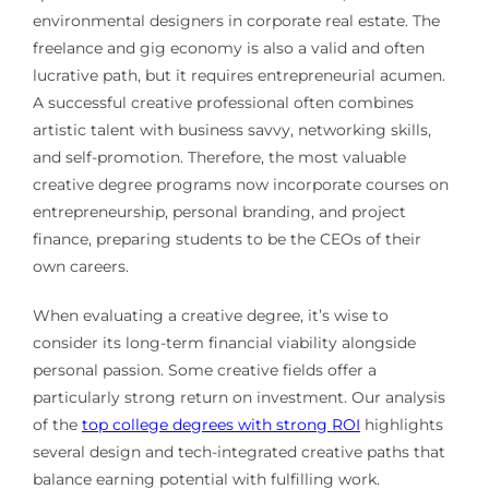
environmental designers in corporate real estate. The
freelance and gig economy is also a valid and often
lucrative path, but it requires entrepreneurial acumen.
A successful creative professional often combines
artistic talent with business savvy, networking skills,
and self-promotion. Therefore, the most valuable
creative degree programs now incorporate courses on
entrepreneurship, personal branding, and project
finance, preparing students to be the CEOs of their
own careers.
When evaluating a creative degree, it’s wise to
consider its long-term financial viability alongside
personal passion. Some creative fields offer a
particularly strong return on investment. Our analysis
of the
top college degrees with strong ROI
highlights
several design and tech-integrated creative paths that
balance earning potential with fulfilling work.