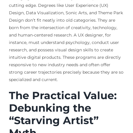
cutting edge. Degrees like User Experience (UX)
Design, Data Visualization, Sonic Arts, and Theme Park
Design don’t fit neatly into old categories. They are
born from the intersection of creativity, technology,
and human-centered research. A UX designer, for
instance, must understand psychology, conduct user
research, and possess visual design skills to create
intuitive digital products. These programs are directly
responsive to new industry needs and often offer
strong career trajectories precisely because they are so
specialized and current.
The Practical Value:
Debunking the
“Starving Artist”
Myth