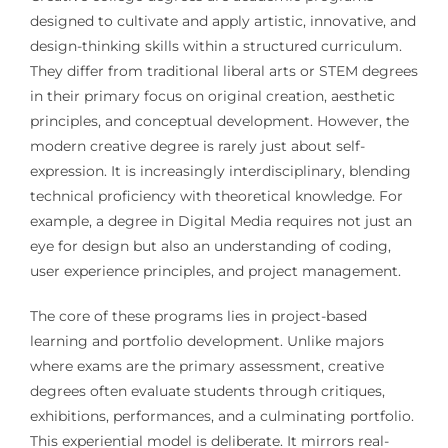
designed to cultivate and apply artistic, innovative, and
design-thinking skills within a structured curriculum.
They differ from traditional liberal arts or STEM degrees
in their primary focus on original creation, aesthetic
principles, and conceptual development. However, the
modern creative degree is rarely just about self-
expression. It is increasingly interdisciplinary, blending
technical proficiency with theoretical knowledge. For
example, a degree in Digital Media requires not just an
eye for design but also an understanding of coding,
user experience principles, and project management.
The core of these programs lies in project-based
learning and portfolio development. Unlike majors
where exams are the primary assessment, creative
degrees often evaluate students through critiques,
exhibitions, performances, and a culminating portfolio.
This experiential model is deliberate. It mirrors real-