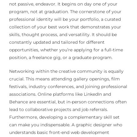
not passive, endeavor. It begins on day one of your
program, not at graduation. The cornerstone of your
professional identity will be your portfolio, a curated
collection of your best work that demonstrates your
skills, thought process, and versatility. It should be
constantly updated and tailored for different
opportunities, whether you’re applying for a full-time
position, a freelance gig, or a graduate program.
Networking within the creative community is equally
crucial. This means attending gallery openings, film
festivals, industry conferences, and joining professional
associations. Online platforms like LinkedIn and
Behance are essential, but in-person connections often
lead to collaborative projects and job referrals.
Furthermore, developing a complementary skill set
can make you indispensable. A graphic designer who
understands basic front-end web development