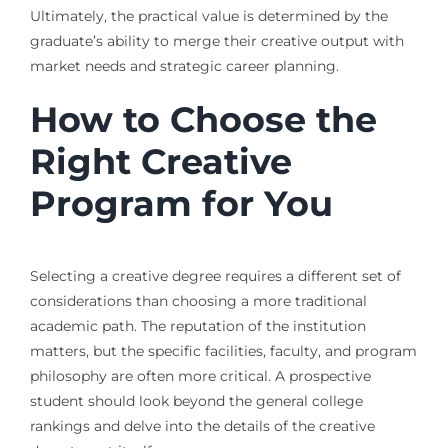
Ultimately, the practical value is determined by the
graduate’s ability to merge their creative output with
market needs and strategic career planning.
How to Choose the
Right Creative
Program for You
Selecting a creative degree requires a different set of
considerations than choosing a more traditional
academic path. The reputation of the institution
matters, but the specific facilities, faculty, and program
philosophy are often more critical. A prospective
student should look beyond the general college
rankings and delve into the details of the creative