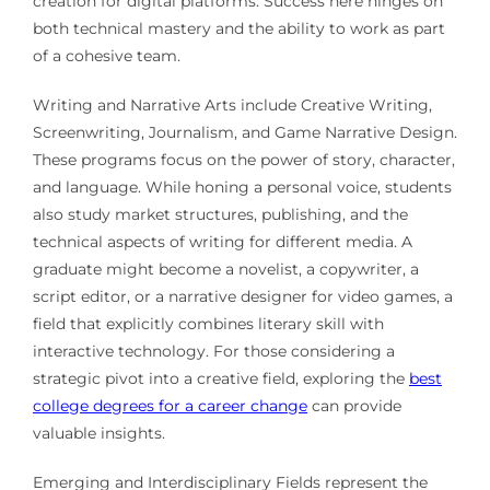
creation for digital platforms. Success here hinges on
both technical mastery and the ability to work as part
of a cohesive team.
Writing and Narrative Arts include Creative Writing,
Screenwriting, Journalism, and Game Narrative Design.
These programs focus on the power of story, character,
and language. While honing a personal voice, students
also study market structures, publishing, and the
technical aspects of writing for different media. A
graduate might become a novelist, a copywriter, a
script editor, or a narrative designer for video games, a
field that explicitly combines literary skill with
interactive technology. For those considering a
strategic pivot into a creative field, exploring the
best
college degrees for a career change
can provide
valuable insights.
Emerging and Interdisciplinary Fields represent the