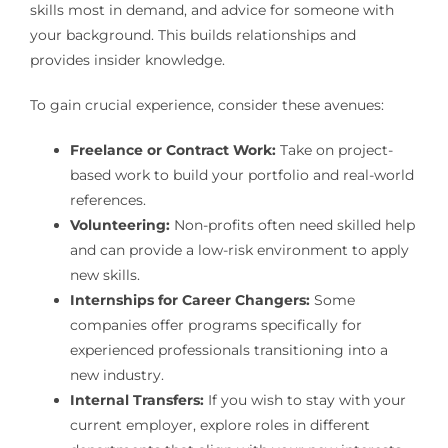
skills most in demand, and advice for someone with
your background. This builds relationships and
provides insider knowledge.
To gain crucial experience, consider these avenues:
Freelance or Contract Work:
Take on project-
based work to build your portfolio and real-world
references.
Volunteering:
Non-profits often need skilled help
and can provide a low-risk environment to apply
new skills.
Internships for Career Changers:
Some
companies offer programs specifically for
experienced professionals transitioning into a
new industry.
Internal Transfers:
If you wish to stay with your
current employer, explore roles in different