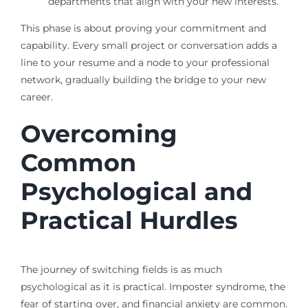
departments that align with your new interests.
This phase is about proving your commitment and
capability. Every small project or conversation adds a
line to your resume and a node to your professional
network, gradually building the bridge to your new
career.
Overcoming
Common
Psychological and
Practical Hurdles
The journey of switching fields is as much
psychological as it is practical. Imposter syndrome, the
fear of starting over, and financial anxiety are common.