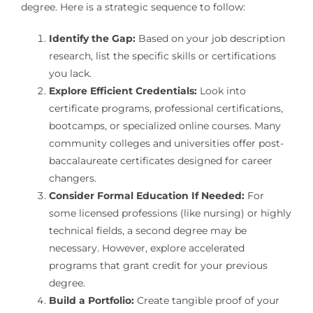
degree. Here is a strategic sequence to follow:
Identify the Gap:
Based on your job description
research, list the specific skills or certifications
you lack.
Explore Efficient Credentials:
Look into
certificate programs, professional certifications,
bootcamps, or specialized online courses. Many
community colleges and universities offer post-
baccalaureate certificates designed for career
changers.
Consider Formal Education If Needed:
For
some licensed professions (like nursing) or highly
technical fields, a second degree may be
necessary. However, explore accelerated
programs that grant credit for your previous
degree.
Build a Portfolio:
Create tangible proof of your