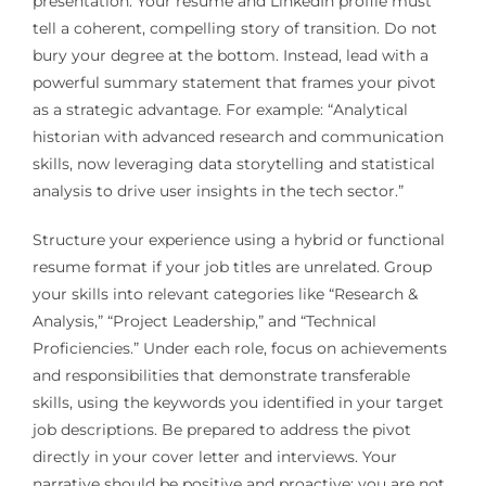
presentation. Your resume and LinkedIn profile must
tell a coherent, compelling story of transition. Do not
bury your degree at the bottom. Instead, lead with a
powerful summary statement that frames your pivot
as a strategic advantage. For example: “Analytical
historian with advanced research and communication
skills, now leveraging data storytelling and statistical
analysis to drive user insights in the tech sector.”
Structure your experience using a hybrid or functional
resume format if your job titles are unrelated. Group
your skills into relevant categories like “Research &
Analysis,” “Project Leadership,” and “Technical
Proficiencies.” Under each role, focus on achievements
and responsibilities that demonstrate transferable
skills, using the keywords you identified in your target
job descriptions. Be prepared to address the pivot
directly in your cover letter and interviews. Your
narrative should be positive and proactive: you are not