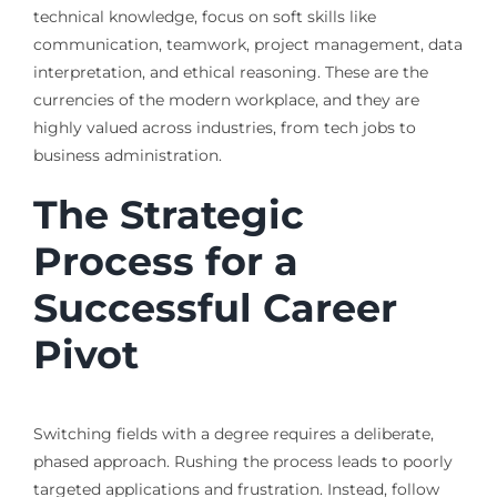
technical knowledge, focus on soft skills like
communication, teamwork, project management, data
interpretation, and ethical reasoning. These are the
currencies of the modern workplace, and they are
highly valued across industries, from tech jobs to
business administration.
The Strategic
Process for a
Successful Career
Pivot
Switching fields with a degree requires a deliberate,
phased approach. Rushing the process leads to poorly
targeted applications and frustration. Instead, follow