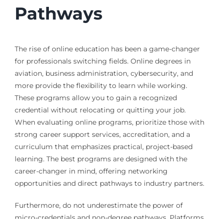
Pathways
The rise of online education has been a game-changer
for professionals switching fields. Online degrees in
aviation, business administration, cybersecurity, and
more provide the flexibility to learn while working.
These programs allow you to gain a recognized
credential without relocating or quitting your job.
When evaluating online programs, prioritize those with
strong career support services, accreditation, and a
curriculum that emphasizes practical, project-based
learning. The best programs are designed with the
career-changer in mind, offering networking
opportunities and direct pathways to industry partners.
Furthermore, do not underestimate the power of
micro-credentials and non-degree pathways. Platforms