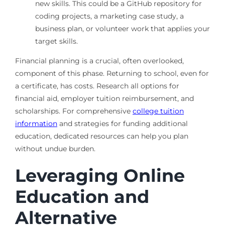
new skills. This could be a GitHub repository for
coding projects, a marketing case study, a
business plan, or volunteer work that applies your
target skills.
Financial planning is a crucial, often overlooked,
component of this phase. Returning to school, even for
a certificate, has costs. Research all options for
financial aid, employer tuition reimbursement, and
scholarships. For comprehensive
college tuition
information
and strategies for funding additional
education, dedicated resources can help you plan
without undue burden.
Leveraging Online
Education and
Alternative