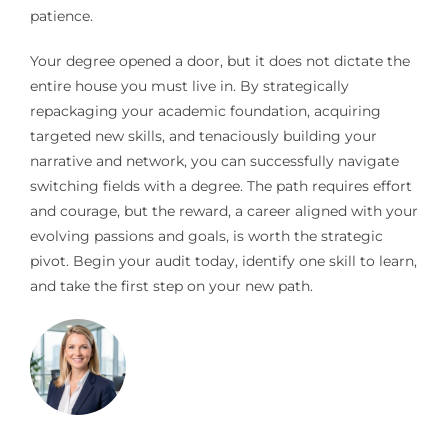
patience.
Your degree opened a door, but it does not dictate the
entire house you must live in. By strategically
repackaging your academic foundation, acquiring
targeted new skills, and tenaciously building your
narrative and network, you can successfully navigate
switching fields with a degree. The path requires effort
and courage, but the reward, a career aligned with your
evolving passions and goals, is worth the strategic
pivot. Begin your audit today, identify one skill to learn,
and take the first step on your new path.