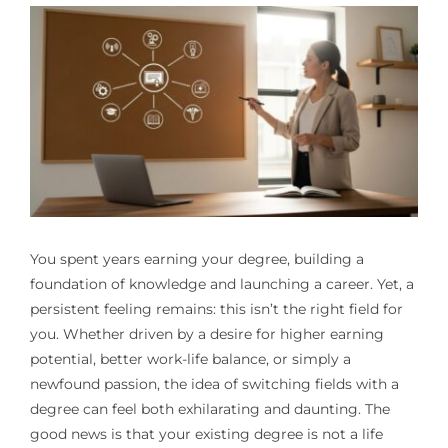
You spent years earning your degree, building a
foundation of knowledge and launching a career. Yet, a
persistent feeling remains: this isn’t the right field for
you. Whether driven by a desire for higher earning
potential, better work-life balance, or simply a
newfound passion, the idea of switching fields with a
degree can feel both exhilarating and daunting. The
good news is that your existing degree is not a life