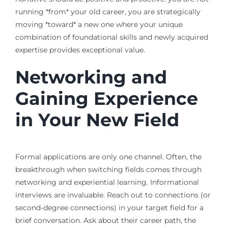
running *from* your old career, you are strategically
moving *toward* a new one where your unique
combination of foundational skills and newly acquired
expertise provides exceptional value.
Networking and
Gaining Experience
in Your New Field
Formal applications are only one channel. Often, the
breakthrough when switching fields comes through
networking and experiential learning. Informational
interviews are invaluable. Reach out to connections (or
second-degree connections) in your target field for a
brief conversation. Ask about their career path, the