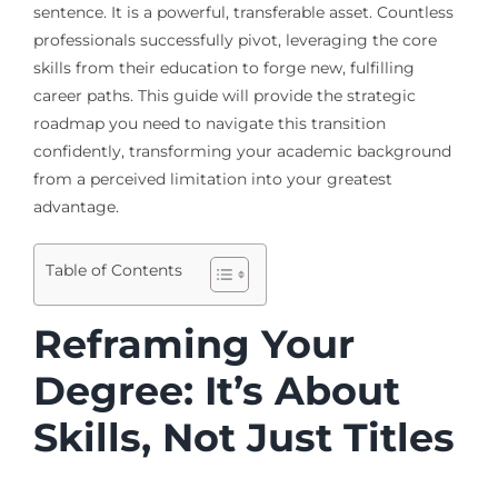
sentence. It is a powerful, transferable asset. Countless
professionals successfully pivot, leveraging the core
skills from their education to forge new, fulfilling
career paths. This guide will provide the strategic
roadmap you need to navigate this transition
confidently, transforming your academic background
from a perceived limitation into your greatest
advantage.
Table of Contents
Reframing Your
Degree: It’s About
Skills, Not Just Titles