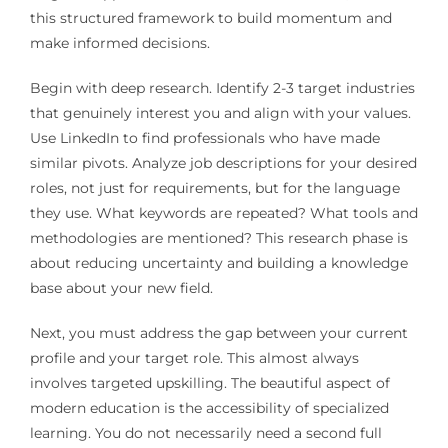
this structured framework to build momentum and
make informed decisions.
Begin with deep research. Identify 2-3 target industries
that genuinely interest you and align with your values.
Use LinkedIn to find professionals who have made
similar pivots. Analyze job descriptions for your desired
roles, not just for requirements, but for the language
they use. What keywords are repeated? What tools and
methodologies are mentioned? This research phase is
about reducing uncertainty and building a knowledge
base about your new field.
Next, you must address the gap between your current
profile and your target role. This almost always
involves targeted upskilling. The beautiful aspect of
modern education is the accessibility of specialized
learning. You do not necessarily need a second full