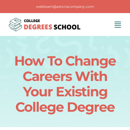
Skip
webteam@astoriacompany.com
to
content
Tog
Navi
Home
How To Change
Blog
Careers With
FAQS
Your Existing
College Degree
Contact Us