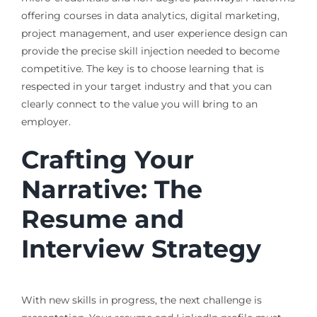
offering courses in data analytics, digital marketing,
project management, and user experience design can
provide the precise skill injection needed to become
competitive. The key is to choose learning that is
respected in your target industry and that you can
clearly connect to the value you will bring to an
employer.
Crafting Your
Narrative: The
Resume and
Interview Strategy
With new skills in progress, the next challenge is