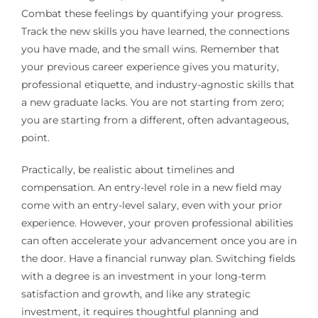
Combat these feelings by quantifying your progress.
Track the new skills you have learned, the connections
you have made, and the small wins. Remember that
your previous career experience gives you maturity,
professional etiquette, and industry-agnostic skills that
a new graduate lacks. You are not starting from zero;
you are starting from a different, often advantageous,
point.
Practically, be realistic about timelines and
compensation. An entry-level role in a new field may
come with an entry-level salary, even with your prior
experience. However, your proven professional abilities
can often accelerate your advancement once you are in
the door. Have a financial runway plan. Switching fields
with a degree is an investment in your long-term
satisfaction and growth, and like any strategic
investment, it requires thoughtful planning and