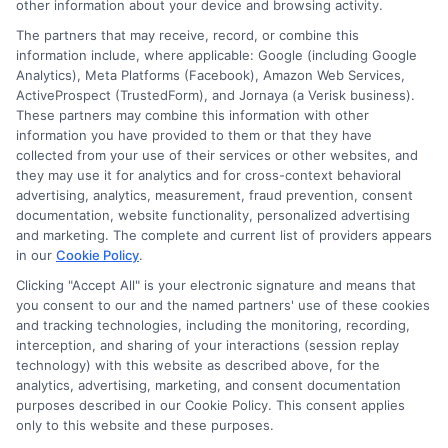
other information about your device and browsing activity.
The partners that may receive, record, or combine this
information include, where applicable: Google (including Google
Analytics), Meta Platforms (Facebook), Amazon Web Services,
ActiveProspect (TrustedForm), and Jornaya (a Verisk business).
These partners may combine this information with other
information you have provided to them or that they have
collected from your use of their services or other websites, and
Disclosure: CollegeDegrees.School receives compensation
they may use it for analytics and for cross-context behavioral
for the featured schools on our websites through banner
advertising, analytics, measurement, fraud prevention, consent
ads, links and search result listings. The compensation we
documentation, website functionality, personalized advertising
potentially receive may impact where the schools appear
and marketing. The complete and current list of providers appears
in our
Cookie Policy
.
on our websites, including whether they appear as a match
through our education matching services tool, the order in
Clicking "Accept All" is your electronic signature and means that
which they appear in a listing, and/or their ranking. Our
you consent to our and the named partners' use of these cookies
websites do not provide, nor are they intended to provide, a
and tracking technologies, including the monitoring, recording,
interception, and sharing of your interactions (session replay
comprehensive list of all schools (a) in the United States (b)
technology) with this website as described above, for the
located in a specific geographic area or (c) that offer a
analytics, advertising, marketing, and consent documentation
particular program of study. By providing information or
purposes described in our Cookie Policy. This consent applies
agreeing to be contacted by a Sponsored School, you are in
only to this website and these purposes.
no way obligated to apply to or enroll with the school.