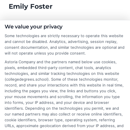
Emily Foster
I help students and professionals navigate the often confusing
We value your privacy
world of college degrees and career planning here at
Some technologies are strictly necessary to operate this website
CollegeDegrees.School. My articles break down the differences
and cannot be disabled. Analytics, advertising, session replay,
between degree types, compare online and on-campus options,
consent documentation, and similar technologies are optional and
and explain how your education choices connect to real earning
will not operate unless you provide consent.
potential. I draw on over a decade of experience as a higher
Astoria Company and the partners named below use cookies,
education researcher and former academic advisor at a public
pixels, embedded third-party content, chat tools, analytics
university, where I guided hundreds of students through
technologies, and similar tracking technologies on this website
program selection and financial aid decisions. Every guide I write
(collegedegrees.school). Some of these technologies monitor,
is grounded in current accreditation standards, labor market
record, and share your interactions with this website in real time,
data, and the practical questions I fielded from real students. My
including the pages you view, the links and buttons you click,
goal is to give you clear, actionable information so you can
your mouse movements and scrolling, the information you type
make a confident choice about your next step.
into forms, your IP address, and your device and browser
identifiers. Depending on the technologies you permit, we and
Read More
our named partners may also collect or receive online identifiers,
cookie identifiers, browser type, operating system, referring
URLs, approximate geolocation derived from your IP address, and