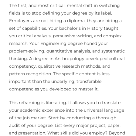
The first, and most critical, mental shift in switching
fields is to stop defining your degree by its label.
Employers are not hiring a diploma; they are hiring a
set of capabilities. Your bachelor’s in History taught
you critical analysis, persuasive writing, and complex
research. Your Engineering degree honed your
problem-solving, quantitative analysis, and systematic
thinking. A degree in Anthropology developed cultural
competency, qualitative research methods, and
pattern recognition. The specific content is less
important than the underlying, transferable
competencies you developed to master it.
This reframing is liberating. It allows you to translate
your academic experience into the universal language
of the job market. Start by conducting a thorough
audit of your degree. List every major project, paper,
and presentation. What skills did you employ? Beyond