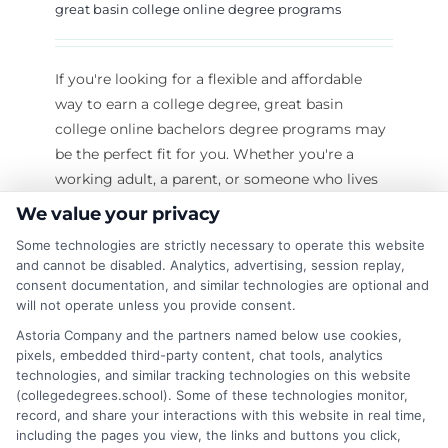
great basin college online degree programs
If you're looking for a flexible and affordable
way to earn a college degree, great basin
college online bachelors degree programs may
be the perfect fit for you. Whether you're a
working adult, a parent, or someone who lives
far from a traditional campus, Great Basin
We value your privacy
College (GBC) offers many online degree
Some technologies are strictly necessary to operate this website
options to help you reach your goals. In this
and cannot be disabled. Analytics, advertising, session replay,
article, we will explore everything you need to
consent documentation, and similar technologies are optional and
know about Great Basin College online degrees,
will not operate unless you provide consent.
including the programs available, how to apply,
Astoria Company and the partners named below use cookies,
tuition costs, student support, and the many
pixels, embedded third-party content, chat tools, analytics
technologies, and similar tracking technologies on this website
benefits of studying online. We’ll keep the
(collegedegrees.school). Some of these technologies monitor,
language simple and
record, and share your interactions with this website in real time,
including the pages you view, the links and buttons you click,