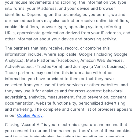
on
Read More
Comments Off
your mouse movements and scrolling, the information you type
Can
into forms, your IP address, and your device and browser
identifiers. Depending on the technologies you permit, we and
You
our named partners may also collect or receive online identifiers,
Get
cookie identifiers, browser type, operating system, referring
a
URLs, approximate geolocation derived from your IP address, and
Great
other information about your device and browsing activity.
Basin
The partners that may receive, record, or combine this
College
information include, where applicable: Google (including Google
Online
Analytics), Meta Platforms (Facebook), Amazon Web Services,
Bachelo
ActiveProspect (TrustedForm), and Jornaya (a Verisk business).
Degree
These partners may combine this information with other
information you have provided to them or that they have
collected from your use of their services or other websites, and
Disclosure: CollegeDegrees.School receives compensation
they may use it for analytics and for cross-context behavioral
for the featured schools on our websites through banner
advertising, analytics, measurement, fraud prevention, consent
ads, links and search result listings. The compensation we
documentation, website functionality, personalized advertising
potentially receive may impact where the schools appear
and marketing. The complete and current list of providers appears
in our
Cookie Policy
.
on our websites, including whether they appear as a match
through our education matching services tool, the order in
Clicking "Accept All" is your electronic signature and means that
which they appear in a listing, and/or their ranking. Our
you consent to our and the named partners' use of these cookies
websites do not provide, nor are they intended to provide, a
and tracking technologies, including the monitoring, recording,