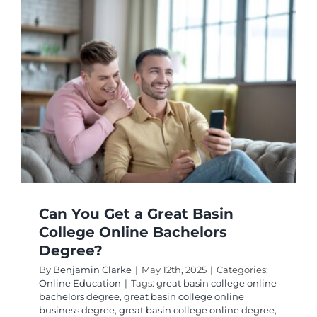
College
Online
Busines
Degree
Worth
It?
Can You Get a Great Basin
College Online Bachelors
Degree?
By
Benjamin Clarke
|
May 12th, 2025
|
Categories:
Online Education
|
Tags:
great basin college online
bachelors degree
,
great basin college online
business degree
,
great basin college online degree
,