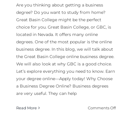
Are you thinking about getting a business
degree? Do you want to study from home?
Great Basin College might be the perfect
choice for you. Great Basin College, or GBC, is
located in Nevada. It offers many online
degrees. One of the most popular is the online
business degree. In this blog, we will talk about
the Great Basin College online business degree.
We will also look at why GBC is a good choice.
Let’s explore everything you need to know. Earn
your degree online—Apply today! Why Choose
a Business Degree Online? Business degrees
are very useful. They can help
on
Read More
Comments Off
Is
Great
Basin