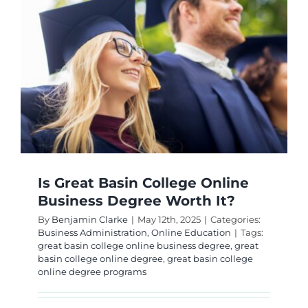
Is Great Basin College Online
Business Degree Worth It?
By
Benjamin Clarke
|
May 12th, 2025
|
Categories:
Business Administration
,
Online Education
|
Tags:
great basin college online business degree
,
great
basin college online degree
,
great basin college
online degree programs