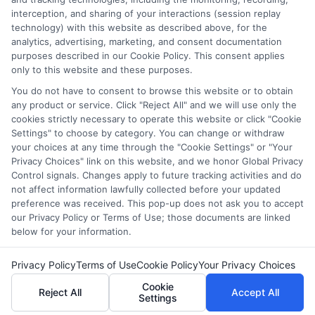
interception, and sharing of your interactions (session replay
comprehensive list of all schools (a) in the United States (b)
technology) with this website as described above, for the
located in a specific geographic area or (c) that offer a
analytics, advertising, marketing, and consent documentation
particular program of study. By providing information or
purposes described in our Cookie Policy. This consent applies
agreeing to be contacted by a Sponsored School, you are in
only to this website and these purposes.
no way obligated to apply to or enroll with the school.
You do not have to consent to browse this website or to obtain
any product or service. Click "Reject All" and we will use only the
This is an offer for educational opportunities and not an
cookies strictly necessary to operate this website or click "Cookie
offer for nor a guarantee of enrollment or employment.
Settings" to choose by category. You can change or withdraw
Students should consult with a representative from the
your choices at any time through the "Cookie Settings" or "Your
school they select to learn more about career opportunities
Privacy Choices" link on this website, and we honor Global Privacy
in that field. Program outcomes vary according to each
Control signals. Changes apply to future tracking activities and do
institution’s specific program curriculum.
not affect information lawfully collected before your updated
preference was received. This pop-up does not ask you to accept
our Privacy Policy or Terms of Use; those documents are linked
below for your information.
Privacy Policy
Terms of Use
Cookie Policy
Your Privacy Choices
Copyright ©
2026 CollegeDegrees.School
Cookie
Reject All
Accept All
Settings