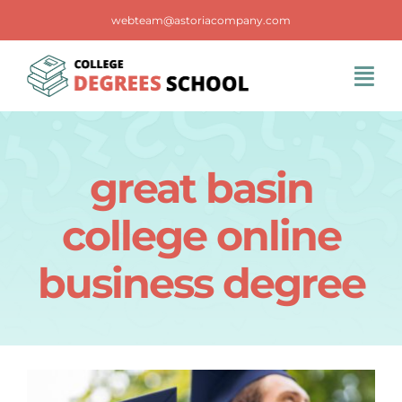
Skip
webteam@astoriacompany.com
to
content
Tog
Navi
Home
great basin
Blog
college online
FAQS
business degree
Contact Us