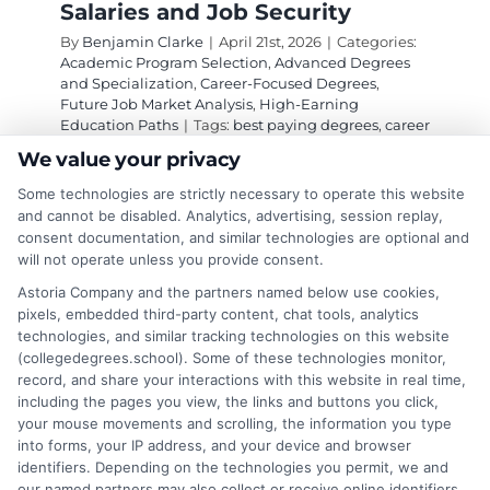
Salaries and Job Security
By
Benjamin Clarke
|
April 21st, 2026
|
Categories:
Academic Program Selection
,
Advanced Degrees
and Specialization
,
Career-Focused Degrees
,
Future Job Market Analysis
,
High-Earning
Education Paths
|
Tags:
best paying degrees
,
career
advancement education
,
Degrees That Make Good
We value your privacy
Money in the Future
,
future proof careers
,
high
demand degrees
,
high salary degrees
,
lucrative
Some technologies are strictly necessary to operate this website
college majors
,
top earning graduate programs
and cannot be disabled. Analytics, advertising, session replay,
consent documentation, and similar technologies are optional and
will not operate unless you provide consent.
Explore degrees that make good money in the
Astoria Company and the partners named below use cookies,
future, focusing on fields with high growth,
pixels, embedded third-party content, chat tools, analytics
technologies, and similar tracking technologies on this website
strong salaries, and long-term job security
(collegedegrees.school). Some of these technologies monitor,
driven by technology and demographics.
record, and share your interactions with this website in real time,
including the pages you view, the links and buttons you click,
on
Read More
Comments Off
your mouse movements and scrolling, the information you type
Top
into forms, your IP address, and your device and browser
identifiers. Depending on the technologies you permit, we and
Degrees
our named partners may also collect or receive online identifiers,