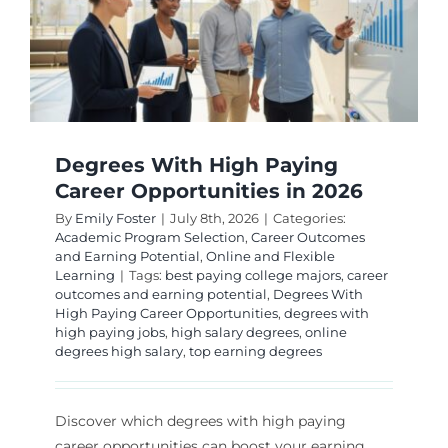
Degrees With High Paying
Career Opportunities in 2026
By
Emily Foster
|
July 8th, 2026
|
Categories:
Academic Program Selection
,
Career Outcomes
and Earning Potential
,
Online and Flexible
Learning
|
Tags:
best paying college majors
,
career
outcomes and earning potential
,
Degrees With
High Paying Career Opportunities
,
degrees with
high paying jobs
,
high salary degrees
,
online
degrees high salary
,
top earning degrees
Discover which degrees with high paying
career opportunities can boost your earning