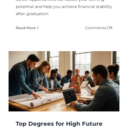
potential and help you achieve financial stability
after graduation.
on
Read More
Comments Off
Degrees
With
High
Paying
Career
Opportu
in
2026
Top Degrees for High Future