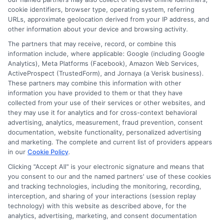
for
cookie identifiers, browser type, operating system, referring
High
URLs, approximate geolocation derived from your IP address, and
Future
other information about your device and browsing activity.
Salaries
The partners that may receive, record, or combine this
and
information include, where applicable: Google (including Google
Job
Analytics), Meta Platforms (Facebook), Amazon Web Services,
Security
ActiveProspect (TrustedForm), and Jornaya (a Verisk business).
These partners may combine this information with other
information you have provided to them or that they have
collected from your use of their services or other websites, and
Disclosure: CollegeDegrees.School receives compensation
they may use it for analytics and for cross-context behavioral
for the featured schools on our websites through banner
advertising, analytics, measurement, fraud prevention, consent
ads, links and search result listings. The compensation we
documentation, website functionality, personalized advertising
potentially receive may impact where the schools appear
and marketing. The complete and current list of providers appears
on our websites, including whether they appear as a match
in our
Cookie Policy
.
through our education matching services tool, the order in
Clicking "Accept All" is your electronic signature and means that
which they appear in a listing, and/or their ranking. Our
you consent to our and the named partners' use of these cookies
websites do not provide, nor are they intended to provide, a
and tracking technologies, including the monitoring, recording,
interception, and sharing of your interactions (session replay
comprehensive list of all schools (a) in the United States (b)
technology) with this website as described above, for the
located in a specific geographic area or (c) that offer a
analytics, advertising, marketing, and consent documentation
particular program of study. By providing information or