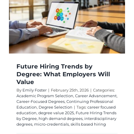
A
2026
Career
Outlook
Guide
Future Hiring Trends by
Degree: What Employers Will
Value
By
Emily Foster
|
February 25th, 2026
|
Categories:
Academic Program Selection
,
Career Advancement
,
Career-Focused Degrees
,
Continuing Professional
Education
,
Degree Selection
|
Tags:
career focused
education
,
degree value 2025
,
Future Hiring Trends
by Degree
,
high demand degrees
,
interdisciplinary
degrees
,
micro-credentials
,
skills based hiring