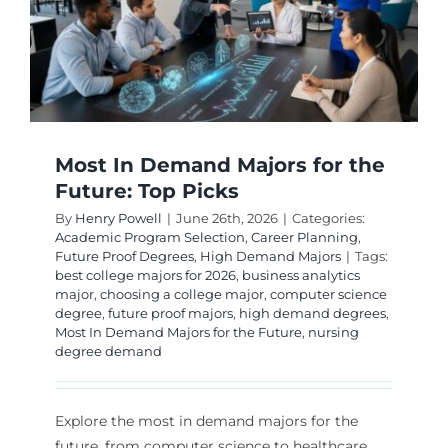
Most In Demand Majors for the
Future: Top Picks
By
Henry Powell
|
June 26th, 2026
|
Categories:
Academic Program Selection
,
Career Planning
,
Future Proof Degrees
,
High Demand Majors
|
Tags:
best college majors for 2026
,
business analytics
major
,
choosing a college major
,
computer science
degree
,
future proof majors
,
high demand degrees
,
Most In Demand Majors for the Future
,
nursing
degree demand
Explore the most in demand majors for the
future, from computer science to healthcare,