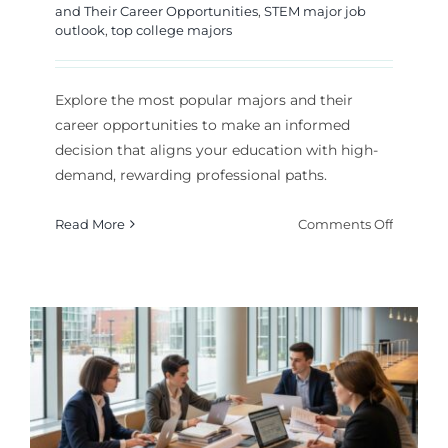
and Their Career Opportunities
,
STEM major job
outlook
,
top college majors
Explore the most popular majors and their
career opportunities to make an informed
decision that aligns your education with high-
demand, rewarding professional paths.
on
Read More
Comments Off
Top
College
Majors
and
Their
Career
Paths
Explain