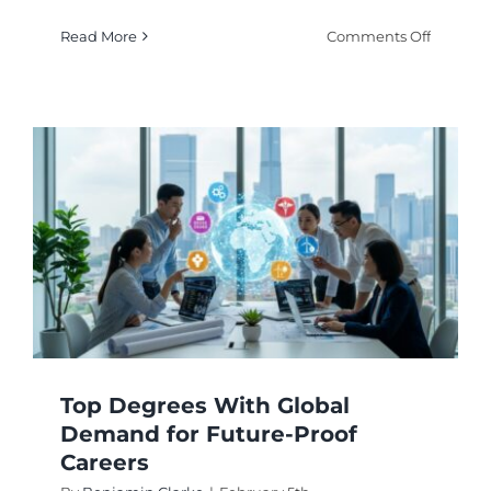
on
Read More
Comments Off
Degrees
Linked
to
Talent
Shortage
High-
Deman
Career
Paths
Top Degrees With Global
Demand for Future-Proof
Careers