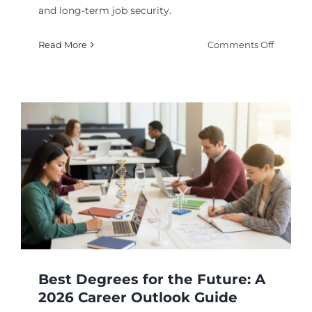
and long-term job security.
on
Read More
Comments Off
Top
Bachelo
Degrees
for
High
Deman
Careers
in
2026
Best Degrees for the Future: A
2026 Career Outlook Guide