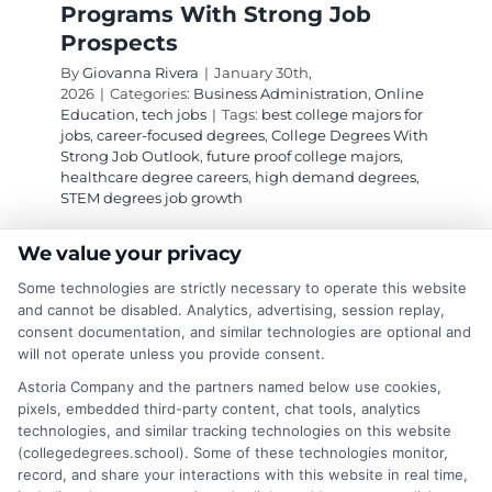
Programs With Strong Job
Prospects
By
Giovanna Rivera
|
January 30th,
2026
|
Categories:
Business Administration
,
Online
Education
,
tech jobs
|
Tags:
best college majors for
jobs
,
career-focused degrees
,
College Degrees With
Strong Job Outlook
,
future proof college majors
,
healthcare degree careers
,
high demand degrees
,
STEM degrees job growth
We value your privacy
Explore high-growth college degrees in STEM,
Some technologies are strictly necessary to operate this website
healthcare, and business that lead to secure,
and cannot be disabled. Analytics, advertising, session replay,
well-compensated careers. This guide identifies
consent documentation, and similar technologies are optional and
will not operate unless you provide consent.
programs with the strongest job outlook for
long-term stability.
Astoria Company and the partners named below use cookies,
pixels, embedded third-party content, chat tools, analytics
technologies, and similar tracking technologies on this website
on
Read More
Comments Off
(collegedegrees.school). Some of these technologies monitor,
High
record, and share your interactions with this website in real time,
Deman