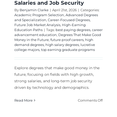
Salaries and Job Security
By
Benjamin Clarke
|
April 21st, 2026
|
Categories:
Academic Program Selection
,
Advanced Degrees
and Specialization
,
Career-Focused Degrees
,
Future Job Market Analysis
,
High-Earning
Education Paths
|
Tags:
best paying degrees
,
career
advancement education
,
Degrees That Make Good
Money in the Future
,
future proof careers
,
high
demand degrees
,
high salary degrees
,
lucrative
college majors
,
top earning graduate programs
Explore degrees that make good money in the
future, focusing on fields with high growth,
strong salaries, and long-term job security
driven by technology and demographics.
on
Read More
Comments Off
Top
Degrees