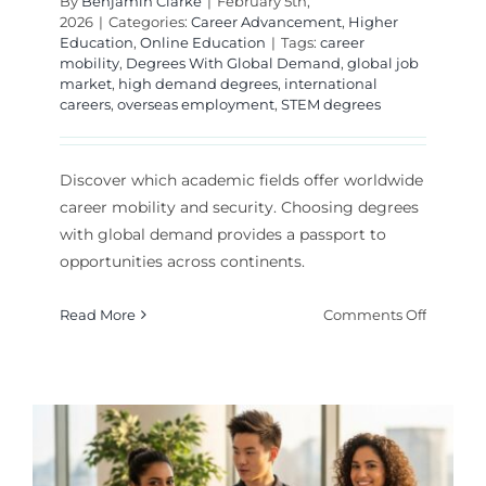
By
Benjamin Clarke
|
February 5th,
2026
|
Categories:
Career Advancement
,
Higher
Education
,
Online Education
|
Tags:
career
mobility
,
Degrees With Global Demand
,
global job
market
,
high demand degrees
,
international
careers
,
overseas employment
,
STEM degrees
Discover which academic fields offer worldwide
career mobility and security. Choosing degrees
with global demand provides a passport to
opportunities across continents.
on
Read More
Comments Off
Top
Degrees
With
Global
Deman
for