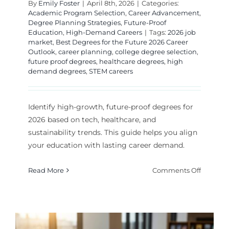
By
Emily Foster
|
April 8th, 2026
|
Categories:
Academic Program Selection
,
Career Advancement
,
Degree Planning Strategies
,
Future-Proof
Education
,
High-Demand Careers
|
Tags:
2026 job
market
,
Best Degrees for the Future 2026 Career
Outlook
,
career planning
,
college degree selection
,
future proof degrees
,
healthcare degrees
,
high
demand degrees
,
STEM careers
Identify high-growth, future-proof degrees for
2026 based on tech, healthcare, and
sustainability trends. This guide helps you align
your education with lasting career demand.
on
Read More
Comments Off
Best
Degrees
for
the
Future: