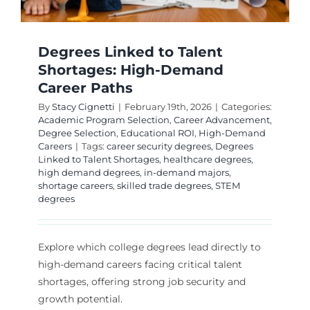
Degrees Linked to Talent
Shortages: High-Demand
Career Paths
By
Stacy Cignetti
|
February 19th, 2026
|
Categories:
Academic Program Selection
,
Career Advancement
,
Degree Selection
,
Educational ROI
,
High-Demand
Careers
|
Tags:
career security degrees
,
Degrees
Linked to Talent Shortages
,
healthcare degrees
,
high demand degrees
,
in-demand majors
,
shortage careers
,
skilled trade degrees
,
STEM
degrees
Explore which college degrees lead directly to
high-demand careers facing critical talent
shortages, offering strong job security and
growth potential.