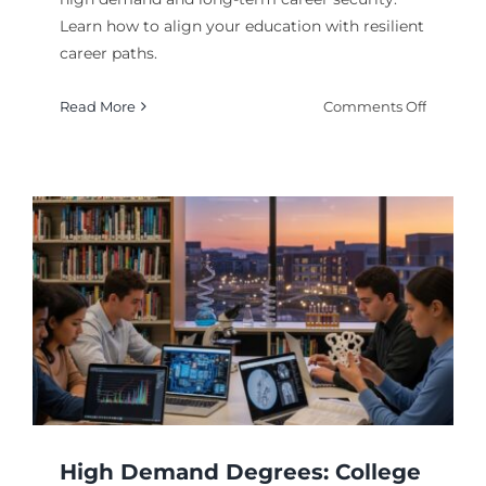
Learn how to align your education with resilient
career paths.
on
Read More
Comments Off
Top
College
Degrees
for
Stable
Jobs
and
Careers
High Demand Degrees: College