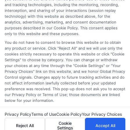
websites do not provide, nor are they intended to provide, a
and tracking technologies, including the monitoring, recording,
interception, and sharing of your interactions (session replay
comprehensive list of all schools (a) in the United States (b)
technology) with this website as described above, for the
located in a specific geographic area or (c) that offer a
analytics, advertising, marketing, and consent documentation
particular program of study. By providing information or
purposes described in our Cookie Policy. This consent applies
agreeing to be contacted by a Sponsored School, you are in
only to this website and these purposes.
no way obligated to apply to or enroll with the school.
You do not have to consent to browse this website or to obtain
any product or service. Click "Reject All" and we will use only the
This is an offer for educational opportunities and not an
cookies strictly necessary to operate this website or click "Cookie
offer for nor a guarantee of enrollment or employment.
Settings" to choose by category. You can change or withdraw
Students should consult with a representative from the
your choices at any time through the "Cookie Settings" or "Your
school they select to learn more about career opportunities
Privacy Choices" link on this website, and we honor Global Privacy
in that field. Program outcomes vary according to each
Control signals. Changes apply to future tracking activities and do
institution’s specific program curriculum.
not affect information lawfully collected before your updated
preference was received. This pop-up does not ask you to accept
our Privacy Policy or Terms of Use; those documents are linked
below for your information.
Privacy Policy
Terms of Use
Cookie Policy
Your Privacy Choices
Copyright ©
2026 CollegeDegrees.School
Cookie
Reject All
Accept All
Settings