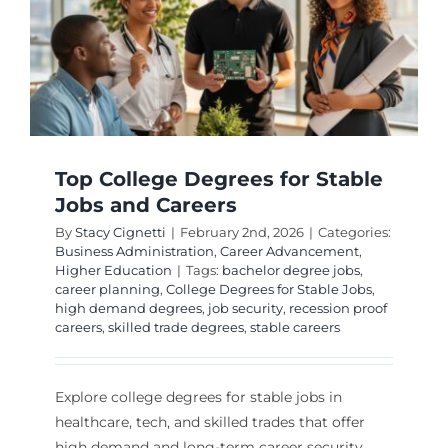
Future-
Proof
Careers
Top College Degrees for Stable
Jobs and Careers
By
Stacy Cignetti
|
February 2nd, 2026
|
Categories:
Business Administration
,
Career Advancement
,
Higher Education
|
Tags:
bachelor degree jobs
,
career planning
,
College Degrees for Stable Jobs
,
high demand degrees
,
job security
,
recession proof
careers
,
skilled trade degrees
,
stable careers
Explore college degrees for stable jobs in
healthcare, tech, and skilled trades that offer
high demand and long-term career security.