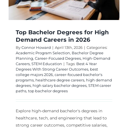
Top Bachelor Degrees for High
Demand Careers in 2026
By
Connor Howard
|
April 13th, 2026
|
Categories:
Academic Program Selection
,
Bachelor Degree
Planning
,
Career-Focused Degrees
,
High-Demand
Careers
,
STEM Education
|
Tags:
Best 4 Year
Degrees With Strong Career Outcomes
,
best
college majors 2026
,
career-focused bachelor's
programs
,
healthcare degree careers
,
high demand
degrees
,
high salary bachelor degrees
,
STEM career
paths
,
top bachelor degrees
Explore high-demand bachelor's degrees in
healthcare, tech, and engineering that lead to
strong career outcomes, competitive salaries,