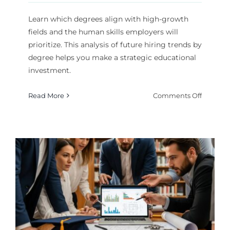
Learn which degrees align with high-growth
fields and the human skills employers will
prioritize. This analysis of future hiring trends by
degree helps you make a strategic educational
investment.
on
Read More
Comments Off
Future
Hiring
Trends
by
Degree:
What
Employe
Will
Value