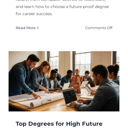
and learn how to choose a future proof degree
for career success.
on
Read More
Comments Off
Most
In
Deman
Majors
for
the
Future:
Top
Picks
Top Degrees for High Future