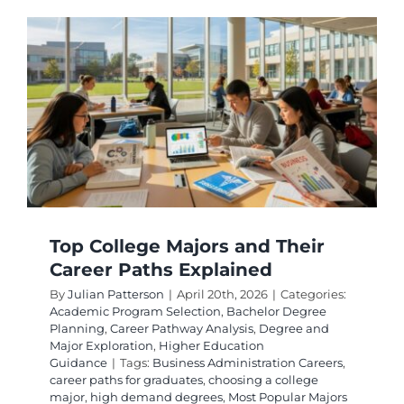
for
High
Future
Salaries
and
Job
Security
Top College Majors and Their
Career Paths Explained
By
Julian Patterson
|
April 20th, 2026
|
Categories:
Academic Program Selection
,
Bachelor Degree
Planning
,
Career Pathway Analysis
,
Degree and
Major Exploration
,
Higher Education
Guidance
|
Tags:
Business Administration Careers
,
career paths for graduates
,
choosing a college
major
,
high demand degrees
,
Most Popular Majors