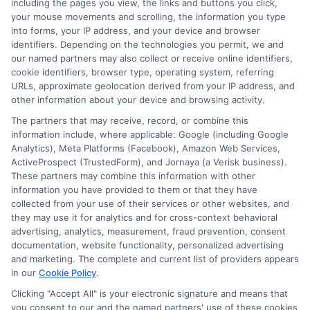
including the pages you view, the links and buttons you click,
Degrees
your mouse movements and scrolling, the information you type
College
into forms, your IP address, and your device and browser
identifiers. Depending on the technologies you permit, we and
Program
1
2
Next
our named partners may also collect or receive online identifiers,
With
cookie identifiers, browser type, operating system, referring
Strong
URLs, approximate geolocation derived from your IP address, and
Job
other information about your device and browsing activity.
Prospec
The partners that may receive, record, or combine this
information include, where applicable: Google (including Google
Analytics), Meta Platforms (Facebook), Amazon Web Services,
ActiveProspect (TrustedForm), and Jornaya (a Verisk business).
These partners may combine this information with other
information you have provided to them or that they have
collected from your use of their services or other websites, and
Disclosure: CollegeDegrees.School receives compensation
they may use it for analytics and for cross-context behavioral
for the featured schools on our websites through banner
advertising, analytics, measurement, fraud prevention, consent
ads, links and search result listings. The compensation we
documentation, website functionality, personalized advertising
potentially receive may impact where the schools appear
and marketing. The complete and current list of providers appears
in our
Cookie Policy
.
on our websites, including whether they appear as a match
through our education matching services tool, the order in
Clicking "Accept All" is your electronic signature and means that
which they appear in a listing, and/or their ranking. Our
you consent to our and the named partners' use of these cookies