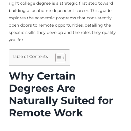
right college degree is a strategic first step toward
building a location-independent career. This guide
explores the academic programs that consistently
open doors to remote opportunities, detailing the
specific skills they develop and the roles they qualify
you for.
Table of Contents
Why Certain
Degrees Are
Naturally Suited for
Remote Work