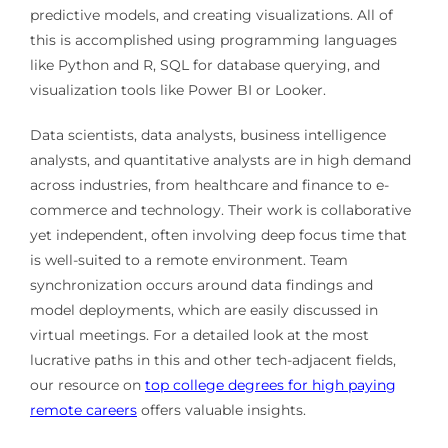
predictive models, and creating visualizations. All of
this is accomplished using programming languages
like Python and R, SQL for database querying, and
visualization tools like Power BI or Looker.
Data scientists, data analysts, business intelligence
analysts, and quantitative analysts are in high demand
across industries, from healthcare and finance to e-
commerce and technology. Their work is collaborative
yet independent, often involving deep focus time that
is well-suited to a remote environment. Team
synchronization occurs around data findings and
model deployments, which are easily discussed in
virtual meetings. For a detailed look at the most
lucrative paths in this and other tech-adjacent fields,
our resource on
top college degrees for high paying
remote careers
offers valuable insights.