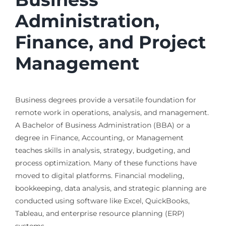
Administration,
Finance, and Project
Management
Business degrees provide a versatile foundation for
remote work in operations, analysis, and management.
A Bachelor of Business Administration (BBA) or a
degree in Finance, Accounting, or Management
teaches skills in analysis, strategy, budgeting, and
process optimization. Many of these functions have
moved to digital platforms. Financial modeling,
bookkeeping, data analysis, and strategic planning are
conducted using software like Excel, QuickBooks,
Tableau, and enterprise resource planning (ERP)
systems.