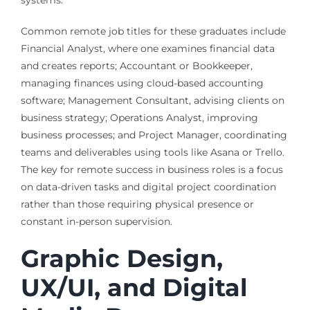
Common remote job titles for these graduates include
Financial Analyst, where one examines financial data
and creates reports; Accountant or Bookkeeper,
managing finances using cloud-based accounting
software; Management Consultant, advising clients on
business strategy; Operations Analyst, improving
business processes; and Project Manager, coordinating
teams and deliverables using tools like Asana or Trello.
The key for remote success in business roles is a focus
on data-driven tasks and digital project coordination
rather than those requiring physical presence or
constant in-person supervision.
Graphic Design,
UX/UI, and Digital