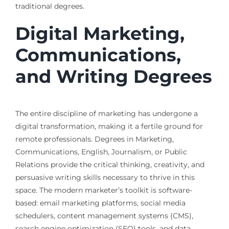
traditional degrees.
Digital Marketing,
Communications,
and Writing Degrees
The entire discipline of marketing has undergone a
digital transformation, making it a fertile ground for
remote professionals. Degrees in Marketing,
Communications, English, Journalism, or Public
Relations provide the critical thinking, creativity, and
persuasive writing skills necessary to thrive in this
space. The modern marketer’s toolkit is software-
based: email marketing platforms, social media
schedulers, content management systems (CMS),
search engine optimization (SEO) tools, and data