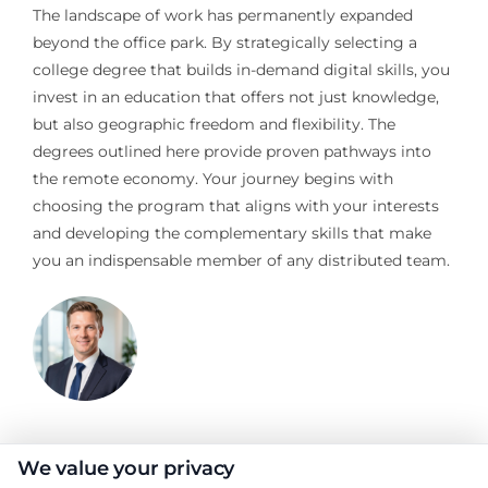
The landscape of work has permanently expanded
beyond the office park. By strategically selecting a
college degree that builds in-demand digital skills, you
invest in an education that offers not just knowledge,
but also geographic freedom and flexibility. The
degrees outlined here provide proven pathways into
the remote economy. Your journey begins with
choosing the program that aligns with your interests
and developing the complementary skills that make
you an indispensable member of any distributed team.
Jeffrey Hartford
We value your privacy