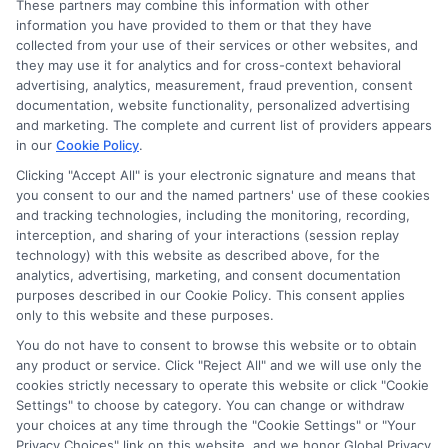
These partners may combine this information with other
information you have provided to them or that they have
collected from your use of their services or other websites, and
Disclosure: CollegeDegrees.School receives compensation
they may use it for analytics and for cross-context behavioral
for the featured schools on our websites through banner
advertising, analytics, measurement, fraud prevention, consent
ads, links and search result listings. The compensation we
documentation, website functionality, personalized advertising
potentially receive may impact where the schools appear
and marketing. The complete and current list of providers appears
on our websites, including whether they appear as a match
in our
Cookie Policy
.
through our education matching services tool, the order in
Clicking "Accept All" is your electronic signature and means that
which they appear in a listing, and/or their ranking. Our
you consent to our and the named partners' use of these cookies
websites do not provide, nor are they intended to provide, a
and tracking technologies, including the monitoring, recording,
interception, and sharing of your interactions (session replay
comprehensive list of all schools (a) in the United States (b)
technology) with this website as described above, for the
located in a specific geographic area or (c) that offer a
analytics, advertising, marketing, and consent documentation
particular program of study. By providing information or
purposes described in our Cookie Policy. This consent applies
agreeing to be contacted by a Sponsored School, you are in
only to this website and these purposes.
no way obligated to apply to or enroll with the school.
You do not have to consent to browse this website or to obtain
This is an offer for educational opportunities and not an
any product or service. Click "Reject All" and we will use only the
cookies strictly necessary to operate this website or click "Cookie
offer for nor a guarantee of enrollment or employment.
Settings" to choose by category. You can change or withdraw
Students should consult with a representative from the
your choices at any time through the "Cookie Settings" or "Your
school they select to learn more about career opportunities
Privacy Choices" link on this website, and we honor Global Privacy