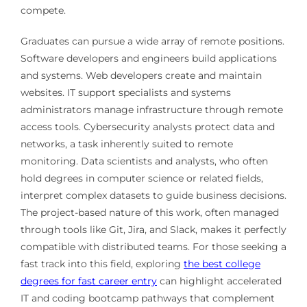
compete.
Graduates can pursue a wide array of remote positions.
Software developers and engineers build applications
and systems. Web developers create and maintain
websites. IT support specialists and systems
administrators manage infrastructure through remote
access tools. Cybersecurity analysts protect data and
networks, a task inherently suited to remote
monitoring. Data scientists and analysts, who often
hold degrees in computer science or related fields,
interpret complex datasets to guide business decisions.
The project-based nature of this work, often managed
through tools like Git, Jira, and Slack, makes it perfectly
compatible with distributed teams. For those seeking a
fast track into this field, exploring
the best college
degrees for fast career entry
can highlight accelerated
IT and coding bootcamp pathways that complement