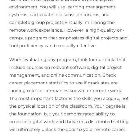
environment. You will use learning management
systems, participate in discussion forums, and
complete group projects virtually, mirroring the
remote work experience. However, a high-quality on-
campus program that emphasizes digital projects and
tool proficiency can be equally effective.
When evaluating any program, look for curricula that
include courses on relevant software, digital project
management, and online communication. Check
career placement statistics to see if graduates are
landing roles at companies known for remote work.
The most important factor is the skills you acquire, not
the physical location of the classroom. Your degree is
the foundation, but your demonstrated ability to
produce digital work and thrive in a distributed setting
will ultimately unlock the door to your remote career.