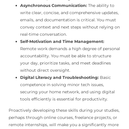
Asynchronous Communication:
The ability to
write clear, concise, and comprehensive updates,
emails, and documentation is critical. You must
convey context and next steps without relying on
real-time conversation.
Self-Motivation and Time Management:
Remote work demands a high degree of personal
accountability. You must be able to structure
your day, prioritize tasks, and meet deadlines
without direct oversight.
Digital Literacy and Troubleshooting:
Basic
competence in solving minor tech issues,
securing your home network, and using digital
tools efficiently is essential for productivity.
Proactively developing these skills during your studies,
perhaps through online courses, freelance projects, or
remote internships, will make you a significantly more