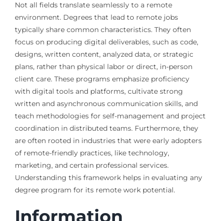
Not all fields translate seamlessly to a remote
environment. Degrees that lead to remote jobs
typically share common characteristics. They often
focus on producing digital deliverables, such as code,
designs, written content, analyzed data, or strategic
plans, rather than physical labor or direct, in-person
client care. These programs emphasize proficiency
with digital tools and platforms, cultivate strong
written and asynchronous communication skills, and
teach methodologies for self-management and project
coordination in distributed teams. Furthermore, they
are often rooted in industries that were early adopters
of remote-friendly practices, like technology,
marketing, and certain professional services.
Understanding this framework helps in evaluating any
degree program for its remote work potential.
Information