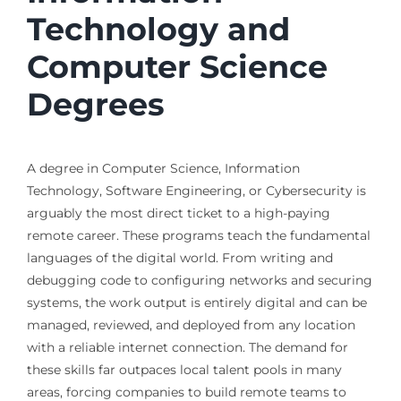
Technology and
Computer Science
Degrees
A degree in Computer Science, Information
Technology, Software Engineering, or Cybersecurity is
arguably the most direct ticket to a high-paying
remote career. These programs teach the fundamental
languages of the digital world. From writing and
debugging code to configuring networks and securing
systems, the work output is entirely digital and can be
managed, reviewed, and deployed from any location
with a reliable internet connection. The demand for
these skills far outpaces local talent pools in many
areas, forcing companies to build remote teams to