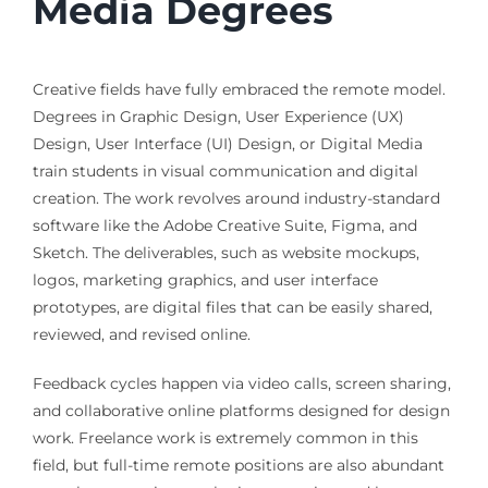
Media Degrees
Creative fields have fully embraced the remote model.
Degrees in Graphic Design, User Experience (UX)
Design, User Interface (UI) Design, or Digital Media
train students in visual communication and digital
creation. The work revolves around industry-standard
software like the Adobe Creative Suite, Figma, and
Sketch. The deliverables, such as website mockups,
logos, marketing graphics, and user interface
prototypes, are digital files that can be easily shared,
reviewed, and revised online.
Feedback cycles happen via video calls, screen sharing,
and collaborative online platforms designed for design
work. Freelance work is extremely common in this
field, but full-time remote positions are also abundant