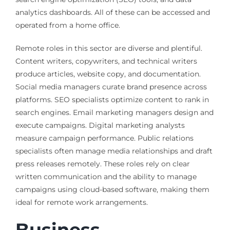
analytics dashboards. All of these can be accessed and
operated from a home office.
Remote roles in this sector are diverse and plentiful.
Content writers, copywriters, and technical writers
produce articles, website copy, and documentation.
Social media managers curate brand presence across
platforms. SEO specialists optimize content to rank in
search engines. Email marketing managers design and
execute campaigns. Digital marketing analysts
measure campaign performance. Public relations
specialists often manage media relationships and draft
press releases remotely. These roles rely on clear
written communication and the ability to manage
campaigns using cloud-based software, making them
ideal for remote work arrangements.
Business