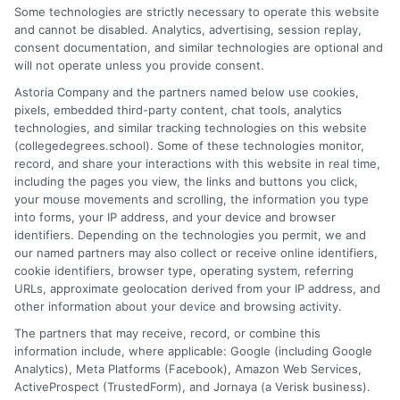
Some technologies are strictly necessary to operate this website
and cannot be disabled. Analytics, advertising, session replay,
Jeffrey Hartford writes for CollegeDegrees.School, where he
consent documentation, and similar technologies are optional and
helps students and career changers navigate the complex world
will not operate unless you provide consent.
of higher education. He focuses on making sense of degree
Astoria Company and the partners named below use cookies,
options, from associate to doctorate, and explaining the real-
pixels, embedded third-party content, chat tools, analytics
world differences between online and on-campus programs.
technologies, and similar tracking technologies on this website
With a background in academic advising and workforce
(collegedegrees.school). Some of these technologies monitor,
development, he understands the practical questions people
record, and share your interactions with this website in real time,
have about accreditation, costs, and career outcomes. His goal
including the pages you view, the links and buttons you click,
is to provide clear, unbiased guidance so readers can make
your mouse movements and scrolling, the information you type
informed decisions about their education and future.
into forms, your IP address, and your device and browser
identifiers. Depending on the technologies you permit, we and
Read More
our named partners may also collect or receive online identifiers,
cookie identifiers, browser type, operating system, referring
URLs, approximate geolocation derived from your IP address, and
other information about your device and browsing activity.
The partners that may receive, record, or combine this
information include, where applicable: Google (including Google
Analytics), Meta Platforms (Facebook), Amazon Web Services,
ActiveProspect (TrustedForm), and Jornaya (a Verisk business).