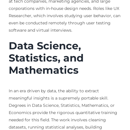
at tech companies, marketing agencies, and large
corporations with in-house design needs. Roles like UX
Researcher, which involves studying user behavior, can
even be conducted remotely through user testing
software and virtual interviews.
Data Science,
Statistics, and
Mathematics
In an era driven by data, the ability to extract
meaningful insights is a supremely portable skill.
Degrees in Data Science, Statistics, Mathematics, or
Economics provide the rigorous quantitative training
needed for this field. The work involves cleaning
datasets, running statistical analyses, building