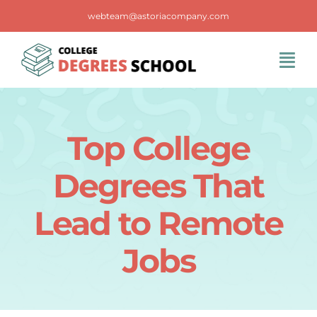
Skip
webteam@astoriacompany.com
to
content
Tog
Navi
Home
Top College
Blog
Degrees That
FAQS
Lead to Remote
Jobs
Contact Us