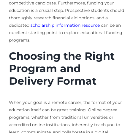
competitive candidate. Furthermore, funding your
education is a crucial step. Prospective students should
thoroughly research financial aid options, and a
dedicated
scholarship information resource
can be an
excellent starting point to explore educational funding
programs.
Choosing the Right
Program and
Delivery Format
When your goal is a remote career, the format of your
education itself can be great training. Online degree
programs, whether from traditional universities or
accredited online institutions, inherently teach you to
learn, communicate, and collaborate in a digital