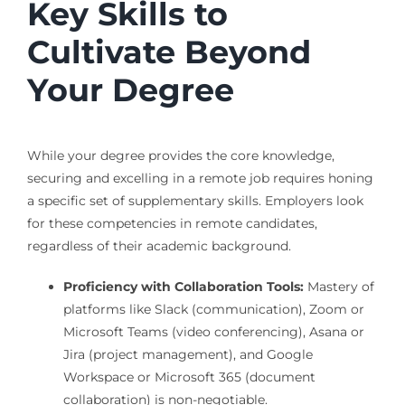
Key Skills to
Cultivate Beyond
Your Degree
While your degree provides the core knowledge,
securing and excelling in a remote job requires honing
a specific set of supplementary skills. Employers look
for these competencies in remote candidates,
regardless of their academic background.
Proficiency with Collaboration Tools:
Mastery of
platforms like Slack (communication), Zoom or
Microsoft Teams (video conferencing), Asana or
Jira (project management), and Google
Workspace or Microsoft 365 (document
collaboration) is non-negotiable.