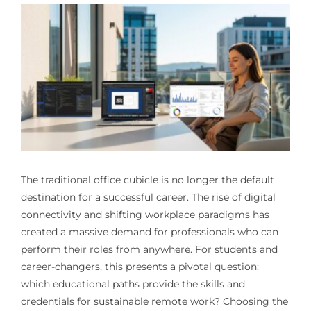
The traditional office cubicle is no longer the default
destination for a successful career. The rise of digital
connectivity and shifting workplace paradigms has
created a massive demand for professionals who can
perform their roles from anywhere. For students and
career-changers, this presents a pivotal question:
which educational paths provide the skills and
credentials for sustainable remote work? Choosing the