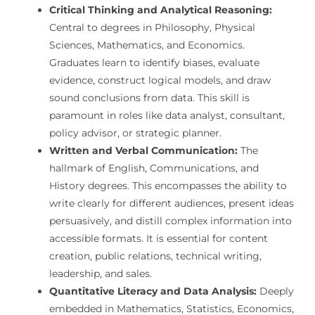
Critical Thinking and Analytical Reasoning:
Central to degrees in Philosophy, Physical
Sciences, Mathematics, and Economics.
Graduates learn to identify biases, evaluate
evidence, construct logical models, and draw
sound conclusions from data. This skill is
paramount in roles like data analyst, consultant,
policy advisor, or strategic planner.
Written and Verbal Communication:
The
hallmark of English, Communications, and
History degrees. This encompasses the ability to
write clearly for different audiences, present ideas
persuasively, and distill complex information into
accessible formats. It is essential for content
creation, public relations, technical writing,
leadership, and sales.
Quantitative Literacy and Data Analysis:
Deeply
embedded in Mathematics, Statistics, Economics,