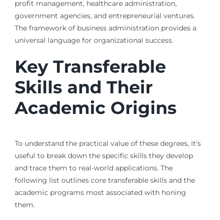
profit management, healthcare administration,
government agencies, and entrepreneurial ventures.
The framework of business administration provides a
universal language for organizational success.
Key Transferable
Skills and Their
Academic Origins
To understand the practical value of these degrees, it’s
useful to break down the specific skills they develop
and trace them to real-world applications. The
following list outlines core transferable skills and the
academic programs most associated with honing
them.