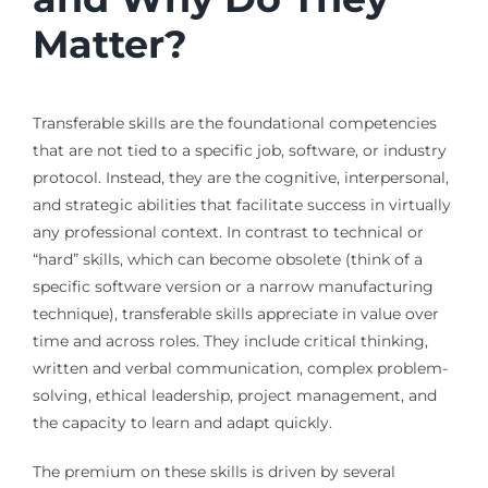
Matter?
Transferable skills are the foundational competencies
that are not tied to a specific job, software, or industry
protocol. Instead, they are the cognitive, interpersonal,
and strategic abilities that facilitate success in virtually
any professional context. In contrast to technical or
“hard” skills, which can become obsolete (think of a
specific software version or a narrow manufacturing
technique), transferable skills appreciate in value over
time and across roles. They include critical thinking,
written and verbal communication, complex problem-
solving, ethical leadership, project management, and
the capacity to learn and adapt quickly.
The premium on these skills is driven by several