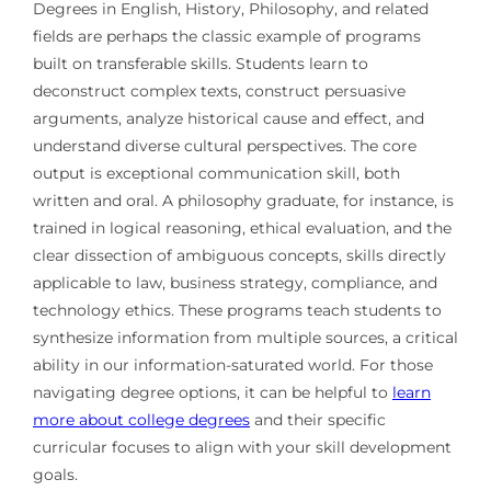
Degrees in English, History, Philosophy, and related
fields are perhaps the classic example of programs
built on transferable skills. Students learn to
deconstruct complex texts, construct persuasive
arguments, analyze historical cause and effect, and
understand diverse cultural perspectives. The core
output is exceptional communication skill, both
written and oral. A philosophy graduate, for instance, is
trained in logical reasoning, ethical evaluation, and the
clear dissection of ambiguous concepts, skills directly
applicable to law, business strategy, compliance, and
technology ethics. These programs teach students to
synthesize information from multiple sources, a critical
ability in our information-saturated world. For those
navigating degree options, it can be helpful to
learn
more about college degrees
and their specific
curricular focuses to align with your skill development
goals.