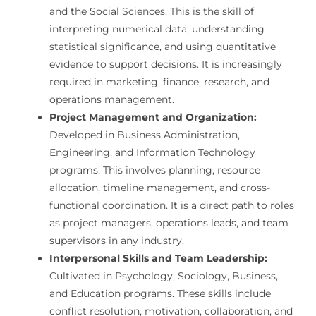
and the Social Sciences. This is the skill of
interpreting numerical data, understanding
statistical significance, and using quantitative
evidence to support decisions. It is increasingly
required in marketing, finance, research, and
operations management.
Project Management and Organization:
Developed in Business Administration,
Engineering, and Information Technology
programs. This involves planning, resource
allocation, timeline management, and cross-
functional coordination. It is a direct path to roles
as project managers, operations leads, and team
supervisors in any industry.
Interpersonal Skills and Team Leadership:
Cultivated in Psychology, Sociology, Business,
and Education programs. These skills include
conflict resolution, motivation, collaboration, and