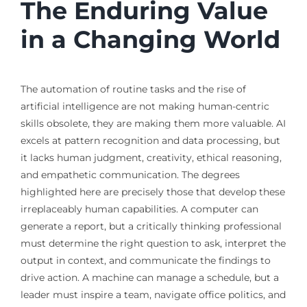
The Enduring Value
in a Changing World
The automation of routine tasks and the rise of
artificial intelligence are not making human-centric
skills obsolete, they are making them more valuable. AI
excels at pattern recognition and data processing, but
it lacks human judgment, creativity, ethical reasoning,
and empathetic communication. The degrees
highlighted here are precisely those that develop these
irreplaceably human capabilities. A computer can
generate a report, but a critically thinking professional
must determine the right question to ask, interpret the
output in context, and communicate the findings to
drive action. A machine can manage a schedule, but a
leader must inspire a team, navigate office politics, and