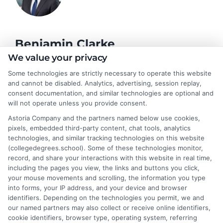
Benjamin Clarke
We value your privacy
Some technologies are strictly necessary to operate this website
As a higher education researcher and former academic advisor, I
and cannot be disabled. Analytics, advertising, session replay,
help students and career changers navigate the complex
consent documentation, and similar technologies are optional and
landscape of degree options, from associate programs to
will not operate unless you provide consent.
doctorates. My work here focuses on demystifying
Astoria Company and the partners named below use cookies,
accreditation, comparing online versus on-campus pathways,
pixels, embedded third-party content, chat tools, analytics
and connecting educational choices to real-world career
technologies, and similar tracking technologies on this website
outcomes. I bring over a decade of experience counseling
(collegedegrees.school). Some of these technologies monitor,
undergraduates and professionals on program selection,
record, and share your interactions with this website in real time,
financial planning, and transfer pathways. My goal is to provide
including the pages you view, the links and buttons you click,
clear, practical guidance that empowers you to make informed
your mouse movements and scrolling, the information you type
decisions about your education and future.
into forms, your IP address, and your device and browser
identifiers. Depending on the technologies you permit, we and
Read More
our named partners may also collect or receive online identifiers,
cookie identifiers, browser type, operating system, referring