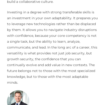
build a collaborative culture.
Investing in a degree with strong transferable skills is
an investment in your own adaptability. It prepares you
to leverage new technologies rather than be displaced
by them. It allows you to navigate industry disruptions
with confidence, because your core competency is not
a single task, but the ability to learn, analyze,
communicate, and lead. In the long arc of a career, this
versatility is what provides not just job security, but
growth security, the confidence that you can
continually evolve and add value in new contexts. The
future belongs not to those with the most specialized
knowledge, but to those with the most adaptable
minds.