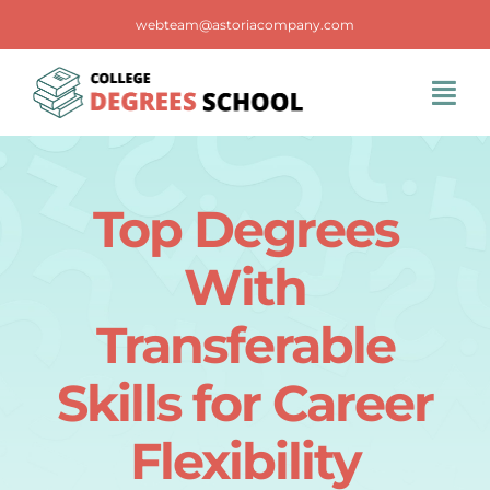
Skip
webteam@astoriacompany.com
to
content
Tog
Navi
Home
Top Degrees
Blog
With
FAQS
Transferable
Skills for Career
Contact Us
Flexibility