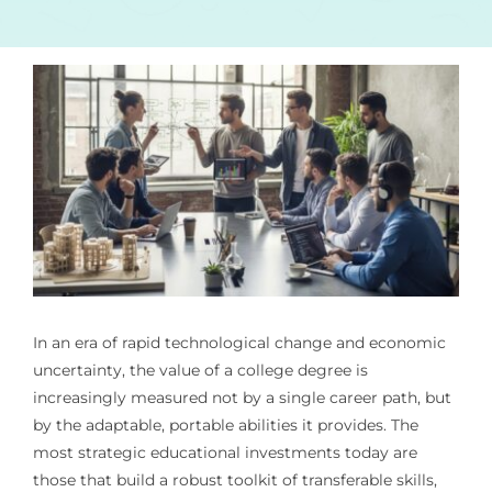
In an era of rapid technological change and economic
uncertainty, the value of a college degree is
increasingly measured not by a single career path, but
by the adaptable, portable abilities it provides. The
most strategic educational investments today are
those that build a robust toolkit of transferable skills,