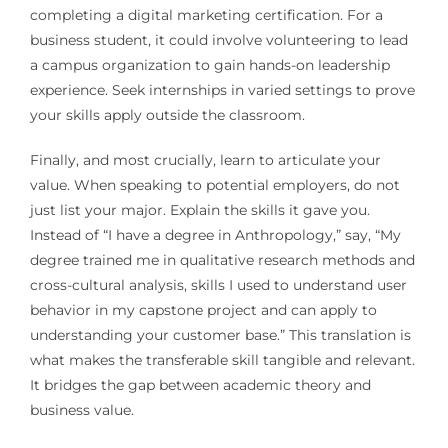
completing a digital marketing certification. For a
business student, it could involve volunteering to lead
a campus organization to gain hands-on leadership
experience. Seek internships in varied settings to prove
your skills apply outside the classroom.
Finally, and most crucially, learn to articulate your
value. When speaking to potential employers, do not
just list your major. Explain the skills it gave you.
Instead of “I have a degree in Anthropology,” say, “My
degree trained me in qualitative research methods and
cross-cultural analysis, skills I used to understand user
behavior in my capstone project and can apply to
understanding your customer base.” This translation is
what makes the transferable skill tangible and relevant.
It bridges the gap between academic theory and
business value.