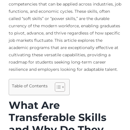
competencies that can be applied across industries, job
functions, and economic cycles. These skills, often
called “soft skills” or “power skills,” are the durable
currency of the modern workforce, enabling graduates
to pivot, advance, and thrive regardless of how specific
job markets fluctuate. This article explores the
academic programs that are exceptionally effective at
cultivating these versatile capabilities, providing a
roadmap for students seeking long-term career
resilience and employers looking for adaptable talent.
Table of Contents
What Are
Transferable Skills
and Why Do They