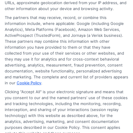
URLs, approximate geolocation derived from your IP address, and
other information about your device and browsing activity.
The partners that may receive, record, or combine this
information include, where applicable: Google (including Google
Analytics), Meta Platforms (Facebook), Amazon Web Services,
ActiveProspect (TrustedForm), and Jornaya (a Verisk business).
These partners may combine this information with other
information you have provided to them or that they have
collected from your use of their services or other websites, and
Disclosure: CollegeDegrees.School receives compensation
they may use it for analytics and for cross-context behavioral
for the featured schools on our websites through banner
advertising, analytics, measurement, fraud prevention, consent
ads, links and search result listings. The compensation we
documentation, website functionality, personalized advertising
potentially receive may impact where the schools appear
and marketing. The complete and current list of providers appears
on our websites, including whether they appear as a match
in our
Cookie Policy
.
through our education matching services tool, the order in
Clicking "Accept All" is your electronic signature and means that
which they appear in a listing, and/or their ranking. Our
you consent to our and the named partners' use of these cookies
websites do not provide, nor are they intended to provide, a
and tracking technologies, including the monitoring, recording,
interception, and sharing of your interactions (session replay
comprehensive list of all schools (a) in the United States (b)
technology) with this website as described above, for the
located in a specific geographic area or (c) that offer a
analytics, advertising, marketing, and consent documentation
particular program of study. By providing information or
purposes described in our Cookie Policy. This consent applies
agreeing to be contacted by a Sponsored School, you are in