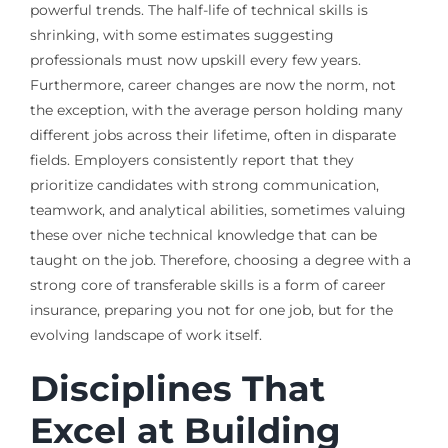
powerful trends. The half-life of technical skills is
shrinking, with some estimates suggesting
professionals must now upskill every few years.
Furthermore, career changes are now the norm, not
the exception, with the average person holding many
different jobs across their lifetime, often in disparate
fields. Employers consistently report that they
prioritize candidates with strong communication,
teamwork, and analytical abilities, sometimes valuing
these over niche technical knowledge that can be
taught on the job. Therefore, choosing a degree with a
strong core of transferable skills is a form of career
insurance, preparing you not for one job, but for the
evolving landscape of work itself.
Disciplines That
Excel at Building