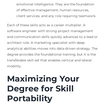
emotional intelligence. They are the foundation
of effective management, human resources,
client services, and any role requiring teamwork.
Each of these skills acts as a career multiplier. A
software engineer with strong project management
and communication skills quickly advances to a lead or
architect role. A marketing specialist with deep
analytical abilities moves into data-driven strategy. The
degree provides the foundational training, but it is the
transferable skill set that enables vertical and lateral
mobility.
Maximizing Your
Degree for Skill
Portability