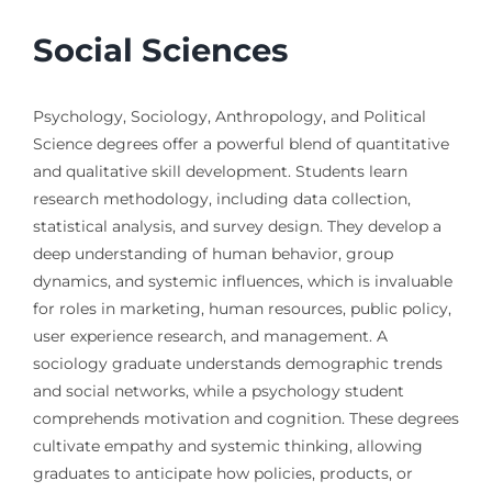
Social Sciences
Psychology, Sociology, Anthropology, and Political
Science degrees offer a powerful blend of quantitative
and qualitative skill development. Students learn
research methodology, including data collection,
statistical analysis, and survey design. They develop a
deep understanding of human behavior, group
dynamics, and systemic influences, which is invaluable
for roles in marketing, human resources, public policy,
user experience research, and management. A
sociology graduate understands demographic trends
and social networks, while a psychology student
comprehends motivation and cognition. These degrees
cultivate empathy and systemic thinking, allowing
graduates to anticipate how policies, products, or