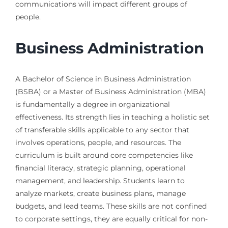
communications will impact different groups of
people.
Business Administration
A Bachelor of Science in Business Administration
(BSBA) or a Master of Business Administration (MBA)
is fundamentally a degree in organizational
effectiveness. Its strength lies in teaching a holistic set
of transferable skills applicable to any sector that
involves operations, people, and resources. The
curriculum is built around core competencies like
financial literacy, strategic planning, operational
management, and leadership. Students learn to
analyze markets, create business plans, manage
budgets, and lead teams. These skills are not confined
to corporate settings, they are equally critical for non-