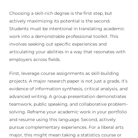
Choosing a skill-rich degree is the first step, but
actively maximizing its potential is the second.
Students must be intentional in translating academic
work into a demonstrable professional toolkit. This
involves seeking out specific experiences and
articulating your abilities in a way that resonates with
employers across fields.
First, leverage course assignments as skill-building
projects. A major research paper is not just a grade, it’s
evidence of information synthesis, critical analysis, and
advanced writing. A group presentation demonstrates
teamwork, public speaking, and collaborative problem-
solving. Reframe your academic work in your portfolio
and resume using this language. Second, actively
pursue complementary experiences. For a liberal arts
major, this might mean taking a statistics course or