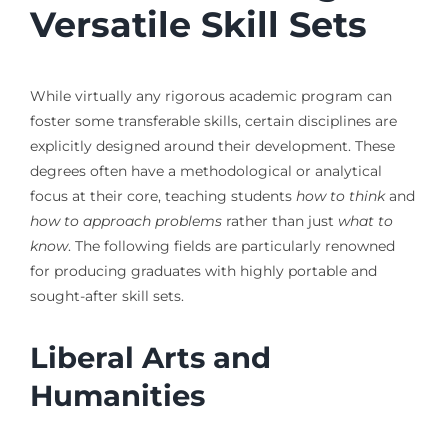
Versatile Skill Sets
While virtually any rigorous academic program can
foster some transferable skills, certain disciplines are
explicitly designed around their development. These
degrees often have a methodological or analytical
focus at their core, teaching students
how to think
and
how to approach problems
rather than just
what to
know
. The following fields are particularly renowned
for producing graduates with highly portable and
sought-after skill sets.
Liberal Arts and
Humanities