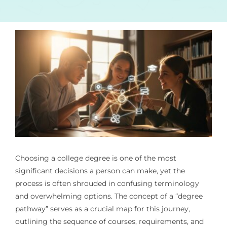
Choosing a college degree is one of the most
significant decisions a person can make, yet the
process is often shrouded in confusing terminology
and overwhelming options. The concept of a “degree
pathway” serves as a crucial map for this journey,
outlining the sequence of courses, requirements, and