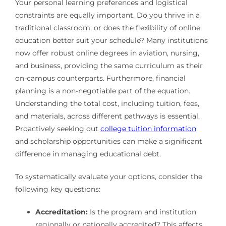
Your personal learning preferences and logistical
constraints are equally important. Do you thrive in a
traditional classroom, or does the flexibility of online
education better suit your schedule? Many institutions
now offer robust online degrees in aviation, nursing,
and business, providing the same curriculum as their
on-campus counterparts. Furthermore, financial
planning is a non-negotiable part of the equation.
Understanding the total cost, including tuition, fees,
and materials, across different pathways is essential.
Proactively seeking out
college tuition information
and scholarship opportunities can make a significant
difference in managing educational debt.
To systematically evaluate your options, consider the
following key questions:
Accreditation:
Is the program and institution
regionally or nationally accredited? This affects