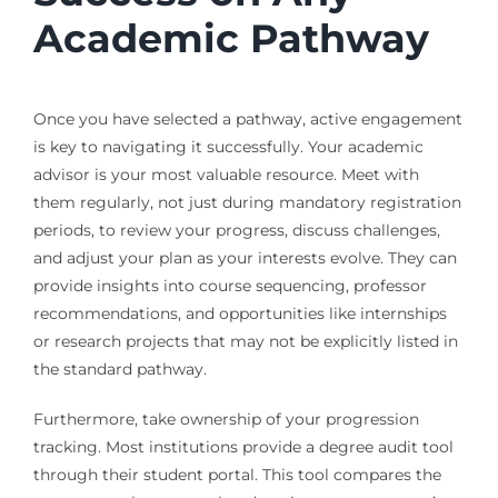
Academic Pathway
Once you have selected a pathway, active engagement
is key to navigating it successfully. Your academic
advisor is your most valuable resource. Meet with
them regularly, not just during mandatory registration
periods, to review your progress, discuss challenges,
and adjust your plan as your interests evolve. They can
provide insights into course sequencing, professor
recommendations, and opportunities like internships
or research projects that may not be explicitly listed in
the standard pathway.
Furthermore, take ownership of your progression
tracking. Most institutions provide a degree audit tool
through their student portal. This tool compares the