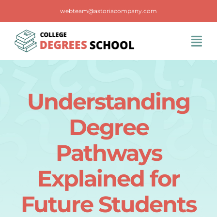
Skip
webteam@astoriacompany.com
to
content
Tog
Navi
Home
Understanding
Blog
Degree
FAQS
Pathways
Explained for
Contact Us
Future Students