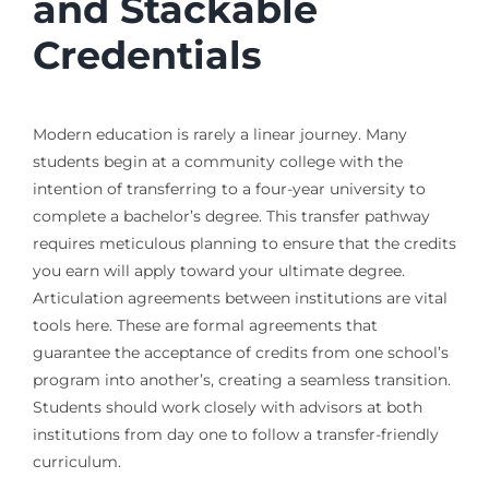
and Stackable
Credentials
Modern education is rarely a linear journey. Many
students begin at a community college with the
intention of transferring to a four-year university to
complete a bachelor’s degree. This transfer pathway
requires meticulous planning to ensure that the credits
you earn will apply toward your ultimate degree.
Articulation agreements between institutions are vital
tools here. These are formal agreements that
guarantee the acceptance of credits from one school’s
program into another’s, creating a seamless transition.
Students should work closely with advisors at both
institutions from day one to follow a transfer-friendly
curriculum.