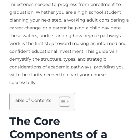
milestones needed to progress from enrollment to
graduation. Whether you are a high school student
planning your next step, a working adult considering a
career change, or a parent helping a child navigate
these waters, understanding how degree pathways
work is the first step toward making an informed and
confident educational investment. This guide will
demystify the structure, types, and strategic
considerations of academic pathways, providing you
with the clarity needed to chart your course
successfully.
Table of Contents
The Core
Components of a