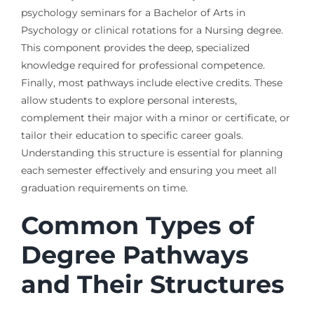
psychology seminars for a Bachelor of Arts in
Psychology or clinical rotations for a Nursing degree.
This component provides the deep, specialized
knowledge required for professional competence.
Finally, most pathways include elective credits. These
allow students to explore personal interests,
complement their major with a minor or certificate, or
tailor their education to specific career goals.
Understanding this structure is essential for planning
each semester effectively and ensuring you meet all
graduation requirements on time.
Common Types of
Degree Pathways
and Their Structures