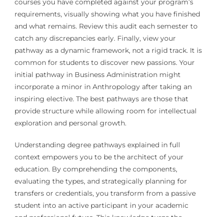
courses you have completed against your program’s
requirements, visually showing what you have finished
and what remains. Review this audit each semester to
catch any discrepancies early. Finally, view your
pathway as a dynamic framework, not a rigid track. It is
common for students to discover new passions. Your
initial pathway in Business Administration might
incorporate a minor in Anthropology after taking an
inspiring elective. The best pathways are those that
provide structure while allowing room for intellectual
exploration and personal growth.
Understanding degree pathways explained in full
context empowers you to be the architect of your
education. By comprehending the components,
evaluating the types, and strategically planning for
transfers or credentials, you transform from a passive
student into an active participant in your academic