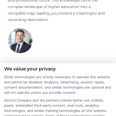
and professional future. This knowledge turns the
complex landscape of higher education into a
navigable map, leading you toward a meaningful and
rewarding destination.
Jeffrey Hartford
We value your privacy
Some technologies are strictly necessary to operate this website
and cannot be disabled. Analytics, advertising, session replay,
Jeffrey Hartford writes for CollegeDegrees.School, where he
consent documentation, and similar technologies are optional and
helps students and career changers navigate the complex world
will not operate unless you provide consent.
of higher education. He focuses on making sense of degree
Astoria Company and the partners named below use cookies,
options, from associate to doctorate, and explaining the real-
pixels, embedded third-party content, chat tools, analytics
world differences between online and on-campus programs.
technologies, and similar tracking technologies on this website
With a background in academic advising and workforce
(collegedegrees.school). Some of these technologies monitor,