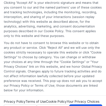
through our education matching services tool, the order in
Clicking "Accept All" is your electronic signature and means that
which they appear in a listing, and/or their ranking. Our
you consent to our and the named partners' use of these cookies
websites do not provide, nor are they intended to provide, a
and tracking technologies, including the monitoring, recording,
interception, and sharing of your interactions (session replay
comprehensive list of all schools (a) in the United States (b)
technology) with this website as described above, for the
located in a specific geographic area or (c) that offer a
analytics, advertising, marketing, and consent documentation
particular program of study. By providing information or
purposes described in our Cookie Policy. This consent applies
agreeing to be contacted by a Sponsored School, you are in
only to this website and these purposes.
no way obligated to apply to or enroll with the school.
You do not have to consent to browse this website or to obtain
any product or service. Click "Reject All" and we will use only the
This is an offer for educational opportunities and not an
cookies strictly necessary to operate this website or click "Cookie
offer for nor a guarantee of enrollment or employment.
Settings" to choose by category. You can change or withdraw
Students should consult with a representative from the
your choices at any time through the "Cookie Settings" or "Your
school they select to learn more about career opportunities
Privacy Choices" link on this website, and we honor Global Privacy
in that field. Program outcomes vary according to each
Control signals. Changes apply to future tracking activities and do
institution’s specific program curriculum.
not affect information lawfully collected before your updated
preference was received. This pop-up does not ask you to accept
our Privacy Policy or Terms of Use; those documents are linked
below for your information.
Privacy Policy
Terms of Use
Cookie Policy
Your Privacy Choices
Copyright ©
2026 CollegeDegrees.School