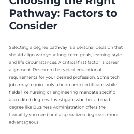
Choosing the Right
Pathway: Factors to
Consider
Selecting a degree pathway is a personal decision that
should align with your long-term goals, learning style,
and life circumstances. A critical first factor is career
alignment. Research the typical educational
requirements for your desired profession. Some tech
jobs may require only a bootcamp certificate, while
fields like nursing or engineering mandate specific
accredited degrees. Investigate whether a broad
degree like Business Administration offers the
flexibility you need or if a specialized degree is more
advantageous.