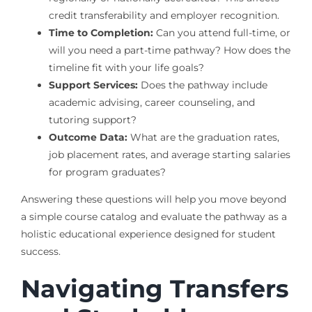
credit transferability and employer recognition.
Time to Completion:
Can you attend full-time, or
will you need a part-time pathway? How does the
timeline fit with your life goals?
Support Services:
Does the pathway include
academic advising, career counseling, and
tutoring support?
Outcome Data:
What are the graduation rates,
job placement rates, and average starting salaries
for program graduates?
Answering these questions will help you move beyond
a simple course catalog and evaluate the pathway as a
holistic educational experience designed for student
success.
Navigating Transfers