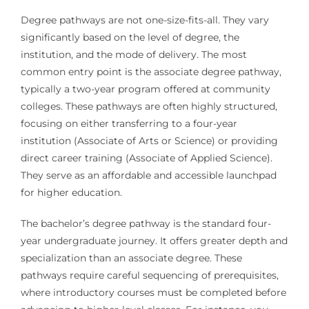
Degree pathways are not one-size-fits-all. They vary
significantly based on the level of degree, the
institution, and the mode of delivery. The most
common entry point is the associate degree pathway,
typically a two-year program offered at community
colleges. These pathways are often highly structured,
focusing on either transferring to a four-year
institution (Associate of Arts or Science) or providing
direct career training (Associate of Applied Science).
They serve as an affordable and accessible launchpad
for higher education.
The bachelor’s degree pathway is the standard four-
year undergraduate journey. It offers greater depth and
specialization than an associate degree. These
pathways require careful sequencing of prerequisites,
where introductory courses must be completed before