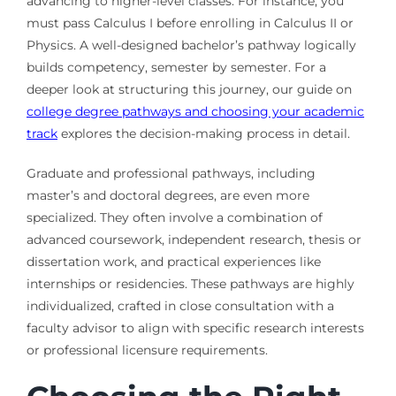
advancing to higher-level classes. For instance, you
must pass Calculus I before enrolling in Calculus II or
Physics. A well-designed bachelor’s pathway logically
builds competency, semester by semester. For a
deeper look at structuring this journey, our guide on
college degree pathways and choosing your academic
track
explores the decision-making process in detail.
Graduate and professional pathways, including
master’s and doctoral degrees, are even more
specialized. They often involve a combination of
advanced coursework, independent research, thesis or
dissertation work, and practical experiences like
internships or residencies. These pathways are highly
individualized, crafted in close consultation with a
faculty advisor to align with specific research interests
or professional licensure requirements.