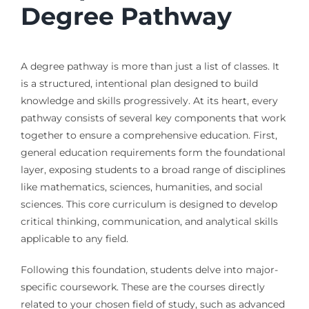
Degree Pathway
A degree pathway is more than just a list of classes. It
is a structured, intentional plan designed to build
knowledge and skills progressively. At its heart, every
pathway consists of several key components that work
together to ensure a comprehensive education. First,
general education requirements form the foundational
layer, exposing students to a broad range of disciplines
like mathematics, sciences, humanities, and social
sciences. This core curriculum is designed to develop
critical thinking, communication, and analytical skills
applicable to any field.
Following this foundation, students delve into major-
specific coursework. These are the courses directly
related to your chosen field of study, such as advanced