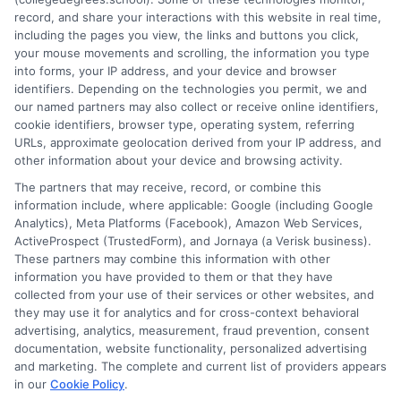
development, he understands the practical questions people
record, and share your interactions with this website in real time,
have about accreditation, costs, and career outcomes. His goal
including the pages you view, the links and buttons you click,
is to provide clear, unbiased guidance so readers can make
your mouse movements and scrolling, the information you type
informed decisions about their education and future.
into forms, your IP address, and your device and browser
identifiers. Depending on the technologies you permit, we and
Read More
our named partners may also collect or receive online identifiers,
cookie identifiers, browser type, operating system, referring
URLs, approximate geolocation derived from your IP address, and
other information about your device and browsing activity.
The partners that may receive, record, or combine this
information include, where applicable: Google (including Google
Analytics), Meta Platforms (Facebook), Amazon Web Services,
ActiveProspect (TrustedForm), and Jornaya (a Verisk business).
These partners may combine this information with other
information you have provided to them or that they have
collected from your use of their services or other websites, and
Disclosure: CollegeDegrees.School receives compensation
they may use it for analytics and for cross-context behavioral
for the featured schools on our websites through banner
advertising, analytics, measurement, fraud prevention, consent
ads, links and search result listings. The compensation we
documentation, website functionality, personalized advertising
potentially receive may impact where the schools appear
and marketing. The complete and current list of providers appears
in our
Cookie Policy
.
on our websites, including whether they appear as a match