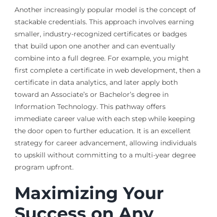
Another increasingly popular model is the concept of
stackable credentials. This approach involves earning
smaller, industry-recognized certificates or badges
that build upon one another and can eventually
combine into a full degree. For example, you might
first complete a certificate in web development, then a
certificate in data analytics, and later apply both
toward an Associate’s or Bachelor’s degree in
Information Technology. This pathway offers
immediate career value with each step while keeping
the door open to further education. It is an excellent
strategy for career advancement, allowing individuals
to upskill without committing to a multi-year degree
program upfront.
Maximizing Your
Success on Any