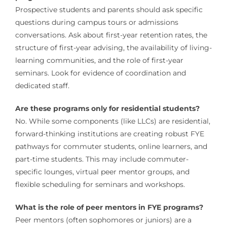
Prospective students and parents should ask specific
questions during campus tours or admissions
conversations. Ask about first-year retention rates, the
structure of first-year advising, the availability of living-
learning communities, and the role of first-year
seminars. Look for evidence of coordination and
dedicated staff.
Are these programs only for residential students?
No. While some components (like LLCs) are residential,
forward-thinking institutions are creating robust FYE
pathways for commuter students, online learners, and
part-time students. This may include commuter-
specific lounges, virtual peer mentor groups, and
flexible scheduling for seminars and workshops.
What is the role of peer mentors in FYE programs?
Peer mentors (often sophomores or juniors) are a