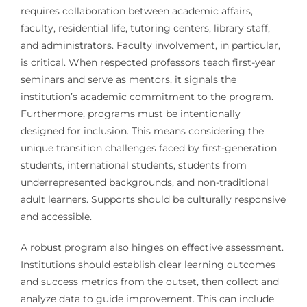
requires collaboration between academic affairs,
faculty, residential life, tutoring centers, library staff,
and administrators. Faculty involvement, in particular,
is critical. When respected professors teach first-year
seminars and serve as mentors, it signals the
institution’s academic commitment to the program.
Furthermore, programs must be intentionally
designed for inclusion. This means considering the
unique transition challenges faced by first-generation
students, international students, students from
underrepresented backgrounds, and non-traditional
adult learners. Supports should be culturally responsive
and accessible.
A robust program also hinges on effective assessment.
Institutions should establish clear learning outcomes
and success metrics from the outset, then collect and
analyze data to guide improvement. This can include