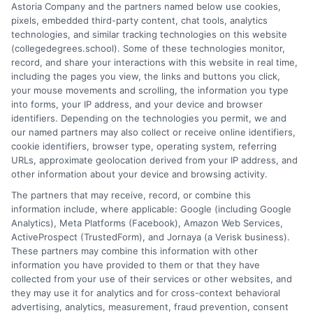
Astoria Company and the partners named below use cookies,
format impact your educational choices. I have spent over a
pixels, embedded third-party content, chat tools, analytics
decade counseling undergraduates and professionals on
technologies, and similar tracking technologies on this website
aligning their academic paths with real-world career outcomes,
(collegedegrees.school). Some of these technologies monitor,
from high-paying entry-level roles to graduate school
record, and share your interactions with this website in real time,
preparation. My goal is to give you clear, practical guidance so
including the pages you view, the links and buttons you click,
you can confidently choose a program that fits your life and
your mouse movements and scrolling, the information you type
ambitions.
into forms, your IP address, and your device and browser
identifiers. Depending on the technologies you permit, we and
Read More
our named partners may also collect or receive online identifiers,
cookie identifiers, browser type, operating system, referring
URLs, approximate geolocation derived from your IP address, and
other information about your device and browsing activity.
The partners that may receive, record, or combine this
information include, where applicable: Google (including Google
Analytics), Meta Platforms (Facebook), Amazon Web Services,
ActiveProspect (TrustedForm), and Jornaya (a Verisk business).
These partners may combine this information with other
information you have provided to them or that they have
collected from your use of their services or other websites, and
Disclosure: CollegeDegrees.School receives compensation
they may use it for analytics and for cross-context behavioral
for the featured schools on our websites through banner
advertising, analytics, measurement, fraud prevention, consent