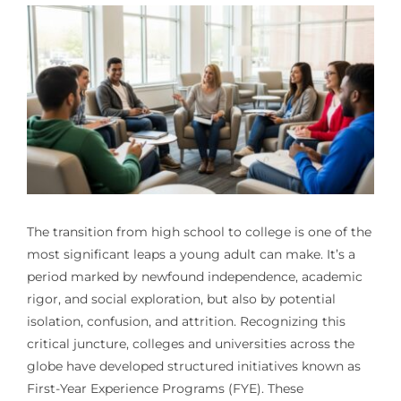
The transition from high school to college is one of the
most significant leaps a young adult can make. It’s a
period marked by newfound independence, academic
rigor, and social exploration, but also by potential
isolation, confusion, and attrition. Recognizing this
critical juncture, colleges and universities across the
globe have developed structured initiatives known as
First-Year Experience Programs (FYE). These