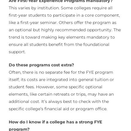
Are First-Year Experience Programs mandatory?
This varies by institution. Some colleges require all
first-year students to participate in a core component,
like a first-year seminar. Others offer the program as
an optional but highly recommended opportunity. The
trend is toward making key elements mandatory to
ensure all students benefit from the foundational
support.
Do these programs cost extra?
Often, there is no separate fee for the FYE program
itself; its costs are integrated into general tuition or
student fees. However, some specific optional
elements, like certain retreats or trips, may have an
additional cost. It’s always best to check with the
specific college’s financial aid or program office.
How do I know if a college has a strong FYE
program?