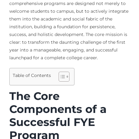
comprehensive programs are designed not merely to
welcome students to campus, but to actively integrate
them into the academic and social fabric of the
institution, building a foundation for persistence,
success, and holistic development. The core mission is
clear: to transform the daunting challenge of the first
year into a manageable, engaging, and successful
launchpad for a complete college career.
Table of Contents
The Core
Components of a
Successful FYE
Program