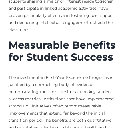
students sharing a major or interest reside together
and participate in linked academic activities, have
proven particularly effective in fostering peer support
and deepening intellectual engagement outside the
classroom.
Measurable Benefits
for Student Success
The investment in First-Year Experience Programs is
justified by a compelling body of evidence
demonstrating their positive impact on key student
success metrics. Institutions that have implemented
strong FYE initiatives often report measurable
improvements that extend far beyond the initial
transition period. The benefits are both quantitative
and qualitative, affecting institutional health and