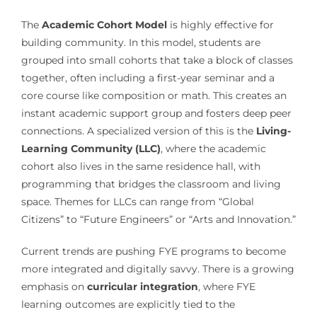
The
Academic Cohort Model
is highly effective for
building community. In this model, students are
grouped into small cohorts that take a block of classes
together, often including a first-year seminar and a
core course like composition or math. This creates an
instant academic support group and fosters deep peer
connections. A specialized version of this is the
Living-
Learning Community (LLC)
, where the academic
cohort also lives in the same residence hall, with
programming that bridges the classroom and living
space. Themes for LLCs can range from “Global
Citizens” to “Future Engineers” or “Arts and Innovation.”
Current trends are pushing FYE programs to become
more integrated and digitally savvy. There is a growing
emphasis on
curricular integration
, where FYE
learning outcomes are explicitly tied to the