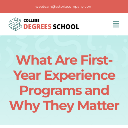
Skip
webteam@astoriacompany.com
to
content
Tog
Navi
Home
What Are First-
Blog
Year Experience
FAQS
Programs and
Why They Matter
Contact Us