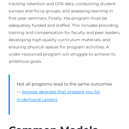
tracking retention and GPA data, conducting student
surveys and focus groups, and assessing learning in
first-year seminars. Finally, the program must be
adequately funded and staffed. This includes providing
training and compensation for faculty and peer leaders,
developing high-quality curriculum materials, and
ensuring physical spaces for program activities. A
under-resourced program will struggle to achieve its
ambitious goals.
Not all programs lead to the same outcomes
—
browse degrees that prepare you for
in‑demand careers