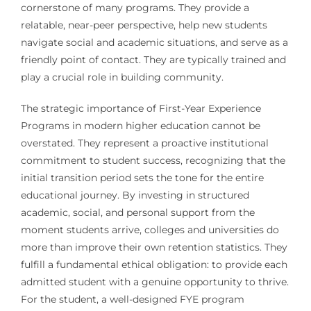
cornerstone of many programs. They provide a
relatable, near-peer perspective, help new students
navigate social and academic situations, and serve as a
friendly point of contact. They are typically trained and
play a crucial role in building community.
The strategic importance of First-Year Experience
Programs in modern higher education cannot be
overstated. They represent a proactive institutional
commitment to student success, recognizing that the
initial transition period sets the tone for the entire
educational journey. By investing in structured
academic, social, and personal support from the
moment students arrive, colleges and universities do
more than improve their own retention statistics. They
fulfill a fundamental ethical obligation: to provide each
admitted student with a genuine opportunity to thrive.
For the student, a well-designed FYE program