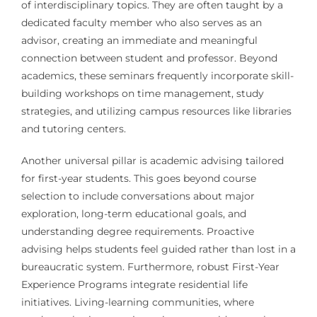
of interdisciplinary topics. They are often taught by a
dedicated faculty member who also serves as an
advisor, creating an immediate and meaningful
connection between student and professor. Beyond
academics, these seminars frequently incorporate skill-
building workshops on time management, study
strategies, and utilizing campus resources like libraries
and tutoring centers.
Another universal pillar is academic advising tailored
for first-year students. This goes beyond course
selection to include conversations about major
exploration, long-term educational goals, and
understanding degree requirements. Proactive
advising helps students feel guided rather than lost in a
bureaucratic system. Furthermore, robust First-Year
Experience Programs integrate residential life
initiatives. Living-learning communities, where