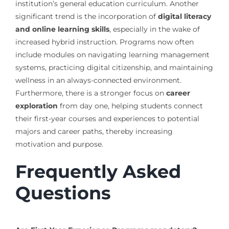
institution’s general education curriculum. Another
significant trend is the incorporation of
digital literacy
and online learning skills
, especially in the wake of
increased hybrid instruction. Programs now often
include modules on navigating learning management
systems, practicing digital citizenship, and maintaining
wellness in an always-connected environment.
Furthermore, there is a stronger focus on
career
exploration
from day one, helping students connect
their first-year courses and experiences to potential
majors and career paths, thereby increasing
motivation and purpose.
Frequently Asked
Questions