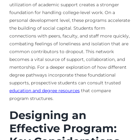
utilization of academic support creates a stronger
foundation for handling college-level work. On a
personal development level, these programs accelerate
the building of social capital. Students form
connections with peers, faculty, and staff more quickly,
combating feelings of loneliness and isolation that are
common contributors to dropout. This network
becomes a vital source of support, collaboration, and
mentorship. For a deeper exploration of how different
degree pathways incorporate these foundational
supports, prospective students can consult trusted
education and degree resources
that compare
program structures.
Designing an
Effective Program: