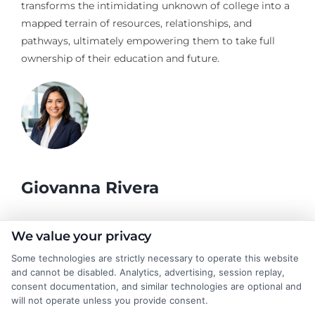
transforms the intimidating unknown of college into a
mapped terrain of resources, relationships, and
pathways, ultimately empowering them to take full
ownership of their education and future.
Giovanna Rivera
As a higher education researcher and former academic advisor, I
We value your privacy
help students and career changers navigate the complex
Some technologies are strictly necessary to operate this website
landscape of college degrees and online learning options here at
and cannot be disabled. Analytics, advertising, session replay,
CollegeDegrees.School. My work focuses on breaking down the
consent documentation, and similar technologies are optional and
differences between degree types, from associate to doctorate,
will not operate unless you provide consent.
and explaining how accreditation, financial aid, and program