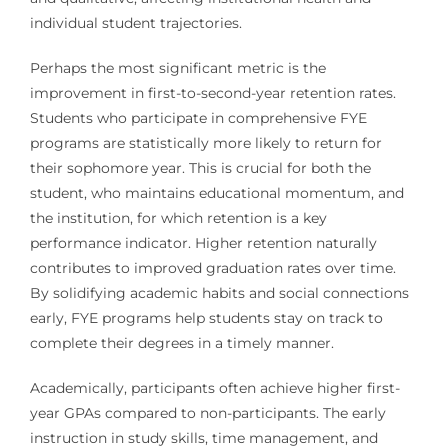
individual student trajectories.
Perhaps the most significant metric is the
improvement in first-to-second-year retention rates.
Students who participate in comprehensive FYE
programs are statistically more likely to return for
their sophomore year. This is crucial for both the
student, who maintains educational momentum, and
the institution, for which retention is a key
performance indicator. Higher retention naturally
contributes to improved graduation rates over time.
By solidifying academic habits and social connections
early, FYE programs help students stay on track to
complete their degrees in a timely manner.
Academically, participants often achieve higher first-
year GPAs compared to non-participants. The early
instruction in study skills, time management, and