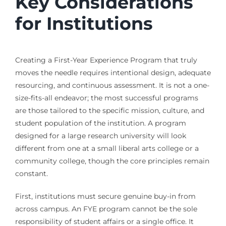
Key Considerations
for Institutions
Creating a First-Year Experience Program that truly
moves the needle requires intentional design, adequate
resourcing, and continuous assessment. It is not a one-
size-fits-all endeavor; the most successful programs
are those tailored to the specific mission, culture, and
student population of the institution. A program
designed for a large research university will look
different from one at a small liberal arts college or a
community college, though the core principles remain
constant.
First, institutions must secure genuine buy-in from
across campus. An FYE program cannot be the sole
responsibility of student affairs or a single office. It