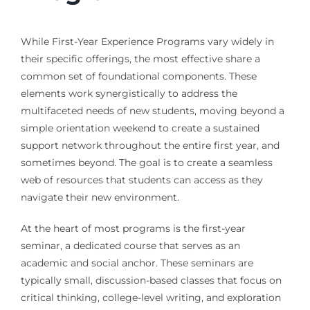
While First-Year Experience Programs vary widely in
their specific offerings, the most effective share a
common set of foundational components. These
elements work synergistically to address the
multifaceted needs of new students, moving beyond a
simple orientation weekend to create a sustained
support network throughout the entire first year, and
sometimes beyond. The goal is to create a seamless
web of resources that students can access as they
navigate their new environment.
At the heart of most programs is the first-year
seminar, a dedicated course that serves as an
academic and social anchor. These seminars are
typically small, discussion-based classes that focus on
critical thinking, college-level writing, and exploration