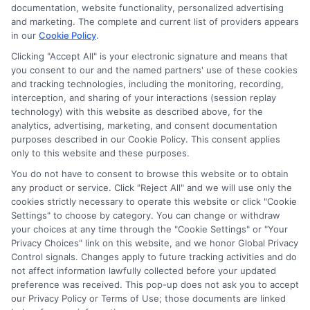
ads, links and search result listings. The compensation we
documentation, website functionality, personalized advertising
potentially receive may impact where the schools appear
and marketing. The complete and current list of providers appears
in our
Cookie Policy
.
on our websites, including whether they appear as a match
through our education matching services tool, the order in
Clicking "Accept All" is your electronic signature and means that
which they appear in a listing, and/or their ranking. Our
you consent to our and the named partners' use of these cookies
websites do not provide, nor are they intended to provide, a
and tracking technologies, including the monitoring, recording,
interception, and sharing of your interactions (session replay
comprehensive list of all schools (a) in the United States (b)
technology) with this website as described above, for the
located in a specific geographic area or (c) that offer a
analytics, advertising, marketing, and consent documentation
particular program of study. By providing information or
purposes described in our Cookie Policy. This consent applies
agreeing to be contacted by a Sponsored School, you are in
only to this website and these purposes.
no way obligated to apply to or enroll with the school.
You do not have to consent to browse this website or to obtain
any product or service. Click "Reject All" and we will use only the
This is an offer for educational opportunities and not an
cookies strictly necessary to operate this website or click "Cookie
offer for nor a guarantee of enrollment or employment.
Settings" to choose by category. You can change or withdraw
Students should consult with a representative from the
your choices at any time through the "Cookie Settings" or "Your
school they select to learn more about career opportunities
Privacy Choices" link on this website, and we honor Global Privacy
in that field. Program outcomes vary according to each
Control signals. Changes apply to future tracking activities and do
institution’s specific program curriculum.
not affect information lawfully collected before your updated
preference was received. This pop-up does not ask you to accept
our Privacy Policy or Terms of Use; those documents are linked