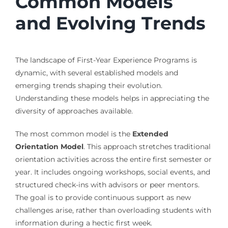
Common Models
and Evolving Trends
The landscape of First-Year Experience Programs is
dynamic, with several established models and
emerging trends shaping their evolution.
Understanding these models helps in appreciating the
diversity of approaches available.
The most common model is the
Extended
Orientation Model
. This approach stretches traditional
orientation activities across the entire first semester or
year. It includes ongoing workshops, social events, and
structured check-ins with advisors or peer mentors.
The goal is to provide continuous support as new
challenges arise, rather than overloading students with
information during a hectic first week.