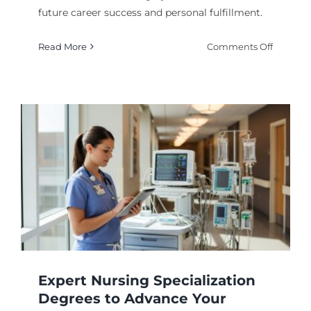
future career success and personal fulfillment.
on
Read More
Comments Off
Your
Future
Career:
A
Guide
to
Choosin
the
Right
College
Degree
Expert Nursing Specialization
Degrees to Advance Your