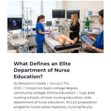
Degrees
to
Advanc
Your
Career
What Defines an Elite
Department of Nurse
Education?
By
Benjamin Clarke
|
January 7th,
2026
|
Categories:
basin college degree
,
community college
,
Online Education
|
Tags:
best
nursing schools
,
clinical nursing education
,
elite
department of nurse education
,
NCLEX preparation
programs
,
nurse career trajectory
,
nursing faculty