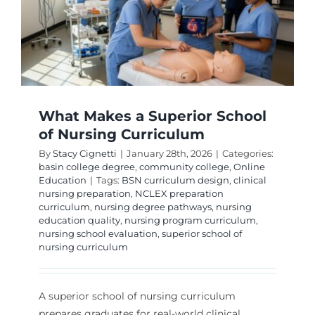
What Makes a Superior School
of Nursing Curriculum
By
Stacy Cignetti
|
January 28th, 2026
|
Categories:
basin college degree
,
community college
,
Online
Education
|
Tags:
BSN curriculum design
,
clinical
nursing preparation
,
NCLEX preparation
curriculum
,
nursing degree pathways
,
nursing
education quality
,
nursing program curriculum
,
nursing school evaluation
,
superior school of
nursing curriculum
A superior school of nursing curriculum
prepares graduates for real-world clinical