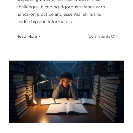
challenges, blending rigorous science with
hands-on practice and essential skills like
leadership and informatics.
on
Read More
Comments Off
What
Makes
a
Superio
School
of
Nursing
Curricu