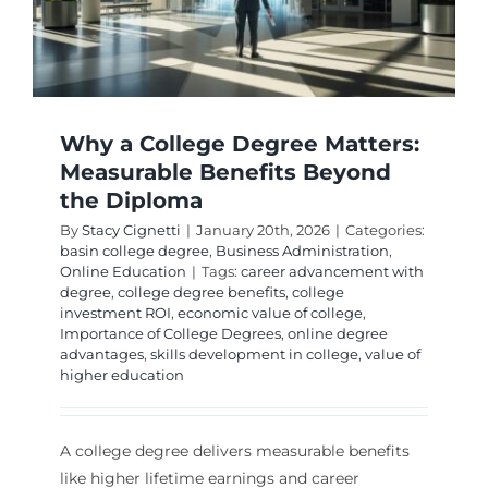
of
College
Degrees
Why a College Degree Matters:
Measurable Benefits Beyond
the Diploma
By
Stacy Cignetti
|
January 20th, 2026
|
Categories:
basin college degree
,
Business Administration
,
Online Education
|
Tags:
career advancement with
degree
,
college degree benefits
,
college
investment ROI
,
economic value of college
,
Importance of College Degrees
,
online degree
advantages
,
skills development in college
,
value of
higher education
A college degree delivers measurable benefits
like higher lifetime earnings and career