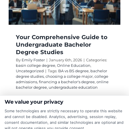
Your Comprehensive Guide to
Undergraduate Bachelor
Degree Studies
By
Emily Foster
|
January 6th, 2026
|
Categories:
basin college degree
,
Online Education
,
Uncategorized
|
Tags:
BA vs BS degree
,
bachelor
degree studies
,
choosing a college major
,
college
admissions
,
financing a bachelor's degree
,
online
bachelor degree
,
undergraduate education
We value your privacy
Navigate the journey of selecting, financing,
Some technologies are strictly necessary to operate this website
and succeeding in bachelor degree studies. This
and cannot be disabled. Analytics, advertising, session replay,
guide covers choosing a major, program
consent documentation, and similar technologies are optional and
will not operate unless you provide consent.