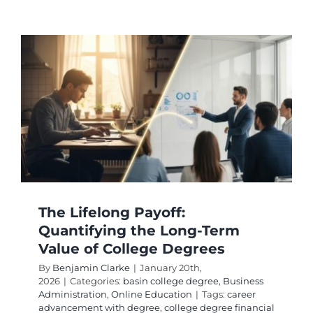
College
Degrees
Ranked
by
Academ
Difficult
The Lifelong Payoff:
Quantifying the Long-Term
Value of College Degrees
By
Benjamin Clarke
|
January 20th,
2026
|
Categories:
basin college degree
,
Business
Administration
,
Online Education
|
Tags:
career
advancement with degree
,
college degree financial