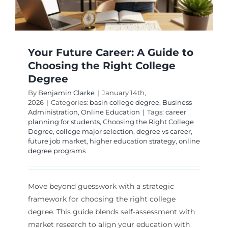
Your Future Career: A Guide to
Choosing the Right College
Degree
By
Benjamin Clarke
|
January 14th,
2026
|
Categories:
basin college degree
,
Business
Administration
,
Online Education
|
Tags:
career
planning for students
,
Choosing the Right College
Degree
,
college major selection
,
degree vs career
,
future job market
,
higher education strategy
,
online
degree programs
Move beyond guesswork with a strategic
framework for choosing the right college
degree. This guide blends self-assessment with
market research to align your education with