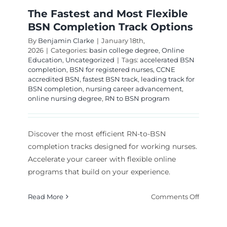
The Fastest and Most Flexible
BSN Completion Track Options
By
Benjamin Clarke
|
January 18th,
2026
|
Categories:
basin college degree
,
Online
Education
,
Uncategorized
|
Tags:
accelerated BSN
completion
,
BSN for registered nurses
,
CCNE
accredited BSN
,
fastest BSN track
,
leading track for
BSN completion
,
nursing career advancement
,
online nursing degree
,
RN to BSN program
Discover the most efficient RN-to-BSN
completion tracks designed for working nurses.
Accelerate your career with flexible online
programs that build on your experience.
on
Read More
Comments Off
The
Fastest