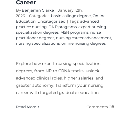
Career
By
Benjamin Clarke
|
January 12th,
2026
|
Categories:
basin college degree
,
Online
Education
,
Uncategorized
|
Tags:
advanced
practice nursing
,
DNP programs
,
expert nursing
specialization degrees
,
MSN programs
,
nurse
practitioner degrees
,
nursing career advancement
,
nursing specializations
,
online nursing degrees
Explore how expert nursing specialization
degrees, from NP to CRNA tracks, unlock
advanced clinical roles, higher salaries, and
greater autonomy. Transform your nursing
career with targeted graduate education.
on
Read More
Comments Off
Expert
Nursing
Speciali