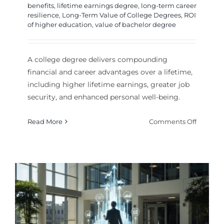
benefits
,
lifetime earnings degree
,
long-term career
resilience
,
Long-Term Value of College Degrees
,
ROI
of higher education
,
value of bachelor degree
A college degree delivers compounding
financial and career advantages over a lifetime,
including higher lifetime earnings, greater job
security, and enhanced personal well-being.
on
Read More
Comments Off
The
Lifelong
Payoff:
Quantif
the
Long-
Term
Value