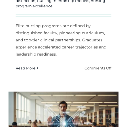
distinction
,
nursing mentorship models
,
nursing
program excellence
Elite nursing programs are defined by
distinguished faculty, pioneering curriculum,
and top-tier clinical partnerships. Graduates
experience accelerated career trajectories and
leadership readiness.
on
Read More
Comments Off
What
Defines
an
Elite
Depart
of
Nurse
Educati