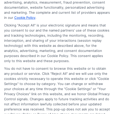
for the featured schools on our websites through banner
advertising, analytics, measurement, fraud prevention, consent
ads, links and search result listings. The compensation we
documentation, website functionality, personalized advertising
potentially receive may impact where the schools appear
and marketing. The complete and current list of providers appears
in our
Cookie Policy
.
on our websites, including whether they appear as a match
through our education matching services tool, the order in
Clicking "Accept All" is your electronic signature and means that
which they appear in a listing, and/or their ranking. Our
you consent to our and the named partners' use of these cookies
websites do not provide, nor are they intended to provide, a
and tracking technologies, including the monitoring, recording,
interception, and sharing of your interactions (session replay
comprehensive list of all schools (a) in the United States (b)
technology) with this website as described above, for the
located in a specific geographic area or (c) that offer a
analytics, advertising, marketing, and consent documentation
particular program of study. By providing information or
purposes described in our Cookie Policy. This consent applies
agreeing to be contacted by a Sponsored School, you are in
only to this website and these purposes.
no way obligated to apply to or enroll with the school.
You do not have to consent to browse this website or to obtain
any product or service. Click "Reject All" and we will use only the
This is an offer for educational opportunities and not an
cookies strictly necessary to operate this website or click "Cookie
offer for nor a guarantee of enrollment or employment.
Settings" to choose by category. You can change or withdraw
Students should consult with a representative from the
your choices at any time through the "Cookie Settings" or "Your
school they select to learn more about career opportunities
Privacy Choices" link on this website, and we honor Global Privacy
in that field. Program outcomes vary according to each
Control signals. Changes apply to future tracking activities and do
institution’s specific program curriculum.
not affect information lawfully collected before your updated
preference was received. This pop-up does not ask you to accept