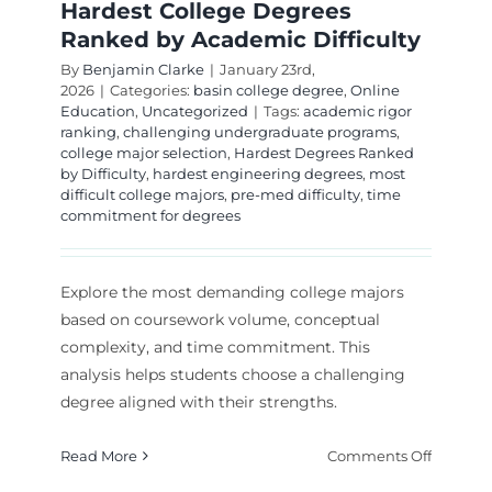
Hardest College Degrees
Ranked by Academic Difficulty
By
Benjamin Clarke
|
January 23rd,
2026
|
Categories:
basin college degree
,
Online
Education
,
Uncategorized
|
Tags:
academic rigor
ranking
,
challenging undergraduate programs
,
college major selection
,
Hardest Degrees Ranked
by Difficulty
,
hardest engineering degrees
,
most
difficult college majors
,
pre-med difficulty
,
time
commitment for degrees
Explore the most demanding college majors
based on coursework volume, conceptual
complexity, and time commitment. This
analysis helps students choose a challenging
degree aligned with their strengths.
on
Read More
Comments Off
Hardest