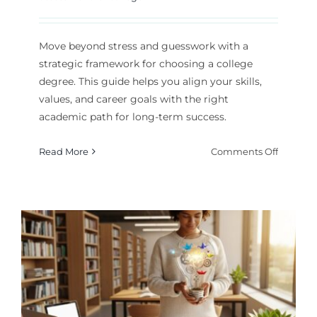
Move beyond stress and guesswork with a
strategic framework for choosing a college
degree. This guide helps you align your skills,
values, and career goals with the right
academic path for long-term success.
on
Read More
Comments Off
A
Strategi
Guide
to
Choosin
Your
College
Degree