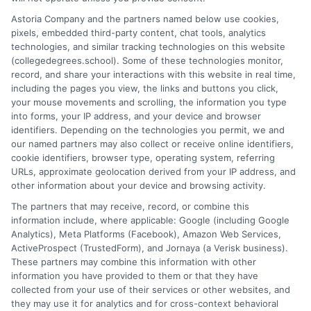
formats, and strategies to maximize your
degree's value for career success.
Astoria Company and the partners named below use cookies,
pixels, embedded third-party content, chat tools, analytics
technologies, and similar tracking technologies on this website
on
Read More
Comments Off
(collegedegrees.school). Some of these technologies monitor,
Your
record, and share your interactions with this website in real time,
Compre
including the pages you view, the links and buttons you click,
Guide
your mouse movements and scrolling, the information you type
to
into forms, your IP address, and your device and browser
identifiers. Depending on the technologies you permit, we and
Undergr
1
2
Next
our named partners may also collect or receive online identifiers,
Bachelo
cookie identifiers, browser type, operating system, referring
Degree
URLs, approximate geolocation derived from your IP address, and
Studies
other information about your device and browsing activity.
The partners that may receive, record, or combine this
information include, where applicable: Google (including Google
Analytics), Meta Platforms (Facebook), Amazon Web Services,
ActiveProspect (TrustedForm), and Jornaya (a Verisk business).
These partners may combine this information with other
information you have provided to them or that they have
collected from your use of their services or other websites, and
Disclosure: CollegeDegrees.School receives compensation
they may use it for analytics and for cross-context behavioral