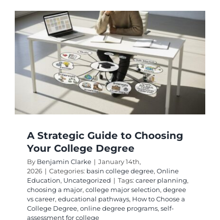
and
Most
Flexible
BSN
Complet
Track
Options
A Strategic Guide to Choosing
Your College Degree
By
Benjamin Clarke
|
January 14th,
2026
|
Categories:
basin college degree
,
Online
Education
,
Uncategorized
|
Tags:
career planning
,
choosing a major
,
college major selection
,
degree
vs career
,
educational pathways
,
How to Choose a
College Degree
,
online degree programs
,
self-
assessment for college