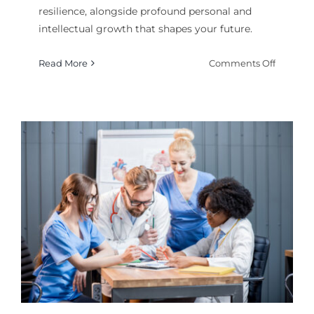
resilience, alongside profound personal and
intellectual growth that shapes your future.
on
Read More
Comments Off
Why
a
College
Degree
Matters:
Measura
Benefits
Beyond
the
Diplom