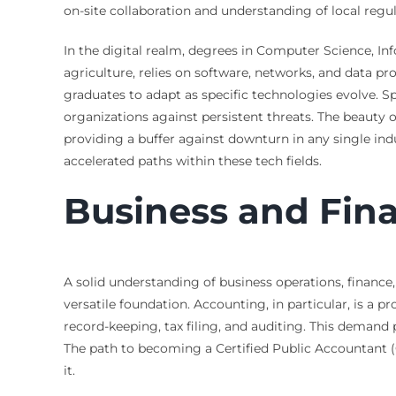
on-site collaboration and understanding of local regu
In the digital realm, degrees in Computer Science, Inf
agriculture, relies on software, networks, and data
graduates to adapt as specific technologies evolve. S
organizations against persistent threats. The beauty of
providing a buffer against downturn in any single ind
accelerated paths within these tech fields.
Business and Fina
A solid understanding of business operations, financ
versatile foundation. Accounting, in particular, is a pr
record-keeping, tax filing, and auditing. This demand 
The path to becoming a Certified Public Accountant (
it.