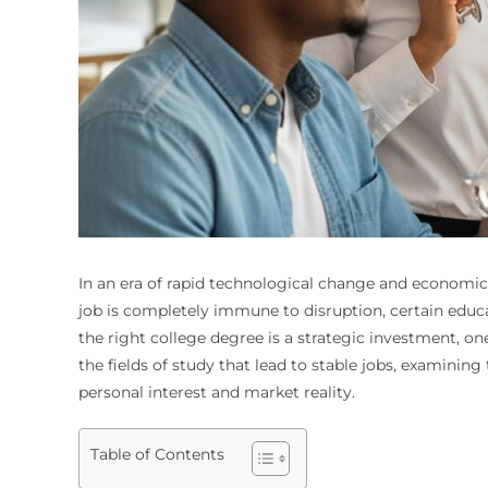
In an era of rapid technological change and economic u
job is completely immune to disruption, certain educ
the right college degree is a strategic investment, o
the fields of study that lead to stable jobs, examini
personal interest and market reality.
Table of Contents