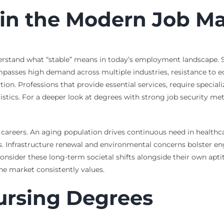
y in the Modern Job M
nderstand what “stable” means in today’s employment landscape. St
mpasses high demand across multiple industries, resistance to
on. Professions that provide essential services, require speciali
istics. For a deeper look at degrees with strong job security met
e careers. An aging population drives continuous need in healt
 Infrastructure renewal and environmental concerns bolster eng
onsider these long-term societal shifts alongside their own aptit
the market consistently values.
ursing Degrees