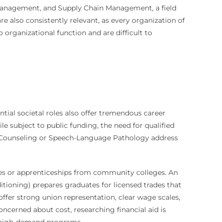
l management, and Supply Chain Management, a field
also consistently relevant, as every organization of
 organizational function and are difficult to
sential societal roles also offer tremendous career
le subject to public funding, the need for qualified
 in Counseling or Speech-Language Pathology address
rees or apprenticeships from community colleges. An
itioning) prepares graduates for licensed trades that
ffer strong union representation, clear wage scales,
oncerned about cost, researching financial aid is