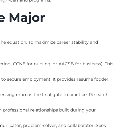
nd high-demand programs.
e Major
 the equation. To maximize career stability and
ring, CCNE for nursing, or AACSB for business). This
 to secure employment. It provides resume fodder,
ensing exam is the final gate to practice. Research
professional relationships built during your
municator, problem-solver, and collaborator. Seek