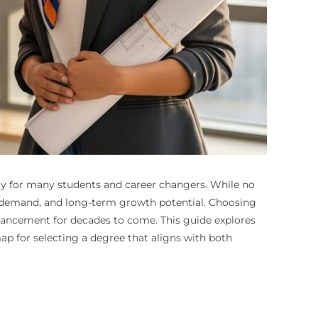
rity for many students and career changers. While no
g demand, and long-term growth potential. Choosing
advancement for decades to come. This guide explores
ap for selecting a degree that aligns with both