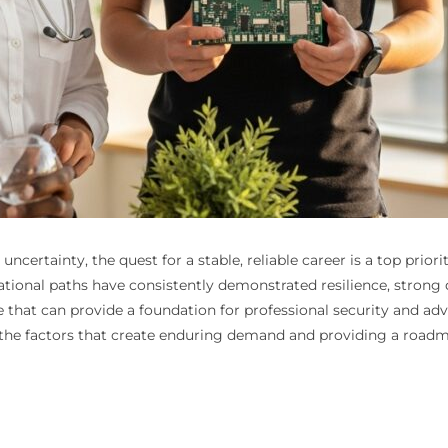
ncertainty, the quest for a stable, reliable career is a top prio
ational paths have consistently demonstrated resilience, stron
ne that can provide a foundation for professional security and 
ng the factors that create enduring demand and providing a roadm