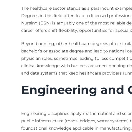
The healthcare sector stands as a paramount example 
Degrees in this field often lead to licensed profession
Nursing (BSN) is arguably one of the most reliable de
career offers shift flexibility, opportunities for specia
Beyond nursing, other healthcare degrees offer simila
bachelor’s or associate degree and lead to national cer
physician roles, sometimes leading to less competit
clinical knowledge with business acumen, opening door
and data systems that keep healthcare providers run
Engineering and 
Engineering disciplines apply mathematical and scientif
public infrastructure (roads, bridges, water systems
foundational knowledge applicable in manufacturing, 