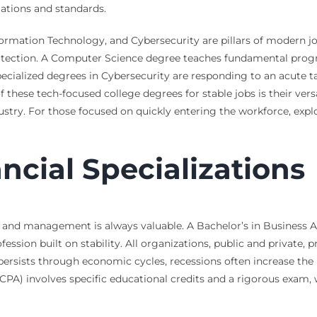
lations and standards.
ormation Technology, and Cybersecurity are pillars of modern job
 protection. A Computer Science degree teaches fundamental pro
pecialized degrees in Cybersecurity are responding to an acute t
 these tech-focused college degrees for stable jobs is their versa
ustry. For those focused on quickly entering the workforce, exp
ncial Specializations
e, and management is always valuable. A Bachelor’s in Business 
ofession built on stability. All organizations, public and private, 
persists through economic cycles, recessions often increase the 
CPA) involves specific educational credits and a rigorous exam