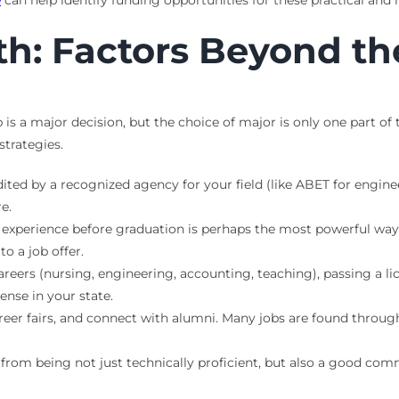
e
can help identify funding opportunities for these practical a
h: Factors Beyond th
b is a major decision, but the choice of major is only one part of
strategies.
ed by a recognized agency for your field (like ABET for enginee
e.
experience before graduation is perhaps the most powerful way
to a job offer.
eers (nursing, engineering, accounting, teaching), passing a lic
ense in your state.
eer fairs, and connect with alumni. Many jobs are found through 
from being not just technically proficient, but also a good com