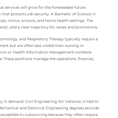
 services will grow for the foreseeable future.
y that protects job security. A Bachelor of Science in
ls, clinics, schools, and home health settings. The
alist), and a clear trajectory for raises and promotions.
echnology, and Respiratory Therapy typically require a
tment but are often less visible than nursing or
tration or Health Information Management combine
e. These positions manage the operations, finances,
y in demand. Civil Engineering, for instance, is tied to
Mechanical and Electrical Engineering degrees provide
susceptible to outsourcing because they often require