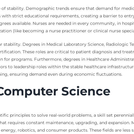
of stability. Demographic trends ensure that demand for medical
s with strict educational requirements, creating a barrier to entr
grees available. Nurses are needed in every community, in hospita
lization (like becoming a nurse practitioner or clinical nurse speci
r stability. Degrees in Medical Laboratory Science, Radiologic T
tification. These roles are critical to patient diagnosis and trea
ion for programs. Furthermore, degrees in Healthcare Adminis
s to leadership roles within the stable healthcare infrastructur
ning, ensuring demand even during economic fluctuations.
Computer Science
ic principles to solve real-world problems, a skill set perenniall
) that requires constant maintenance, upgrading, and expansion. 
energy, robotics, and consumer products. These fields are less 