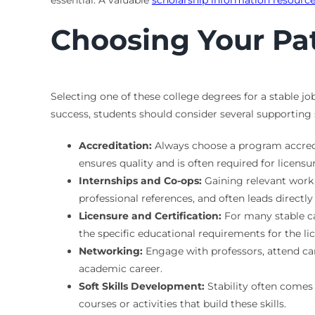
essential. A valuable
scholarship information resourc
Choosing Your Pat
Selecting one of these college degrees for a stable jo
success, students should consider several supporting 
Accreditation:
Always choose a program accredit
ensures quality and is often required for licensur
Internships and Co-ops:
Gaining relevant work 
professional references, and often leads directly 
Licensure and Certification:
For many stable car
the specific educational requirements for the lic
Networking:
Engage with professors, attend car
academic career.
Soft Skills Development:
Stability often comes 
courses or activities that build these skills.