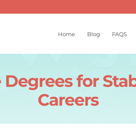
Home
Blog
FAQS
 Degrees for Sta
Careers