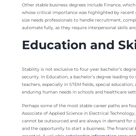
Other stable business degrees include Finance, which
whose critical importance was highlighted by recent 
size needs professionals to handle recruitment, compli
automate fully, as they require interpersonal skills 
Education and Sk
Stability is not exclusive to four-year bachelor’s degre
security. In Education, a bachelor’s degree leading to 
teachers, especially in STEM fields, special educatio
enduring human needs in schools and healthcare sett
Perhaps some of the most stable career paths are fou
Associate of Applied Science in Electrical Technology
cannot be outsourced and are always in demand for co
and the opportunity to start a business. The financial