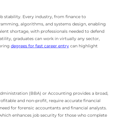
 stability. Every industry, from finance to
gramming, algorithms, and systems design, enabling
alent shortage, with professionals needed to defend
tility, graduates can work in virtually any sector,
loring
degrees for fast career entry
can highlight
Administration (BBA) or Accounting provides a broad,
profitable and non-profit, require accurate financial
need for forensic accountants and financial analysts.
, which enhances job security for those who complete