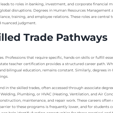
 leads to roles in banking, investment, and corporate financia
global disruptions. Degrees in Human Resources Management are 
ance, training, and employee relations. These roles are central to
and nuanced judgment.
illed Trade Pathways
es. Professions that require specific, hands-on skills or fulfill es
state teacher certification provides a structured career path. Whi
n, and bilingual education, remains constant. Similarly, degrees
ings.
nd in the skilled trades, often accessed through associate deg
, Welding, Plumbing, or HVAC (Heating, Ventilation, and Air Cond
nstruction, maintenance, and repair work. These careers often o
 barrier to these programs is frequently lower, and for students c