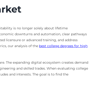
arket
ability is no longer solely about lifetime
 economic downturns and automation, clear pathways
zed licensure or advanced training, and address
rics, our analysis of the
best college degrees for high
hcare. The expanding digital ecosystem creates demand
ineering and skilled trades. When evaluating college
udes and interests. The goal is to find the