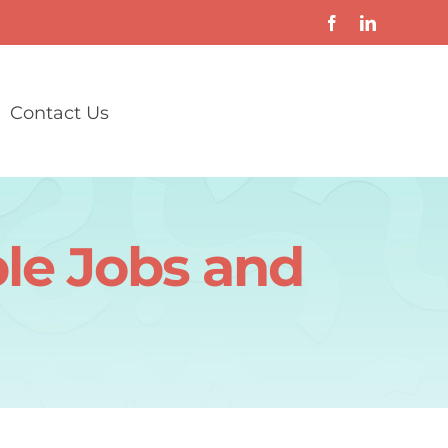
Contact Us
ble Jobs and