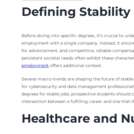
Defining Stabilit
Before diving into specific degrees, it’s crucial to u
employment with a single company. Instead, it enco
for advancement, and competitive, reliable compensati
persistent societal needs often exhibit these character
employment
offers additional context.
Several macro-trends are shaping the future of stabl
for cybersecurity and data management professionals.
degrees for stable jobs, prospective students should c
intersection between a fulfilling career and one that 
Healthcare and N