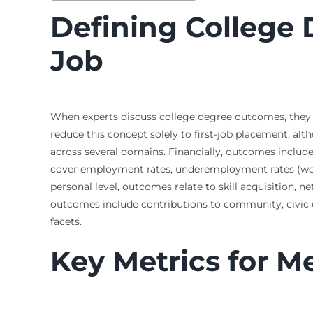
Defining College
Job
When experts discuss college degree outcomes, they are
reduce this concept solely to first-job placement, a
across several domains. Financially, outcomes include 
cover employment rates, underemployment rates (workin
personal level, outcomes relate to skill acquisition, ne
outcomes include contributions to community, civic en
facets.
Key Metrics for 