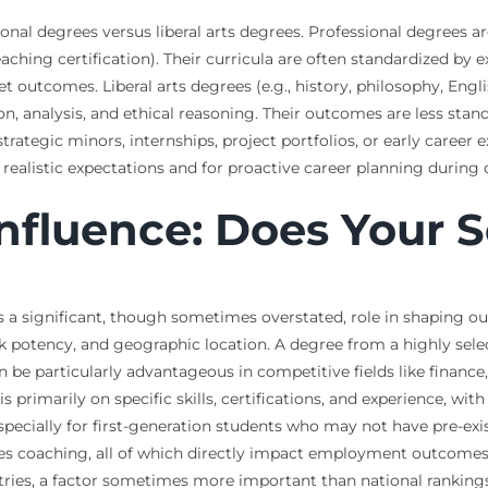
ional degrees versus liberal arts degrees. Professional degrees 
aching certification). Their curricula are often standardized by 
outcomes. Liberal arts degrees (e.g., history, philosophy, Engl
ion, analysis, and ethical reasoning. Their outcomes are less sta
ategic minors, internships, project portfolios, or early career 
ng realistic expectations and for proactive career planning during 
 Influence: Does Your 
ys a significant, though sometimes overstated, role in shaping ou
rk potency, and geographic location. A degree from a highly sele
 be particularly advantageous in competitive fields like financ
s primarily on specific skills, certifications, and experience, wi
 especially for first-generation students who may not have pre-exis
des coaching, all of which directly impact employment outcomes.
stries, a factor sometimes more important than national rankings