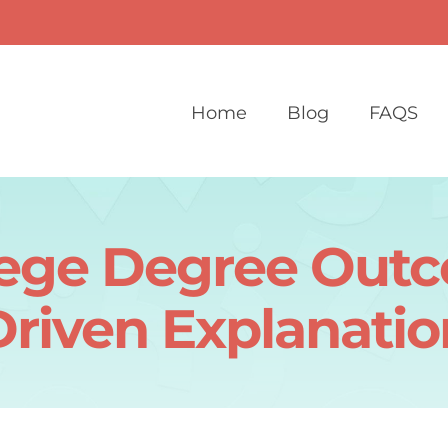
Home
Blog
FAQS
lege Degree Outc
Driven Explanatio