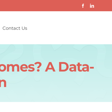
Contact Us
omes? A Data-
n