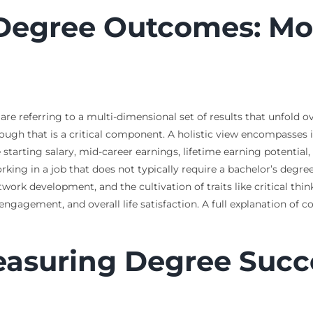
 Degree Outcomes: Mo
 referring to a multi-dimensional set of results that unfold over
lthough that is a critical component. A holistic view encompass
starting salary, mid-career earnings, lifetime earning potential
g in a job that does not typically require a bachelor’s degree)
twork development, and the cultivation of traits like critical thin
gagement, and overall life satisfaction. A full explanation of 
Measuring Degree Succ