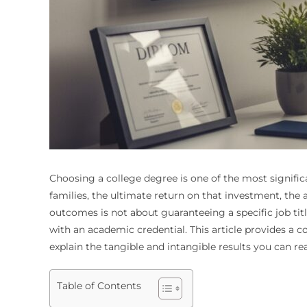
Choosing a college degree is one of the most signific
families, the ultimate return on that investment, t
outcomes is not about guaranteeing a specific job tit
with an academic credential. This article provides a
explain the tangible and intangible results you can re
Table of Contents