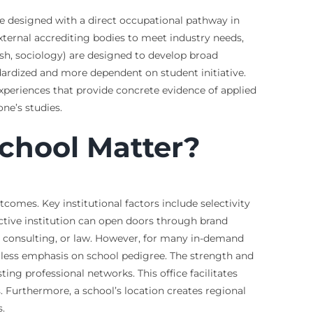
are designed with a direct occupational pathway in
external accrediting bodies to meet industry needs,
ish, sociology) are designed to develop broad
ndardized and more dependent on student initiative.
experiences that provide concrete evidence of applied
one’s studies.
School Matter?
tcomes. Key institutional factors include selectivity
ctive institution can open doors through brand
e, consulting, or law. However, for many in-demand
th less emphasis on school pedigree. The strength and
ting professional networks. This office facilitates
 Furthermore, a school’s location creates regional
.