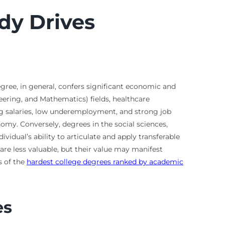
dy Drives
egree, in general, confers significant economic and
eering, and Mathematics) fields, healthcare
ting salaries, low underemployment, and strong job
nomy. Conversely, degrees in the social sciences,
idual’s ability to articulate and apply transferable
are less valuable, but their value may manifest
s of the
hardest college degrees ranked by academic
es