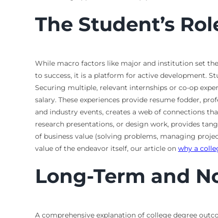
The Student’s Ro
While macro factors like major and institution set the
to success, it is a platform for active development. 
Securing multiple, relevant internships or co-op exp
salary. These experiences provide resume fodder, profe
and industry events, creates a web of connections that
research presentations, or design work, provides tangi
of business value (solving problems, managing projec
value of the endeavor itself, our article on
why a coll
Long-Term and N
A comprehensive explanation of college degree outco