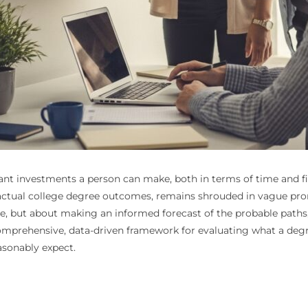
ant investments a person can make, both in terms of time and fi
he actual college degree outcomes, remains shrouded in vague p
le, but about making an informed forecast of the probable paths, 
 comprehensive, data-driven framework for evaluating what a deg
asonably expect.