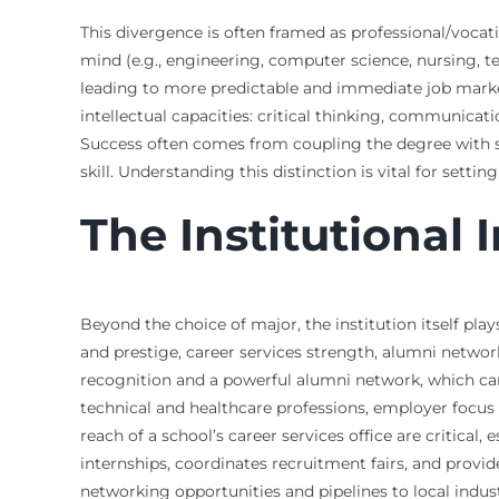
This divergence is often framed as professional/vocat
mind (e.g., engineering, computer science, nursing, te
leading to more predictable and immediate job market 
intellectual capacities: critical thinking, communicat
Success often comes from coupling the degree with str
skill. Understanding this distinction is vital for setti
The Institutional
Beyond the choice of major, the institution itself pla
and prestige, career services strength, alumni netwo
recognition and a powerful alumni network, which can
technical and healthcare professions, employer focus i
reach of a school’s career services office are critical,
internships, coordinates recruitment fairs, and provi
networking opportunities and pipelines to local indu