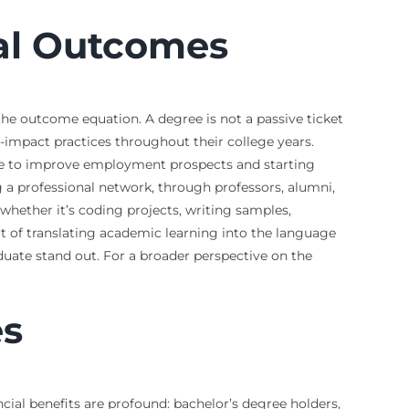
nal Outcomes
 the outcome equation. A degree is not a passive ticket
-impact practices throughout their college years.
take to improve employment prospects and starting
ng a professional network, through professors, alumni,
 whether it’s coding projects, writing samples,
art of translating academic learning into the language
uate stand out. For a broader perspective on the
es
al benefits are profound: bachelor’s degree holders,