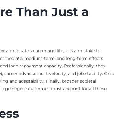
re Than Just a
 a graduate’s career and life. It is a mistake to
es immediate, medium-term, and long-term effects
, and loan repayment capacity. Professionally, they
, career advancement velocity, and job stability. On a
king and adaptability. Finally, broader societal
college degree outcomes must account for all these
ess