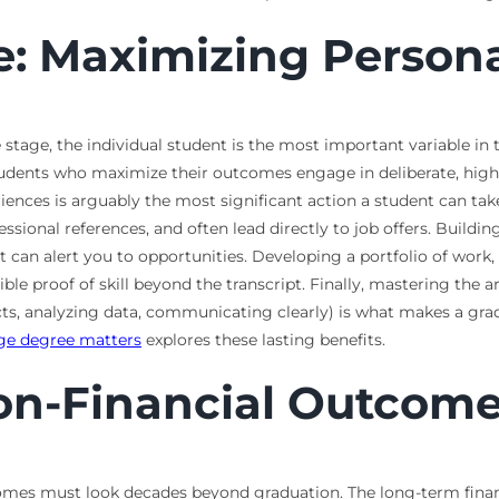
le: Maximizing Perso
 stage, the individual student is the most important variable in
Students who maximize their outcomes engage in deliberate, high
eriences is arguably the most significant action a student can 
ssional references, and often lead directly to job offers. Buildi
 can alert you to opportunities. Developing a portfolio of work,
ble proof of skill beyond the transcript. Finally, mastering the 
ts, analyzing data, communicating clearly) is what makes a grad
ege degree matters
explores these lasting benefits.
on-Financial Outcom
mes must look decades beyond graduation. The long-term financi