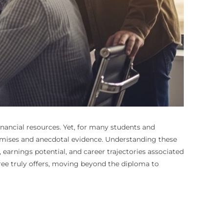
nancial resources. Yet, for many students and
romises and anecdotal evidence. Understanding these
earnings potential, and career trajectories associated
ree truly offers, moving beyond the diploma to