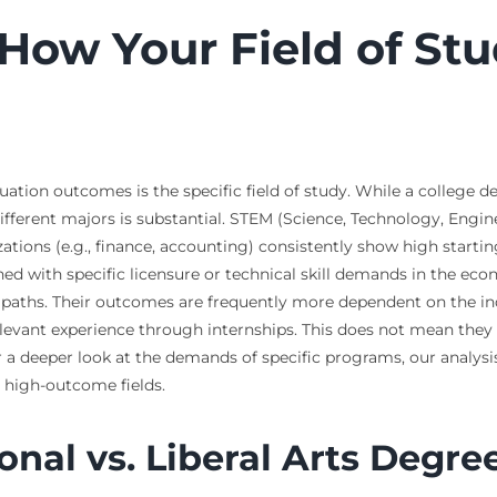
 How Your Field of Stu
ation outcomes is the specific field of study. While a college d
ifferent majors is substantial. STEM (Science, Technology, Engin
izations (e.g., finance, accounting) consistently show high star
gned with specific licensure or technical skill demands in the eco
paths. Their outcomes are frequently more dependent on the indiv
relevant experience through internships. This does not mean they 
For a deeper look at the demands of specific programs, our analysi
 high-outcome fields.
nal vs. Liberal Arts Degre