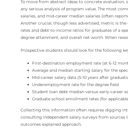
To move from abstract ideas to concrete evaluation, s
any serious analysis of program value. The most com
salaries, and mid-career median salaries (often repor
Another crucial, though less advertised, metric is th
rates and debt-to-income ratios for graduates of a spe
degree attainment, and overall net worth. When resear
Prospective students should look for the following k
First-destination employment rate (at 6-12 mon
Average and median starting salary for the spec
Mid-career salary data (5-10 years after graduati
Underemployment rate for the degree field
Student loan debt median versus early-career e
Graduate school enrollment rates (for applicable 
Collecting this information often requires digging int
consulting independent salary surveys from sources lik
outcomes explained approach.