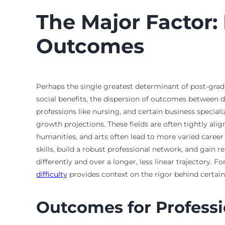
The Major Factor:
Outcomes
Perhaps the single greatest determinant of post-gradu
social benefits, the dispersion of outcomes between d
professions like nursing, and certain business special
growth projections. These fields are often tightly ali
humanities, and arts often lead to more varied career 
skills, build a robust professional network, and gain 
differently and over a longer, less linear trajectory. 
difficulty
provides context on the rigor behind certain
Outcomes for Professio