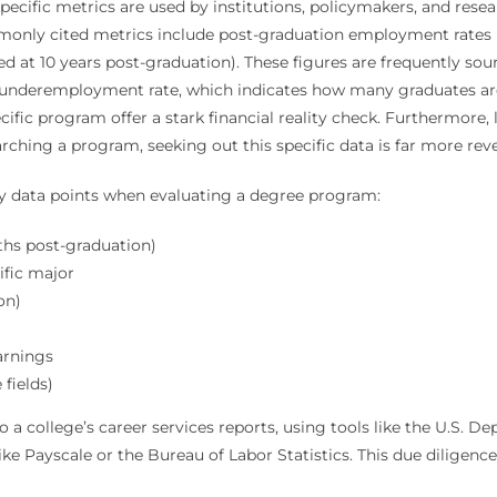
pecific metrics are used by institutions, policymakers, and rese
monly cited metrics include post-graduation employment rates (
ted at 10 years post-graduation). These figures are frequently so
e underemployment rate, which indicates how many graduates are 
cific program offer a stark financial reality check. Furthermore
ching a program, seeking out this specific data is far more revea
ey data points when evaluating a degree program:
ths post-graduation)
ific major
on)
arnings
fields)
o a college’s career services reports, using tools like the U.S. 
e Payscale or the Bureau of Labor Statistics. This due diligence