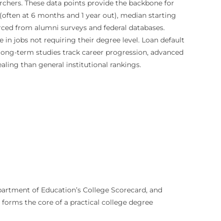
archers. These data points provide the backbone for
often at 6 months and 1 year out), median starting
urced from alumni surveys and federal databases.
in jobs not requiring their degree level. Loan default
, long-term studies track career progression, advanced
ling than general institutional rankings.
Department of Education’s College Scorecard, and
 forms the core of a practical college degree