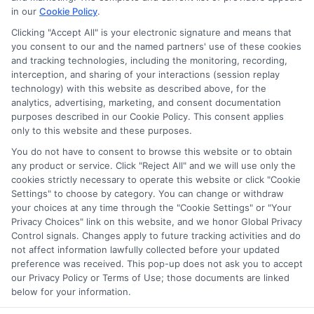
on our websites, including whether they appear as a match
in our
Cookie Policy
.
through our education matching services tool, the order in
Clicking "Accept All" is your electronic signature and means that
which they appear in a listing, and/or their ranking. Our
you consent to our and the named partners' use of these cookies
websites do not provide, nor are they intended to provide, a
and tracking technologies, including the monitoring, recording,
interception, and sharing of your interactions (session replay
comprehensive list of all schools (a) in the United States (b)
technology) with this website as described above, for the
located in a specific geographic area or (c) that offer a
analytics, advertising, marketing, and consent documentation
particular program of study. By providing information or
purposes described in our Cookie Policy. This consent applies
agreeing to be contacted by a Sponsored School, you are in
only to this website and these purposes.
no way obligated to apply to or enroll with the school.
You do not have to consent to browse this website or to obtain
This is an offer for educational opportunities and not an
any product or service. Click "Reject All" and we will use only the
cookies strictly necessary to operate this website or click "Cookie
offer for nor a guarantee of enrollment or employment.
Settings" to choose by category. You can change or withdraw
Students should consult with a representative from the
your choices at any time through the "Cookie Settings" or "Your
school they select to learn more about career opportunities
Privacy Choices" link on this website, and we honor Global Privacy
in that field. Program outcomes vary according to each
Control signals. Changes apply to future tracking activities and do
institution’s specific program curriculum.
not affect information lawfully collected before your updated
preference was received. This pop-up does not ask you to accept
our Privacy Policy or Terms of Use; those documents are linked
below for your information.