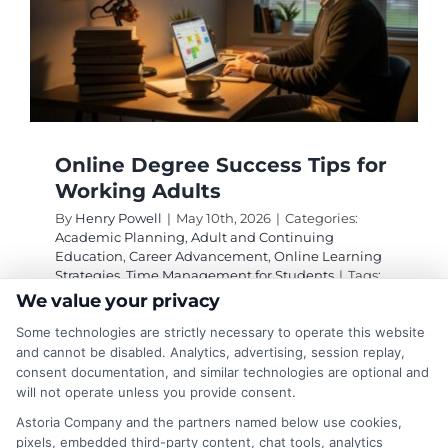
Online Degree Success Tips for
Working Adults
By
Henry Powell
|
May 10th, 2026
|
Categories:
Academic Planning
,
Adult and Continuing
Education
,
Career Advancement
,
Online Learning
Strategies
,
Time Management for Students
|
Tags:
adult learner success
,
balancing work and online
We value your privacy
school
,
online degree success tips for working
Some technologies are strictly necessary to operate this website
adults
,
online degree tips
,
online learning
productivity
,
time management for online
and cannot be disabled. Analytics, advertising, session replay,
students
,
working adult student strategies
consent documentation, and similar technologies are optional and
will not operate unless you provide consent.
Astoria Company and the partners named below use cookies,
Proven online degree success tips for working
pixels, embedded third-party content, chat tools, analytics