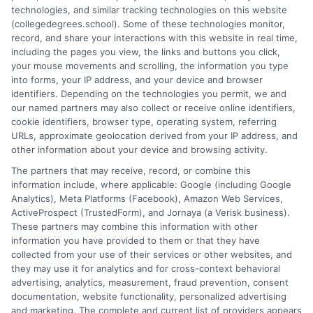
technologies, and similar tracking technologies on this website
adults to balance career, family, and school
(collegedegrees.school). Some of these technologies monitor,
without burnout. Start thriving today.
record, and share your interactions with this website in real time,
including the pages you view, the links and buttons you click,
on
Read More
Comments Off
your mouse movements and scrolling, the information you type
Online
into forms, your IP address, and your device and browser
identifiers. Depending on the technologies you permit, we and
Degree
our named partners may also collect or receive online identifiers,
Success
cookie identifiers, browser type, operating system, referring
Tips
URLs, approximate geolocation derived from your IP address, and
for
other information about your device and browsing activity.
Workin
The partners that may receive, record, or combine this
Adults
information include, where applicable: Google (including Google
Analytics), Meta Platforms (Facebook), Amazon Web Services,
ActiveProspect (TrustedForm), and Jornaya (a Verisk business).
These partners may combine this information with other
information you have provided to them or that they have
collected from your use of their services or other websites, and
Disclosure: CollegeDegrees.School receives compensation
they may use it for analytics and for cross-context behavioral
for the featured schools on our websites through banner
advertising, analytics, measurement, fraud prevention, consent
ads, links and search result listings. The compensation we
documentation, website functionality, personalized advertising
potentially receive may impact where the schools appear
and marketing. The complete and current list of providers appears