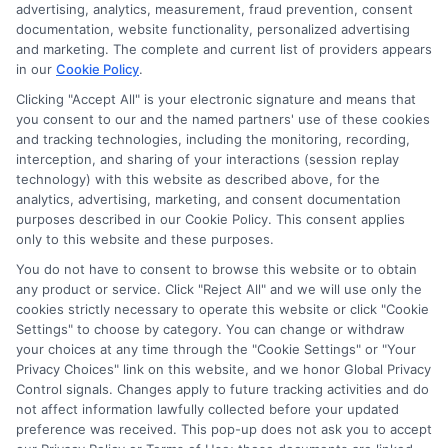
advertising, analytics, measurement, fraud prevention, consent
ads, links and search result listings. The compensation we
documentation, website functionality, personalized advertising
potentially receive may impact where the schools appear
and marketing. The complete and current list of providers appears
on our websites, including whether they appear as a match
in our
Cookie Policy
.
through our education matching services tool, the order in
Clicking "Accept All" is your electronic signature and means that
which they appear in a listing, and/or their ranking. Our
you consent to our and the named partners' use of these cookies
websites do not provide, nor are they intended to provide, a
and tracking technologies, including the monitoring, recording,
interception, and sharing of your interactions (session replay
comprehensive list of all schools (a) in the United States (b)
technology) with this website as described above, for the
located in a specific geographic area or (c) that offer a
analytics, advertising, marketing, and consent documentation
particular program of study. By providing information or
purposes described in our Cookie Policy. This consent applies
agreeing to be contacted by a Sponsored School, you are in
only to this website and these purposes.
no way obligated to apply to or enroll with the school.
You do not have to consent to browse this website or to obtain
This is an offer for educational opportunities and not an
any product or service. Click "Reject All" and we will use only the
cookies strictly necessary to operate this website or click "Cookie
offer for nor a guarantee of enrollment or employment.
Settings" to choose by category. You can change or withdraw
Students should consult with a representative from the
your choices at any time through the "Cookie Settings" or "Your
school they select to learn more about career opportunities
Privacy Choices" link on this website, and we honor Global Privacy
in that field. Program outcomes vary according to each
Control signals. Changes apply to future tracking activities and do
institution’s specific program curriculum.
not affect information lawfully collected before your updated
preference was received. This pop-up does not ask you to accept