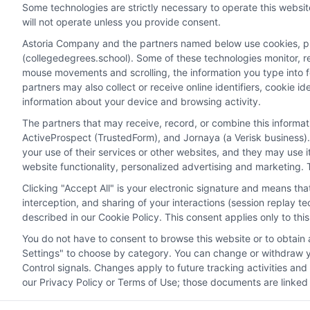
Some technologies are strictly necessary to operate this websit
will not operate unless you provide consent.
Astoria Company and the partners named below use cookies, pixe
(collegedegrees.school). Some of these technologies monitor, rec
Disclosure: CollegeDegrees.School receives compensation f
mouse movements and scrolling, the information you type into 
receive may impact where the schools appear on our webs
partners may also collect or receive online identifiers, cookie 
in a listing, and/or their ranking. Our websites do not provi
information about your device and browsing activity.
geographic area or (c) that offer a particular program of 
The partners that may receive, record, or combine this informa
enroll with the school.
ActiveProspect (TrustedForm), and Jornaya (a Verisk business).
This is an offer for educational opportunities and not an 
your use of their services or other websites, and they may use 
website functionality, personalized advertising and marketing. 
to learn more about career opportunities in that field. P
Clicking "Accept All" is your electronic signature and means th
interception, and sharing of your interactions (session replay 
described in our Cookie Policy. This consent applies only to th
Privacy Policy
Terms
Your Privacy 
You do not have to consent to browse this website or to obtain a
Settings" to choose by category. You can change or withdraw yo
Control signals. Changes apply to future tracking activities an
our Privacy Policy or Terms of Use; those documents are linked 