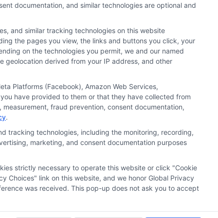
nsent documentation, and similar technologies are optional and
s, and similar tracking technologies on this website
uding the pages you view, the links and buttons you click, your
nd search result listings. The compensation we potentially
pending on the technologies you permit, we and our named
n matching services tool, the order in which they appear
ate geolocation derived from your IP address, and other
s (a) in the United States (b) located in a specific
ored School, you are in no way obligated to apply to or
, Meta Platforms (Facebook), Amazon Web Services,
 you have provided to them or that they have collected from
 consult with a representative from the school they select
ics, measurement, fraud prevention, consent documentation,
cy
.
 curriculum.
d tracking technologies, including the monitoring, recording,
 advertising, marketing, and consent documentation purposes
Accessibility
Contact Us
Sitemap
kies strictly necessary to operate this website or click "Cookie
cy Choices" link on this website, and we honor Global Privacy
preference was received. This pop-up does not ask you to accept