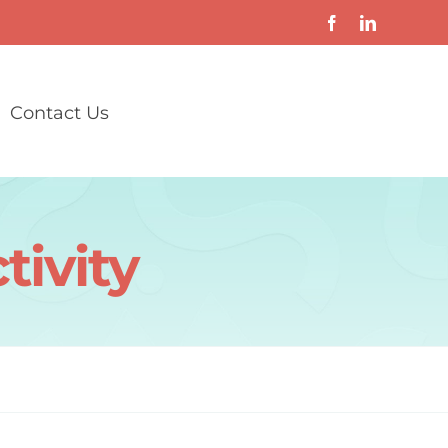
Contact Us
tivity