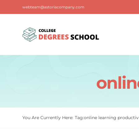
Skip
webteam@astoriacompany.com
to
content
onlin
You Are Currently Here:
Tag:
online learning productiv