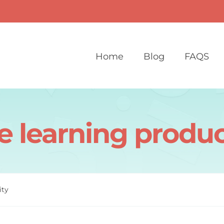
Home
Blog
FAQS
e learning produc
ity