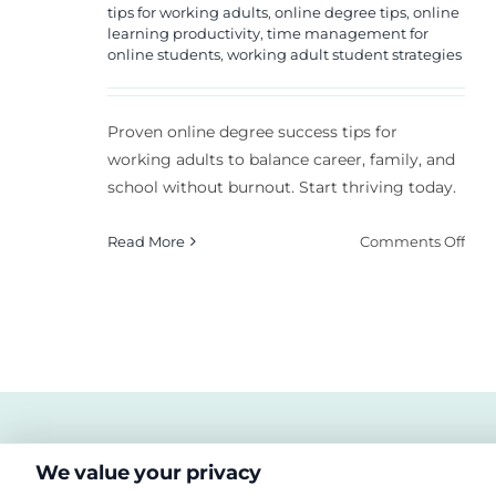
tips for working adults
,
online degree tips
,
online
learning productivity
,
time management for
online students
,
working adult student strategies
Proven online degree success tips for
working adults to balance career, family, and
school without burnout. Start thriving today.
on
Read More
Comments Off
Onl
Deg
Suc
Tips
for
Wor
Adul
We value your privacy