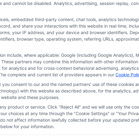
e and cannot be disabled. Analytics, advertising, session replay, co
ls, embedded third-party content, chat tools, analytics technologie
ord, and share your interactions with this website in real time, incl
or the featured schools on our websites through banner ads, links a
forms, your IP address, and your device and browser identifiers. De
ites, including whether they appear as a match through our educatio
identifiers, browser type, operating system, referring URLs, approxim
de, nor are they intended to provide, a comprehensive list of all school
study. By providing information or agreeing to be contacted by a Spons
tion include, where applicable: Google (including Google Analytics)
 These partners may combine this information with other information
offer for nor a guarantee of enrollment or employment. Students should
it for analytics and for cross-context behavioral advertising, analyt
The complete and current list of providers appears in our
Cookie Poli
rogram outcomes vary according to each institution’s specific program
at you consent to our and the named partners' use of these cookies an
technology) with this website as described above, for the analytics,
is website and these purposes.
Choices
Privacy Request
Data Broker
Cookie Policy
ny product or service. Click "Reject All" and we will use only the coo
ur choices at any time through the "Cookie Settings" or "Your Priva
d do not affect information lawfully collected before your updated 
below for your information.