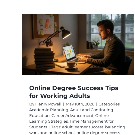
r
uing
ine
 for
Online Degree Success Tips
for Working Adults
By
Henry Powell
|
May 10th, 2026
|
Categories:
Academic Planning
,
Adult and Continuing
Education
,
Career Advancement
,
Online
Learning Strategies
,
Time Management for
Students
|
Tags:
adult learner success
,
balancing
work and online school
,
online degree success