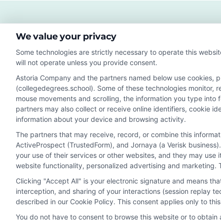
Fut
Sala
and
We value your privacy
Care
Gro
Some technologies are strictly necessary to operate this websit
will not operate unless you provide consent.
Astoria Company and the partners named below use cookies, pixe
(collegedegrees.school). Some of these technologies monitor, rec
Disclosure: CollegeDegrees.School receives compensation f
mouse movements and scrolling, the information you type into 
receive may impact where the schools appear on our webs
partners may also collect or receive online identifiers, cookie 
in a listing, and/or their ranking. Our websites do not provi
information about your device and browsing activity.
geographic area or (c) that offer a particular program of 
The partners that may receive, record, or combine this informa
enroll with the school.
ActiveProspect (TrustedForm), and Jornaya (a Verisk business).
This is an offer for educational opportunities and not an 
your use of their services or other websites, and they may use 
website functionality, personalized advertising and marketing. 
to learn more about career opportunities in that field. P
Clicking "Accept All" is your electronic signature and means th
interception, and sharing of your interactions (session replay 
described in our Cookie Policy. This consent applies only to th
Privacy Policy
Terms
Your Privacy 
You do not have to consent to browse this website or to obtain a