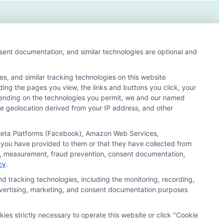
nsent documentation, and similar technologies are optional and
s, and similar tracking technologies on this website
uding the pages you view, the links and buttons you click, your
nd search result listings. The compensation we potentially
pending on the technologies you permit, we and our named
n matching services tool, the order in which they appear
ate geolocation derived from your IP address, and other
s (a) in the United States (b) located in a specific
ored School, you are in no way obligated to apply to or
, Meta Platforms (Facebook), Amazon Web Services,
 you have provided to them or that they have collected from
 consult with a representative from the school they select
ics, measurement, fraud prevention, consent documentation,
cy
.
 curriculum.
d tracking technologies, including the monitoring, recording,
 advertising, marketing, and consent documentation purposes
Accessibility
Contact Us
Sitemap
kies strictly necessary to operate this website or click "Cookie