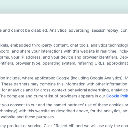
ure
ries
er
wth
e and cannot be disabled. Analytics, advertising, session replay, co
ls, embedded third-party content, chat tools, analytics technologie
ord, and share your interactions with this website in real time, incl
or the featured schools on our websites through banner ads, links a
forms, your IP address, and your device and browser identifiers. De
ites, including whether they appear as a match through our educatio
identifiers, browser type, operating system, referring URLs, approxim
de, nor are they intended to provide, a comprehensive list of all school
study. By providing information or agreeing to be contacted by a Spons
tion include, where applicable: Google (including Google Analytics)
 These partners may combine this information with other information
offer for nor a guarantee of enrollment or employment. Students should
it for analytics and for cross-context behavioral advertising, analyt
The complete and current list of providers appears in our
Cookie Poli
rogram outcomes vary according to each institution’s specific program
at you consent to our and the named partners' use of these cookies an
technology) with this website as described above, for the analytics,
is website and these purposes.
Choices
Privacy Request
Data Broker
Cookie Policy
ny product or service. Click "Reject All" and we will use only the coo