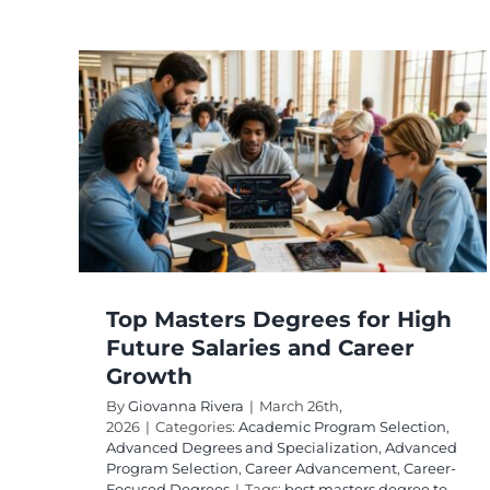
ees
er
ed
rogram
ocused
Top Masters Degrees for High
Future Salaries and Career
Growth
By
Giovanna Rivera
|
March 26th,
2026
|
Categories:
Academic Program Selection
,
Advanced Degrees and Specialization
,
Advanced
Program Selection
,
Career Advancement
,
Career-
Focused Degrees
|
Tags:
best masters degree to