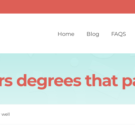
Home
Blog
FAQS
s degrees that p
 well