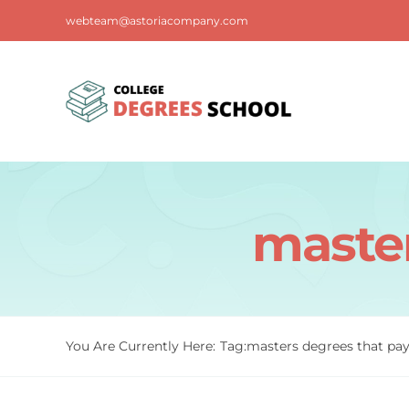
Skip
webteam@astoriacompany.com
to
content
master
You Are Currently Here:
Tag:
masters degrees that pay