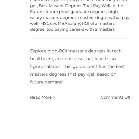
get
,
Best Masters Degrees That Pay Well in the
Future
,
future proof graduate degrees
,
high
salary masters degrees
,
masters degrees that pay
well
,
MSCS vs MBA salary
,
ROI of a masters
degree
,
top paying careers with a masters
Explore high-ROI master's degrees in tech,
healthcare, and business that lead to six-
figure salaries. This guide identifies the best
masters degrees that pay well based on
future demand.
on
Read More
Comments Off
Top
Mast
Deg
for
Hig