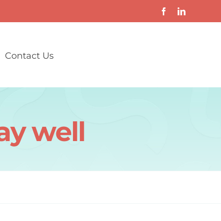
Contact Us
ay well