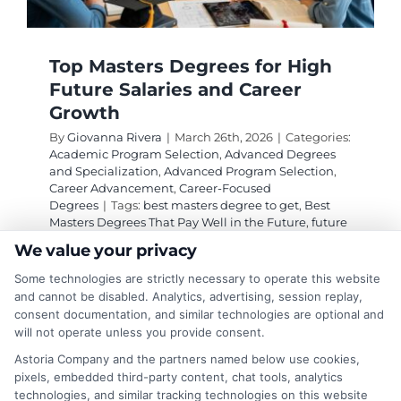
Top Masters Degrees for High
Future Salaries and Career
Growth
By
Giovanna Rivera
|
March 26th, 2026
|
Categories:
Academic Program Selection
,
Advanced Degrees
and Specialization
,
Advanced Program Selection
,
Career Advancement
,
Career-Focused
Degrees
|
Tags:
best masters degree to get
,
Best
Masters Degrees That Pay Well in the Future
,
future
proof graduate degrees
,
high salary masters
We value your privacy
degrees
,
masters degrees that pay well
,
MSCS vs
MBA salary
,
ROI of a masters degree
,
top paying
Some technologies are strictly necessary to operate this website
careers with a masters
and cannot be disabled. Analytics, advertising, session replay,
consent documentation, and similar technologies are optional and
will not operate unless you provide consent.
Explore high-ROI master's degrees in tech,
Astoria Company and the partners named below use cookies,
healthcare, and business that lead to six-figure
pixels, embedded third-party content, chat tools, analytics
technologies, and similar tracking technologies on this website
salaries. This guide identifies the best masters