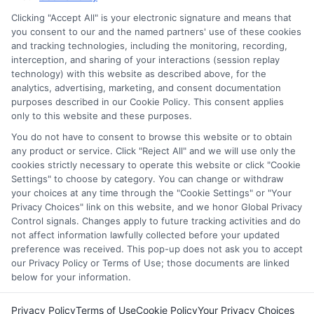
through our education matching services tool, the order in
Clicking "Accept All" is your electronic signature and means that
which they appear in a listing, and/or their ranking. Our
you consent to our and the named partners' use of these cookies
websites do not provide, nor are they intended to provide, a
and tracking technologies, including the monitoring, recording,
interception, and sharing of your interactions (session replay
comprehensive list of all schools (a) in the United States (b)
technology) with this website as described above, for the
located in a specific geographic area or (c) that offer a
analytics, advertising, marketing, and consent documentation
particular program of study. By providing information or
purposes described in our Cookie Policy. This consent applies
agreeing to be contacted by a Sponsored School, you are in
only to this website and these purposes.
no way obligated to apply to or enroll with the school.
You do not have to consent to browse this website or to obtain
any product or service. Click "Reject All" and we will use only the
This is an offer for educational opportunities and not an
cookies strictly necessary to operate this website or click "Cookie
offer for nor a guarantee of enrollment or employment.
Settings" to choose by category. You can change or withdraw
Students should consult with a representative from the
your choices at any time through the "Cookie Settings" or "Your
school they select to learn more about career opportunities
Privacy Choices" link on this website, and we honor Global Privacy
in that field. Program outcomes vary according to each
Control signals. Changes apply to future tracking activities and do
institution’s specific program curriculum.
not affect information lawfully collected before your updated
preference was received. This pop-up does not ask you to accept
our Privacy Policy or Terms of Use; those documents are linked
below for your information.
Privacy Policy
Terms of Use
Cookie Policy
Your Privacy Choices
Copyright ©
2026 CollegeDegrees.School