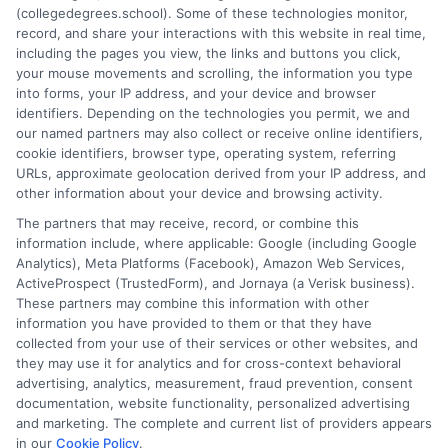
(collegedegrees.school). Some of these technologies monitor,
degrees that pay well based on future demand.
record, and share your interactions with this website in real time,
including the pages you view, the links and buttons you click,
on
Read More
Comments Off
your mouse movements and scrolling, the information you type
Top
into forms, your IP address, and your device and browser
identifiers. Depending on the technologies you permit, we and
Masters
our named partners may also collect or receive online identifiers,
Degrees
cookie identifiers, browser type, operating system, referring
for
URLs, approximate geolocation derived from your IP address, and
High
other information about your device and browsing activity.
Future
The partners that may receive, record, or combine this
Salaries
information include, where applicable: Google (including Google
and
Analytics), Meta Platforms (Facebook), Amazon Web Services,
Career
ActiveProspect (TrustedForm), and Jornaya (a Verisk business).
Growth
These partners may combine this information with other
information you have provided to them or that they have
collected from your use of their services or other websites, and
Disclosure: CollegeDegrees.School receives compensation
they may use it for analytics and for cross-context behavioral
for the featured schools on our websites through banner
advertising, analytics, measurement, fraud prevention, consent
ads, links and search result listings. The compensation we
documentation, website functionality, personalized advertising
potentially receive may impact where the schools appear
and marketing. The complete and current list of providers appears
in our
Cookie Policy
.
on our websites, including whether they appear as a match