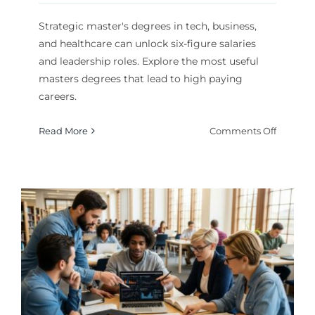
Strategic master's degrees in tech, business,
and healthcare can unlock six-figure salaries
and leadership roles. Explore the most useful
masters degrees that lead to high paying
careers.
on
Read More
Comments Off
High
Paying
Careers:
The
Most
Useful
Masters
Degrees
to
Pursue