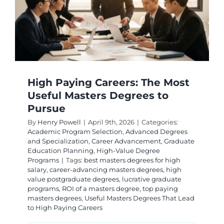
e
High Paying Careers: The Most
Useful Masters Degrees to
Pursue
By
Henry Powell
|
April 9th, 2026
|
Categories:
Academic Program Selection
,
Advanced Degrees
and Specialization
,
Career Advancement
,
Graduate
Education Planning
,
High-Value Degree
Programs
|
Tags:
best masters degrees for high
salary
,
career-advancing masters degrees
,
high
value postgraduate degrees
,
lucrative graduate
programs
,
ROI of a masters degree
,
top paying
masters degrees
,
Useful Masters Degrees That Lead
to High Paying Careers