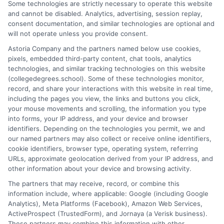
MBA salary
,
ROI of a masters degree
,
top paying
Some technologies are strictly necessary to operate this website
careers with a masters
and cannot be disabled. Analytics, advertising, session replay,
consent documentation, and similar technologies are optional and
will not operate unless you provide consent.
Explore high-ROI master's degrees in tech,
Astoria Company and the partners named below use cookies,
healthcare, and business that lead to six-figure
pixels, embedded third-party content, chat tools, analytics
technologies, and similar tracking technologies on this website
salaries. This guide identifies the best masters
(collegedegrees.school). Some of these technologies monitor,
degrees that pay well based on future demand.
record, and share your interactions with this website in real time,
including the pages you view, the links and buttons you click,
on
Read More
Comments Off
your mouse movements and scrolling, the information you type
Top
into forms, your IP address, and your device and browser
identifiers. Depending on the technologies you permit, we and
Masters
our named partners may also collect or receive online identifiers,
Degrees
cookie identifiers, browser type, operating system, referring
for
URLs, approximate geolocation derived from your IP address, and
High
other information about your device and browsing activity.
Future
The partners that may receive, record, or combine this
Salaries
information include, where applicable: Google (including Google
and
Analytics), Meta Platforms (Facebook), Amazon Web Services,
Career
ActiveProspect (TrustedForm), and Jornaya (a Verisk business).
Growth
These partners may combine this information with other