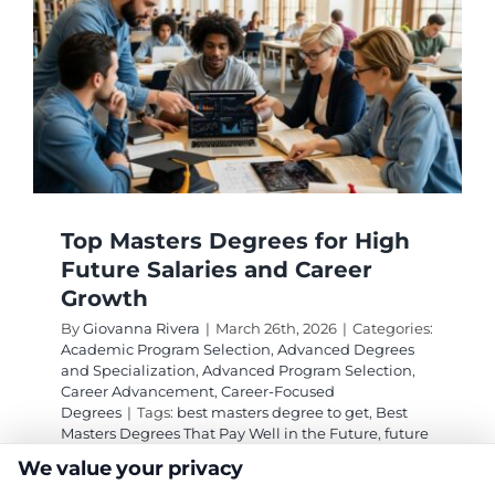
Top Masters Degrees for High
Future Salaries and Career
Growth
By
Giovanna Rivera
|
March 26th, 2026
|
Categories:
Academic Program Selection
,
Advanced Degrees
and Specialization
,
Advanced Program Selection
,
Career Advancement
,
Career-Focused
Degrees
|
Tags:
best masters degree to get
,
Best
Masters Degrees That Pay Well in the Future
,
future
proof graduate degrees
,
high salary masters
We value your privacy
degrees
,
masters degrees that pay well
,
MSCS vs