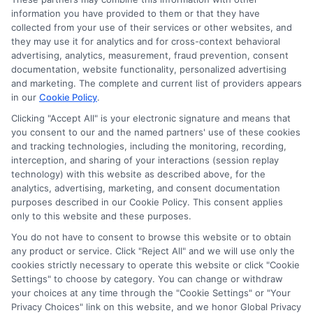
information you have provided to them or that they have
collected from your use of their services or other websites, and
Disclosure: CollegeDegrees.School receives compensation
they may use it for analytics and for cross-context behavioral
for the featured schools on our websites through banner
advertising, analytics, measurement, fraud prevention, consent
ads, links and search result listings. The compensation we
documentation, website functionality, personalized advertising
potentially receive may impact where the schools appear
and marketing. The complete and current list of providers appears
on our websites, including whether they appear as a match
in our
Cookie Policy
.
through our education matching services tool, the order in
Clicking "Accept All" is your electronic signature and means that
which they appear in a listing, and/or their ranking. Our
you consent to our and the named partners' use of these cookies
websites do not provide, nor are they intended to provide, a
and tracking technologies, including the monitoring, recording,
interception, and sharing of your interactions (session replay
comprehensive list of all schools (a) in the United States (b)
technology) with this website as described above, for the
located in a specific geographic area or (c) that offer a
analytics, advertising, marketing, and consent documentation
particular program of study. By providing information or
purposes described in our Cookie Policy. This consent applies
agreeing to be contacted by a Sponsored School, you are in
only to this website and these purposes.
no way obligated to apply to or enroll with the school.
You do not have to consent to browse this website or to obtain
This is an offer for educational opportunities and not an
any product or service. Click "Reject All" and we will use only the
cookies strictly necessary to operate this website or click "Cookie
offer for nor a guarantee of enrollment or employment.
Settings" to choose by category. You can change or withdraw
Students should consult with a representative from the
your choices at any time through the "Cookie Settings" or "Your
school they select to learn more about career opportunities
Privacy Choices" link on this website, and we honor Global Privacy