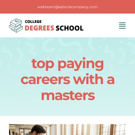
Skip
webteam@astoriacompany.com
to
content
Tog
Navi
Home
top paying
Blog
careers with a
FAQS
masters
Contact Us